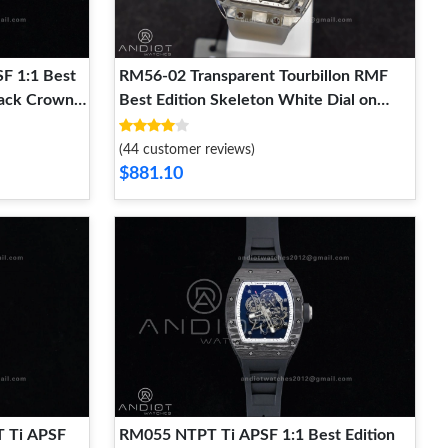
F 1:1 Best
RM56-02 Transparent Tourbillon RMF
lack Crown
Best Edition Skeleton White Dial on
er Clone
Transparent Rubber Strap EasyCare 1238
(44 customer reviews)
$881.10
 Ti APSF
RM055 NTPT Ti APSF 1:1 Best Edition