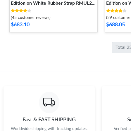
Edition on White Rubber Strap RMUL2
Edition on
Super Clone Sophisticated 1237
Super Clon
(45 customer reviews)
(29 customer 
$683.10
$688.05
Total 2
Fast & FAST SHIPPING
S
Worldwide shipping with tracking updates.
Verified 