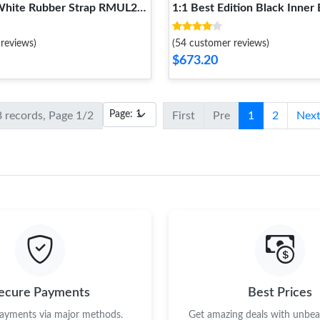
 White Rubber Strap RMUL2
1:1 Best Edition Black Inner
e Popular 1236
Crown On Red Rubber Stra
Super Clone 1235
reviews)
(54 customer reviews)
$673.20
3 records, Page 1/2
First
Pre
1
2
Nex
ecure Payments
Best Prices
payments via major methods.
Get amazing deals with unbeat