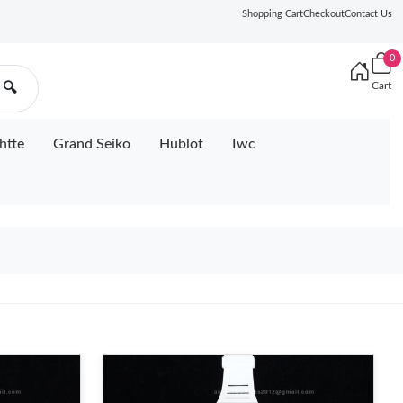
Shopping Cart
Checkout
Contact Us
0
Cart
🔍
htte
Grand Seiko
Hublot
Iwc