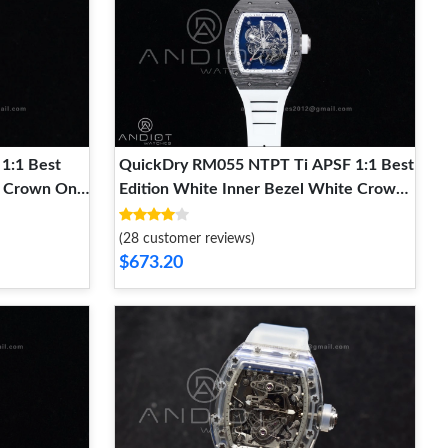
1:1 Best
QuickDry RM055 NTPT Ti APSF 1:1 Best
ck Crown On
Edition White Inner Bezel White Crown
Super Clone
on Rubber Strap RMUL2 Super Clone
1242
(28 customer reviews)
$673.20