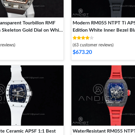
ansparent Tourbillon RMF
Modern RM055 NTPT Ti APS
n Skeleton Gold Dial on White
Edition White Inner Bezel B
p Classic 1240
on Rubber Strap RMUL2 Sup
1239
reviews)
(63 customer reviews)
$673.20
e Ceramic APSF 1:1 Best
WaterResistant RM055 NTPT