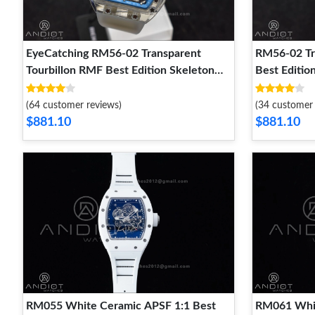
EyeCatching RM56-02 Transparent
RM56-02 Tr
Tourbillon RMF Best Edition Skeleton
Best Editio
Blue Dial on Transparent Rubber Strap
Rubber Stra
1241
(64 customer reviews)
(34 customer 
$881.10
$881.10
RM055 White Ceramic APSF 1:1 Best
RM061 Whit