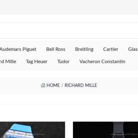
Audemars Piguet
Bell Ross
Breitling
Cartier
Glas
rd Mille
Tag Heuer
Tudor
Vacheron Constantin
HOME
RICHARD MILLE