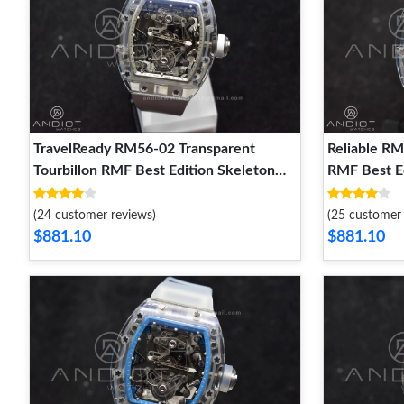
TravelReady RM56-02 Transparent
Reliable RM
Tourbillon RMF Best Edition Skeleton
RMF Best Ed
White Dial on White Rubber Strap 1256
Blue Rubbe
(24 customer reviews)
(25 customer 
$881.10
$881.10