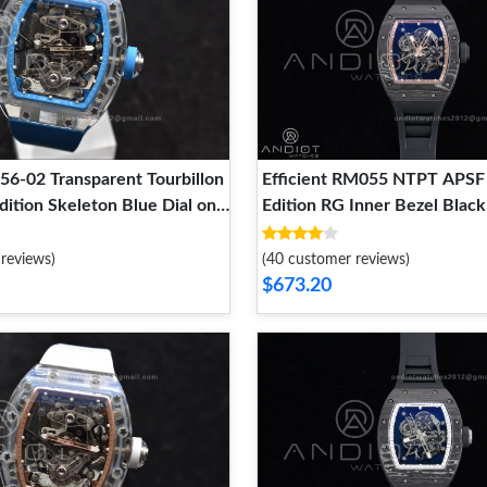
56-02 Transparent Tourbillon
Efficient RM055 NTPT APSF 
ition Skeleton Blue Dial on
Edition RG Inner Bezel Bla
r Strap 1244
Black Rubber Strap RMUL2 
1243
reviews)
(40 customer reviews)
$673.20