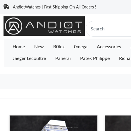
AndiotWatches | Fast Shipping On All Orders !
Home
New
R0lex
0mega
Accessories
Jaeger Lecoultre
Panerai
Patek Philippe
Richa