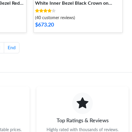
 Bezel Red
White Inner Bezel Black Crown on
p RMUL2
Rubber Strap RMUL2 Super Clone
DailyWear 1234
(40 customer reviews)
$673.20
t
End
Top Ratings & Reviews
able prices.
Highly rated with thousands of reviews.