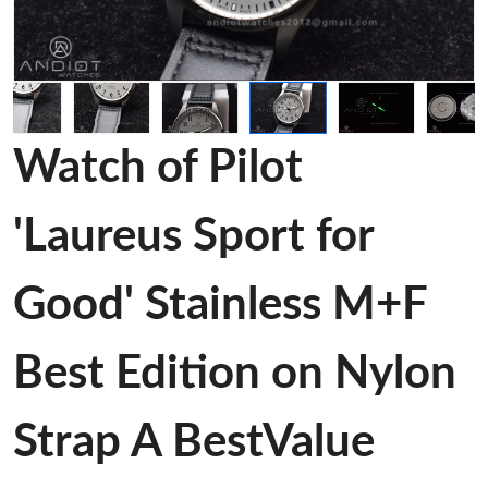
Watch of Pilot
'Laureus Sport for
Good' Stainless M+F
Best Edition on Nylon
Strap A BestValue