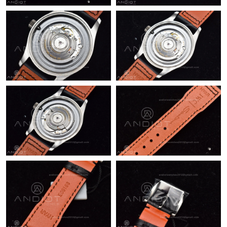
Just Sold: Charlie from Los Angeles on Jun 08, 2026 at 5:00 PM.
Just Sold: Isaac from Houston on Jun 08, 2026 at 12:04 PM.
Just Sold: Jack from Austin on Jul 13, 2026 at 5:48 PM.
Just Sold: Dana from Phoenix on Jul 13, 2026 at 11:15 PM.
Just Sold: Jack from Miami on Aug 03, 2026 at 1:01 PM.
Just Sold: Tina from Singapore on Jul 30, 2026 at 9:15 PM.
Just Sold: Fiona from Sydney on May 26, 2026 at 11:26 AM.
Just Sold: George from Austin on Jun 20, 2026 at 12:52 PM.