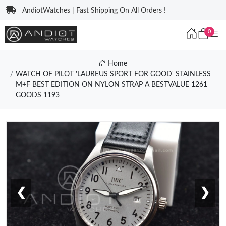
AndiotWatches | Fast Shipping On All Orders !
0
Home
WATCH OF PILOT 'LAUREUS SPORT FOR GOOD' STAINLESS
M+F BEST EDITION ON NYLON STRAP A BESTVALUE 1261
GOODS 1193
❮
❯