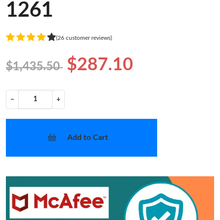
1261
(26 customer reviews)
$287.10
$1,435.50
−
+
Add to Cart