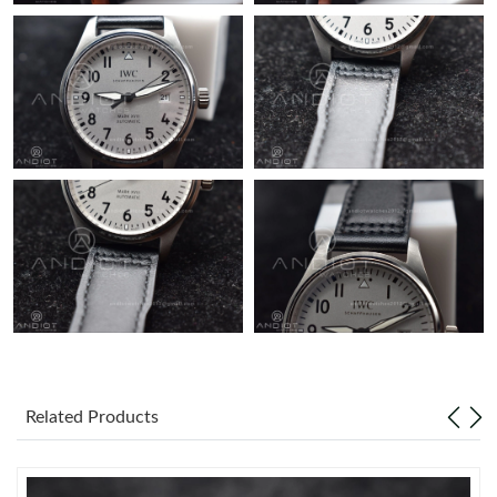
Just Sold: Oscar from Austin on Jul 22, 2026 at 10:35 AM.
Related Products