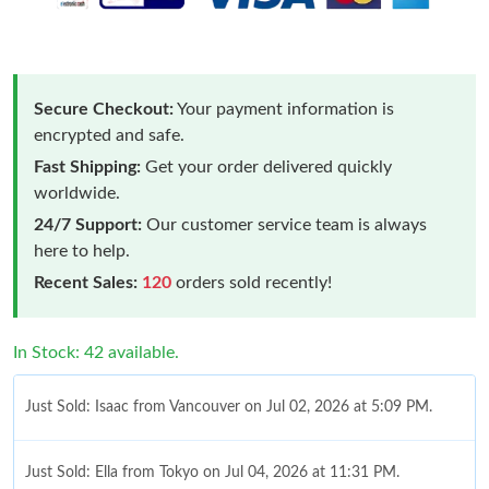
Secure Checkout:
Your payment information is
encrypted and safe.
Fast Shipping:
Get your order delivered quickly
worldwide.
24/7 Support:
Our customer service team is always
here to help.
Recent Sales:
120
orders sold recently!
In Stock: 42 available.
Just Sold: Isaac from Vancouver on Jul 02, 2026 at 5:09 PM.
Just Sold: Ella from Tokyo on Jul 04, 2026 at 11:31 PM.