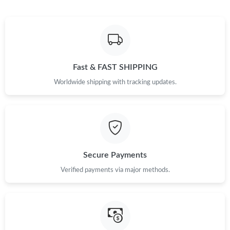
Fast & FAST SHIPPING
Worldwide shipping with tracking updates.
Secure Payments
Verified payments via major methods.