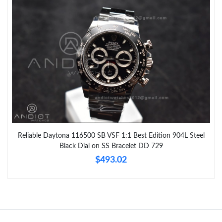
Reliable Daytona 116500 SB VSF 1:1 Best Edition 904L Steel
Black Dial on SS Bracelet DD 729
$493.02