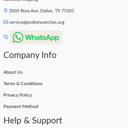
2001 Ross Ave, Dallas, TX 75201
service@andiotwatches.org
Company Info
About Us
Terms & Conditions
Privacy Policy
Payment Method
Help & Support