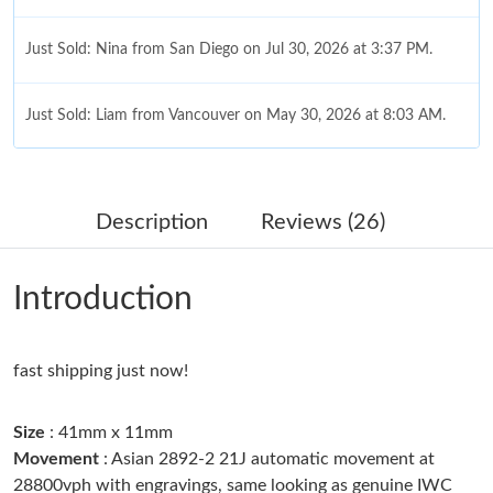
Just Sold: Nina from San Diego on Jul 30, 2026 at 3:37 PM.
Just Sold: Liam from Vancouver on May 30, 2026 at 8:03 AM.
Just Sold: Charlie from Los Angeles on Jun 08, 2026 at 5:00 PM.
Description
Reviews (26)
Just Sold: Isaac from Houston on Jun 08, 2026 at 12:04 PM.
Introduction
Just Sold: Jack from Austin on Jul 13, 2026 at 5:48 PM.
fast shipping just now!
Just Sold: Dana from Phoenix on Jul 13, 2026 at 11:15 PM.
Size
: 41mm x 11mm
Just Sold: Jack from Miami on Aug 03, 2026 at 1:01 PM.
Movement
: Asian 2892-2 21J automatic movement at
28800vph with engravings, same looking as genuine IWC