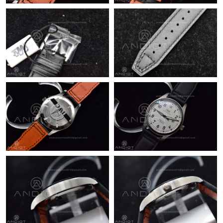
Just Sold: Chris from Philadelphia on May 11, 2026 at 6:53 PM.
Just Sold: Sam from Kansas City on Jun 28, 2026 at 10:02 AM.
Just Sold: Chris from Tokyo on Jul 16, 2026 at 4:49 PM.
Just Sold: Jade from San Jose on May 19, 2026 at 8:09 PM.
Just Sold: Grace from Tokyo on Jul 11, 2026 at 9:28 PM.
Just Sold: Sam from Boston on May 24, 2026 at 7:32 PM.
Just Sold: Ian from Philadelphia on Jun 11, 2026 at 6:24 PM.