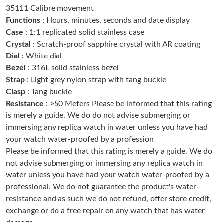
35111 Calibre movement
Just Sold: Tina from Singapore on Jul 30, 2026 at 9:15 PM.
Functions
: Hours, minutes, seconds and date display
Case
: 1:1 replicated solid stainless case
Just Sold: Fiona from Sydney on May 26, 2026 at 11:26 AM.
Crystal
: Scratch-proof sapphire crystal with AR coating
Dial
: White dial
Bezel
: 316L solid stainless bezel
Just Sold: George from Austin on Jun 20, 2026 at 12:52 PM.
Strap
: Light grey nylon strap with tang buckle
Clasp
: Tang buckle
Just Sold: Chris from Philadelphia on May 11, 2026 at 6:53 PM.
Resistance
: >50 Meters Please be informed that this rating
is merely a guide. We do do not advise submerging or
immersing any replica watch in water unless you have had
Just Sold: Sam from Kansas City on Jun 28, 2026 at 10:02 AM.
your watch water-proofed by a profession
Please be informed that this rating is merely a guide. We do
Just Sold: Chris from Tokyo on Jul 16, 2026 at 4:49 PM.
not advise submerging or immersing any replica watch in
water unless you have had your watch water-proofed by a
professional. We do not guarantee the product's water-
Just Sold: Jade from San Jose on May 19, 2026 at 8:09 PM.
resistance and as such we do not refund, offer store credit,
exchange or do a free repair on any watch that has water
Just Sold: Grace from Tokyo on Jul 11, 2026 at 9:28 PM.