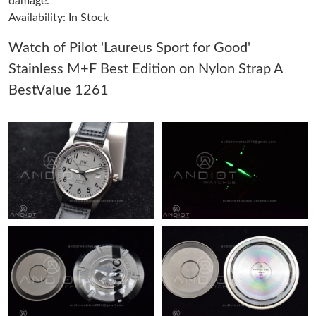
damage.
Availability: In Stock
Just Sold: Sam from Boston on May 24, 2026 at 7:32 PM.
Watch of Pilot 'Laureus Sport for Good'
Stainless M+F Best Edition on Nylon Strap A
Just Sold: Ian from Philadelphia on Jun 11, 2026 at 6:24 PM.
BestValue 1261
Just Sold: Oscar from Austin on Jul 22, 2026 at 10:35 AM.
Just Sold: Isaac from Vancouver on Jul 02, 2026 at 5:09 PM.
Just Sold: Ella from Tokyo on Jul 04, 2026 at 11:31 PM.
Just Sold: Nina from San Diego on Jul 30, 2026 at 3:37 PM.
Just Sold: Liam from Vancouver on May 30, 2026 at 8:03 AM.