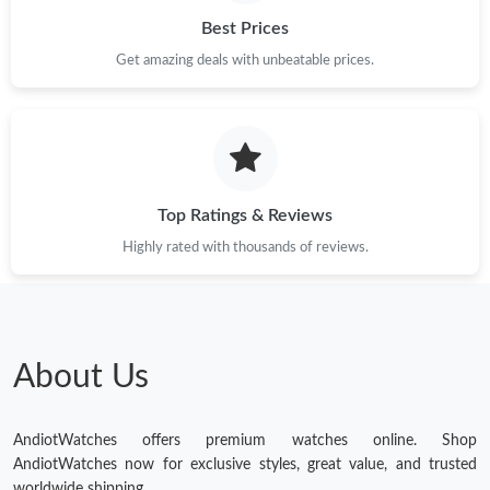
Best Prices
Get amazing deals with unbeatable prices.
Top Ratings & Reviews
Highly rated with thousands of reviews.
About Us
AndiotWatches offers premium watches online. Shop
AndiotWatches now for exclusive styles, great value, and trusted
worldwide shipping.