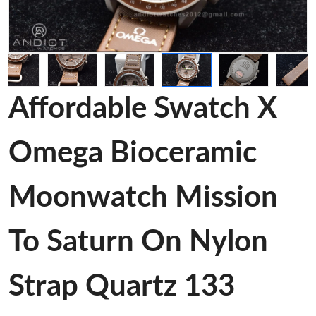
Affordable Swatch X
Omega Bioceramic
Moonwatch Mission
To Saturn On Nylon
Strap Quartz 133