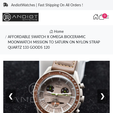
AndiotWatches | Fast Shipping On All Orders !
0
Home
AFFORDABLE SWATCH X OMEGA BIOCERAMIC
MOONWATCH MISSION TO SATURN ON NYLON STRAP
QUARTZ 133 GOODS 120
❮
❯