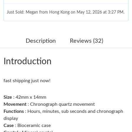
Just Sold: Megan from Hong Kong on May 12, 2026 at 3:27 PM.
Just Sold: Jack from Kansas City on Jul 29, 2026 at 3:50 PM.
Description
Reviews (32)
Just Sold: Olivia from Indianapolis on May 23, 2026 at 9:00 AM.
Introduction
Just Sold: Megan from Detroit on Jun 20, 2026 at 1:08 PM.
Just Sold: Frank from Salt Lake City on May 21, 2026 at 2:08
fast shipping just now!
PM.
Size
: 42mm x 14mm
Just Sold: Rachel from Boston on Jun 25, 2026 at 10:57 AM.
Movement
: Chronograph quartz movement
Functions
: Hours, minutes, sub seconds and chronograph
display
Just Sold: Ian from Singapore on Jul 29, 2026 at 7:31 PM.
Case
: Bioceramic case