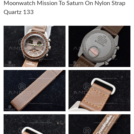
Moonwatch Mission To Saturn On Nylon Strap
Quartz 133
Just Sold: Megan from Indianapolis on Jul 10, 2026 at 2:21 PM.
Just Sold: Nina from Nashville on May 17, 2026 at 10:32 PM.
Just Sold: Fiona from Paris on Jun 07, 2026 at 3:35 PM.
Just Sold: Ian from Sacramento on Jul 11, 2026 at 10:19 AM.
Just Sold: George from Detroit on Jul 19, 2026 at 7:30 PM.
Just Sold: Megan from Hong Kong on May 12, 2026 at 3:27 PM.
Just Sold: Jack from Kansas City on Jul 29, 2026 at 3:50 PM.