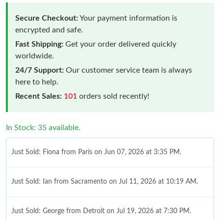
Secure Checkout:
Your payment information is
encrypted and safe.
Fast Shipping:
Get your order delivered quickly
worldwide.
24/7 Support:
Our customer service team is always
here to help.
Recent Sales:
101
orders sold recently!
In Stock: 35 available.
Just Sold: Fiona from Paris on Jun 07, 2026 at 3:35 PM.
Just Sold: Ian from Sacramento on Jul 11, 2026 at 10:19 AM.
Just Sold: George from Detroit on Jul 19, 2026 at 7:30 PM.