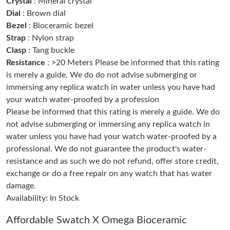
Crystal
: Mineral crystal
Just Sold: Megan from Los Angeles on Jul 11, 2026 at 12:42 PM.
Dial
: Brown dial
Bezel
: Bioceramic bezel
Strap
: Nylon strap
Just Sold: Diana from New York on May 22, 2026 at 10:14 PM.
Clasp
: Tang buckle
Resistance
: >20 Meters Please be informed that this rating
Just Sold: Kyle from Toronto on Jun 08, 2026 at 1:54 PM.
is merely a guide. We do do not advise submerging or
immersing any replica watch in water unless you have had
your watch water-proofed by a profession
Just Sold: Diana from Berlin on Jun 03, 2026 at 3:45 PM.
Please be informed that this rating is merely a guide. We do
not advise submerging or immersing any replica watch in
Just Sold: Ethan from Hong Kong on Aug 03, 2026 at 10:17 AM.
water unless you have had your watch water-proofed by a
professional. We do not guarantee the product's water-
resistance and as such we do not refund, offer store credit,
Just Sold: Bob from San Diego on Jun 09, 2026 at 12:02 PM.
exchange or do a free repair on any watch that has water
damage.
Just Sold: Becky from San Francisco on Jun 19, 2026 at 10:31
PM.
Availability: In Stock
Just Sold: Sam from Washington, D.C. on Jul 07, 2026 at 10:35
Affordable Swatch X Omega Bioceramic
AM.