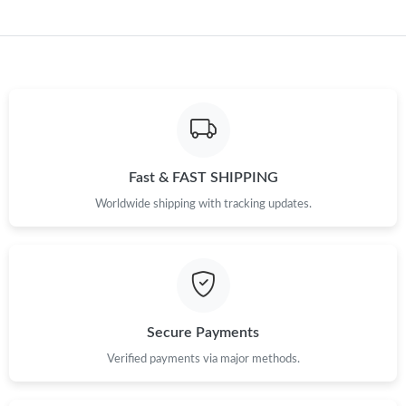
Fast & FAST SHIPPING
Worldwide shipping with tracking updates.
Secure Payments
Verified payments via major methods.