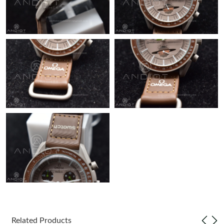
Just Sold: Diana from Berlin on Jun 03, 2026 at 3:45 PM.
Just Sold: Ethan from Hong Kong on Aug 03, 2026 at 10:17 AM.
Just Sold: Bob from San Diego on Jun 09, 2026 at 12:02 PM.
Just Sold: Becky from San Francisco on Jun 19, 2026 at 10:31
PM.
Just Sold: Sam from Washington, D.C. on Jul 07, 2026 at 10:35
AM.
Just Sold: Megan from Indianapolis on Jul 10, 2026 at 2:21 PM.
Just Sold: Nina from Nashville on May 17, 2026 at 10:32 PM.
Related Products