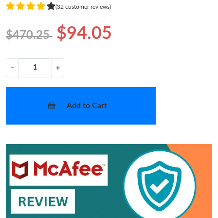
(32 customer reviews)
$94.05
$470.25
−
+
Add to Cart