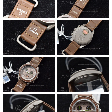
Just Sold: Olivia from Indianapolis on May 23, 2026 at 9:00 AM.
Just Sold: Megan from Detroit on Jun 20, 2026 at 1:08 PM.
Just Sold: Frank from Salt Lake City on May 21, 2026 at 2:08
PM.
Just Sold: Rachel from Boston on Jun 25, 2026 at 10:57 AM.
Just Sold: Ian from Singapore on Jul 29, 2026 at 7:31 PM.
Just Sold: Megan from Los Angeles on Jul 11, 2026 at 12:42 PM.
Just Sold: Diana from New York on May 22, 2026 at 10:14 PM.
Just Sold: Kyle from Toronto on Jun 08, 2026 at 1:54 PM.