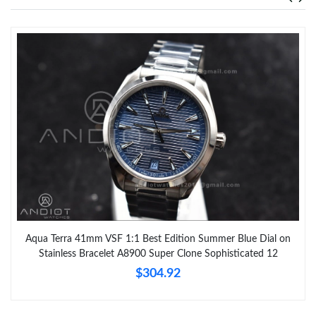
Aqua Terra 41mm VSF 1:1 Best Edition Summer Blue Dial on
Stainless Bracelet A8900 Super Clone Sophisticated 12
$304.92