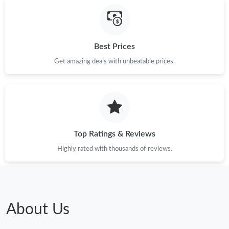
Best Prices
Get amazing deals with unbeatable prices.
Top Ratings & Reviews
Highly rated with thousands of reviews.
About Us