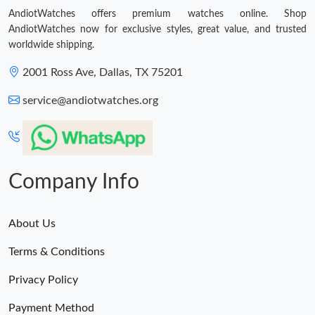
AndiotWatches offers premium watches online. Shop
AndiotWatches now for exclusive styles, great value, and trusted
worldwide shipping.
2001 Ross Ave, Dallas, TX 75201
service@andiotwatches.org
Company Info
About Us
Terms & Conditions
Privacy Policy
Payment Method