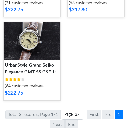
on Brown Leather Strap
Cream Dial on Brown
(21 customer reviews)
(53 customer reviews)
NH 264
Leather Strap NH 263
$222.75
$217.80
UrbanStyle Grand Seiko
Elegance GMT SS GSF 1:1
Best Edition Cream Dial on
Brown Leather Strap NH
(64 customer reviews)
262
$222.75
Total 3 records, Page 1/1
First
Pre
1
Next
End