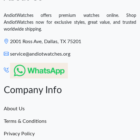
AndiotWatches offers premium watches online. Shop
AndiotWatches now for exclusive styles, great value, and trusted
worldwide shipping.
2001 Ross Ave, Dallas, TX 75201
service@andiotwatches.org
Company Info
About Us
Terms & Conditions
Privacy Policy