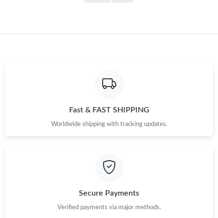
Fast & FAST SHIPPING
Worldwide shipping with tracking updates.
Secure Payments
Verified payments via major methods.