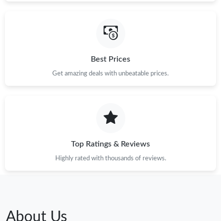
Best Prices
Get amazing deals with unbeatable prices.
Top Ratings & Reviews
Highly rated with thousands of reviews.
About Us