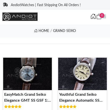
AndiotWatches | Fast Shipping On All Orders !
0
HOME
GRAND SEIKO
EasyMatch Grand Seiko
Youthful Grand Seiko
Elegance GMT SS GSF 1:1
Elegance Automatic SS
Best Edition Sky blue Dial
GSF 1:1 Best Edition