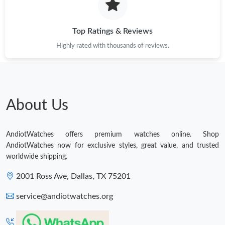
Top Ratings & Reviews
Highly rated with thousands of reviews.
About Us
AndiotWatches offers premium watches online. Shop
AndiotWatches now for exclusive styles, great value, and trusted
worldwide shipping.
2001 Ross Ave, Dallas, TX 75201
service@andiotwatches.org