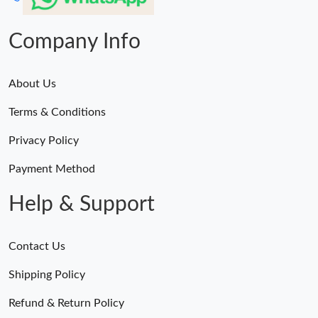
Company Info
About Us
Terms & Conditions
Privacy Policy
Payment Method
Help & Support
Contact Us
Shipping Policy
Refund & Return Policy