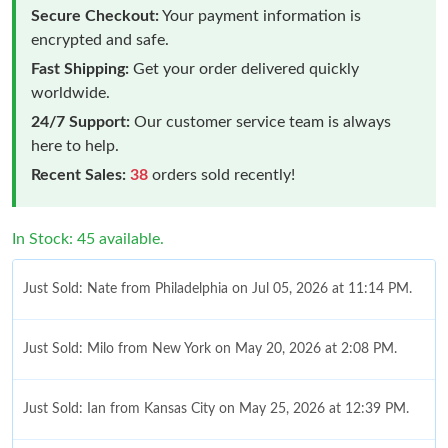
Secure Checkout:
Your payment information is
encrypted and safe.
Fast Shipping:
Get your order delivered quickly
worldwide.
24/7 Support:
Our customer service team is always
here to help.
Recent Sales:
38
orders sold recently!
In Stock: 45 available.
Just Sold: Nate from Philadelphia on Jul 05, 2026 at 11:14 PM.
Just Sold: Milo from New York on May 20, 2026 at 2:08 PM.
Just Sold: Ian from Kansas City on May 25, 2026 at 12:39 PM.