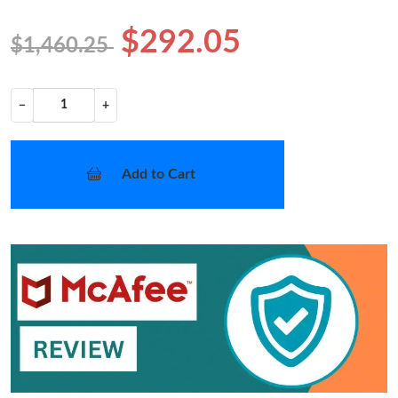
$292.05
$1,460.25
−
+
Add to Cart