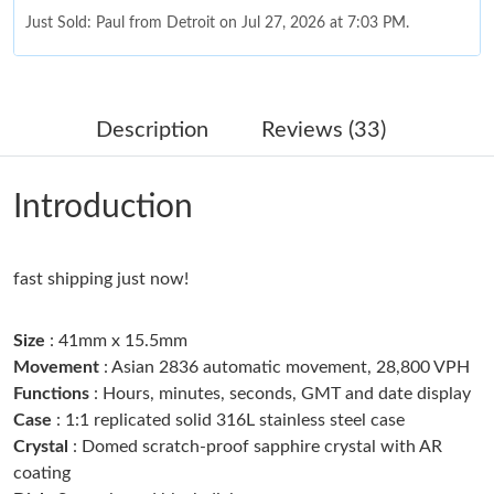
Just Sold: Paul from Detroit on Jul 27, 2026 at 7:03 PM.
Just Sold: Becky from Cleveland on Jul 24, 2026 at 5:25 PM.
Description
Reviews (33)
Just Sold: Charlie from San Jose on May 14, 2026 at 12:02 PM.
Introduction
Just Sold: Sam from Seattle on Jul 31, 2026 at 8:38 AM.
fast shipping just now!
Just Sold: Yara from Toronto on May 28, 2026 at 9:27 AM.
Size
: 41mm x 15.5mm
Just Sold: Fiona from Charlotte on Jul 27, 2026 at 9:57 PM.
Movement
: Asian 2836 automatic movement, 28,800 VPH
Functions
: Hours, minutes, seconds, GMT and date display
Case
: 1:1 replicated solid 316L stainless steel case
Just Sold: Helen from Berlin on Jun 02, 2026 at 8:00 AM.
Crystal
: Domed scratch-proof sapphire crystal with AR
coating
Just Sold: Ursula from Las Vegas on May 20, 2026 at 11:00 PM.