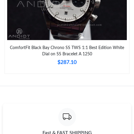
ComfortFit Black Bay Chrono SS TWS 1:1 Best Edition White
Dial on SS Bracelet A 1250
$287.10
Fast & FAST SHIPPING