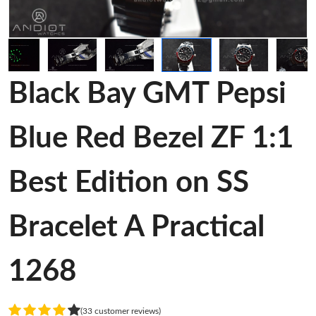
Black Bay GMT Pepsi
Blue Red Bezel ZF 1:1
Best Edition on SS
Bracelet A Practical
1268
(33 customer reviews)