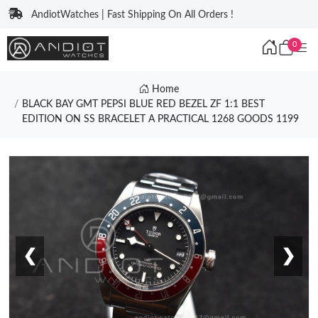
AndiotWatches | Fast Shipping On All Orders !
0
Home
BLACK BAY GMT PEPSI BLUE RED BEZEL ZF 1:1 BEST
EDITION ON SS BRACELET A PRACTICAL 1268 GOODS 1199
❮
❯