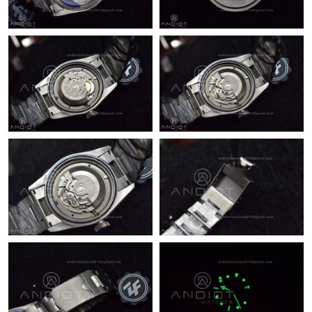
Just Sold: Jack from Salt Lake City on May 17, 2026 at 6:06 PM.
Just Sold: Zane from Austin on Aug 09, 2026 at 6:13 PM.
Just Sold: Frank from Toronto on Jun 22, 2026 at 11:33 PM.
Just Sold: Sam from Philadelphia on Jun 02, 2026 at 8:04 PM.
Just Sold: Peter from Berlin on Jul 09, 2026 at 11:32 PM.
Just Sold: Kyle from Tokyo on May 28, 2026 at 11:57 PM.
Just Sold: Peter from Sacramento on May 26, 2026 at 1:31 PM.