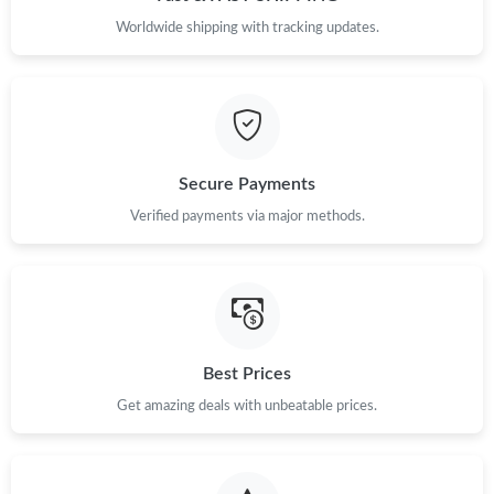
Worldwide shipping with tracking updates.
Secure Payments
Verified payments via major methods.
Best Prices
Get amazing deals with unbeatable prices.