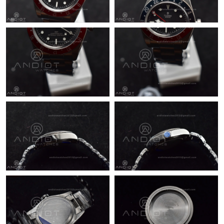
Just Sold: Sam from Seattle on Jul 31, 2026 at 8:38 AM.
Just Sold: Yara from Toronto on May 28, 2026 at 9:27 AM.
Just Sold: Fiona from Charlotte on Jul 27, 2026 at 9:57 PM.
Just Sold: Helen from Berlin on Jun 02, 2026 at 8:00 AM.
Just Sold: Ursula from Las Vegas on May 20, 2026 at 11:00 PM.
Just Sold: Nate from Seattle on Aug 04, 2026 at 10:01 PM.
Just Sold: Peter from Los Angeles on Jun 02, 2026 at 11:30 PM.