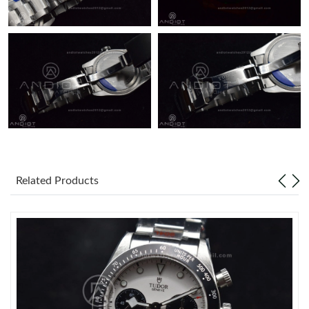
Related Products