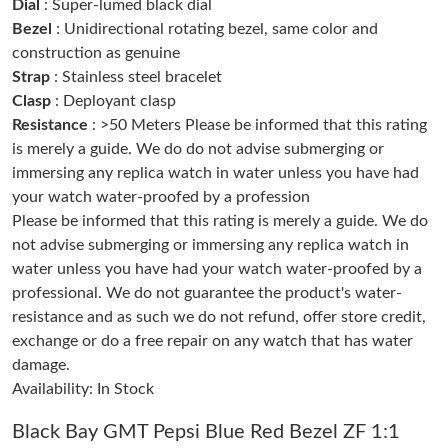
Dial
: Super-lumed black dial
Bezel
: Unidirectional rotating bezel, same color and
construction as genuine
Just Sold: Nate from Seattle on Aug 04, 2026 at 10:01 PM.
Strap
: Stainless steel bracelet
Clasp
: Deployant clasp
Just Sold: Peter from Los Angeles on Jun 02, 2026 at 11:30 PM.
Resistance
: >50 Meters Please be informed that this rating
is merely a guide. We do do not advise submerging or
immersing any replica watch in water unless you have had
Just Sold: Jack from Salt Lake City on May 17, 2026 at 6:06 PM.
your watch water-proofed by a profession
Please be informed that this rating is merely a guide. We do
Just Sold: Zane from Austin on Aug 09, 2026 at 6:13 PM.
not advise submerging or immersing any replica watch in
water unless you have had your watch water-proofed by a
professional. We do not guarantee the product's water-
Just Sold: Frank from Toronto on Jun 22, 2026 at 11:33 PM.
resistance and as such we do not refund, offer store credit,
exchange or do a free repair on any watch that has water
Just Sold: Sam from Philadelphia on Jun 02, 2026 at 8:04 PM.
damage.
Availability: In Stock
Just Sold: Peter from Berlin on Jul 09, 2026 at 11:32 PM.
Black Bay GMT Pepsi Blue Red Bezel ZF 1:1