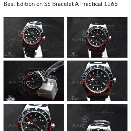
Best Edition on SS Bracelet A Practical 1268
Just Sold: Kyle from Tokyo on May 28, 2026 at 11:57 PM.
Just Sold: Peter from Sacramento on May 26, 2026 at 1:31 PM.
Just Sold: Nate from Philadelphia on Jul 05, 2026 at 11:14 PM.
Just Sold: Milo from New York on May 20, 2026 at 2:08 PM.
Just Sold: Ian from Kansas City on May 25, 2026 at 12:39 PM.
Just Sold: Paul from Detroit on Jul 27, 2026 at 7:03 PM.
Just Sold: Becky from Cleveland on Jul 24, 2026 at 5:25 PM.
Just Sold: Charlie from San Jose on May 14, 2026 at 12:02 PM.