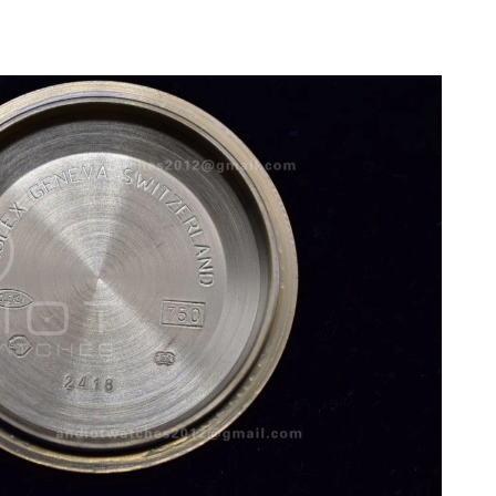
 11:08 PM.
 at 4:55 PM.
6 at 11:20 PM.
at 8:36 PM.
 11:46 AM.
26 at 6:15 PM.
t 9:10 PM.
 at 8:00 AM.
026 at 11:57 PM.
3:11 PM.
 at 7:31 PM.