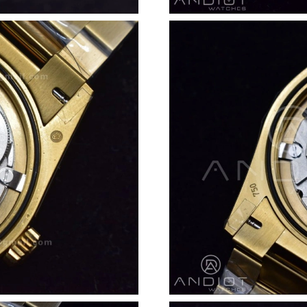
Just Sold: Isaac from Salt Lake City on Jul 11,
Just Sold: Ursula from San Francisco on Jun 06
Just Sold: Becky from Singapore on Jul 07, 20
Just Sold: Paul from Cleveland on Jun 14, 202
Just Sold: Paul from Charlotte on Aug 02, 202
Just Sold: Ursula from London on Jun 06, 2026
Just Sold: Quinn from Mexico City on Jun 02,
Just Sold: Alice from Cleveland on Aug 03, 20
Just Sold: Adam from Seattle on Jun 12, 2026 
Just Sold: Yara from Miami on Jun 22, 2026 at