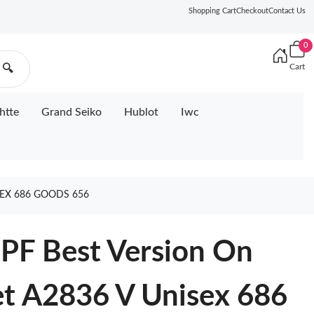
Shopping Cart
Checkout
Contact Us
0
Cart
🔍
htte
Grand Seiko
Hublot
Iwc
SEX 686 GOODS 656
PF Best Version On
et A2836 V Unisex 686