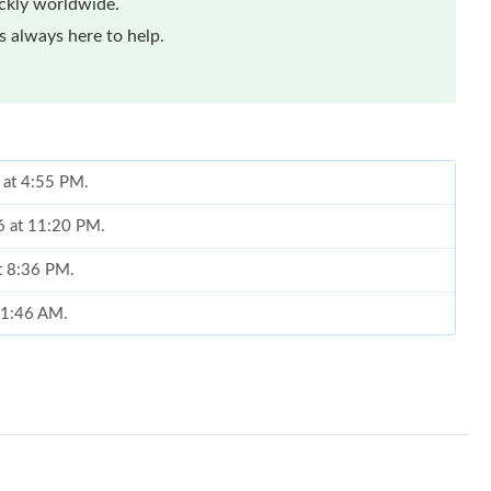
ickly worldwide.
 always here to help.
 at 4:55 PM.
6 at 11:20 PM.
at 8:36 PM.
 11:46 AM.
26 at 6:15 PM.
t 9:10 PM.
 at 8:00 AM.
026 at 11:57 PM.