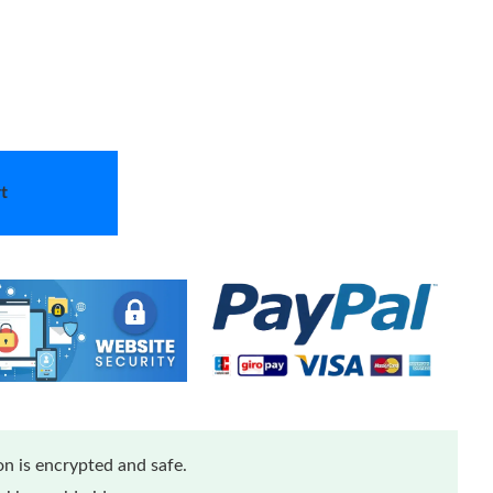
t
n is encrypted and safe.