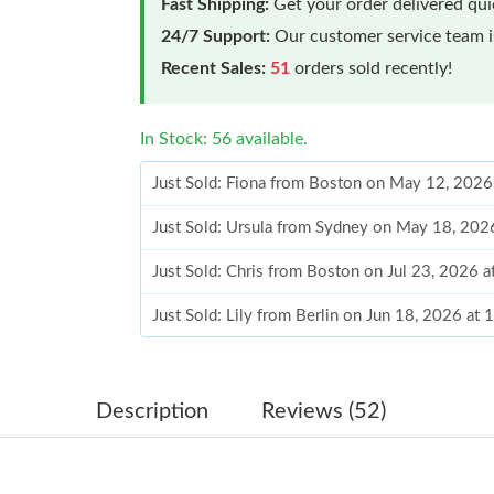
Fast Shipping:
Get your order delivered qu
24/7 Support:
Our customer service team is
Recent Sales:
51
orders sold recently!
In Stock: 56 available.
Just Sold: Fiona from Boston on May 12, 2026
Just Sold: Ursula from Sydney on May 18, 202
Just Sold: Chris from Boston on Jul 23, 2026 
Just Sold: Lily from Berlin on Jun 18, 2026 at
Just Sold: Alice from San Diego on Jun 27, 20
Just Sold: Ethan from Paris on May 28, 2026 a
Description
Reviews (52)
Just Sold: Rachel from Berlin on May 18, 2026
Just Sold: Wendy from San Diego on Jul 25, 2