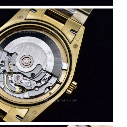
 2026 at 3:16 PM.
, 2026 at 2:13 PM.
26 at 12:25 PM.
6 at 8:17 PM.
6 at 10:26 PM.
 at 6:23 PM.
 2026 at 5:06 PM.
26 at 7:45 PM.
at 4:41 PM.
 11:08 PM.