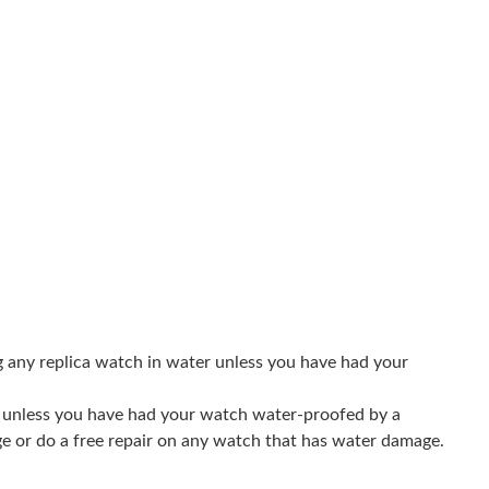
3:11 PM.
 at 7:31 PM.
 2026 at 3:16 PM.
, 2026 at 2:13 PM.
26 at 12:25 PM.
6 at 8:17 PM.
6 at 10:26 PM.
 at 6:23 PM.
g any replica watch in water unless you have had your
 2026 at 5:06 PM.
er unless you have had your watch water-proofed by a
26 at 7:45 PM.
ge or do a free repair on any watch that has water damage.
at 4:41 PM.