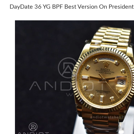
DayDate 36 YG BPF Best Version On President