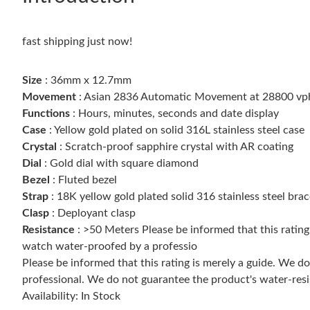
fast shipping just now!
Size
: 36mm x 12.7mm
Movement
: Asian 2836 Automatic Movement at 28800 vp
Functions
: Hours, minutes, seconds and date display
Case
: Yellow gold plated on solid 316L stainless steel case
Crystal
: Scratch-proof sapphire crystal with AR coating
Dial
: Gold dial with square diamond
Bezel
: Fluted bezel
Strap
: 18K yellow gold plated solid 316 stainless steel brac
Clasp
: Deployant clasp
Resistance
: >50 Meters Please be informed that this ratin
watch water-proofed by a professio
Please be informed that this rating is merely a guide. We 
professional. We do not guarantee the product's water-resi
Availability: In Stock