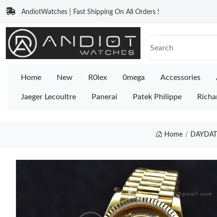
AndiotWatches | Fast Shipping On All Orders !
Home
New
R0lex
0mega
Accessories
Jaeger Lecoultre
Panerai
Patek Philippe
Richa
Home
DAYDATE