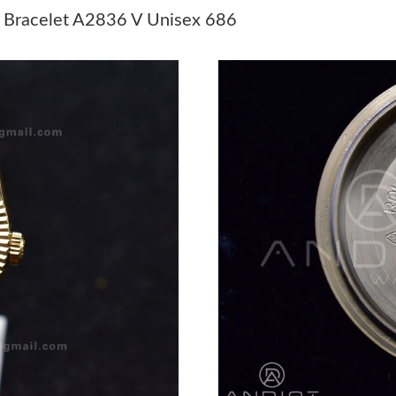
 Bracelet A2836 V Unisex 686
Just Sold: Yara from Miami on Jun 22, 2026 at
Just Sold: Fiona from Boston on May 12, 2026
Just Sold: Ursula from Sydney on May 18, 202
Just Sold: Chris from Boston on Jul 23, 2026 
Just Sold: Lily from Berlin on Jun 18, 2026 at
Just Sold: Alice from San Diego on Jun 27, 20
Just Sold: Ethan from Paris on May 28, 2026 a
Just Sold: Rachel from Berlin on May 18, 2026
Just Sold: Wendy from San Diego on Jul 25, 2
Just Sold: Yara from Dallas on Jul 13, 2026 at 
Just Sold: Xander from Seattle on Jul 27, 2026