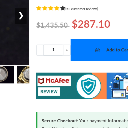
(52 customer reviews)
❯
$287.10
$1,435.50
Add to Car
−
+
Secure Checkout:
Your payment informatio