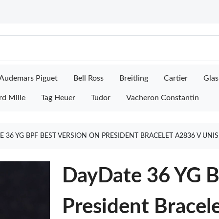
Audemars Piguet
Bell Ross
Breitling
Cartier
Glas
rd Mille
Tag Heuer
Tudor
Vacheron Constantin
 36 YG BPF BEST VERSION ON PRESIDENT BRACELET A2836 V UNI
DayDate 36 YG B
President Bracel