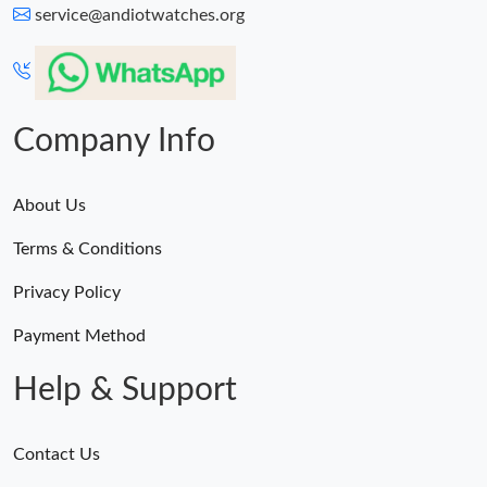
service@andiotwatches.org
Company Info
About Us
Terms & Conditions
Privacy Policy
Payment Method
Help & Support
Contact Us