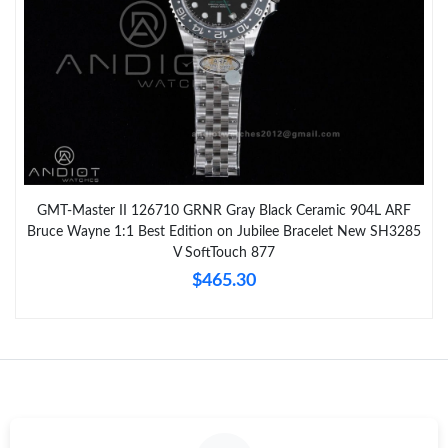
GMT-Master II 126710 GRNR Gray Black Ceramic 904L ARF
Bruce Wayne 1:1 Best Edition on Jubilee Bracelet New SH3285
V SoftTouch 877
$465.30