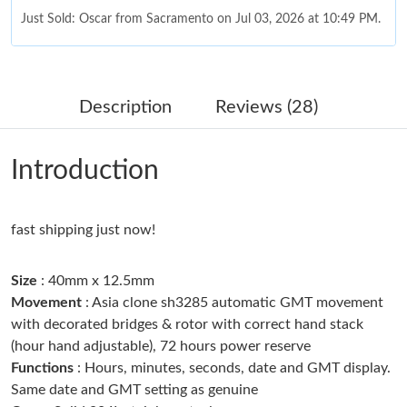
Just Sold: Oscar from Sacramento on Jul 03, 2026 at 10:49 PM.
Just Sold: Nate from Salt Lake City on May 20, 2026 at 10:26
AM.
Description
Reviews (28)
Just Sold: Olivia from Mexico City on Jun 14, 2026 at 7:36 PM.
Introduction
Just Sold: Wendy from San Jose on Jul 11, 2026 at 4:19 PM.
fast shipping just now!
Just Sold: Ethan from Tokyo on Jul 19, 2026 at 9:51 AM.
Size
: 40mm x 12.5mm
Just Sold: Jade from Hong Kong on Aug 02, 2026 at 7:06 PM.
Movement
: Asia clone sh3285 automatic GMT movement
with decorated bridges & rotor with correct hand stack
(hour hand adjustable), 72 hours power reserve
Just Sold: Hannah from San Jose on May 22, 2026 at 6:42 PM.
Functions
: Hours, minutes, seconds, date and GMT display.
Same date and GMT setting as genuine
Just Sold: Chris from Los Angeles on Jul 09, 2026 at 10:26 AM.