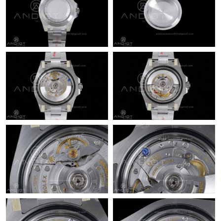
Just Sold: Dana from Washington, D.C. on May 11, 2026 at
12:52 PM.
Just Sold: George from New York on Jul 21, 2026 at 1:03 PM.
Just Sold: Vince from Detroit on Jul 28, 2026 at 12:53 PM.
Just Sold: Rachel from Atlanta on Jun 21, 2026 at 10:08 PM.
Just Sold: Jack from Miami on Jun 18, 2026 at 3:57 PM.
Just Sold: Wendy from Columbus on Jul 10, 2026 at 12:16 PM.
Just Sold: Ella from Miami on Jul 18, 2026 at 2:18 PM.