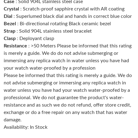
Case
: Solid 904L stainless steel case
Crystal
: Scratch-proof sapphire crystal with AR coating
Dial
: Superlumed black dial and hands in correct blue color
Just Sold: Jack from Atlanta on Jun 21, 2026 at 7:24 PM.
Bezel
: Bi-directional rotating Black ceramic bezel
Strap
: Solid 904L stainless steel bracelet
Just Sold: Vince from Indianapolis on May 21, 2026 at 9:59 PM.
Clasp
: Deployant clasp
Resistance
: >50 Meters Please be informed that this rating
Just Sold: Dana from Washington, D.C. on May 11, 2026 at
is merely a guide. We do do not advise submerging or
12:52 PM.
immersing any replica watch in water unless you have had
your watch water-proofed by a profession
Just Sold: George from New York on Jul 21, 2026 at 1:03 PM.
Please be informed that this rating is merely a guide. We do
not advise submerging or immersing any replica watch in
water unless you have had your watch water-proofed by a
Just Sold: Vince from Detroit on Jul 28, 2026 at 12:53 PM.
professional. We do not guarantee the product's water-
resistance and as such we do not refund, offer store credit,
Just Sold: Rachel from Atlanta on Jun 21, 2026 at 10:08 PM.
exchange or do a free repair on any watch that has water
damage.
Availability: In Stock
Just Sold: Jack from Miami on Jun 18, 2026 at 3:57 PM.