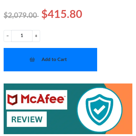
$415.80
$2,079.00
−
+
Add to Cart