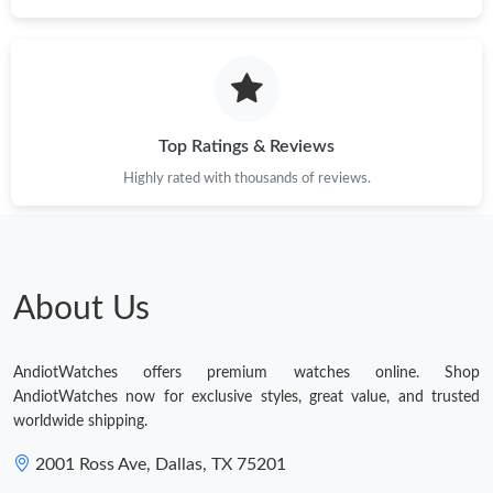
Top Ratings & Reviews
Highly rated with thousands of reviews.
About Us
AndiotWatches offers premium watches online. Shop
AndiotWatches now for exclusive styles, great value, and trusted
worldwide shipping.
2001 Ross Ave, Dallas, TX 75201