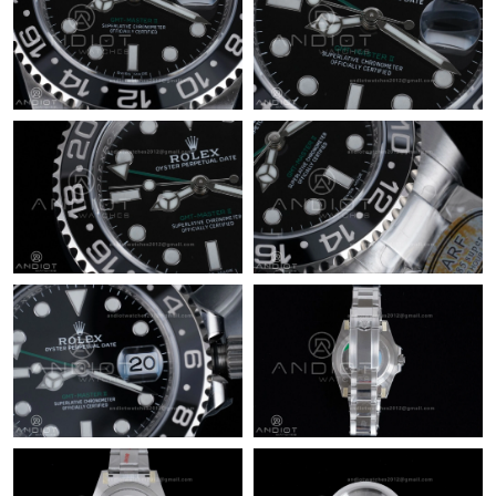
Just Sold: Wendy from San Jose on Jul 11, 2026 at 4:19 PM.
Just Sold: Ethan from Tokyo on Jul 19, 2026 at 9:51 AM.
Just Sold: Jade from Hong Kong on Aug 02, 2026 at 7:06 PM.
Just Sold: Hannah from San Jose on May 22, 2026 at 6:42 PM.
Just Sold: Chris from Los Angeles on Jul 09, 2026 at 10:26 AM.
Just Sold: Jack from Atlanta on Jun 21, 2026 at 7:24 PM.
Just Sold: Vince from Indianapolis on May 21, 2026 at 9:59 PM.