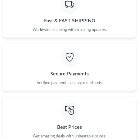
Fast & FAST SHIPPING
Worldwide shipping with tracking updates.
Secure Payments
Verified payments via major methods.
Best Prices
Get amazing deals with unbeatable prices.