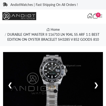
AndiotWatches | Fast Shipping On All Orders !
0
Home
DURABLE GMT MASTER II 116710 LN 904L SS ARF 1:1 BEST
EDITION ON OYSTER BRACELET SH3285 V 852 GOODS 810
❮
❯