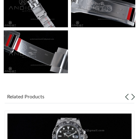
Related Products