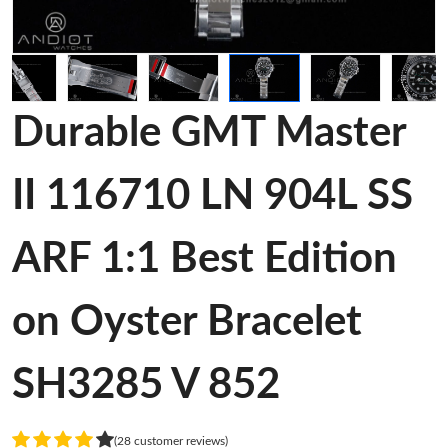
Durable GMT Master
II 116710 LN 904L SS
ARF 1:1 Best Edition
on Oyster Bracelet
SH3285 V 852
(28 customer reviews)