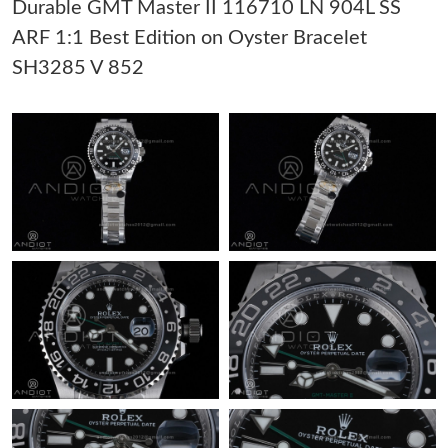
Durable GMT Master II 116710 LN 904L SS
Just Sold: Wendy from Columbus on Jul 10, 2026 at 12:16 PM.
ARF 1:1 Best Edition on Oyster Bracelet
SH3285 V 852
Just Sold: Ella from Miami on Jul 18, 2026 at 2:18 PM.
Just Sold: Helen from Minneapolis on May 29, 2026 at 11:18
PM.
Just Sold: Kara from Washington, D.C. on Jun 05, 2026 at 10:40
PM.
Just Sold: Dana from New York on Jul 03, 2026 at 1:42 PM.
Just Sold: Oscar from Sacramento on Jul 03, 2026 at 10:49 PM.
Just Sold: Nate from Salt Lake City on May 20, 2026 at 10:26
AM.
Just Sold: Olivia from Mexico City on Jun 14, 2026 at 7:36 PM.