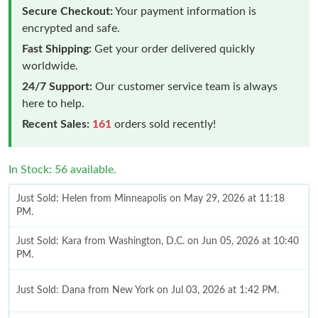
Secure Checkout:
Your payment information is
encrypted and safe.
Fast Shipping:
Get your order delivered quickly
worldwide.
24/7 Support:
Our customer service team is always
here to help.
Recent Sales:
161
orders sold recently!
In Stock: 56 available.
Just Sold: Helen from Minneapolis on May 29, 2026 at 11:18
PM.
Just Sold: Kara from Washington, D.C. on Jun 05, 2026 at 10:40
PM.
Just Sold: Dana from New York on Jul 03, 2026 at 1:42 PM.