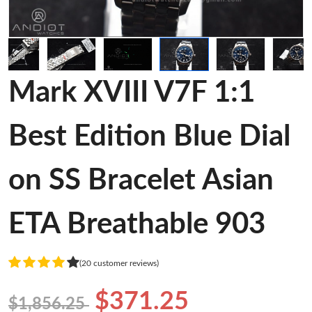
Mark XVIII V7F 1:1
Best Edition Blue Dial
on SS Bracelet Asian
ETA Breathable 903
(20 customer reviews)
$371.25
$1,856.25