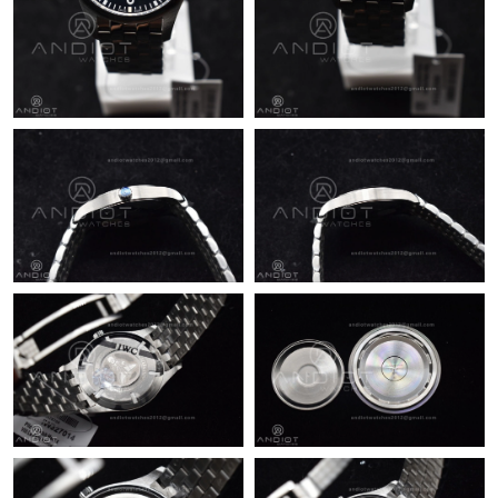
Just Sold: Nina from Austin on Jul 24, 2026 at 10:40 AM.
Just Sold: Adam from Philadelphia on Jul 21, 2026 at 8:38 PM.
Just Sold: Kyle from Washington, D.C. on Jun 03, 2026 at 10:02
PM.
Just Sold: Diana from Houston on Jun 13, 2026 at 8:47 AM.
Just Sold: Quinn from Philadelphia on May 11, 2026 at 2:56 PM.
Just Sold: Vince from Orlando on Jun 08, 2026 at 3:03 PM.
Just Sold: Nina from Sacramento on Jun 10, 2026 at 1:22 PM.