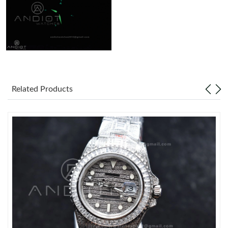
Related Products