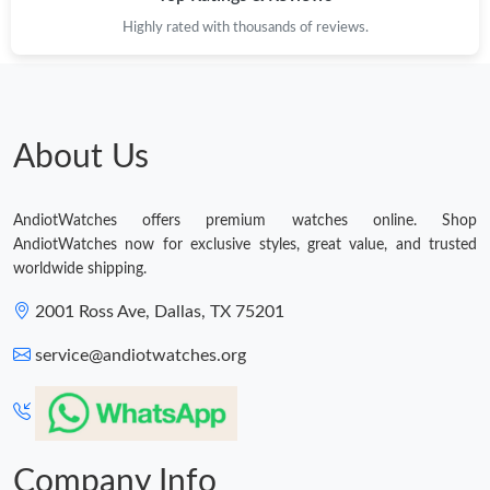
Highly rated with thousands of reviews.
About Us
AndiotWatches offers premium watches online. Shop
AndiotWatches now for exclusive styles, great value, and trusted
worldwide shipping.
2001 Ross Ave, Dallas, TX 75201
service@andiotwatches.org
Company Info