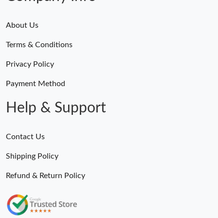
About Us
Terms & Conditions
Privacy Policy
Payment Method
Help & Support
Contact Us
Shipping Policy
Refund & Return Policy