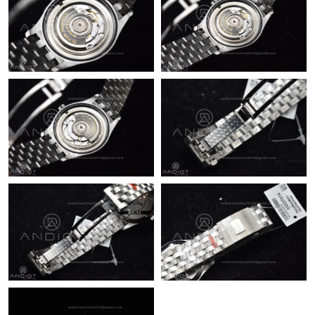
Just Sold: Quinn from Singapore on May 12, 2026 at 4:29 PM.
Just Sold: Rachel from Miami on Jun 24, 2026 at 9:10 PM.
Just Sold: Diana from Detroit on Jun 15, 2026 at 7:47 PM.
Just Sold: Hannah from San Francisco on Aug 04, 2026 at 11:21
AM.
Just Sold: Ethan from Charlotte on Aug 07, 2026 at 11:30 AM.
Just Sold: Lily from Berlin on Jul 05, 2026 at 3:58 PM.