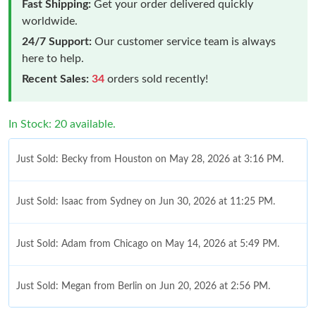
Fast Shipping:
Get your order delivered quickly
worldwide.
24/7 Support:
Our customer service team is always
here to help.
Recent Sales:
34
orders sold recently!
In Stock: 20 available.
Just Sold: Becky from Houston on May 28, 2026 at 3:16 PM.
Just Sold: Isaac from Sydney on Jun 30, 2026 at 11:25 PM.
Just Sold: Adam from Chicago on May 14, 2026 at 5:49 PM.
Just Sold: Megan from Berlin on Jun 20, 2026 at 2:56 PM.