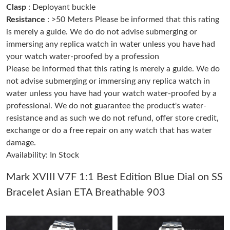
Clasp
: Deployant buckle
Resistance
: >50 Meters Please be informed that this rating
Just Sold: Vince from Orlando on Jun 08, 2026 at 3:03 PM.
is merely a guide. We do do not advise submerging or
immersing any replica watch in water unless you have had
your watch water-proofed by a profession
Just Sold: Nina from Sacramento on Jun 10, 2026 at 1:22 PM.
Please be informed that this rating is merely a guide. We do
not advise submerging or immersing any replica watch in
Just Sold: Quinn from Singapore on May 12, 2026 at 4:29 PM.
water unless you have had your watch water-proofed by a
professional. We do not guarantee the product's water-
resistance and as such we do not refund, offer store credit,
Just Sold: Rachel from Miami on Jun 24, 2026 at 9:10 PM.
exchange or do a free repair on any watch that has water
damage.
Just Sold: Diana from Detroit on Jun 15, 2026 at 7:47 PM.
Availability: In Stock
Just Sold: Hannah from San Francisco on Aug 04, 2026 at 11:21
Mark XVIII V7F 1:1 Best Edition Blue Dial on SS
AM.
Bracelet Asian ETA Breathable 903
Just Sold: Ethan from Charlotte on Aug 07, 2026 at 11:30 AM.