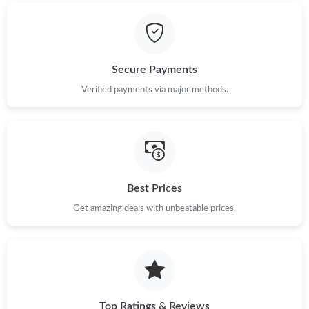
Secure Payments
Verified payments via major methods.
Best Prices
Get amazing deals with unbeatable prices.
Top Ratings & Reviews