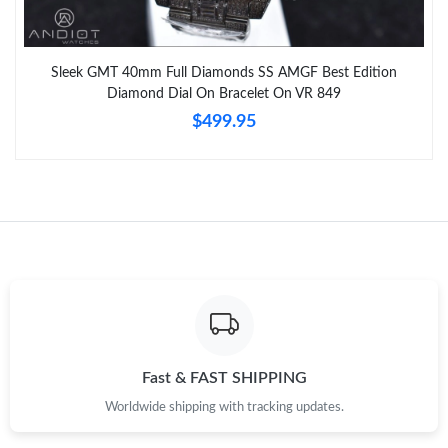
Sleek GMT 40mm Full Diamonds SS AMGF Best Edition
Diamond Dial On Bracelet On VR 849
$499.95
Fast & FAST SHIPPING
Worldwide shipping with tracking updates.