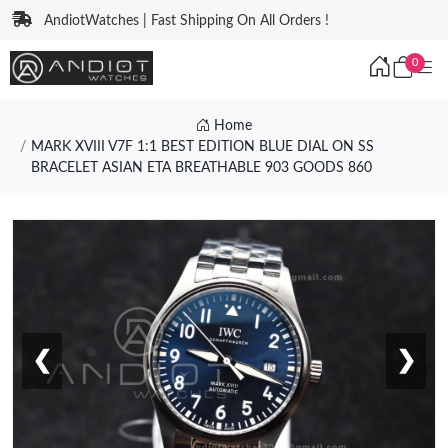
AndiotWatches | Fast Shipping On All Orders !
0
Home
MARK XVIII V7F 1:1 BEST EDITION BLUE DIAL ON SS
BRACELET ASIAN ETA BREATHABLE 903 GOODS 860
❮
❯