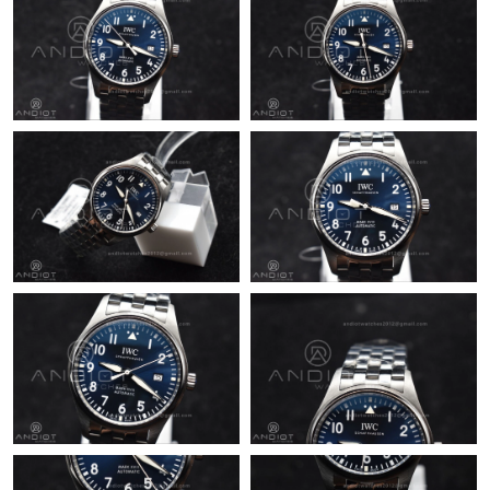
Just Sold: Lily from Berlin on Jul 05, 2026 at 3:58 PM.
Just Sold: Becky from Houston on May 28, 2026 at 3:16 PM.
Just Sold: Isaac from Sydney on Jun 30, 2026 at 11:25 PM.
Just Sold: Adam from Chicago on May 14, 2026 at 5:49 PM.
Just Sold: Megan from Berlin on Jun 20, 2026 at 2:56 PM.
Just Sold: Kyle from Vancouver on Jul 20, 2026 at 8:29 AM.
Just Sold: Helen from Indianapolis on Jul 09, 2026 at 11:44 PM.
Just Sold: Lily from Miami on Jul 18, 2026 at 9:35 PM.