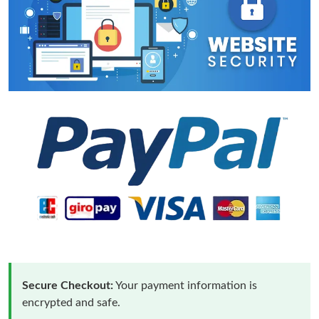
Secure Checkout:
Your payment information is
encrypted and safe.