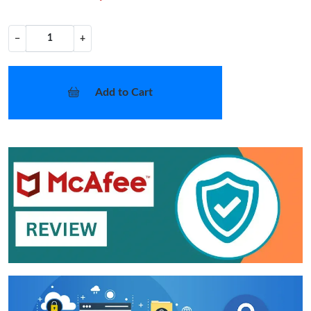
−
+
Add to Cart