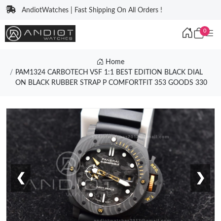
AndiotWatches | Fast Shipping On All Orders !
0
Home
PAM1324 CARBOTECH VSF 1:1 BEST EDITION BLACK DIAL
ON BLACK RUBBER STRAP P COMFORTFIT 353 GOODS 330
❮
❯