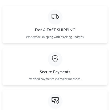
Fast & FAST SHIPPING
Worldwide shipping with tracking updates.
Secure Payments
Verified payments via major methods.