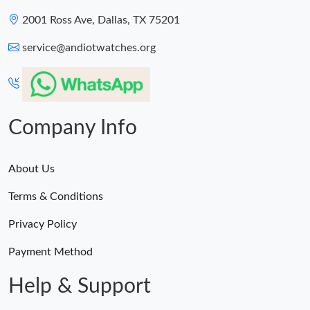
2001 Ross Ave, Dallas, TX 75201
service@andiotwatches.org
Company Info
About Us
Terms & Conditions
Privacy Policy
Payment Method
Help & Support