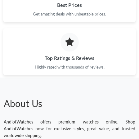
Best Prices
Get amazing deals with unbeatable prices.
Top Ratings & Reviews
Highly rated with thousands of reviews.
About Us
AndiotWatches offers premium watches online. Shop
AndiotWatches now for exclusive styles, great value, and trusted
worldwide shipping.