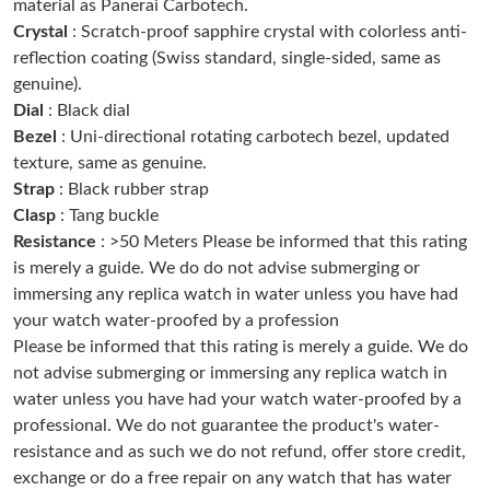
PM.
material as Panerai Carbotech.
Crystal
: Scratch-proof sapphire crystal with colorless anti-
reflection coating (Swiss standard, single-sided, same as
Just Sold: Liam from Paris on Jun 10, 2026 at 2:39 PM.
genuine).
Dial
: Black dial
Just Sold: Liam from Orlando on Jun 21, 2026 at 5:30 PM.
Bezel
: Uni-directional rotating carbotech bezel, updated
texture, same as genuine.
Strap
: Black rubber strap
Just Sold: Ursula from London on May 24, 2026 at 9:35 PM.
Clasp
: Tang buckle
Resistance
: >50 Meters Please be informed that this rating
Just Sold: Paul from Phoenix on Jul 14, 2026 at 11:54 PM.
is merely a guide. We do do not advise submerging or
immersing any replica watch in water unless you have had
your watch water-proofed by a profession
Just Sold: Isaac from Cleveland on Jul 18, 2026 at 12:13 PM.
Please be informed that this rating is merely a guide. We do
not advise submerging or immersing any replica watch in
Just Sold: Helen from Columbus on Aug 06, 2026 at 11:20 PM.
water unless you have had your watch water-proofed by a
professional. We do not guarantee the product's water-
resistance and as such we do not refund, offer store credit,
Just Sold: Rachel from Mexico City on May 11, 2026 at 1:09 PM.
exchange or do a free repair on any watch that has water