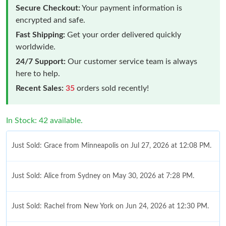
Secure Checkout:
Your payment information is
encrypted and safe.
Fast Shipping:
Get your order delivered quickly
worldwide.
24/7 Support:
Our customer service team is always
here to help.
Recent Sales:
35
orders sold recently!
In Stock: 42 available.
Just Sold: Grace from Minneapolis on Jul 27, 2026 at 12:08 PM.
Just Sold: Alice from Sydney on May 30, 2026 at 7:28 PM.
Just Sold: Rachel from New York on Jun 24, 2026 at 12:30 PM.