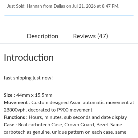
Just Sold: Hannah from Dallas on Jul 21, 2026 at 8:47 PM.
Just Sold: Bob from Miami on Jun 02, 2026 at 3:24 PM.
Description
Reviews (47)
Just Sold: Dana from San Diego on May 16, 2026 at 6:24 PM.
Introduction
Just Sold: Isaac from Orlando on Aug 05, 2026 at 3:03 PM.
fast shipping just now!
Just Sold: Hannah from Las Vegas on Jun 04, 2026 at 5:08 PM.
Size
: 44mm x 15.5mm
Just Sold: Dana from Los Angeles on Jul 12, 2026 at 2:05 PM.
Movement
: Custom designed Asian automatic movement at
28800vph, decorated to P900 movement
Functions
: Hours, minutes, sub seconds and date display
Just Sold: Quinn from New York on Aug 03, 2026 at 8:17 AM.
Case
: Real carbotech Case, Crown Guard, Bezel. Same
carbotech as genuine, unique pattern on each case, same
Just Sold: Ursula from San Francisco on May 26, 2026 at 9:12