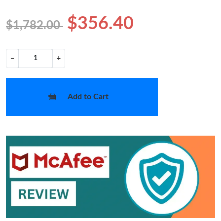
$356.40
$1,782.00
−
+
Add to Cart