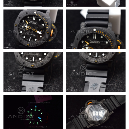
Just Sold: Isaac from Orlando on Aug 05, 2026 at 3:03 PM.
Just Sold: Hannah from Las Vegas on Jun 04, 2026 at 5:08 PM.
Just Sold: Dana from Los Angeles on Jul 12, 2026 at 2:05 PM.
Just Sold: Quinn from New York on Aug 03, 2026 at 8:17 AM.
Just Sold: Ursula from San Francisco on May 26, 2026 at 9:12
PM.
Just Sold: Liam from Paris on Jun 10, 2026 at 2:39 PM.
Just Sold: Liam from Orlando on Jun 21, 2026 at 5:30 PM.