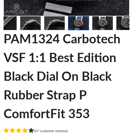
PAM1324 Carbotech
VSF 1:1 Best Edition
Black Dial On Black
Rubber Strap P
ComfortFit 353
(47 customer reviews)