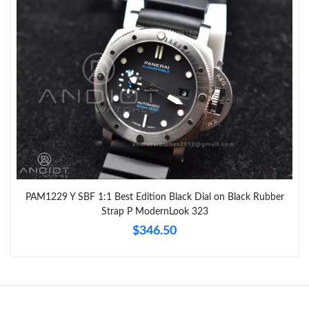
PAM1229 Y SBF 1:1 Best Edition Black Dial on Black Rubber
Strap P ModernLook 323
$346.50