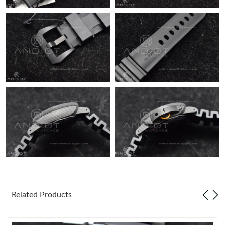
Related Products