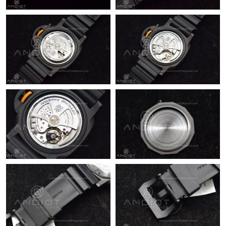
Just Sold: Ursula from London on May 24, 2026 at 9:35 PM.
Just Sold: Paul from Phoenix on Jul 14, 2026 at 11:54 PM.
Just Sold: Isaac from Cleveland on Jul 18, 2026 at 12:13 PM.
Just Sold: Helen from Columbus on Aug 06, 2026 at 11:20 PM.
Just Sold: Rachel from Mexico City on May 11, 2026 at 1:09 PM.
Just Sold: Quinn from Cleveland on Jul 17, 2026 at 7:51 PM.
Just Sold: Yara from Austin on May 19, 2026 at 5:40 PM.