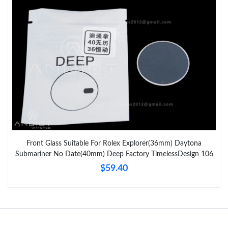
Just Sold: Frank from Nashville on Jun 24, 2026 at 12:31 PM.
Just Sold: Frank from Toronto on Jul 03, 2026 at 6:30 PM.
Just Sold: George from London on Jun 17, 2026 at 2:50 PM.
Just Sold: Quinn from Toronto on May 29, 2026 at 9:58 AM.
Just Sold: Paul from San Diego on Aug 03, 2026 at 5:29 PM.
Front Glass Suitable For Rolex Explorer(36mm) Daytona
Submariner No Date(40mm) Deep Factory TimelessDesign 106
Just Sold: Milo from Mexico City on Jun 27, 2026 at 8:48 PM.
$59.40
Just Sold: Nina from Portland on Jun 01, 2026 at 2:48 PM.
Just Sold: Peter from Cleveland on May 18, 2026 at 6:44 PM.