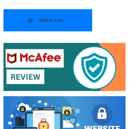
Add to Cart