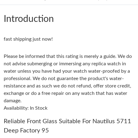
Just Sold: Milo from Mexico City on Jun 27, 2026 at 8:48 PM.
Introduction
Just Sold: Nina from Portland on Jun 01, 2026 at 2:48 PM.
fast shipping just now!
Just Sold: Peter from Cleveland on May 18, 2026 at 6:44 PM.
Please be informed that this rating is merely a guide. We do
Just Sold: Xander from Indianapolis on Jun 30, 2026 at 5:41 PM.
not advise submerging or immersing any replica watch in
water unless you have had your watch water-proofed by a
professional. We do not guarantee the product's water-
Just Sold: Charlie from San Jose on Aug 02, 2026 at 1:59 PM.
resistance and as such we do not refund, offer store credit,
exchange or do a free repair on any watch that has water
Just Sold: Olivia from Toronto on Aug 05, 2026 at 1:01 PM.
damage.
Availability: In Stock
Just Sold: Kyle from Columbus on Jun 18, 2026 at 6:23 PM.
Reliable Front Glass Suitable For Nautilus 5711
Deep Factory 95
Just Sold: Peter from Denver on May 18, 2026 at 1:36 PM.