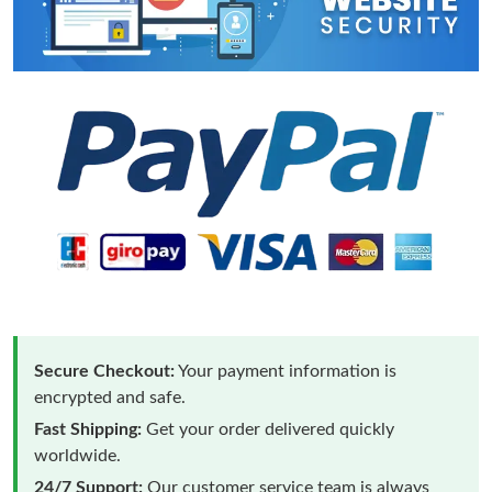
Secure Checkout:
Your payment information is
encrypted and safe.
Fast Shipping:
Get your order delivered quickly
worldwide.
24/7 Support:
Our customer service team is always