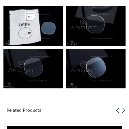
Just Sold: Jack from Minneapolis on Jun 05, 2026 at 3:20 PM.
Just Sold: Diana from Denver on May 13, 2026 at 8:14 PM.
Just Sold: Xander from Sydney on Aug 01, 2026 at 9:40 PM.
Just Sold: Xander from Toronto on May 17, 2026 at 9:23 PM.
Just Sold: Helen from Dallas on May 29, 2026 at 7:33 PM.
Just Sold: Megan from Paris on May 21, 2026 at 10:41 AM.
Related Products
Just Sold: Nate from London on Jul 09, 2026 at 8:33 PM.