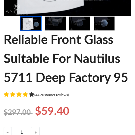
Reliable Front Glass
Suitable For Nautilus
5711 Deep Factory 95
(44 customer reviews)
$59.40
$297.00
−
+