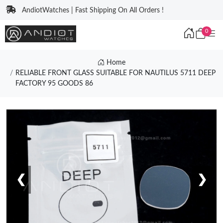
AndiotWatches | Fast Shipping On All Orders !
0
Home
RELIABLE FRONT GLASS SUITABLE FOR NAUTILUS 5711 DEEP
FACTORY 95 GOODS 86
❮
❯