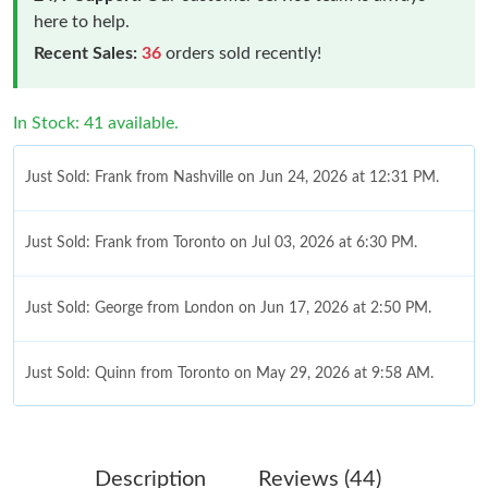
here to help.
Recent Sales:
36
orders sold recently!
In Stock: 41 available.
Just Sold: Frank from Nashville on Jun 24, 2026 at 12:31 PM.
Just Sold: Frank from Toronto on Jul 03, 2026 at 6:30 PM.
Just Sold: George from London on Jun 17, 2026 at 2:50 PM.
Just Sold: Quinn from Toronto on May 29, 2026 at 9:58 AM.
Just Sold: Paul from San Diego on Aug 03, 2026 at 5:29 PM.
Description
Reviews (44)