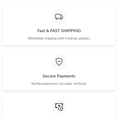
Just Sold: Xander from Indianapolis on Jun 30, 2026 at 5:41 PM.
Just Sold: Charlie from San Jose on Aug 02, 2026 at 1:59 PM.
Fast & FAST SHIPPING
Worldwide shipping with tracking updates.
Just Sold: Olivia from Toronto on Aug 05, 2026 at 1:01 PM.
Just Sold: Kyle from Columbus on Jun 18, 2026 at 6:23 PM.
Secure Payments
Just Sold: Peter from Denver on May 18, 2026 at 1:36 PM.
Verified payments via major methods.
Just Sold: Jack from Minneapolis on Jun 05, 2026 at 3:20 PM.
Just Sold: Diana from Denver on May 13, 2026 at 8:14 PM.