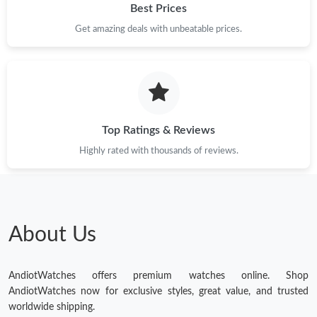
Best Prices
Just Sold: Xander from Sydney on Aug 01, 2026 at 9:40 PM.
Get amazing deals with unbeatable prices.
Just Sold: Xander from Toronto on May 17, 2026 at 9:23 PM.
Just Sold: Helen from Dallas on May 29, 2026 at 7:33 PM.
Top Ratings & Reviews
Just Sold: Megan from Paris on May 21, 2026 at 10:41 AM.
Highly rated with thousands of reviews.
Just Sold: Nate from London on Jul 09, 2026 at 8:33 PM.
About Us
AndiotWatches offers premium watches online. Shop
AndiotWatches now for exclusive styles, great value, and trusted
worldwide shipping.