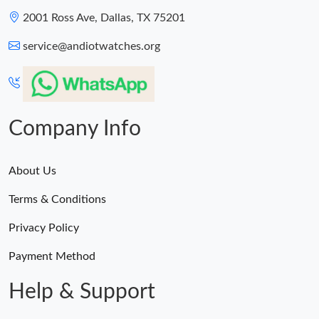
2001 Ross Ave, Dallas, TX 75201
service@andiotwatches.org
Company Info
About Us
Terms & Conditions
Privacy Policy
Payment Method
Help & Support