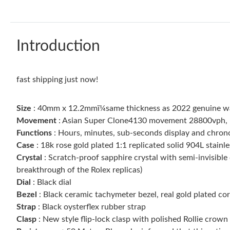
Introduction
fast shipping just now!
Size
: 40mm x 12.2mmï¼same thickness as 2022 genuine w
Movement
: Asian Super Clone4130 movement 28800vph, 1:1
Functions
: Hours, minutes, sub-seconds display and chro
Case
: 18k rose gold plated 1:1 replicated solid 904L stainle
Crystal
: Scratch-proof sapphire crystal with semi-invisible 
breakthrough of the Rolex replicas)
Dial
: Black dial
Bezel
: Black ceramic tachymeter bezel, real gold plated c
Strap
: Black oysterflex rubber strap
Clasp
: New style flip-lock clasp with polished Rollie crown