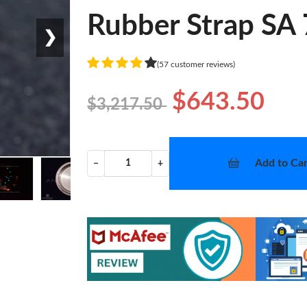
Rubber Strap SA
❯
(57 customer reviews)
$643.50
$3,217.50
Add to Car
−
+