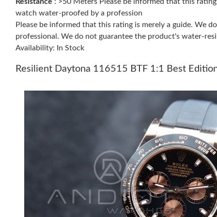
Resistance
: >50 Meters Please be informed that this ratin
watch water-proofed by a profession
Please be informed that this rating is merely a guide. We 
professional. We do not guarantee the product's water-resi
Availability: In Stock
Resilient Daytona 116515 BTF 1:1 Best Editio