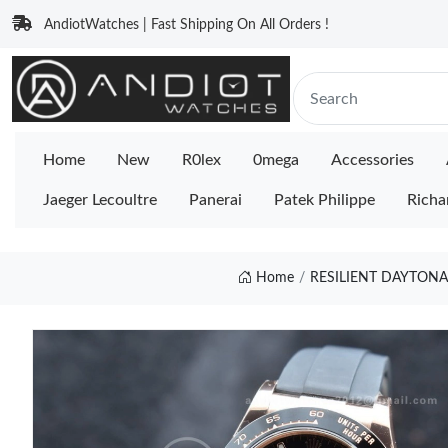
AndiotWatches | Fast Shipping On All Orders !
Home
New
R0lex
0mega
Accessories
Jaeger Lecoultre
Panerai
Patek Philippe
Richa
Home
RESILIENT DAYTONA