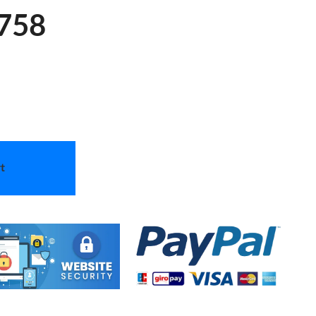
 758
t