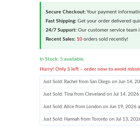
Secure Checkout:
Your payment informatio
Fast Shipping:
Get your order delivered qu
24/7 Support:
Our customer service team is
Recent Sales:
10
orders sold recently!
In Stock: 5 available.
Hurry! Only 5 left – order now to avoid missi
Just Sold: Rachel from San Diego on Jun 14, 2
Just Sold: Tina from Cleveland on Jul 14, 2026
Just Sold: Alice from London on Jun 19, 2026 
Just Sold: Hannah from Toronto on Jul 13, 202
Just Sold: Bob from Miami on Jun 01, 2026 at