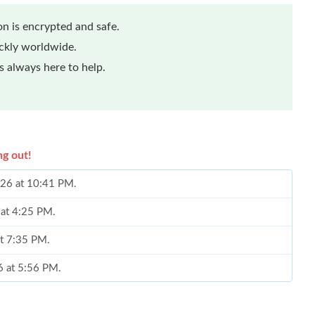
n is encrypted and safe.
ickly worldwide.
 always here to help.
ng out!
026 at 10:41 PM.
 at 4:25 PM.
at 7:35 PM.
6 at 5:56 PM.
 9:48 PM.