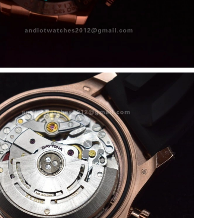
 at 5:27 PM.
2026 at 11:54 PM.
026 at 9:27 PM.
 at 9:45 PM.
 7:55 PM.
 2026 at 9:13 AM.
 at 8:49 AM.
 11:47 PM.
 at 11:33 AM.
 8:25 AM.
 at 8:40 PM.