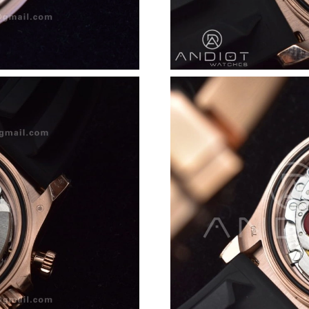
Just Sold: Yara from Chicago on May 14, 2026 