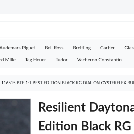
Audemars Piguet
Bell Ross
Breitling
Cartier
Glas
rd Mille
Tag Heuer
Tudor
Vacheron Constantin
 116515 BTF 1:1 BEST EDITION BLACK RG DIAL ON OYSTERFLEX R
Resilient Dayton
Edition Black RG