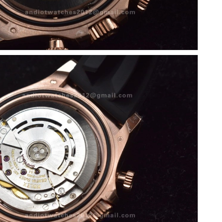
at 8:16 AM.