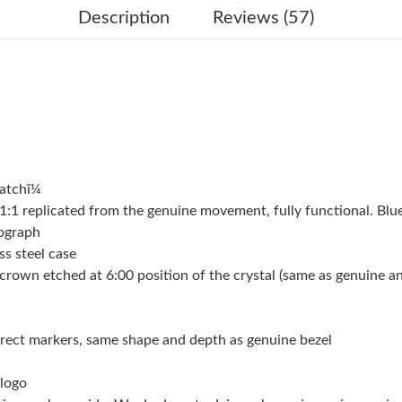
Just Sold: Alice from Salt Lake City on May 23
Description
Reviews (57)
Just Sold: Chris from Mexico City on May 20,
Just Sold: Rachel from Washington, D.C. on M
Just Sold: Helen from Seattle on Jun 25, 2026
Just Sold: George from Nashville on May 24, 
atchï¼
Just Sold: Xander from Columbus on Jun 10, 2
 replicated from the genuine movement, fully functional. Blue
Just Sold: Hannah from Berlin on Jul 22, 2026
nograph
ss steel case
Just Sold: Kyle from Dallas on Jul 02, 2026 at
crown etched at 6:00 position of the crystal (same as genuine and 
Just Sold: Becky from Los Angeles on Jun 24,
Just Sold: Liam from Orlando on May 10, 2026
orrect markers, same shape and depth as genuine bezel
Just Sold: Tina from Tokyo on Jun 26, 2026 at
 logo