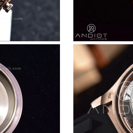
Just Sold: Helen from Seattle on Jun 25, 2026
Just Sold: George from Nashville on May 24, 
Just Sold: Xander from Columbus on Jun 10, 2
Just Sold: Hannah from Berlin on Jul 22, 2026
Just Sold: Kyle from Dallas on Jul 02, 2026 at
Just Sold: Becky from Los Angeles on Jun 24,
Just Sold: Liam from Orlando on May 10, 2026
Just Sold: Tina from Tokyo on Jun 26, 2026 at
Just Sold: Diana from Phoenix on Jul 15, 2026
Just Sold: Ian from London on Jul 26, 2026 at
Just Sold: Frank from Orlando on Jul 01, 2026