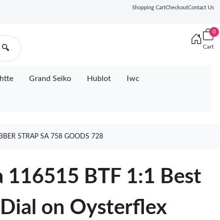
Shopping Cart
Checkout
Contact Us
0
Cart
🔍
htte
Grand Seiko
Hublot
Iwc
UBBER STRAP SA 758 GOODS 728
a 116515 BTF 1:1 Best
 Dial on Oysterflex