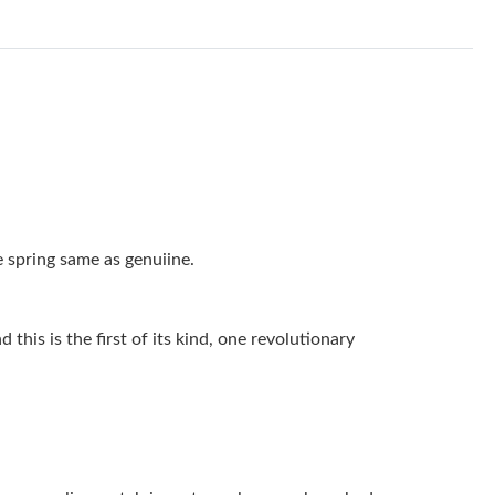
, 2026 at 7:44 PM.
 2026 at 5:28 PM.
ay 25, 2026 at 11:51 AM.
 at 5:27 PM.
2026 at 11:54 PM.
026 at 9:27 PM.
 spring same as genuiine.
 at 9:45 PM.
 7:55 PM.
this is the first of its kind, one revolutionary
 2026 at 9:13 AM.
 at 8:49 AM.
 11:47 PM.