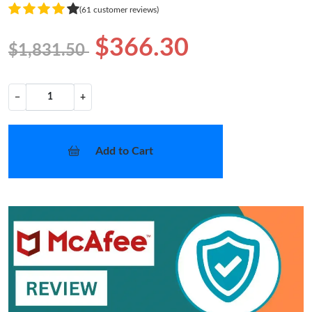
(61 customer reviews)
$366.30
$1,831.50
−
+
Add to Cart