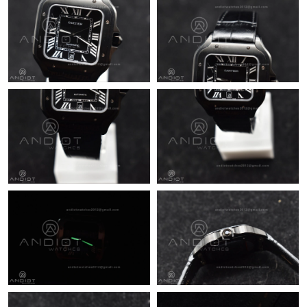
Just Sold: Helen from Boston on Jun 10, 2026 at 5:57 PM.
Just Sold: Frank from Berlin on Jun 27, 2026 at 2:48 PM.
Just Sold: Fiona from Singapore on Jun 24, 2026 at 9:44 AM.
Just Sold: Isaac from Las Vegas on Jul 28, 2026 at 9:35 PM.
Just Sold: Tina from Houston on Jun 25, 2026 at 11:10 AM.
Just Sold: Lily from Berlin on May 30, 2026 at 8:09 PM.
Just Sold: Wendy from Miami on May 31, 2026 at 1:47 PM.
Just Sold: Bob from Cleveland on May 21, 2026 at 11:18 PM.