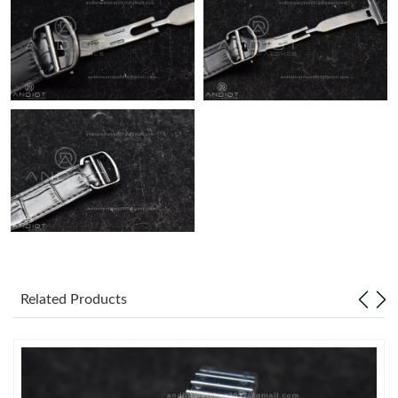
Related Products