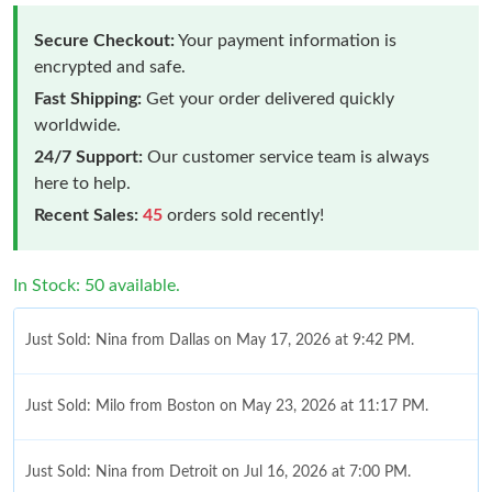
Secure Checkout:
Your payment information is
encrypted and safe.
Fast Shipping:
Get your order delivered quickly
worldwide.
24/7 Support:
Our customer service team is always
here to help.
Recent Sales:
45
orders sold recently!
In Stock: 50 available.
Just Sold: Nina from Dallas on May 17, 2026 at 9:42 PM.
Just Sold: Milo from Boston on May 23, 2026 at 11:17 PM.
Just Sold: Nina from Detroit on Jul 16, 2026 at 7:00 PM.