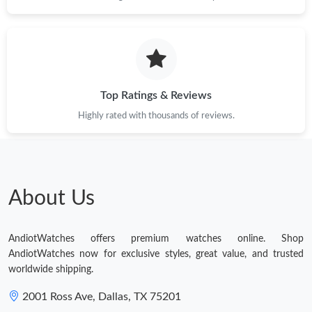
Top Ratings & Reviews
Highly rated with thousands of reviews.
About Us
AndiotWatches offers premium watches online. Shop
AndiotWatches now for exclusive styles, great value, and trusted
worldwide shipping.
2001 Ross Ave, Dallas, TX 75201