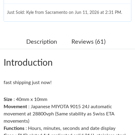
Just Sold: Kyle from Sacramento on Jun 11, 2026 at 2:31 PM.
Just Sold: Paul from Charlotte on Jun 18, 2026 at 12:33 PM.
Description
Reviews (61)
Just Sold: Helen from Boston on Jun 10, 2026 at 5:57 PM.
Introduction
Just Sold: Frank from Berlin on Jun 27, 2026 at 2:48 PM.
fast shipping just now!
Just Sold: Fiona from Singapore on Jun 24, 2026 at 9:44 AM.
Size
: 40mm x 10mm
Just Sold: Isaac from Las Vegas on Jul 28, 2026 at 9:35 PM.
Movement
: Japanese MIYOTA 9015 24J automatic
movement at 28800vph (Same stability as Swiss ETA
movements)
Just Sold: Tina from Houston on Jun 25, 2026 at 11:10 AM.
Functions
: Hours, minutes, seconds and date display