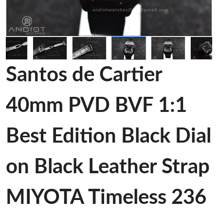
Santos de Cartier
40mm PVD BVF 1:1
Best Edition Black Dial
on Black Leather Strap
MIYOTA Timeless 236