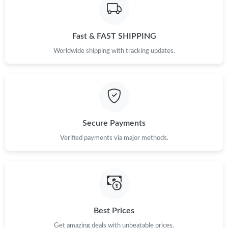
Fast & FAST SHIPPING
Worldwide shipping with tracking updates.
Secure Payments
Verified payments via major methods.
Best Prices
Get amazing deals with unbeatable prices.