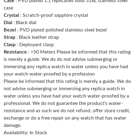
Case
: PVD plated 1:1 replicated solid 316L stainless steel
Just Sold: Lily from Berlin on May 30, 2026 at 8:09 PM.
case
Crystal
: Scratch-proof sapphire crystal
Dial
: Black dial
Just Sold: Wendy from Miami on May 31, 2026 at 1:47 PM.
Bezel
: PVD plated polished stainless steel bezel
Strap
: Black leather strap
Just Sold: Bob from Cleveland on May 21, 2026 at 11:18 PM.
Clasp
: Deployant clasp
Resistance
: >50 Meters Please be informed that this rating
is merely a guide. We do do not advise submerging or
Just Sold: Bob from Toronto on May 28, 2026 at 3:47 PM.
immersing any replica watch in water unless you have had
your watch water-proofed by a profession
Just Sold: Diana from Seattle on Jul 24, 2026 at 10:28 AM.
Please be informed that this rating is merely a guide. We do
not advise submerging or immersing any replica watch in
water unless you have had your watch water-proofed by a
Just Sold: Charlie from Chicago on Jul 06, 2026 at 11:54 AM.
professional. We do not guarantee the product's water-
resistance and as such we do not refund, offer store credit,
Just Sold: Dana from Nashville on Jun 23, 2026 at 2:08 PM.
exchange or do a free repair on any watch that has water
damage.
Availability: In Stock
Just Sold: Dana from Las Vegas on May 30, 2026 at 11:58 AM.