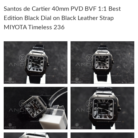
Santos de Cartier 40mm PVD BVF 1:1 Best
Just Sold: Dana from Indianapolis on Jul 14, 2026 at 11:44 PM.
Edition Black Dial on Black Leather Strap
MIYOTA Timeless 236
Just Sold: Chris from Sydney on May 16, 2026 at 7:23 PM.
Just Sold: Nina from Dallas on May 17, 2026 at 9:42 PM.
Just Sold: Milo from Boston on May 23, 2026 at 11:17 PM.
Just Sold: Nina from Detroit on Jul 16, 2026 at 7:00 PM.
Just Sold: Kyle from Sacramento on Jun 11, 2026 at 2:31 PM.
Just Sold: Paul from Charlotte on Jun 18, 2026 at 12:33 PM.