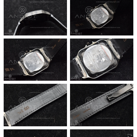
Just Sold: Bob from Toronto on May 28, 2026 at 3:47 PM.
Just Sold: Diana from Seattle on Jul 24, 2026 at 10:28 AM.
Just Sold: Charlie from Chicago on Jul 06, 2026 at 11:54 AM.
Just Sold: Dana from Nashville on Jun 23, 2026 at 2:08 PM.
Just Sold: Dana from Las Vegas on May 30, 2026 at 11:58 AM.
Just Sold: Dana from Indianapolis on Jul 14, 2026 at 11:44 PM.
Just Sold: Chris from Sydney on May 16, 2026 at 7:23 PM.