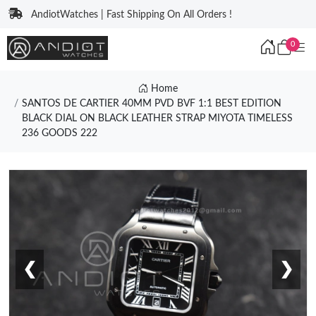
AndiotWatches | Fast Shipping On All Orders !
0
Home
SANTOS DE CARTIER 40MM PVD BVF 1:1 BEST EDITION
BLACK DIAL ON BLACK LEATHER STRAP MIYOTA TIMELESS
236 GOODS 222
❮
❯