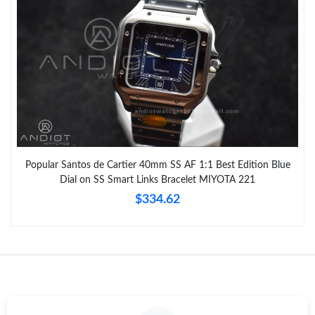
Popular Santos de Cartier 40mm SS AF 1:1 Best Edition Blue
Dial on SS Smart Links Bracelet MIYOTA 221
$334.62