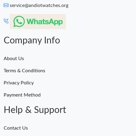
service@andiotwatches.org
Company Info
About Us
Terms & Conditions
Privacy Policy
Payment Method
Help & Support
Contact Us