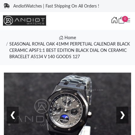
AndiotWatches | Fast Shipping On All Orders !
0
Home
SEASONAL ROYAL OAK 41MM PERPETUAL CALENDAR BLACK
CERAMIC APSF1:1 BEST EDITION BLACK DIAL ON CERAMIC
BRACELET A5134 V 140 GOODS 127
❮
❯