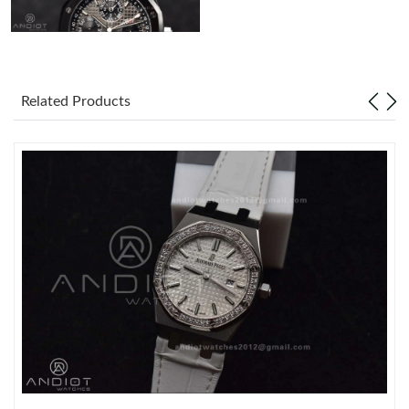
Related Products