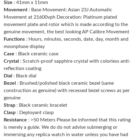
Size
: 41mm x 11mm
Just Sold: Isaac from Miami on Jul 27, 2026 at 12:00 PM.
Movement
: Base Movement: Asian 23J Automatic
Movement at 21600vph Decoration: Platinum plated
Just Sold: Ethan from Washington, D.C. on Jun 04, 2026 at 9:59
movement plate and rotor which is made according to the
AM.
genuine movement, the best looking AP Calibre Movement
Functions
: Hours, minutes, seconds, date, day, month and
Just Sold: Ella from Kansas City on Jul 20, 2026 at 4:37 PM.
moonphase display
Case
: Black ceramic case
Crystal
: Scratch-proof sapphire crystal with colorless anti-
Just Sold: Chris from Houston on May 31, 2026 at 4:45 PM.
reflection coating
Dial
: Black dial
Just Sold: Megan from Vancouver on Jul 27, 2026 at 5:47 PM.
Bezel
: Brushed/polished black ceramic bezel (same
construction as genuine) with recessed bezel screws as per
genuine
Just Sold: Jack from London on Aug 04, 2026 at 8:58 AM.
Strap
: Black ceramic bracelet
Clasp
: Deployant clasp
Just Sold: Alice from Sacramento on Aug 01, 2026 at 12:07 PM.
Resistance
: >50 Meters Please be informed that this rating
is merely a guide. We do do not advise submerging or
immersing any replica watch in water unless you have had
Just Sold: Xander from Hong Kong on Jul 08, 2026 at 2:38 PM.