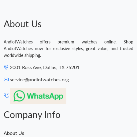
About Us
AndiotWatches offers premium watches online. Shop
AndiotWatches now for exclusive styles, great value, and trusted
worldwide shipping.
2001 Ross Ave, Dallas, TX 75201
service@andiotwatches.org
Company Info
About Us