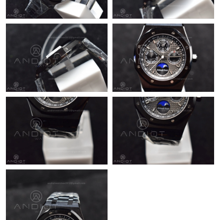
Just Sold: Becky from Washington, D.C. on May 29, 2026 at
11:53 AM.
Just Sold: Peter from Atlanta on Aug 04, 2026 at 3:08 PM.