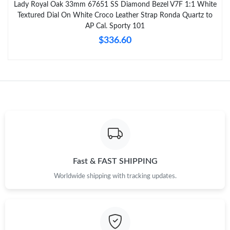
Lady Royal Oak 33mm 67651 SS Diamond Bezel V7F 1:1 White
Textured Dial On White Croco Leather Strap Ronda Quartz to
AP Cal. Sporty 101
$336.60
Fast & FAST SHIPPING
Worldwide shipping with tracking updates.