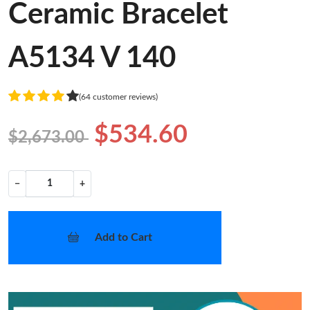
Ceramic Bracelet
A5134 V 140
(64 customer reviews)
$534.60
$2,673.00
−
+
Add to Cart