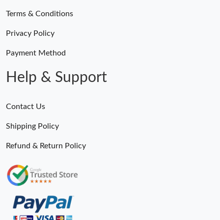
Terms & Conditions
Privacy Policy
Payment Method
Help & Support
Contact Us
Shipping Policy
Refund & Return Policy