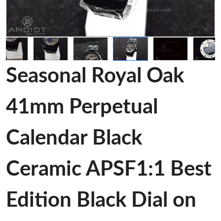
Seasonal Royal Oak
41mm Perpetual
Calendar Black
Ceramic APSF1:1 Best
Edition Black Dial on