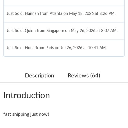
Just Sold: Hannah from Atlanta on May 18, 2026 at 8:26 PM.
Just Sold: Quinn from Singapore on May 26, 2026 at 8:07 AM.
Just Sold: Fiona from Paris on Jul 26, 2026 at 10:41 AM.
Just Sold: Quinn from Washington, D.C. on Jul 30, 2026 at 9:48
PM.
Description
Reviews (64)
Just Sold: Charlie from Austin on Jun 24, 2026 at 11:00 AM.
Introduction
Just Sold: Dana from Cleveland on Jun 25, 2026 at 11:41 AM.
fast shipping just now!
Just Sold: Paul from San Diego on Aug 04, 2026 at 9:33 PM.