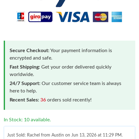
Secure Checkout:
Your payment information is
encrypted and safe.
Fast Shipping:
Get your order delivered quickly
worldwide.
24/7 Support:
Our customer service team is always
here to help.
Recent Sales:
36
orders sold recently!
In Stock: 10 available.
Just Sold: Rachel from Austin on Jun 13, 2026 at 11:29 PM.