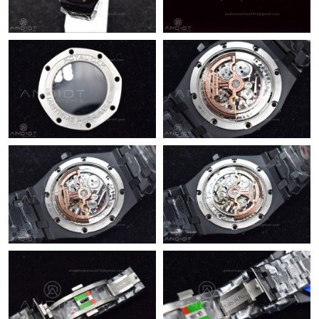
Just Sold: Fiona from Paris on Jul 26, 2026 at 10:41 AM.
Just Sold: Quinn from Washington, D.C. on Jul 30, 2026 at 9:48
PM.
Just Sold: Charlie from Austin on Jun 24, 2026 at 11:00 AM.
Just Sold: Dana from Cleveland on Jun 25, 2026 at 11:41 AM.
Just Sold: Paul from San Diego on Aug 04, 2026 at 9:33 PM.
Just Sold: Isaac from Miami on Jul 27, 2026 at 12:00 PM.
Just Sold: Ethan from Washington, D.C. on Jun 04, 2026 at 9:59
AM.
Just Sold: Ella from Kansas City on Jul 20, 2026 at 4:37 PM.