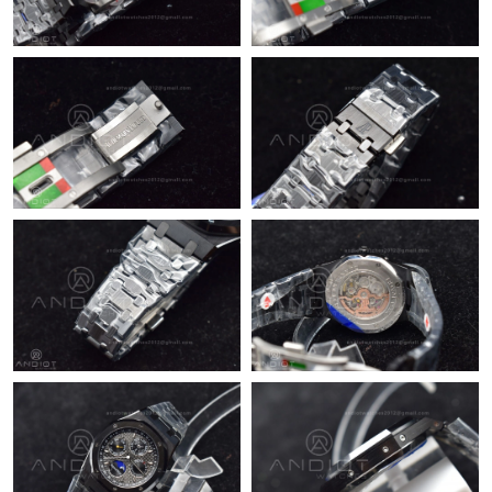
Just Sold: Chris from Houston on May 31, 2026 at 4:45 PM.
Just Sold: Megan from Vancouver on Jul 27, 2026 at 5:47 PM.
Just Sold: Jack from London on Aug 04, 2026 at 8:58 AM.
Just Sold: Alice from Sacramento on Aug 01, 2026 at 12:07 PM.
Just Sold: Xander from Hong Kong on Jul 08, 2026 at 2:38 PM.
Just Sold: Lily from Berlin on May 29, 2026 at 7:30 PM.
Just Sold: Olivia from Sydney on Aug 01, 2026 at 5:34 PM.