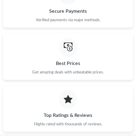
Secure Payments
Verified payments via major methods.
Best Prices
Get amazing deals with unbeatable prices.
Top Ratings & Reviews
Highly rated with thousands of reviews.