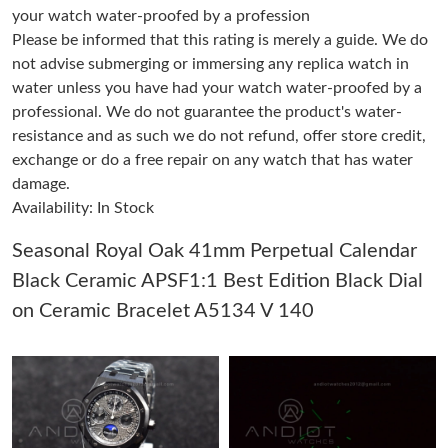
your watch water-proofed by a profession
Please be informed that this rating is merely a guide. We do
Just Sold: Lily from Berlin on May 29, 2026 at 7:30 PM.
not advise submerging or immersing any replica watch in
water unless you have had your watch water-proofed by a
professional. We do not guarantee the product's water-
Just Sold: Olivia from Sydney on Aug 01, 2026 at 5:34 PM.
resistance and as such we do not refund, offer store credit,
exchange or do a free repair on any watch that has water
Just Sold: Becky from Washington, D.C. on May 29, 2026 at
11:53 AM.
damage.
Availability: In Stock
Just Sold: Peter from Atlanta on Aug 04, 2026 at 3:08 PM.
Seasonal Royal Oak 41mm Perpetual Calendar
Black Ceramic APSF1:1 Best Edition Black Dial
Just Sold: Rachel from Austin on Jun 13, 2026 at 11:29 PM.
on Ceramic Bracelet A5134 V 140
Just Sold: Hannah from Atlanta on May 18, 2026 at 8:26 PM.
Just Sold: Quinn from Singapore on May 26, 2026 at 8:07 AM.