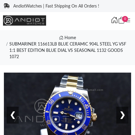
AndiotWatches | Fast Shipping On All Orders !
0
Home
SUBMARINER 116613LB BLUE CERAMIC 904L STEEL YG VSF
1:1 BEST EDITION BLUE DIAL VS SEASONAL 1132 GOODS
1072
❮
❯