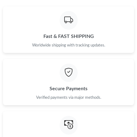
Fast & FAST SHIPPING
Worldwide shipping with tracking updates.
Secure Payments
Verified payments via major methods.