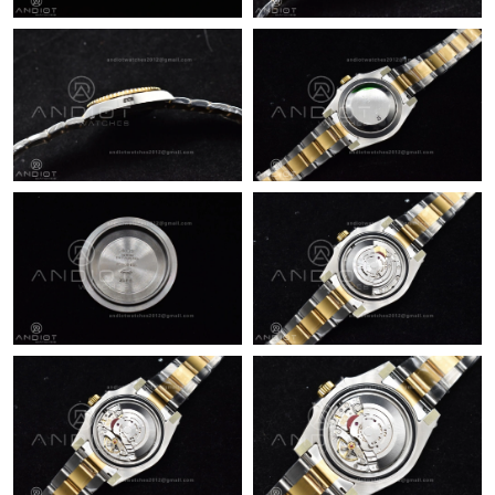
Just Sold: Helen from Cleveland on Aug 03, 2026 at 9:51 AM.
Just Sold: Vince from Miami on Aug 02, 2026 at 4:23 PM.
Just Sold: Chris from Cleveland on May 29, 2026 at 4:44 PM.
Just Sold: Ian from Sacramento on Jun 11, 2026 at 11:29 AM.
Just Sold: Vince from Kansas City on Jul 08, 2026 at 6:55 PM.
Just Sold: Kara from Las Vegas on Jul 16, 2026 at 11:15 AM.
Just Sold: Helen from Denver on Jun 01, 2026 at 3:17 PM.