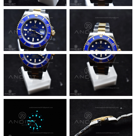
Just Sold: Sam from Phoenix on Jun 28, 2026 at 9:17 AM.
Just Sold: Charlie from Singapore on Jul 17, 2026 at 1:47 PM.
Just Sold: George from Charlotte on Jun 14, 2026 at 8:14 PM.
Just Sold: Jack from New York on Jun 30, 2026 at 11:27 PM.
Just Sold: Sam from San Jose on Jul 30, 2026 at 2:11 PM.
Just Sold: Fiona from Sacramento on May 23, 2026 at 11:25
PM.
Just Sold: Hannah from San Jose on Jun 17, 2026 at 11:03 AM.
Just Sold: Isaac from New York on Jun 02, 2026 at 4:44 PM.