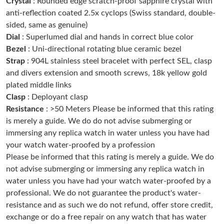
Crystal
: Rounded edge scratch-proof sapphire crystal with
Just Sold: Fiona from Sacramento on May 23, 2026 at 11:25
PM.
anti-reflection coated 2.5x cyclops (Swiss standard, double-
sided, same as genuine)
Dial
: Superlumed dial and hands in correct blue color
Just Sold: Hannah from San Jose on Jun 17, 2026 at 11:03 AM.
Bezel
: Uni-directional rotating blue ceramic bezel
Strap
: 904L stainless steel bracelet with perfect SEL, clasp
Just Sold: Isaac from New York on Jun 02, 2026 at 4:44 PM.
and divers extension and smooth screws, 18k yellow gold
plated middle links
Clasp
: Deployant clasp
Just Sold: Helen from Cleveland on Aug 03, 2026 at 9:51 AM.
Resistance
: >50 Meters Please be informed that this rating
is merely a guide. We do do not advise submerging or
Just Sold: Vince from Miami on Aug 02, 2026 at 4:23 PM.
immersing any replica watch in water unless you have had
your watch water-proofed by a profession
Please be informed that this rating is merely a guide. We do
Just Sold: Chris from Cleveland on May 29, 2026 at 4:44 PM.
not advise submerging or immersing any replica watch in
water unless you have had your watch water-proofed by a
Just Sold: Ian from Sacramento on Jun 11, 2026 at 11:29 AM.
professional. We do not guarantee the product's water-
resistance and as such we do not refund, offer store credit,
exchange or do a free repair on any watch that has water
Just Sold: Vince from Kansas City on Jul 08, 2026 at 6:55 PM.