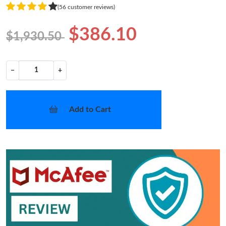
(56 customer reviews)
$386.10
$1,930.50
−
+
Add to Cart