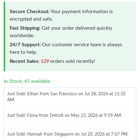
Secure Checkout:
Your payment information is
encrypted and safe.
Fast Shipping:
Get your order delivered quickly
worldwide.
24/7 Support:
Our customer service team is always
here to help.
Recent Sales:
129
orders sold recently!
In Stock: 45 available.
Just Sold: Ethan from San Francisco on Jul 28, 2026 at 11:32
AM.
Just Sold: Fiona from Detroit on May 23, 2026 at 9:59 AM.
Just Sold: Hannah from Singapore on Jul 20, 2026 at 7:07 PM.