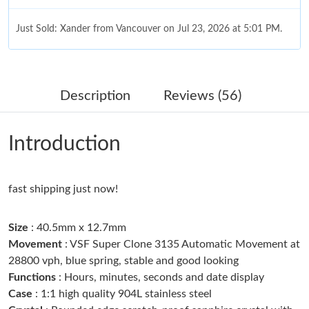
Just Sold: Xander from Vancouver on Jul 23, 2026 at 5:01 PM.
Just Sold: Chris from Indianapolis on Jun 17, 2026 at 1:20 PM.
Description
Reviews (56)
Just Sold: Sam from Phoenix on Jun 28, 2026 at 9:17 AM.
Introduction
Just Sold: Charlie from Singapore on Jul 17, 2026 at 1:47 PM.
fast shipping just now!
Just Sold: George from Charlotte on Jun 14, 2026 at 8:14 PM.
Size
: 40.5mm x 12.7mm
Just Sold: Jack from New York on Jun 30, 2026 at 11:27 PM.
Movement
: VSF Super Clone 3135 Automatic Movement at
28800 vph, blue spring, stable and good looking
Functions
: Hours, minutes, seconds and date display
Just Sold: Sam from San Jose on Jul 30, 2026 at 2:11 PM.
Case
: 1:1 high quality 904L stainless steel