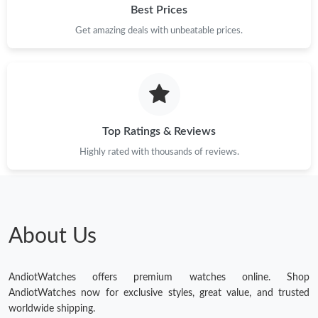
Best Prices
Get amazing deals with unbeatable prices.
Top Ratings & Reviews
Highly rated with thousands of reviews.
About Us
AndiotWatches offers premium watches online. Shop
AndiotWatches now for exclusive styles, great value, and trusted
worldwide shipping.