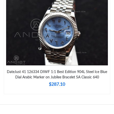
DateJust 41 126334 DIWF 1:1 Best Edition 904L Steel Ice Blue
Dial Arabic Marker on Jubilee Bracelet SA Classic 640
$287.10