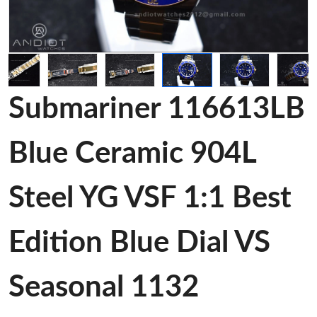
Submariner 116613LB
Blue Ceramic 904L
Steel YG VSF 1:1 Best
Edition Blue Dial VS
Seasonal 1132