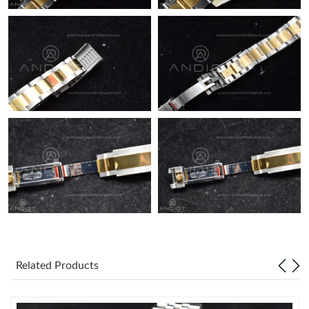
Related Products