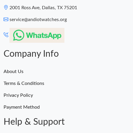
2001 Ross Ave, Dallas, TX 75201
service@andiotwatches.org
Company Info
About Us
Terms & Conditions
Privacy Policy
Payment Method
Help & Support