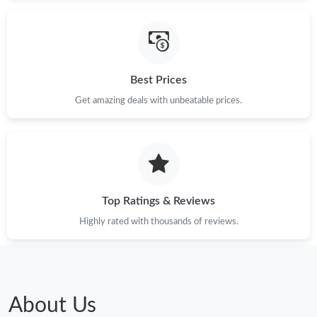
Best Prices
Get amazing deals with unbeatable prices.
Top Ratings & Reviews
Highly rated with thousands of reviews.
About Us