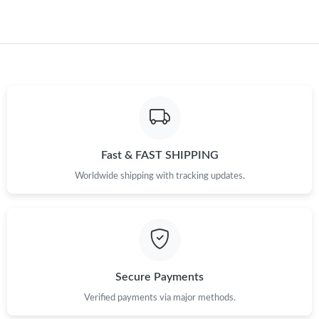
Fast & FAST SHIPPING
Worldwide shipping with tracking updates.
Secure Payments
Verified payments via major methods.