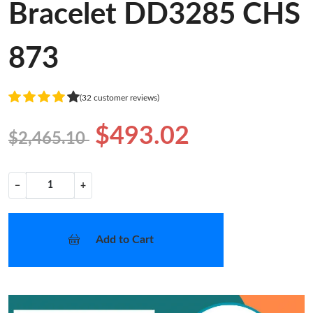
Bracelet DD3285 CHS
873
(32 customer reviews)
$493.02
$2,465.10
−
+
Add to Cart