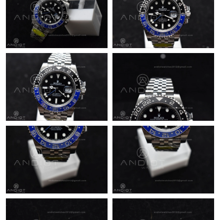
Just Sold: Grace from Berlin on Jul 28, 2026 at 8:38 PM.
Just Sold: Paul from Indianapolis on Jul 10, 2026 at 12:08 PM.
Just Sold: Megan from Denver on May 13, 2026 at 9:30 AM.
Just Sold: Frank from Miami on Jul 14, 2026 at 3:44 PM.
Just Sold: Tina from Vancouver on May 12, 2026 at 9:40 PM.
Just Sold: Quinn from Chicago on Jun 14, 2026 at 11:14 PM.
Just Sold: Megan from Phoenix on May 17, 2026 at 11:33 PM.
Just Sold: Helen from Nashville on Jun 24, 2026 at 10:32 AM.