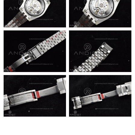
Just Sold: Becky from Washington, D.C. on May 21, 2026 at
8:04 AM.
Just Sold: Yara from Cleveland on May 12, 2026 at 3:06 PM.