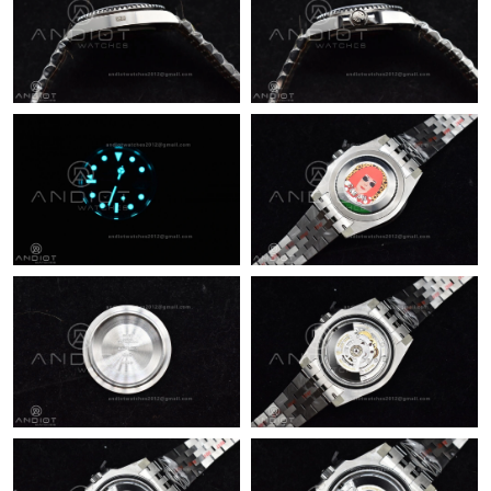
Just Sold: Xander from Las Vegas on Jul 26, 2026 at 9:13 AM.
Just Sold: Vince from Toronto on Aug 05, 2026 at 10:41 PM.
Just Sold: Kara from Chicago on May 21, 2026 at 5:30 PM.
Just Sold: Adam from Charlotte on Aug 06, 2026 at 5:39 PM.
Just Sold: Zane from Indianapolis on May 21, 2026 at 9:35 AM.
Just Sold: Olivia from Vancouver on Jul 31, 2026 at 11:38 AM.
Just Sold: Wendy from Berlin on Jun 09, 2026 at 11:41 AM.