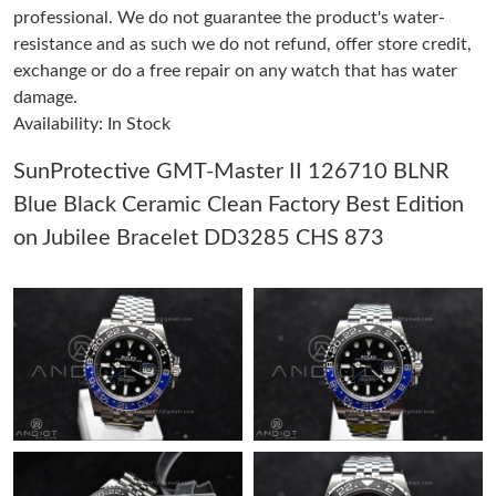
professional. We do not guarantee the product's water-
resistance and as such we do not refund, offer store credit,
Just Sold: Olivia from Vancouver on Jul 31, 2026 at 11:38 AM.
exchange or do a free repair on any watch that has water
damage.
Availability: In Stock
Just Sold: Wendy from Berlin on Jun 09, 2026 at 11:41 AM.
SunProtective GMT-Master II 126710 BLNR
Just Sold: Becky from Washington, D.C. on May 21, 2026 at
8:04 AM.
Blue Black Ceramic Clean Factory Best Edition
on Jubilee Bracelet DD3285 CHS 873
Just Sold: Yara from Cleveland on May 12, 2026 at 3:06 PM.
Just Sold: Yara from Detroit on May 20, 2026 at 9:38 AM.
Just Sold: Becky from San Diego on Jul 22, 2026 at 11:24 PM.
Just Sold: Megan from Cleveland on Jun 15, 2026 at 10:25 PM.