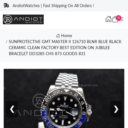
AndiotWatches | Fast Shipping On All Orders !
0
Home
SUNPROTECTIVE GMT MASTER II 126710 BLNR BLUE BLACK
CERAMIC CLEAN FACTORY BEST EDITION ON JUBILEE
BRACELET DD3285 CHS 873 GOODS 831
❮
❯