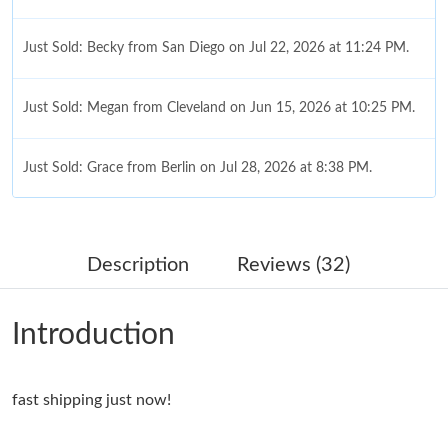
Just Sold: Becky from San Diego on Jul 22, 2026 at 11:24 PM.
Just Sold: Megan from Cleveland on Jun 15, 2026 at 10:25 PM.
Just Sold: Grace from Berlin on Jul 28, 2026 at 8:38 PM.
Just Sold: Paul from Indianapolis on Jul 10, 2026 at 12:08 PM.
Description
Reviews (32)
Just Sold: Megan from Denver on May 13, 2026 at 9:30 AM.
Introduction
Just Sold: Frank from Miami on Jul 14, 2026 at 3:44 PM.
fast shipping just now!
Just Sold: Tina from Vancouver on May 12, 2026 at 9:40 PM.