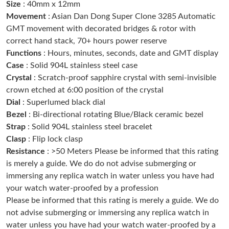
Size
: 40mm x 12mm
Just Sold: Quinn from Chicago on Jun 14, 2026 at 11:14 PM.
Movement
: Asian Dan Dong Super Clone 3285 Automatic
GMT movement with decorated bridges & rotor with
correct hand stack, 70+ hours power reserve
Just Sold: Megan from Phoenix on May 17, 2026 at 11:33 PM.
Functions
: Hours, minutes, seconds, date and GMT display
Case
: Solid 904L stainless steel case
Just Sold: Helen from Nashville on Jun 24, 2026 at 10:32 AM.
Crystal
: Scratch-proof sapphire crystal with semi-invisible
crown etched at 6:00 position of the crystal
Dial
: Superlumed black dial
Just Sold: Xander from Las Vegas on Jul 26, 2026 at 9:13 AM.
Bezel
: Bi-directional rotating Blue/Black ceramic bezel
Strap
: Solid 904L stainless steel bracelet
Just Sold: Vince from Toronto on Aug 05, 2026 at 10:41 PM.
Clasp
: Flip lock clasp
Resistance
: >50 Meters Please be informed that this rating
is merely a guide. We do do not advise submerging or
Just Sold: Kara from Chicago on May 21, 2026 at 5:30 PM.
immersing any replica watch in water unless you have had
your watch water-proofed by a profession
Just Sold: Adam from Charlotte on Aug 06, 2026 at 5:39 PM.
Please be informed that this rating is merely a guide. We do
not advise submerging or immersing any replica watch in
water unless you have had your watch water-proofed by a
Just Sold: Zane from Indianapolis on May 21, 2026 at 9:35 AM.