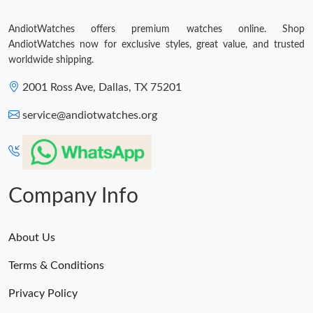
AndiotWatches offers premium watches online. Shop
AndiotWatches now for exclusive styles, great value, and trusted
worldwide shipping.
2001 Ross Ave, Dallas, TX 75201
service@andiotwatches.org
Company Info
About Us
Terms & Conditions
Privacy Policy