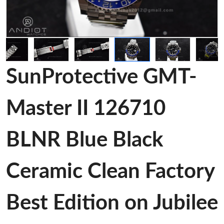
SunProtective GMT-
Master II 126710
BLNR Blue Black
Ceramic Clean Factory
Best Edition on Jubilee