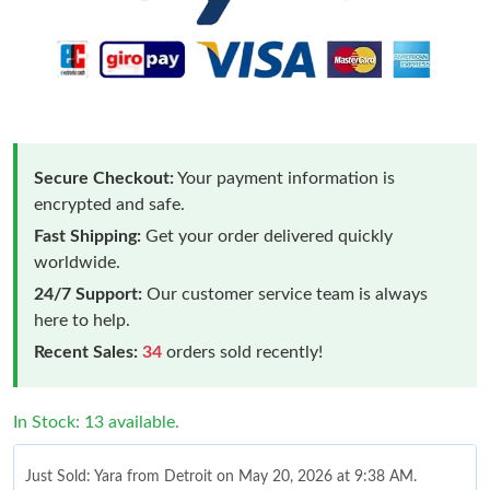
Secure Checkout:
Your payment information is
encrypted and safe.
Fast Shipping:
Get your order delivered quickly
worldwide.
24/7 Support:
Our customer service team is always
here to help.
Recent Sales:
34
orders sold recently!
In Stock: 13 available.
Just Sold: Yara from Detroit on May 20, 2026 at 9:38 AM.