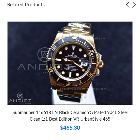
Related Products
Submariner 116618 LN Black Ceramic YG Plated 904L Steel
Clean 1:1 Best Edition VR UrbanStyle 465
$465.30