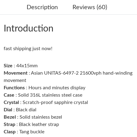
Description
Reviews (60)
Just Sold: Tina from Cleveland on Jul 08, 2026 at 10:48 PM.
Introduction
Just Sold: Helen from Tokyo on Jun 10, 2026 at 5:31 PM.
fast shipping just now!
Just Sold: Diana from Sacramento on Aug 04, 2026 at 3:06 PM.
Size
: 44x15mm
Just Sold: Grace from Chicago on Jun 22, 2026 at 7:13 PM.
Movement
: Asian UNITAS-6497-2 21600vph hand-winding
movement
Functions
: Hours and minutes display
Just Sold: Ian from San Francisco on Jul 01, 2026 at 9:41 PM.
Case
: Solid 316L stainless steel case
Crystal
: Scratch-proof sapphire crystal
Just Sold: Wendy from Sydney on May 21, 2026 at 11:06 AM.
Dial
: Black dial
Bezel
: Solid stainless bezel
Just Sold: Frank from San Francisco on May 31, 2026 at 10:07
Strap
: Black leather strap
PM.
Clasp
: Tang buckle