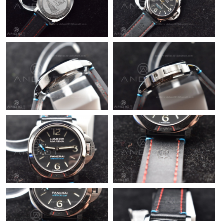
Just Sold: Diana from Sacramento on Aug 04, 2026 at 3:06 PM.
Just Sold: Grace from Chicago on Jun 22, 2026 at 7:13 PM.
Just Sold: Ian from San Francisco on Jul 01, 2026 at 9:41 PM.
Just Sold: Wendy from Sydney on May 21, 2026 at 11:06 AM.
Just Sold: Frank from San Francisco on May 31, 2026 at 10:07
PM.
Just Sold: Xander from Nashville on May 26, 2026 at 2:16 PM.
Just Sold: Yara from Dallas on May 08, 2026 at 8:06 AM.
Just Sold: Peter from Columbus on Aug 05, 2026 at 2:00 PM.