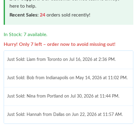
here to help.
Recent Sales:
24
orders sold recently!
In Stock: 7 available.
Hurry! Only 7 left – order now to avoid missing out!
Just Sold: Liam from Toronto on Jul 16, 2026 at 2:36 PM.
Just Sold: Bob from Indianapolis on May 14, 2026 at 11:02 PM.
Just Sold: Nina from Portland on Jul 30, 2026 at 11:44 PM.
Just Sold: Hannah from Dallas on Jun 22, 2026 at 11:57 AM.
Just Sold: Ian from Singapore on Jul 22, 2026 at 11:56 PM.