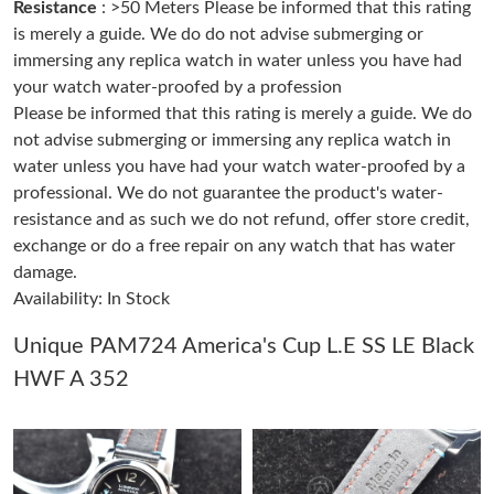
Resistance
: >50 Meters Please be informed that this rating
Just Sold: Xander from Nashville on May 26, 2026 at 2:16 PM.
is merely a guide. We do do not advise submerging or
immersing any replica watch in water unless you have had
your watch water-proofed by a profession
Just Sold: Yara from Dallas on May 08, 2026 at 8:06 AM.
Please be informed that this rating is merely a guide. We do
not advise submerging or immersing any replica watch in
Just Sold: Peter from Columbus on Aug 05, 2026 at 2:00 PM.
water unless you have had your watch water-proofed by a
professional. We do not guarantee the product's water-
resistance and as such we do not refund, offer store credit,
Just Sold: Liam from Houston on Jun 17, 2026 at 2:11 PM.
exchange or do a free repair on any watch that has water
damage.
Just Sold: Ella from Cleveland on Jun 30, 2026 at 8:20 AM.
Availability: In Stock
Just Sold: Sam from Washington, D.C. on Jun 26, 2026 at 9:37
Unique PAM724 America's Cup L.E SS LE Black
AM.
HWF A 352
Just Sold: Ian from Charlotte on Jul 26, 2026 at 2:52 PM.
Just Sold: Dana from Kansas City on Jul 15, 2026 at 10:59 PM.