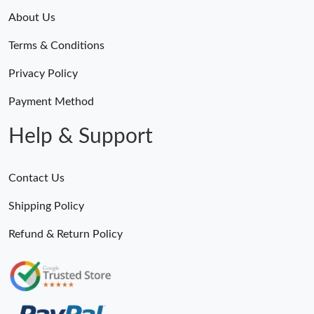
About Us
Terms & Conditions
Privacy Policy
Payment Method
Help & Support
Contact Us
Shipping Policy
Refund & Return Policy