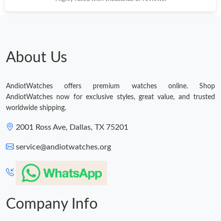
About Us
AndiotWatches offers premium watches online. Shop
AndiotWatches now for exclusive styles, great value, and trusted
worldwide shipping.
2001 Ross Ave, Dallas, TX 75201
service@andiotwatches.org
Company Info