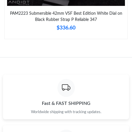
PAM2223 Submersible 42mm VSF Best Edition White Dial on
Black Rubber Strap P Reliable 347
$336.60
Fast & FAST SHIPPING
Worldwide shipping with tracking updates.