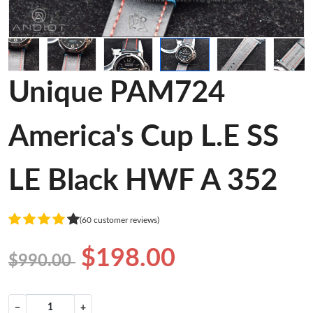
Unique PAM724
America's Cup L.E SS
LE Black HWF A 352
(60 customer reviews)
$198.00
$990.00
−
+