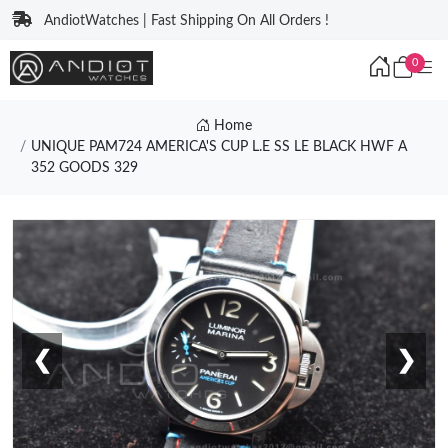
AndiotWatches | Fast Shipping On All Orders !
0
Home
UNIQUE PAM724 AMERICA'S CUP L.E SS LE BLACK HWF A
352 GOODS 329
❮
❯