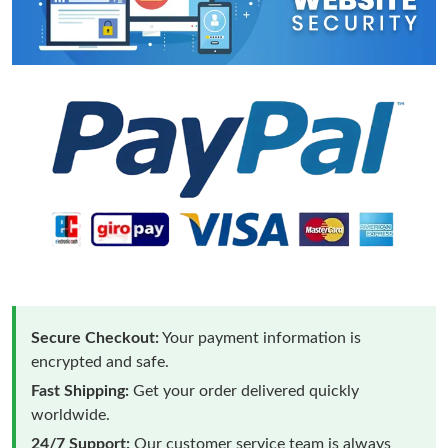
Secure Checkout:
Your payment information is
encrypted and safe.
Fast Shipping:
Get your order delivered quickly
worldwide.
24/7 Support:
Our customer service team is always