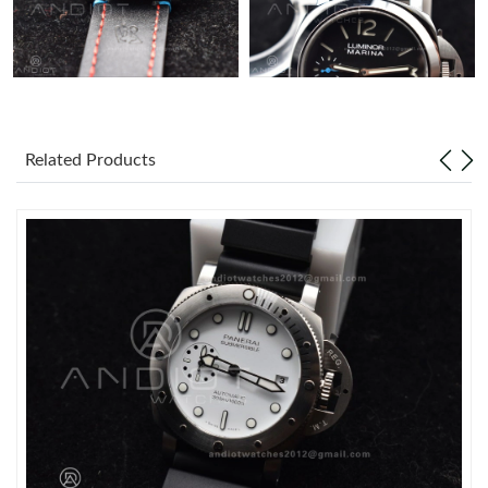
Just Sold: Liam from Houston on Jun 17, 2026 at 2:11 PM.
Just Sold: Ella from Cleveland on Jun 30, 2026 at 8:20 AM.
Related Products
Just Sold: Sam from Washington, D.C. on Jun 26, 2026 at 9:37
AM.
Just Sold: Ian from Charlotte on Jul 26, 2026 at 2:52 PM.
Just Sold: Dana from Kansas City on Jul 15, 2026 at 10:59 PM.