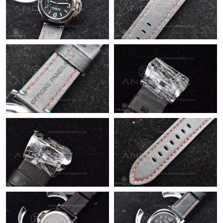
Just Sold: Liam from Toronto on Jul 16, 2026 at 2:36 PM.
Just Sold: Bob from Indianapolis on May 14, 2026 at 11:02 PM.
Just Sold: Nina from Portland on Jul 30, 2026 at 11:44 PM.
Just Sold: Hannah from Dallas on Jun 22, 2026 at 11:57 AM.
Just Sold: Ian from Singapore on Jul 22, 2026 at 11:56 PM.
Just Sold: Tina from Cleveland on Jul 08, 2026 at 10:48 PM.
Just Sold: Helen from Tokyo on Jun 10, 2026 at 5:31 PM.