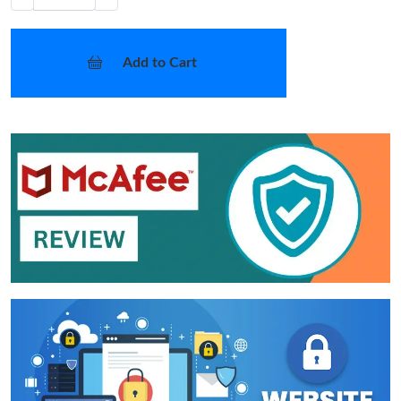
Add to Cart