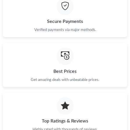
Secure Payments
Verified payments via major methods.
Best Prices
Get amazing deals with unbeatable prices.
Top Ratings & Reviews
Highly rated with thousands of reviews.