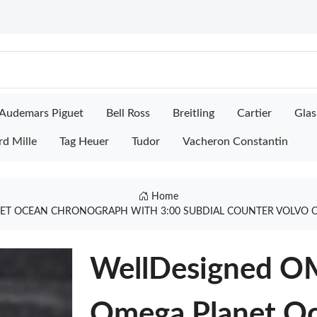
Audemars Piguet
Bell Ross
Breitling
Cartier
Glas
rd Mille
Tag Heuer
Tudor
Vacheron Constantin
Home
T OCEAN CHRONOGRAPH WITH 3:00 SUBDIAL COUNTER VOLVO OC
WellDesigned OM
Omega Planet O