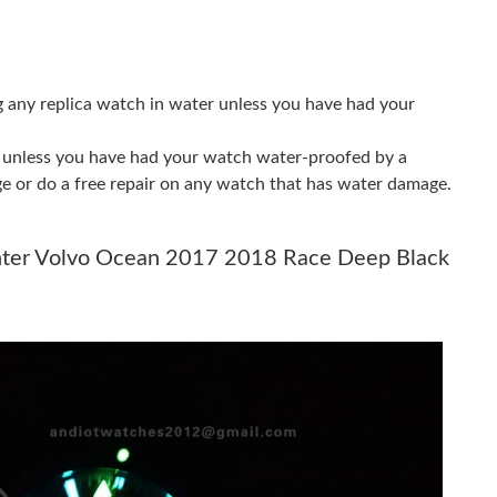
 2:54 PM.
at 8:04 PM.
, 2026 at 10:06 PM.
g any replica watch in water unless you have had your
6 at 4:19 PM.
er unless you have had your watch water-proofed by a
26 at 3:30 PM.
ge or do a free repair on any watch that has water damage.
 2026 at 6:04 PM.
nter Volvo Ocean 2017 2018 Race Deep Black
26 at 9:12 PM.
26 at 5:33 PM.
6 at 8:21 PM.
t 5:01 PM.
t 8:43 AM.
6 at 5:56 PM.