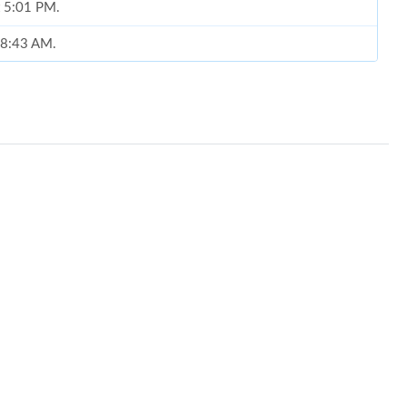
t 5:01 PM.
t 8:43 AM.
6 at 5:56 PM.
6 at 10:54 AM.
 9:44 AM.
at 7:48 PM.
 at 2:57 PM.
at 8:07 PM.
at 9:35 AM.
6 at 8:36 AM.
 11:35 PM.