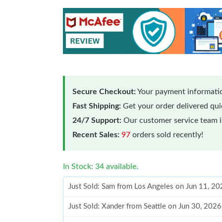
Secure Checkout:
Your payment informatio
Fast Shipping:
Get your order delivered qu
24/7 Support:
Our customer service team is
Recent Sales:
97
orders sold recently!
In Stock: 34 available.
Just Sold: Sam from Los Angeles on Jun 11, 20
Just Sold: Xander from Seattle on Jun 30, 202