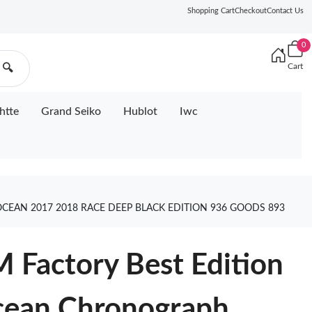
Shopping Cart
Checkout
Contact Us
0
Cart
🔍
htte
Grand Seiko
Hublot
Iwc
EAN 2017 2018 RACE DEEP BLACK EDITION 936 GOODS 893
 Factory Best Edition
cean Chronograph