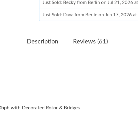
Just Sold: Becky from Berlin on Jul 21, 2026 a
Just Sold: Dana from Berlin on Jun 17, 2026 a
Just Sold: Alice from Nashville on Jun 22, 202
Just Sold: Xander from Orlando on Jul 03, 202
Description
Reviews (61)
Just Sold: Ethan from Paris on Jun 20, 2026 at
Just Sold: Sam from Toronto on May 24, 2026 
Just Sold: Frank from Seattle on May 13, 2026
Just Sold: Quinn from Denver on Jul 10, 2026 
Just Sold: Dana from Detroit on Jun 29, 2026 
bph with Decorated Rotor & Bridges
Just Sold: Wendy from Denver on Jun 30, 202
Just Sold: Jack from Tokyo on Jun 23, 2026 at