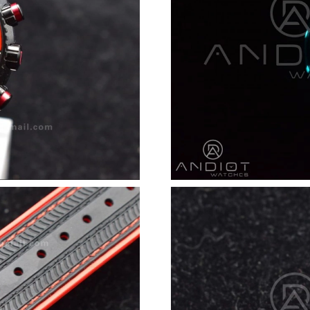
Just Sold: Xander from Orlando on Jul 03, 202
Just Sold: Ethan from Paris on Jun 20, 2026 at
Just Sold: Sam from Toronto on May 24, 2026 
Just Sold: Frank from Seattle on May 13, 2026
Just Sold: Quinn from Denver on Jul 10, 2026 
Just Sold: Dana from Detroit on Jun 29, 2026 
Just Sold: Wendy from Denver on Jun 30, 202
Just Sold: Jack from Tokyo on Jun 23, 2026 at
Just Sold: Nina from Austin on Jul 01, 2026 at
Just Sold: Ethan from Sydney on Jul 26, 2026 
Just Sold: Hannah from Mexico City on Jul 09