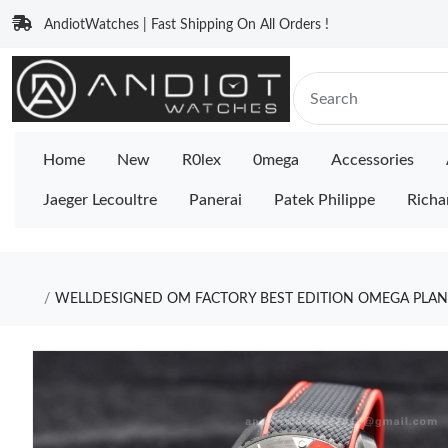
AndiotWatches | Fast Shipping On All Orders !
Home
New
R0lex
0mega
Accessories
Jaeger Lecoultre
Panerai
Patek Philippe
Richa
WELLDESIGNED OM FACTORY BEST EDITION OMEGA PLANE