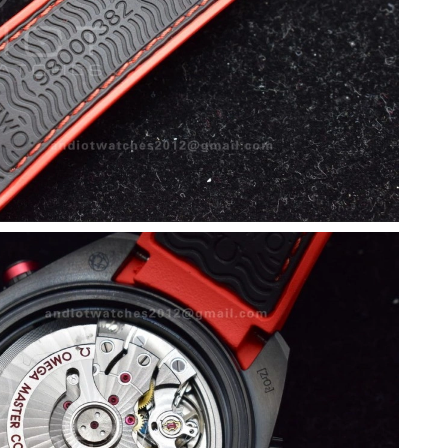
6 at 4:19 PM.
26 at 3:30 PM.
 2026 at 6:04 PM.
26 at 9:12 PM.