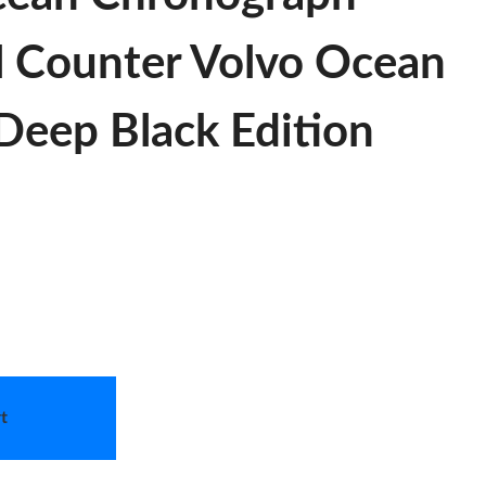
l Counter Volvo Ocean
Deep Black Edition
t