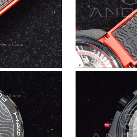
Just Sold: Jack from New York on May 21, 202
Just Sold: Paul from San Diego on May 22, 20
Just Sold: Wendy from Los Angeles on Jul 27,
Just Sold: Adam from New York on May 18, 20