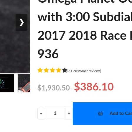
with 3:00 Subdia
❯
2017 2018 Race 
936
(61 customer reviews)
$386.10
$1,930.50
Add to Car
−
+