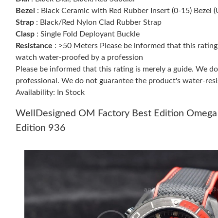
Bezel
: Black Ceramic with Red Rubber Insert (0-15) Bezel (
Strap
: Black/Red Nylon Clad Rubber Strap
Clasp
: Single Fold Deployant Buckle
Resistance
: >50 Meters Please be informed that this ratin
watch water-proofed by a profession
Please be informed that this rating is merely a guide. We 
professional. We do not guarantee the product's water-resi
Availability: In Stock
WellDesigned OM Factory Best Edition Omega
Edition 936