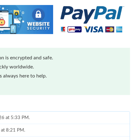
n is encrypted and safe.
ickly worldwide.
 always here to help.
26 at 5:33 PM.
6 at 8:21 PM.