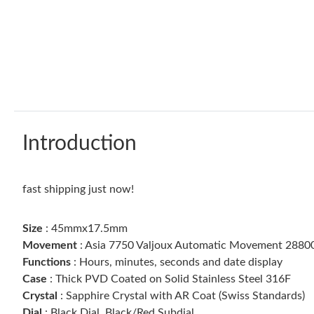
Introduction
fast shipping just now!
Size
: 45mmx17.5mm
Movement
: Asia 7750 Valjoux Automatic Movement 28800
Functions
: Hours, minutes, seconds and date display
Case
: Thick PVD Coated on Solid Stainless Steel 316F
Crystal
: Sapphire Crystal with AR Coat (Swiss Standards)
Dial
: Black Dial, Black/Red Subdial