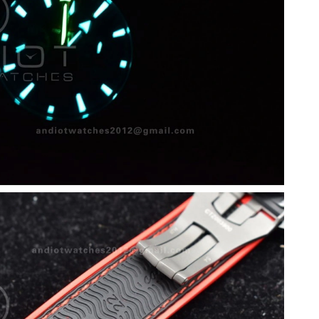
6 at 10:54 AM.
 9:44 AM.
at 7:48 PM.
 at 2:57 PM.
at 8:07 PM.
at 9:35 AM.
6 at 8:36 AM.
 11:35 PM.
 2:54 PM.
at 8:04 PM.
, 2026 at 10:06 PM.