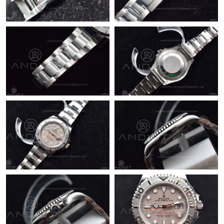
Just Sold: Grace from Boston on May 10, 2026 at 12:23 PM.
Just Sold: Adam from Houston on May 09, 2026 at 10:02 AM.
Just Sold: Lily from Indianapolis on Jul 01, 2026 at 7:59 PM.
Just Sold: Zane from Paris on May 29, 2026 at 10:40 PM.
Just Sold: Dana from Tokyo on Jul 02, 2026 at 10:30 PM.
Just Sold: Kara from San Diego on May 30, 2026 at 5:55 PM.
Just Sold: Milo from Austin on Jun 29, 2026 at 2:01 PM.