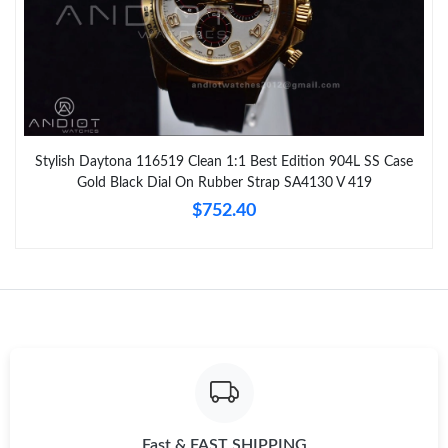
Stylish Daytona 116519 Clean 1:1 Best Edition 904L SS Case
Gold Black Dial On Rubber Strap SA4130 V 419
$752.40
Fast & FAST SHIPPING