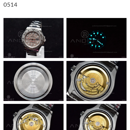
0514
Just Sold: Kara from San Diego on May 30, 2026 at 5:55 PM.
Just Sold: Milo from Austin on Jun 29, 2026 at 2:01 PM.
Just Sold: Kyle from Mexico City on Jul 29, 2026 at 11:25 PM.
Just Sold: Jade from Austin on Jul 12, 2026 at 6:45 PM.
Just Sold: Ethan from San Francisco on May 22, 2026 at 2:10
PM.
Just Sold: Diana from Miami on Jul 21, 2026 at 8:27 AM.
Just Sold: Grace from Dallas on May 30, 2026 at 9:54 PM.