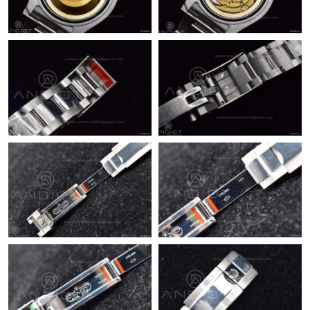
Just Sold: Xander from Tokyo on Jul 14, 2026 at 11:16 AM.
Just Sold: Ella from Philadelphia on Jun 01, 2026 at 8:50 PM.
Just Sold: Helen from Miami on May 19, 2026 at 6:45 PM.
Just Sold: Nina from Kansas City on Jun 25, 2026 at 1:49 PM.
Just Sold: Charlie from Dallas on Aug 02, 2026 at 4:17 PM.
Just Sold: Hannah from Sydney on Jul 08, 2026 at 9:50 PM.
Just Sold: George from London on Jun 07, 2026 at 1:55 PM.
Just Sold: Charlie from Vancouver on Jul 15, 2026 at 9:09 AM.