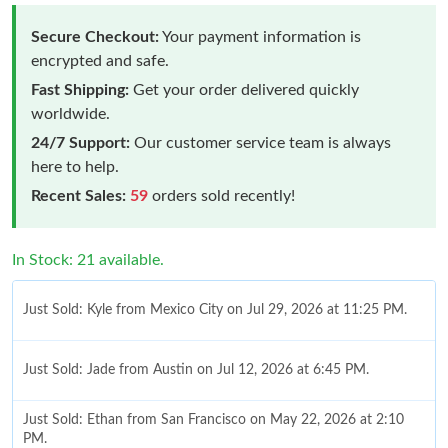
Secure Checkout:
Your payment information is
encrypted and safe.
Fast Shipping:
Get your order delivered quickly
worldwide.
24/7 Support:
Our customer service team is always
here to help.
Recent Sales:
59
orders sold recently!
In Stock: 21 available.
Just Sold: Kyle from Mexico City on Jul 29, 2026 at 11:25 PM.
Just Sold: Jade from Austin on Jul 12, 2026 at 6:45 PM.
Just Sold: Ethan from San Francisco on May 22, 2026 at 2:10
PM.