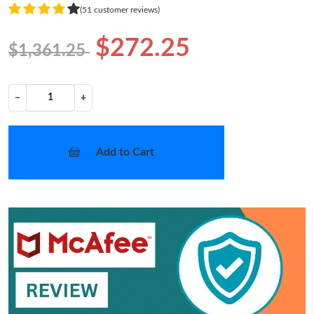
(51 customer reviews)
$272.25
$1,361.25
−
+
Add to Cart