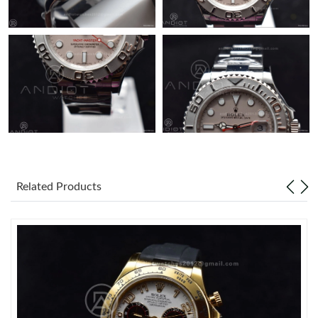
Related Products