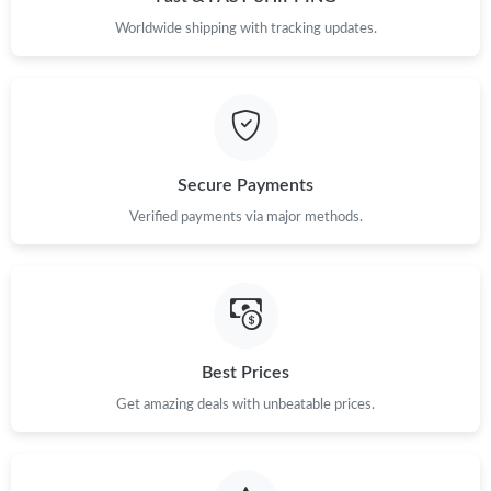
Worldwide shipping with tracking updates.
Secure Payments
Verified payments via major methods.
Best Prices
Get amazing deals with unbeatable prices.