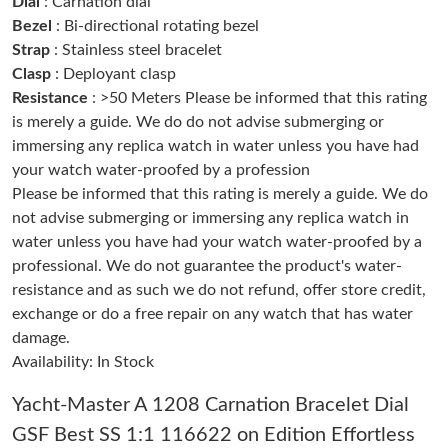
Dial
: Carnation dial
Just Sold: Hannah from Sydney on Jul 08, 2026 at 9:50 PM.
Bezel
: Bi-directional rotating bezel
Strap
: Stainless steel bracelet
Clasp
: Deployant clasp
Just Sold: George from London on Jun 07, 2026 at 1:55 PM.
Resistance
: >50 Meters Please be informed that this rating
is merely a guide. We do do not advise submerging or
Just Sold: Charlie from Vancouver on Jul 15, 2026 at 9:09 AM.
immersing any replica watch in water unless you have had
your watch water-proofed by a profession
Please be informed that this rating is merely a guide. We do
Just Sold: Grace from Boston on May 10, 2026 at 12:23 PM.
not advise submerging or immersing any replica watch in
water unless you have had your watch water-proofed by a
Just Sold: Adam from Houston on May 09, 2026 at 10:02 AM.
professional. We do not guarantee the product's water-
resistance and as such we do not refund, offer store credit,
exchange or do a free repair on any watch that has water
Just Sold: Lily from Indianapolis on Jul 01, 2026 at 7:59 PM.
damage.
Availability: In Stock
Just Sold: Zane from Paris on May 29, 2026 at 10:40 PM.
Yacht-Master A 1208 Carnation Bracelet Dial
GSF Best SS 1:1 116622 on Edition Effortless
Just Sold: Dana from Tokyo on Jul 02, 2026 at 10:30 PM.