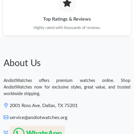
Top Ratings & Reviews
Highly rated with thousands of reviews.
About Us
AndiotWatches offers premium watches online. Shop
AndiotWatches now for exclusive styles, great value, and trusted
worldwide shipping.
2001 Ross Ave, Dallas, TX 75201
service@andiotwatches.org