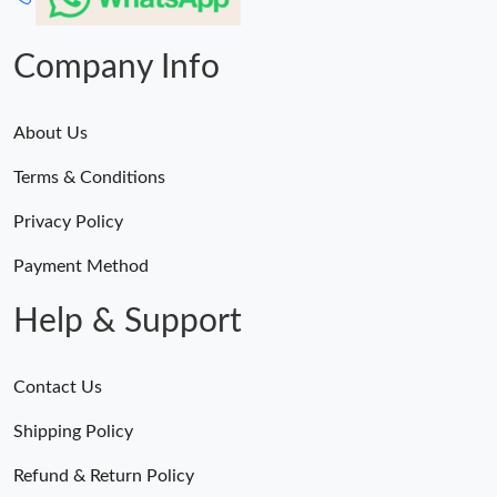
Company Info
About Us
Terms & Conditions
Privacy Policy
Payment Method
Help & Support
Contact Us
Shipping Policy
Refund & Return Policy