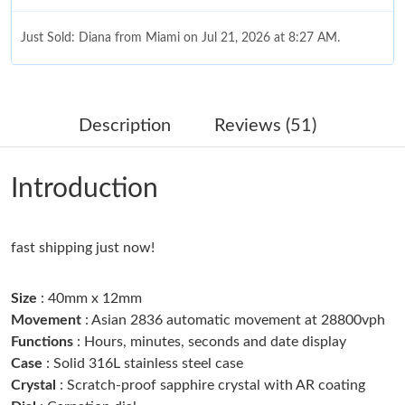
Just Sold: Diana from Miami on Jul 21, 2026 at 8:27 AM.
Just Sold: Grace from Dallas on May 30, 2026 at 9:54 PM.
Description
Reviews (51)
Just Sold: Xander from Tokyo on Jul 14, 2026 at 11:16 AM.
Introduction
Just Sold: Ella from Philadelphia on Jun 01, 2026 at 8:50 PM.
fast shipping just now!
Just Sold: Helen from Miami on May 19, 2026 at 6:45 PM.
Size
: 40mm x 12mm
Just Sold: Nina from Kansas City on Jun 25, 2026 at 1:49 PM.
Movement
: Asian 2836 automatic movement at 28800vph
Functions
: Hours, minutes, seconds and date display
Case
: Solid 316L stainless steel case
Just Sold: Charlie from Dallas on Aug 02, 2026 at 4:17 PM.
Crystal
: Scratch-proof sapphire crystal with AR coating