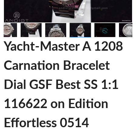
Yacht-Master A 1208
Carnation Bracelet
Dial GSF Best SS 1:1
116622 on Edition
Effortless 0514