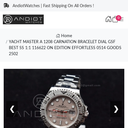
AndiotWatches | Fast Shipping On All Orders !
0
Home
YACHT MASTER A 1208 CARNATION BRACELET DIAL GSF
BEST SS 1:1 116622 ON EDITION EFFORTLESS 0514 GOODS
2502
❮
❯