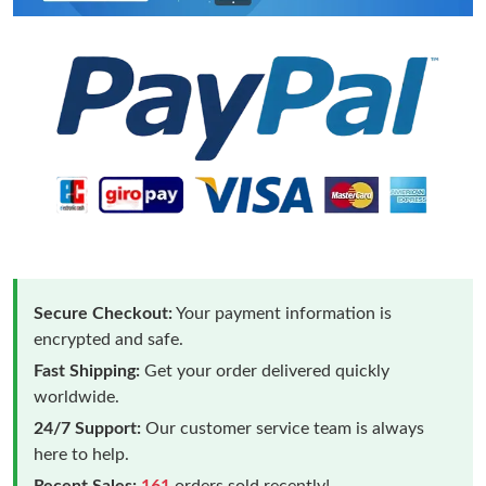
Secure Checkout:
Your payment information is
encrypted and safe.
Fast Shipping:
Get your order delivered quickly
worldwide.
24/7 Support:
Our customer service team is always
here to help.
Recent Sales:
161
orders sold recently!