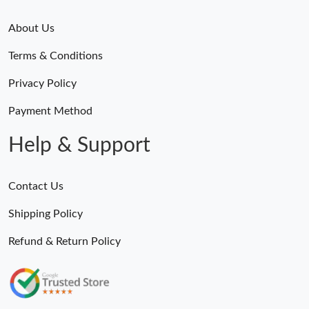
Just Sold: Wendy from Indianapolis on Jul 14, 2026 at 2:16 PM.
About Us
Just Sold: Yara from Minneapolis on May 11, 2026 at 2:40 PM.
Terms & Conditions
Just Sold: Grace from Salt Lake City on May 19, 2026 at 9:26
Privacy Policy
PM.
Payment Method
Just Sold: Chris from San Diego on Aug 02, 2026 at 7:10 PM.
Help & Support
Just Sold: Chris from Columbus on Jun 06, 2026 at 9:06 AM.
Contact Us
Just Sold: Milo from Mexico City on May 19, 2026 at 4:16 PM.
Shipping Policy
Refund & Return Policy
Just Sold: Grace from Minneapolis on Jul 06, 2026 at 5:36 PM.
Just Sold: Ursula from Cleveland on Jun 22, 2026 at 7:04 PM.