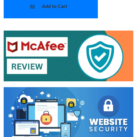
Add to Cart