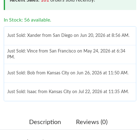
In Stock: 56 available.
Just Sold: Xander from San Diego on Jun 20, 2026 at 8:56 AM.
Just Sold: Vince from San Francisco on May 24, 2026 at 6:34
PM.
Just Sold: Bob from Kansas City on Jun 26, 2026 at 11:50 AM.
Just Sold: Isaac from Kansas City on Jul 22, 2026 at 11:35 AM.
Just Sold: Bob from Berlin on Jun 03, 2026 at 10:01 AM.
Description
Reviews (0)
Just Sold: Becky from Detroit on May 29, 2026 at 10:34 PM.