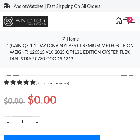
AndiotWatches | Fast Shipping On All Orders !
0
Home
(GAIN QF 1:1 DAYTONA 501 BEST PREMIUM METEORITE ON
WEIGHT) 126515 V10 2025 QF4131 EDITION OYSTER FLEX
DIAL STRAP 0730 GOODS 1312
❮
❯
(0 customer reviews)
$0.00
$0.00
−
+