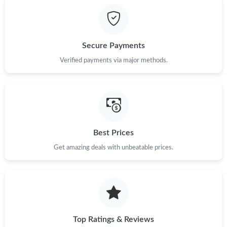
Just Sold: Grace from Minneapolis on Jul 06, 2026 at 5:36 PM.
Secure Payments
Just Sold: Ursula from Cleveland on Jun 22, 2026 at 7:04 PM.
Verified payments via major methods.
Just Sold: Alice from Salt Lake City on Jun 04, 2026 at 9:01 AM.
Just Sold: Ella from Miami on May 17, 2026 at 12:10 PM.
Best Prices
Get amazing deals with unbeatable prices.
Just Sold: Dana from Las Vegas on Aug 03, 2026 at 4:47 PM.
Just Sold: Nate from Sacramento on May 15, 2026 at 10:58 PM.
Just Sold: Xander from San Diego on Jun 20, 2026 at 8:56 AM.
Top Ratings & Reviews