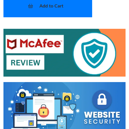
Add to Cart