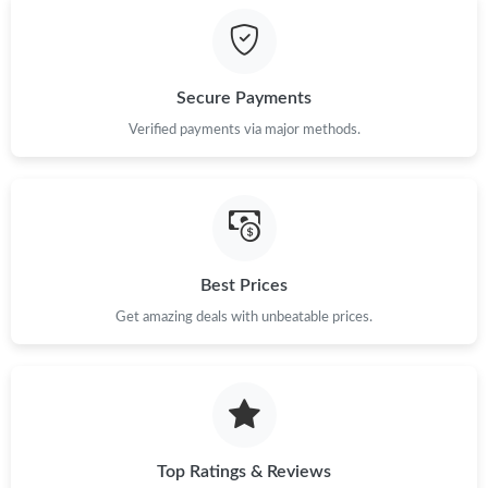
Just Sold: Nate from Washington, D.C. on May 29, 2026 at
11:45 PM.
Secure Payments
Just Sold: Bob from Hong Kong on May 30, 2026 at 9:17 PM.
Verified payments via major methods.
Just Sold: Helen from San Jose on Jun 20, 2026 at 12:16 PM.
Just Sold: Grace from Paris on Jul 19, 2026 at 9:05 AM.
Best Prices
Get amazing deals with unbeatable prices.
Just Sold: Grace from Singapore on Jun 15, 2026 at 4:17 PM.
Just Sold: Ethan from Portland on Jul 25, 2026 at 12:35 PM.
Just Sold: Rachel from Sacramento on Jun 09, 2026 at 10:06
AM.
Top Ratings & Reviews