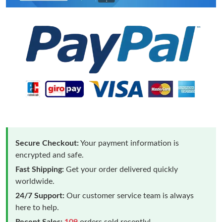
Secure Checkout:
Your payment information is
encrypted and safe.
Fast Shipping:
Get your order delivered quickly
worldwide.
24/7 Support:
Our customer service team is always
here to help.
Recent Sales:
109
orders sold recently!