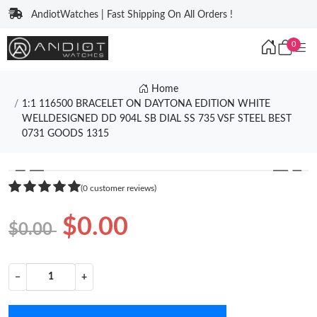
AndiotWatches | Fast Shipping On All Orders !
0
Home
1:1 116500 BRACELET ON DAYTONA EDITION WHITE
WELLDESIGNED DD 904L SB DIAL SS 735 VSF STEEL BEST
0731 GOODS 1315
❮
❯
(0 customer reviews)
$0.00
$0.00
−
+