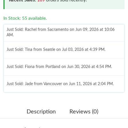
In Stock: 55 available.
Just Sold: Rachel from Sacramento on Jun 09, 2026 at 10:06
AM.
Just Sold: Tina from Seattle on Jul 03, 2026 at 4:39 PM.
Just Sold: Fiona from Portland on Jun 30, 2026 at 4:54 PM.
Just Sold: Jade from Vancouver on Jun 11, 2026 at 2:04 PM.
Just Sold: Milo from Boston on Jul 16, 2026 at 8:58 AM.
Description
Reviews (0)
Just Sold: Charlie from New York on Jun 30, 2026 at 9:55 PM.