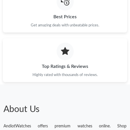
Best Prices
Get amazing deals with unbeatable prices.
Top Ratings & Reviews
Highly rated with thousands of reviews.
About Us
AndiotWatches offers premium watches online. Shop