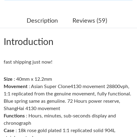
Just Sold: Kyle from Las Vegas on Jul 11, 2026 at 11:08 PM.
Description
Reviews (59)
Just Sold: Adam from San Francisco on Jun 28, 2026 at 8:21
AM.
Introduction
Just Sold: Ethan from New York on Jul 10, 2026 at 6:53 PM.
fast shipping just now!
Just Sold: Alice from Minneapolis on Jul 12, 2026 at 4:50 PM.
Size
: 40mm x 12.2mm
Just Sold: Kara from Boston on May 24, 2026 at 9:54 PM.
Movement
: Asian Super Clone4130 movement 28800vph,
1:1 replicated from the genuine movement, fully functional.
Blue spring same as genuiine. 72 Hours power reserve,
Just Sold: Becky from Columbus on May 20, 2026 at 12:05 PM.
ShangHai 4130 movement
Functions
: Hours, minutes, sub-seconds display and
Just Sold: Vince from Indianapolis on Jul 08, 2026 at 3:49 PM.
chronograph
Case
: 18k rose gold plated 1:1 replicated solid 904L