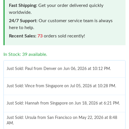
Fast Shipping:
Get your order delivered quickly
worldwide.
24/7 Support:
Our customer service team is always
here to help.
Recent Sales:
73
orders sold recently!
In Stock: 39 available.
Just Sold: Paul from Denver on Jun 06, 2026 at 10:12 PM.
Just Sold: Vince from Singapore on Jul 05, 2026 at 10:28 PM.
Just Sold: Hannah from Singapore on Jun 18, 2026 at 6:21 PM.
Just Sold: Ursula from San Francisco on May 22, 2026 at 8:48
AM.