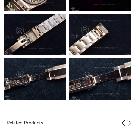
Related Products