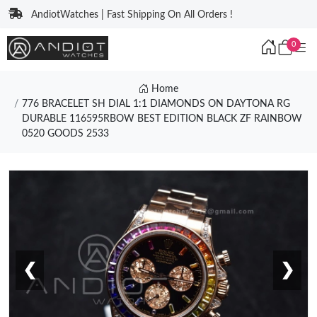
AndiotWatches | Fast Shipping On All Orders !
0
Home
776 BRACELET SH DIAL 1:1 DIAMONDS ON DAYTONA RG
DURABLE 116595RBOW BEST EDITION BLACK ZF RAINBOW
0520 GOODS 2533
❮
❯