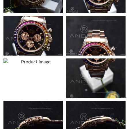
Just Sold: Ethan from New York on Jul 10, 2026 at 6:53 PM.
Just Sold: Alice from Minneapolis on Jul 12, 2026 at 4:50 PM.
Just Sold: Kara from Boston on May 24, 2026 at 9:54 PM.
Just Sold: Becky from Columbus on May 20, 2026 at 12:05 PM.
Just Sold: Vince from Indianapolis on Jul 08, 2026 at 3:49 PM.
Just Sold: Ethan from Austin on Jul 26, 2026 at 3:30 PM.
Just Sold: Jade from Phoenix on May 15, 2026 at 3:29 PM.
Just Sold: Peter from Houston on May 27, 2026 at 2:23 PM.