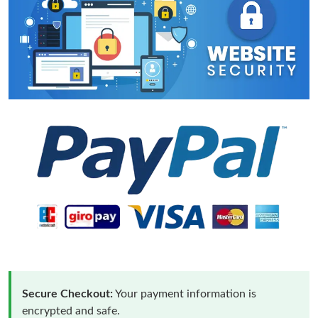
Secure Checkout:
Your payment information is
encrypted and safe.