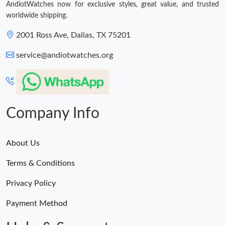
AndiotWatches now for exclusive styles, great value, and trusted
worldwide shipping.
2001 Ross Ave, Dallas, TX 75201
service@andiotwatches.org
Company Info
About Us
Terms & Conditions
Privacy Policy
Payment Method