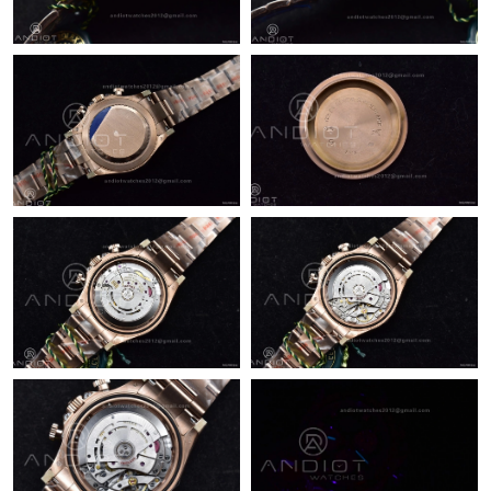
Just Sold: Kara from London on Jul 19, 2026 at 6:20 PM.
Just Sold: Sam from Dallas on Jul 08, 2026 at 5:34 PM.
Just Sold: Milo from Singapore on Jun 13, 2026 at 8:55 PM.
Just Sold: Dana from Portland on May 21, 2026 at 8:24 AM.
Just Sold: Milo from Philadelphia on May 18, 2026 at 8:52 AM.
Just Sold: Tina from New York on Jul 25, 2026 at 1:53 PM.