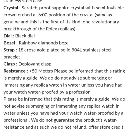
stainless steel case
Just Sold: Ethan from Austin on Jul 26, 2026 at 3:30 PM.
Crystal
: Scratch-proof sapphire crystal with semi-invisible
crown etched at 6:00 position of the crystal (same as
Just Sold: Jade from Phoenix on May 15, 2026 at 3:29 PM.
genuine and this is the first of its kind, one revolutionary
breakthrough of the Rolex replicas)
Dial
: Black dial
Just Sold: Peter from Houston on May 27, 2026 at 2:23 PM.
Bezel
: Rainbow diamonds bezel
Strap
: 18k rose gold plated solid 904L stainless steel
Just Sold: Kara from London on Jul 19, 2026 at 6:20 PM.
bracelet
Clasp
: Deployant clasp
Resistance
: >50 Meters Please be informed that this rating
Just Sold: Sam from Dallas on Jul 08, 2026 at 5:34 PM.
is merely a guide. We do do not advise submerging or
immersing any replica watch in water unless you have had
Just Sold: Milo from Singapore on Jun 13, 2026 at 8:55 PM.
your watch water-proofed by a profession
Please be informed that this rating is merely a guide. We do
not advise submerging or immersing any replica watch in
Just Sold: Dana from Portland on May 21, 2026 at 8:24 AM.
water unless you have had your watch water-proofed by a
professional. We do not guarantee the product's water-
Just Sold: Milo from Philadelphia on May 18, 2026 at 8:52 AM.
resistance and as such we do not refund, offer store credit,