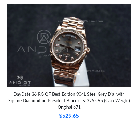
DayDate 36 RG QF Best Edition 904L Steel Grey Dial with
Square Diamond on President Bracelet vr3255 V5 (Gain Weight)
Original 671
$529.65