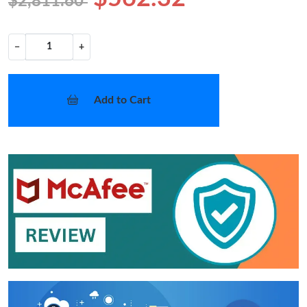
$2,811.60
−
+
Add to Cart