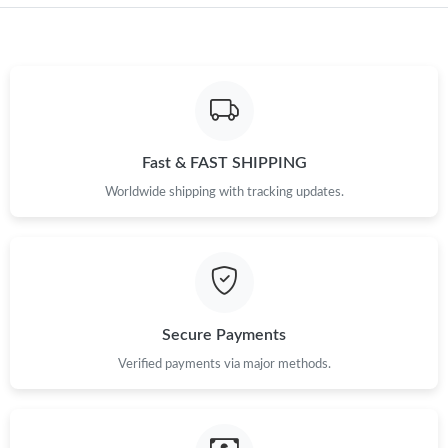
Fast & FAST SHIPPING
Worldwide shipping with tracking updates.
Secure Payments
Verified payments via major methods.