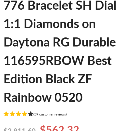
776 Bracelet SH Dial
1:1 Diamonds on
Daytona RG Durable
116595RBOW Best
Edition Black ZF
Rainbow 0520
(59 customer reviews)
$562.32