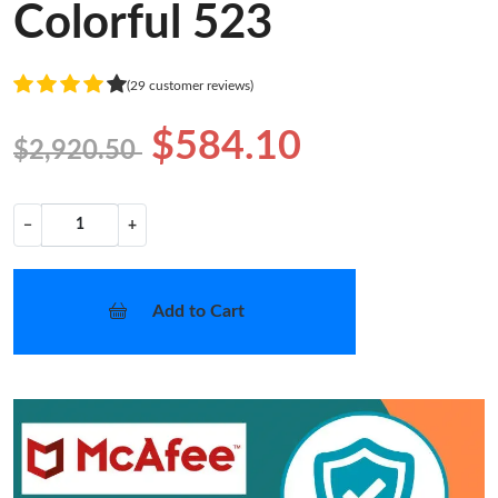
Colorful 523
(29 customer reviews)
$584.10
$2,920.50
−
+
Add to Cart