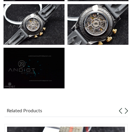
Just Sold: Vince from Singapore on Jul 07, 2026 at 5:19 PM.
Related Products