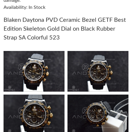
damage.
Availability: In Stock
Just Sold: Kyle from Houston on Jul 03, 2026 at 7:36 PM.
Blaken Daytona PVD Ceramic Bezel GETF Best
Edition Skeleton Gold Dial on Black Rubber
Just Sold: Jade from Sacramento on Jun 27, 2026 at 11:03 AM.
Strap SA Colorful 523
Just Sold: Vince from Singapore on Jul 07, 2026 at 5:19 PM.
Just Sold: Peter from Austin on May 09, 2026 at 8:57 PM.
Just Sold: Jade from Paris on May 23, 2026 at 10:10 PM.
Just Sold: Liam from Austin on Jul 20, 2026 at 10:36 AM.
Just Sold: Peter from Columbus on May 15, 2026 at 1:26 PM.