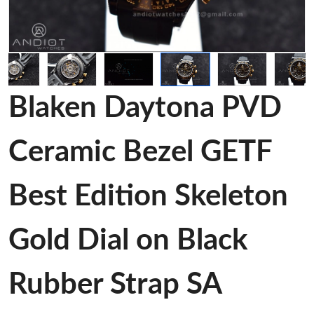
Blaken Daytona PVD
Ceramic Bezel GETF
Best Edition Skeleton
Gold Dial on Black
Rubber Strap SA