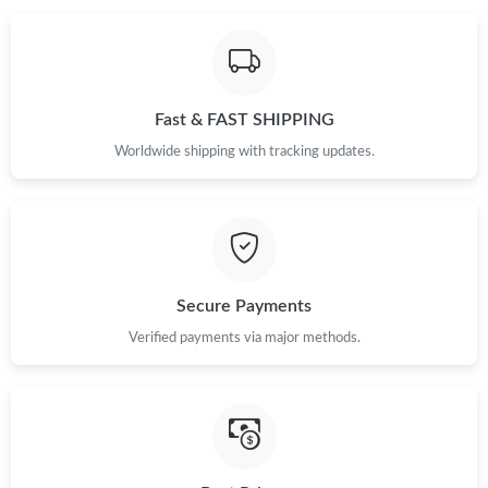
Fast & FAST SHIPPING
Worldwide shipping with tracking updates.
Secure Payments
Verified payments via major methods.