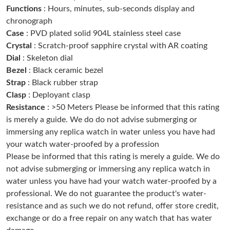
Functions
: Hours, minutes, sub-seconds display and
Just Sold: Yara from Boston on May 17, 2026 at 9:52 PM.
chronograph
Case
: PVD plated solid 904L stainless steel case
Just Sold: Bob from Charlotte on Jul 10, 2026 at 2:53 PM.
Crystal
: Scratch-proof sapphire crystal with AR coating
Dial
: Skeleton dial
Just Sold: Adam from Washington, D.C. on Jun 11, 2026 at 9:31
Bezel
: Black ceramic bezel
PM.
Strap
: Black rubber strap
Clasp
: Deployant clasp
Just Sold: Helen from Atlanta on Jul 21, 2026 at 8:35 AM.
Resistance
: >50 Meters Please be informed that this rating
is merely a guide. We do do not advise submerging or
immersing any replica watch in water unless you have had
Just Sold: Frank from Austin on May 09, 2026 at 8:16 AM.
your watch water-proofed by a profession
Please be informed that this rating is merely a guide. We do
Just Sold: Quinn from Chicago on Jul 04, 2026 at 8:06 PM.
not advise submerging or immersing any replica watch in
water unless you have had your watch water-proofed by a
professional. We do not guarantee the product's water-
Just Sold: Dana from London on Jun 08, 2026 at 6:10 PM.
resistance and as such we do not refund, offer store credit,
exchange or do a free repair on any watch that has water
Just Sold: Helen from San Jose on Aug 06, 2026 at 5:24 PM.