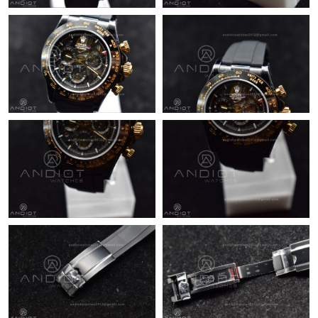
Just Sold: Ursula from Sacramento on May 19, 2026 at 8:40 PM.
Just Sold: Nate from Chicago on May 26, 2026 at 9:23 AM.
Just Sold: Alice from Denver on Jun 25, 2026 at 9:45 AM.
Just Sold: Hannah from Mexico City on May 09, 2026 at 4:56
PM.
Just Sold: Adam from Orlando on Jun 26, 2026 at 3:02 PM.
Just Sold: Yara from Boston on May 17, 2026 at 9:52 PM.
Just Sold: Bob from Charlotte on Jul 10, 2026 at 2:53 PM.
Just Sold: Adam from Washington, D.C. on Jun 11, 2026 at 9:31