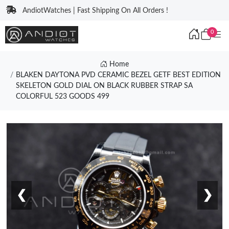
AndiotWatches | Fast Shipping On All Orders !
0
Home
BLAKEN DAYTONA PVD CERAMIC BEZEL GETF BEST EDITION
SKELETON GOLD DIAL ON BLACK RUBBER STRAP SA
COLORFUL 523 GOODS 499
❮
❯