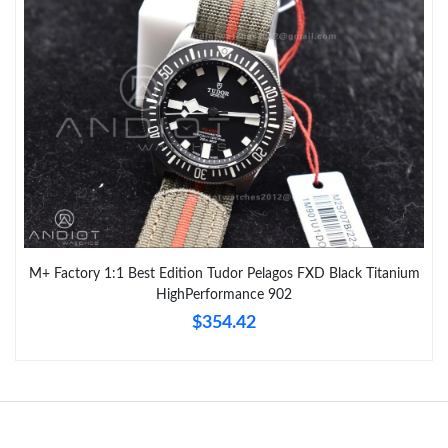
M+ Factory 1:1 Best Edition Tudor Pelagos FXD Black Titanium
HighPerformance 902
$354.42