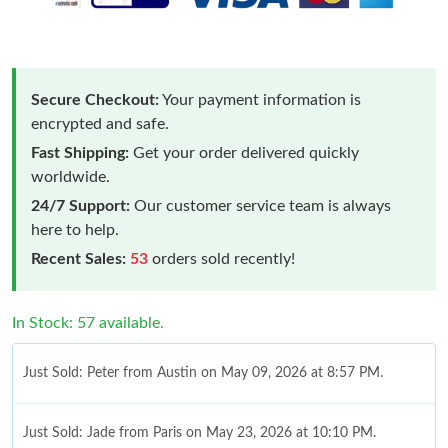
Secure Checkout:
Your payment information is
encrypted and safe.
Fast Shipping:
Get your order delivered quickly
worldwide.
24/7 Support:
Our customer service team is always
here to help.
Recent Sales:
53
orders sold recently!
In Stock: 57 available.
Just Sold: Peter from Austin on May 09, 2026 at 8:57 PM.
Just Sold: Jade from Paris on May 23, 2026 at 10:10 PM.