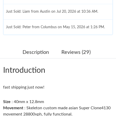
Just Sold: Liam from Austin on Jul 20, 2026 at 10:36 AM.
Just Sold: Peter from Columbus on May 15, 2026 at 1:26 PM.
Just Sold: Ursula from Sacramento on May 19, 2026 at 8:40 PM.
Description
Reviews (29)
Just Sold: Nate from Chicago on May 26, 2026 at 9:23 AM.
Introduction
Just Sold: Alice from Denver on Jun 25, 2026 at 9:45 AM.
Just Sold: Hannah from Mexico City on May 09, 2026 at 4:56
fast shipping just now!
PM.
Size
: 40mm x 12.8mm
Just Sold: Adam from Orlando on Jun 26, 2026 at 3:02 PM.
Movement
: Skeleton custom made asian Super Clone4130
movement 28800vph, fully functional.