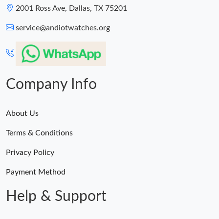
2001 Ross Ave, Dallas, TX 75201
service@andiotwatches.org
Company Info
About Us
Terms & Conditions
Privacy Policy
Payment Method
Help & Support