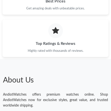
Best Prices
Get amazing deals with unbeatable prices.
Top Ratings & Reviews
Highly rated with thousands of reviews.
About Us
AndiotWatches offers premium watches online. Shop
AndiotWatches now for exclusive styles, great value, and trusted
worldwide shipping.