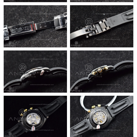
PM.
Just Sold: Helen from Atlanta on Jul 21, 2026 at 8:35 AM.
Just Sold: Frank from Austin on May 09, 2026 at 8:16 AM.
Just Sold: Quinn from Chicago on Jul 04, 2026 at 8:06 PM.
Just Sold: Dana from London on Jun 08, 2026 at 6:10 PM.
Just Sold: Helen from San Jose on Aug 06, 2026 at 5:24 PM.
Just Sold: Kyle from Houston on Jul 03, 2026 at 7:36 PM.
Just Sold: Jade from Sacramento on Jun 27, 2026 at 11:03 AM.