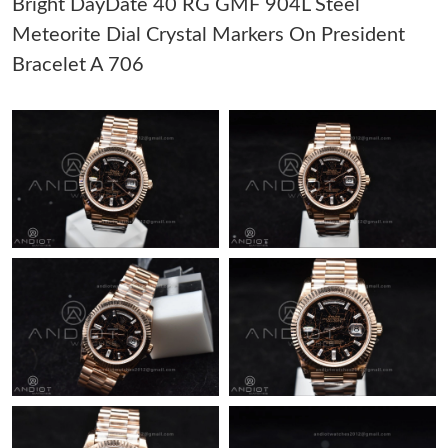
Bright DayDate 40 RG GMF 904L Steel
Meteorite Dial Crystal Markers On President
Just Sold: Becky from Atlanta on Jun 04, 2026 at 10:01 AM.
Bracelet A 706
Just Sold: Olivia from Atlanta on May 25, 2026 at 12:54 PM.
Just Sold: Wendy from Portland on May 11, 2026 at 5:22 PM.
Just Sold: Kyle from Paris on May 31, 2026 at 4:07 PM.
Just Sold: Helen from Chicago on Jun 24, 2026 at 12:17 PM.
Just Sold: Ella from Singapore on May 10, 2026 at 5:13 PM.
Just Sold: Becky from Toronto on Jun 04, 2026 at 6:41 PM.