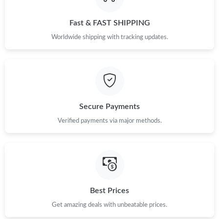
Fast & FAST SHIPPING
Worldwide shipping with tracking updates.
Secure Payments
Verified payments via major methods.
Best Prices
Get amazing deals with unbeatable prices.