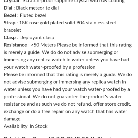
Crystal
: Scratch-proof sapphire crystal with AR coating
Just Sold: Ursula from Miami on Jun 13, 2026 at 10:11 PM.
Dial
: Black meteorite dial
Bezel
: Fluted bezel
Strap
: 18K rose gold plated solid 904 stainless steel
Just Sold: Helen from New York on Aug 06, 2026 at 12:52 PM.
bracelet
Clasp
: Deployant clasp
Just Sold: Yara from Sacramento on Jul 24, 2026 at 8:36 AM.
Resistance
: >50 Meters Please be informed that this rating
is merely a guide. We do do not advise submerging or
immersing any replica watch in water unless you have had
Just Sold: Nate from Kansas City on Jun 26, 2026 at 9:54 PM.
your watch water-proofed by a profession
Please be informed that this rating is merely a guide. We do
Just Sold: Kyle from Atlanta on Jun 06, 2026 at 6:14 PM.
not advise submerging or immersing any replica watch in
water unless you have had your watch water-proofed by a
professional. We do not guarantee the product's water-
Just Sold: Bob from Orlando on Jul 18, 2026 at 1:26 PM.
resistance and as such we do not refund, offer store credit,
exchange or do a free repair on any watch that has water
Just Sold: Zane from Columbus on May 25, 2026 at 8:31 AM.
damage.
Availability: In Stock
Just Sold: Zane from Charlotte on Jul 30, 2026 at 2:10 PM.