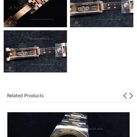
Related Products