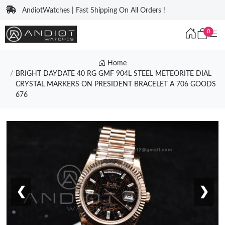
AndiotWatches | Fast Shipping On All Orders !
0
Home
BRIGHT DAYDATE 40 RG GMF 904L STEEL METEORITE DIAL
CRYSTAL MARKERS ON PRESIDENT BRACELET A 706 GOODS
676
❮
❯