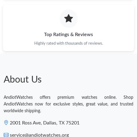
Top Ratings & Reviews
Highly rated with thousands of reviews.
About Us
AndiotWatches offers premium watches online. Shop
AndiotWatches now for exclusive styles, great value, and trusted
worldwide shipping.
2001 Ross Ave, Dallas, TX 75201
service@andiotwatches.org