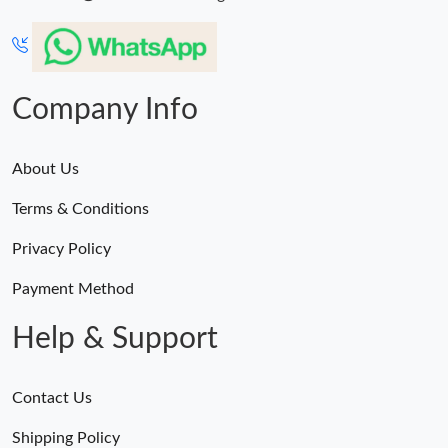
Company Info
About Us
Terms & Conditions
Privacy Policy
Payment Method
Help & Support
Contact Us
Shipping Policy