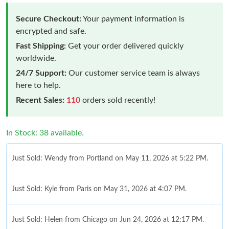
Secure Checkout:
Your payment information is
encrypted and safe.
Fast Shipping:
Get your order delivered quickly
worldwide.
24/7 Support:
Our customer service team is always
here to help.
Recent Sales:
110
orders sold recently!
In Stock: 38 available.
Just Sold: Wendy from Portland on May 11, 2026 at 5:22 PM.
Just Sold: Kyle from Paris on May 31, 2026 at 4:07 PM.
Just Sold: Helen from Chicago on Jun 24, 2026 at 12:17 PM.