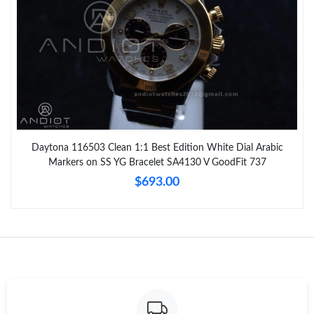
Daytona 116503 Clean 1:1 Best Edition White Dial Arabic
Markers on SS YG Bracelet SA4130 V GoodFit 737
$693.00