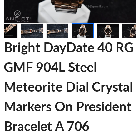
Bright DayDate 40 RG
GMF 904L Steel
Meteorite Dial Crystal
Markers On President
Bracelet A 706