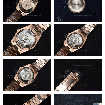
Just Sold: Nate from Kansas City on Jun 26, 2026 at 9:54 PM.
Just Sold: Kyle from Atlanta on Jun 06, 2026 at 6:14 PM.
Just Sold: Bob from Orlando on Jul 18, 2026 at 1:26 PM.
Just Sold: Zane from Columbus on May 25, 2026 at 8:31 AM.
Just Sold: Zane from Charlotte on Jul 30, 2026 at 2:10 PM.
Just Sold: Becky from Atlanta on Jun 04, 2026 at 10:01 AM.
Just Sold: Olivia from Atlanta on May 25, 2026 at 12:54 PM.