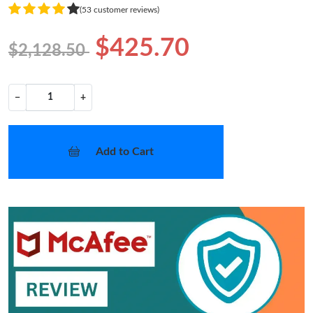
(53 customer reviews)
$425.70
$2,128.50
−
+
Add to Cart