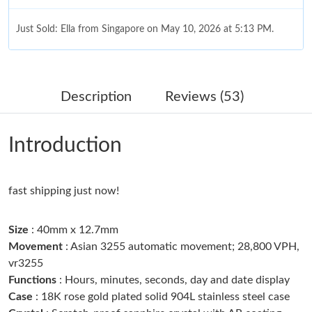
Just Sold: Ella from Singapore on May 10, 2026 at 5:13 PM.
Just Sold: Becky from Toronto on Jun 04, 2026 at 6:41 PM.
Description
Reviews (53)
Just Sold: Becky from Sacramento on May 20, 2026 at 9:40 PM.
Introduction
Just Sold: Ethan from Singapore on Jun 09, 2026 at 4:46 PM.
fast shipping just now!
Just Sold: Grace from Singapore on Jun 13, 2026 at 8:31 AM.
Size
: 40mm x 12.7mm
Just Sold: Chris from Sydney on Jul 22, 2026 at 6:18 PM.
Movement
: Asian 3255 automatic movement; 28,800 VPH,
vr3255
Functions
: Hours, minutes, seconds, day and date display
Just Sold: Olivia from Boston on Jun 15, 2026 at 10:11 AM.
Case
: 18K rose gold plated solid 904L stainless steel case