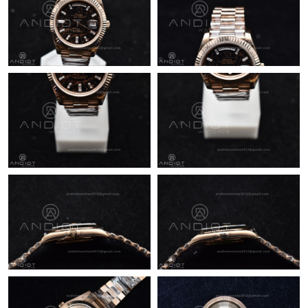
Just Sold: Becky from Sacramento on May 20, 2026 at 9:40 PM.
Just Sold: Ethan from Singapore on Jun 09, 2026 at 4:46 PM.
Just Sold: Grace from Singapore on Jun 13, 2026 at 8:31 AM.
Just Sold: Chris from Sydney on Jul 22, 2026 at 6:18 PM.
Just Sold: Olivia from Boston on Jun 15, 2026 at 10:11 AM.
Just Sold: Ursula from Miami on Jun 13, 2026 at 10:11 PM.
Just Sold: Helen from New York on Aug 06, 2026 at 12:52 PM.
Just Sold: Yara from Sacramento on Jul 24, 2026 at 8:36 AM.