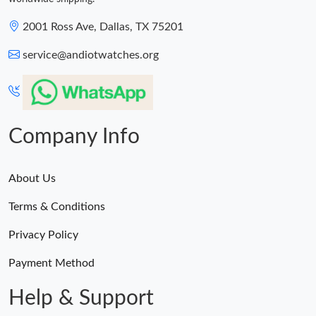
2001 Ross Ave, Dallas, TX 75201
service@andiotwatches.org
Company Info
About Us
Terms & Conditions
Privacy Policy
Payment Method
Help & Support