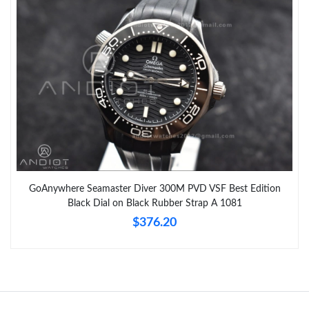
GoAnywhere Seamaster Diver 300M PVD VSF Best Edition
Black Dial on Black Rubber Strap A 1081
$376.20