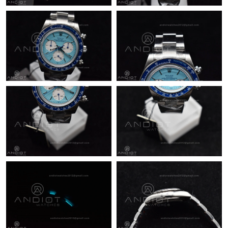
Just Sold: Paul from Indianapolis on Jun 12, 2026 at 9:05 PM.
Just Sold: Isaac from Nashville on Jun 23, 2026 at 3:47 PM.
Just Sold: Quinn from Sydney on Jul 09, 2026 at 11:52 PM.
Just Sold: Liam from Kansas City on Jun 07, 2026 at 1:30 PM.
Just Sold: Dana from New York on Jul 23, 2026 at 12:26 PM.
Just Sold: Oscar from Salt Lake City on Jul 04, 2026 at 10:51
AM.
Just Sold: Olivia from Sydney on Jul 12, 2026 at 7:18 PM.
Just Sold: Jack from San Francisco on May 28, 2026 at 10:29