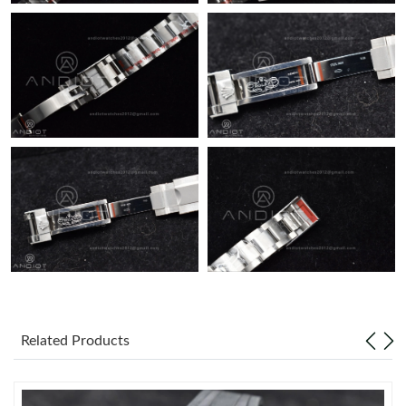
Just Sold: Nina from London on Jun 30, 2026 at 7:47 PM.
Related Products