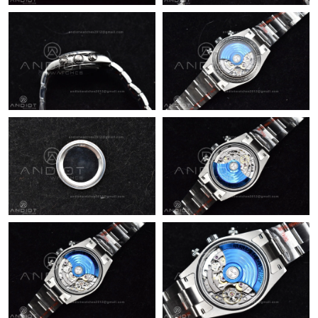
PM.
Just Sold: Nina from Sacramento on Jun 02, 2026 at 6:42 PM.
Just Sold: Wendy from Salt Lake City on Jun 29, 2026 at 4:55
PM.
Just Sold: Rachel from Singapore on Jul 19, 2026 at 9:52 PM.
Just Sold: Oscar from Miami on Jun 22, 2026 at 9:16 PM.
Just Sold: Fiona from Berlin on May 12, 2026 at 8:40 PM.
Just Sold: Nina from San Francisco on Jun 08, 2026 at 10:36
PM.
Just Sold: Yara from Cleveland on Jul 15, 2026 at 2:39 PM.