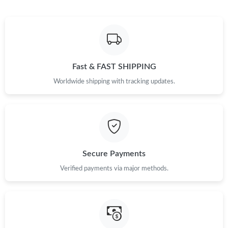
Fast & FAST SHIPPING
Worldwide shipping with tracking updates.
Secure Payments
Verified payments via major methods.