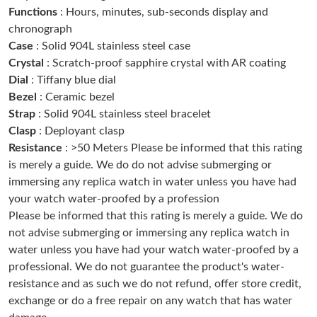
Just Sold: Oscar from Salt Lake City on Jul 04, 2026 at 10:51
Functions
: Hours, minutes, sub-seconds display and
AM.
chronograph
Case
: Solid 904L stainless steel case
Just Sold: Olivia from Sydney on Jul 12, 2026 at 7:18 PM.
Crystal
: Scratch-proof sapphire crystal with AR coating
Dial
: Tiffany blue dial
Just Sold: Jack from San Francisco on May 28, 2026 at 10:29
Bezel
: Ceramic bezel
PM.
Strap
: Solid 904L stainless steel bracelet
Clasp
: Deployant clasp
Just Sold: Nina from Sacramento on Jun 02, 2026 at 6:42 PM.
Resistance
: >50 Meters Please be informed that this rating
is merely a guide. We do do not advise submerging or
Just Sold: Wendy from Salt Lake City on Jun 29, 2026 at 4:55
immersing any replica watch in water unless you have had
PM.
your watch water-proofed by a profession
Please be informed that this rating is merely a guide. We do
Just Sold: Rachel from Singapore on Jul 19, 2026 at 9:52 PM.
not advise submerging or immersing any replica watch in
water unless you have had your watch water-proofed by a
professional. We do not guarantee the product's water-
Just Sold: Oscar from Miami on Jun 22, 2026 at 9:16 PM.
resistance and as such we do not refund, offer store credit,
exchange or do a free repair on any watch that has water
Just Sold: Fiona from Berlin on May 12, 2026 at 8:40 PM.