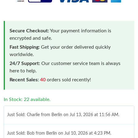
Secure Checkout:
Your payment information is
encrypted and safe.
Fast Shipping:
Get your order delivered quickly
worldwide.
24/7 Support:
Our customer service team is always
here to help.
Recent Sales:
40
orders sold recently!
In Stock: 22 available.
Just Sold: Charlie from Berlin on Jul 13, 2026 at 11:56 AM.
Just Sold: Bob from Berlin on Jul 10, 2026 at 4:23 PM.