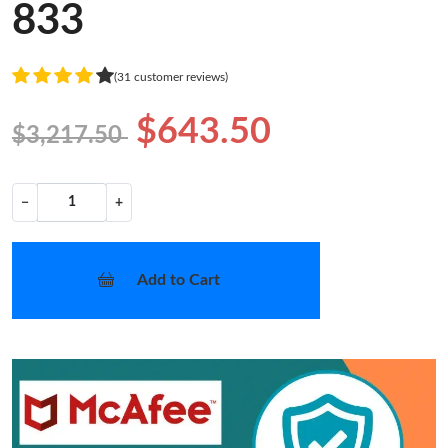
833
(31 customer reviews)
$643.50
$3,217.50
−
+
Add to Cart