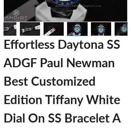
Effortless Daytona SS
ADGF Paul Newman
Best Customized
Edition Tiffany White
Dial On SS Bracelet A