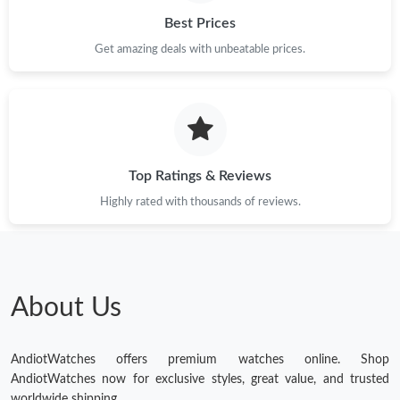
Best Prices
Get amazing deals with unbeatable prices.
Top Ratings & Reviews
Highly rated with thousands of reviews.
About Us
AndiotWatches offers premium watches online. Shop
AndiotWatches now for exclusive styles, great value, and trusted
worldwide shipping.