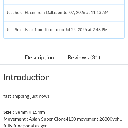
Just Sold: Ethan from Dallas on Jul 07, 2026 at 11:13 AM.
Just Sold: Isaac from Toronto on Jul 25, 2026 at 2:43 PM.
Just Sold: Paul from Indianapolis on Jun 12, 2026 at 9:05 PM.
Description
Reviews (31)
Just Sold: Isaac from Nashville on Jun 23, 2026 at 3:47 PM.
Introduction
Just Sold: Quinn from Sydney on Jul 09, 2026 at 11:52 PM.
fast shipping just now!
Just Sold: Liam from Kansas City on Jun 07, 2026 at 1:30 PM.
Size
: 38mm x 15mm
Just Sold: Dana from New York on Jul 23, 2026 at 12:26 PM.
Movement
: Asian Super Clone4130 movement 28800vph,,
fully functional as gen