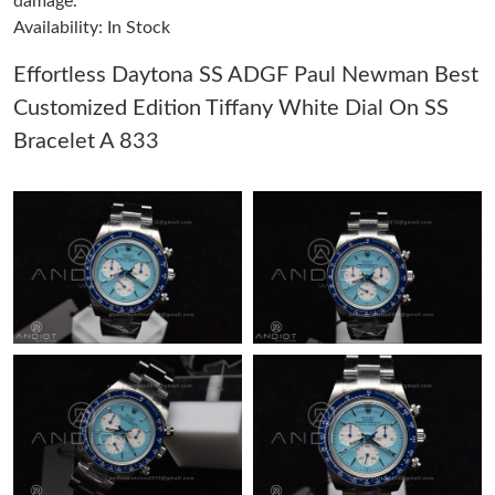
damage.
Availability: In Stock
Just Sold: Nina from San Francisco on Jun 08, 2026 at 10:36
PM.
Effortless Daytona SS ADGF Paul Newman Best
Customized Edition Tiffany White Dial On SS
Just Sold: Yara from Cleveland on Jul 15, 2026 at 2:39 PM.
Bracelet A 833
Just Sold: Nina from London on Jun 30, 2026 at 7:47 PM.
Just Sold: Charlie from Berlin on Jul 13, 2026 at 11:56 AM.
Just Sold: Bob from Berlin on Jul 10, 2026 at 4:23 PM.
Just Sold: Ethan from Dallas on Jul 07, 2026 at 11:13 AM.
Just Sold: Isaac from Toronto on Jul 25, 2026 at 2:43 PM.