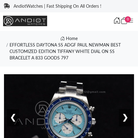
AndiotWatches | Fast Shipping On All Orders !
0
Home
EFFORTLESS DAYTONA SS ADGF PAUL NEWMAN BEST
CUSTOMIZED EDITION TIFFANY WHITE DIAL ON SS
BRACELET A 833 GOODS 797
❮
❯