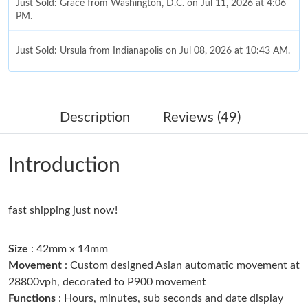
Just Sold: Grace from Washington, D.C. on Jul 11, 2026 at 4:06
PM.
Just Sold: Ursula from Indianapolis on Jul 08, 2026 at 10:43 AM.
Just Sold: Nate from Indianapolis on May 31, 2026 at 12:51 PM.
Description
Reviews (49)
Just Sold: Nina from Vancouver on Aug 04, 2026 at 8:25 PM.
Introduction
Just Sold: Bob from Houston on Jun 14, 2026 at 1:43 PM.
fast shipping just now!
Just Sold: Jack from Portland on Jun 12, 2026 at 8:30 PM.
Size
: 42mm x 14mm
Just Sold: Chris from Nashville on Jul 23, 2026 at 8:29 AM.
Movement
: Custom designed Asian automatic movement at
28800vph, decorated to P900 movement
Functions
: Hours, minutes, sub seconds and date display
Just Sold: Jack from Kansas City on Jun 28, 2026 at 9:52 AM.