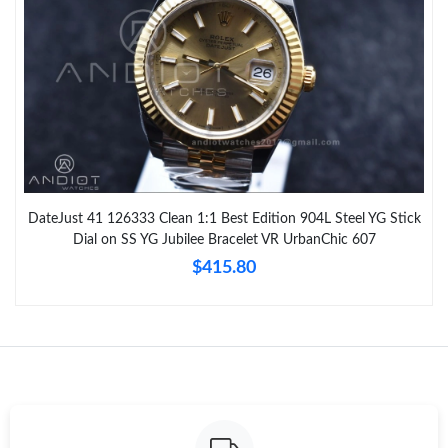
DateJust 41 126333 Clean 1:1 Best Edition 904L Steel YG Stick
Dial on SS YG Jubilee Bracelet VR UrbanChic 607
$415.80