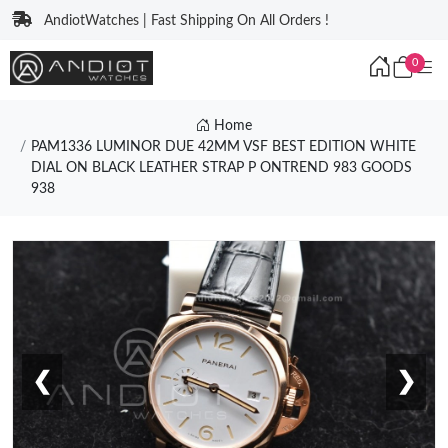
AndiotWatches | Fast Shipping On All Orders !
0
Home
PAM1336 LUMINOR DUE 42MM VSF BEST EDITION WHITE
DIAL ON BLACK LEATHER STRAP P ONTREND 983 GOODS
938
❮
❯