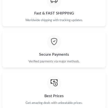
Fast & FAST SHIPPING
Worldwide shipping with tracking updates.
Secure Payments
Verified payments via major methods.
Best Prices
Get amazing deals with unbeatable prices.