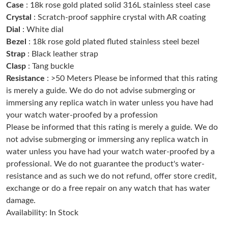
Case
: 18k rose gold plated solid 316L stainless steel case
Crystal
: Scratch-proof sapphire crystal with AR coating
Just Sold: Zane from Charlotte on Jun 28, 2026 at 1:48 PM.
Dial
: White dial
Bezel
: 18k rose gold plated fluted stainless steel bezel
Strap
: Black leather strap
Just Sold: Kara from Hong Kong on Jul 18, 2026 at 1:23 PM.
Clasp
: Tang buckle
Resistance
: >50 Meters Please be informed that this rating
Just Sold: Peter from San Jose on May 21, 2026 at 11:08 PM.
is merely a guide. We do do not advise submerging or
immersing any replica watch in water unless you have had
your watch water-proofed by a profession
Just Sold: Bob from Houston on Aug 06, 2026 at 5:59 PM.
Please be informed that this rating is merely a guide. We do
not advise submerging or immersing any replica watch in
Just Sold: Helen from Las Vegas on Jul 18, 2026 at 4:12 PM.
water unless you have had your watch water-proofed by a
professional. We do not guarantee the product's water-
resistance and as such we do not refund, offer store credit,
Just Sold: Frank from Charlotte on Jul 04, 2026 at 9:42 PM.
exchange or do a free repair on any watch that has water
damage.
Just Sold: Quinn from Miami on Jul 07, 2026 at 3:53 PM.
Availability: In Stock