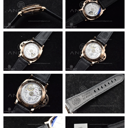
Just Sold: Peter from San Jose on May 21, 2026 at 11:08 PM.
Just Sold: Bob from Houston on Aug 06, 2026 at 5:59 PM.
Just Sold: Helen from Las Vegas on Jul 18, 2026 at 4:12 PM.
Just Sold: Frank from Charlotte on Jul 04, 2026 at 9:42 PM.
Just Sold: Quinn from Miami on Jul 07, 2026 at 3:53 PM.
Just Sold: Bob from Nashville on May 11, 2026 at 7:52 PM.
Just Sold: Xander from Atlanta on May 19, 2026 at 5:46 PM.
Just Sold: Ella from London on Jun 02, 2026 at 5:20 PM.