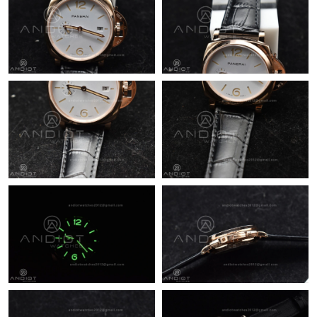
Just Sold: Nina from Vancouver on Aug 04, 2026 at 8:25 PM.
Just Sold: Bob from Houston on Jun 14, 2026 at 1:43 PM.
Just Sold: Jack from Portland on Jun 12, 2026 at 8:30 PM.
Just Sold: Chris from Nashville on Jul 23, 2026 at 8:29 AM.
Just Sold: Jack from Kansas City on Jun 28, 2026 at 9:52 AM.
Just Sold: Zane from Charlotte on Jun 28, 2026 at 1:48 PM.
Just Sold: Kara from Hong Kong on Jul 18, 2026 at 1:23 PM.