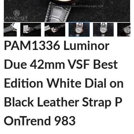
PAM1336 Luminor
Due 42mm VSF Best
Edition White Dial on
Black Leather Strap P
OnTrend 983