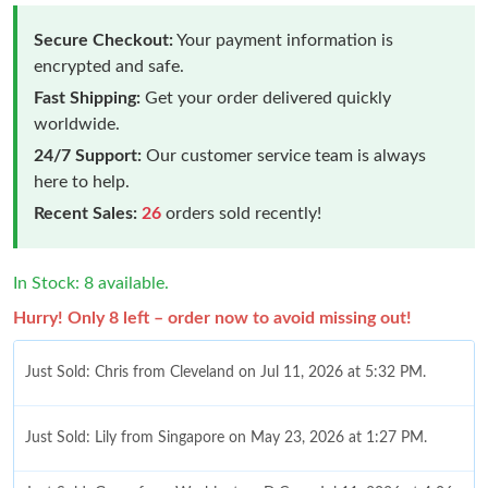
Secure Checkout:
Your payment information is
encrypted and safe.
Fast Shipping:
Get your order delivered quickly
worldwide.
24/7 Support:
Our customer service team is always
here to help.
Recent Sales:
26
orders sold recently!
In Stock: 8 available.
Hurry! Only 8 left – order now to avoid missing out!
Just Sold: Chris from Cleveland on Jul 11, 2026 at 5:32 PM.
Just Sold: Lily from Singapore on May 23, 2026 at 1:27 PM.