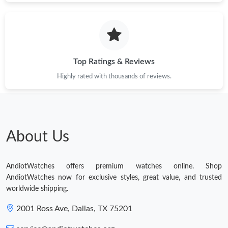
Top Ratings & Reviews
Highly rated with thousands of reviews.
About Us
AndiotWatches offers premium watches online. Shop
AndiotWatches now for exclusive styles, great value, and trusted
worldwide shipping.
2001 Ross Ave, Dallas, TX 75201