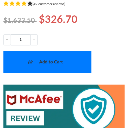
(49 customer reviews)
$326.70
$1,633.50
−
+
Add to Cart