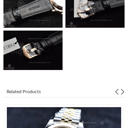
Related Products