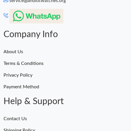
service@andiotwatches.org
Company Info
About Us
Terms & Conditions
Privacy Policy
Payment Method
Help & Support
Contact Us
Shipping Policy