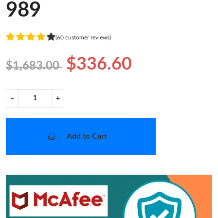
989
(60 customer reviews)
$336.60
$1,683.00
−
+
Add to Cart