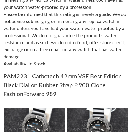
immersing any replica watch in water unless you have had
your watch water-proofed by a profession
Please be informed that this rating is merely a guide. We do
Just Sold: Vince from Paris on May 30, 2026 at 11:56 PM.
not advise submerging or immersing any replica watch in
water unless you have had your watch water-proofed by a
Just Sold: Bob from Toronto on May 23, 2026 at 3:57 PM.
professional. We do not guarantee the product's water-
resistance and as such we do not refund, offer store credit,
exchange or do a free repair on any watch that has water
Just Sold: Zane from Salt Lake City on Jul 04, 2026 at 10:35 PM.
damage.
Availability: In Stock
Just Sold: Kara from Washington, D.C. on Jun 03, 2026 at 11:50
PM.
PAM2231 Carbotech 42mm VSF Best Edition
Black Dial on Rubber Strap P.900 Clone
Just Sold: Xander from San Diego on Aug 03, 2026 at 9:15 PM.
FashionForward 989
Just Sold: Helen from Seattle on Jul 23, 2026 at 1:02 PM.
Just Sold: Helen from Washington, D.C. on Jul 14, 2026 at 3:23
PM.