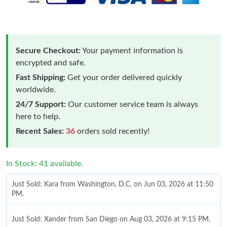
Secure Checkout:
Your payment information is
encrypted and safe.
Fast Shipping:
Get your order delivered quickly
worldwide.
24/7 Support:
Our customer service team is always
here to help.
Recent Sales:
36
orders sold recently!
In Stock: 41 available.
Just Sold: Kara from Washington, D.C. on Jun 03, 2026 at 11:50
PM.
Just Sold: Xander from San Diego on Aug 03, 2026 at 9:15 PM.