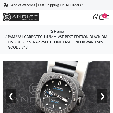
AndiotWatches | Fast Shipping On All Orders !
0
Home
PAM2231 CARBOTECH 42MM VSF BEST EDITION BLACK DIAL
ON RUBBER STRAP P.900 CLONE FASHIONFORWARD 989
GOODS 943
❮
❯