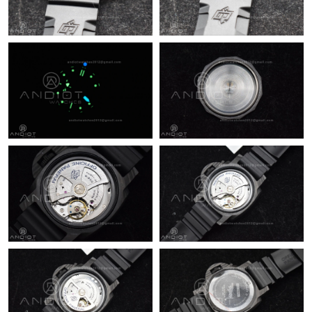
Just Sold: Wendy from San Francisco on Jun 28, 2026 at 5:25
PM.
Just Sold: Wendy from Portland on Jun 01, 2026 at 11:52 PM.
Just Sold: Milo from Boston on Jul 20, 2026 at 8:33 AM.
Just Sold: Becky from Portland on Jun 03, 2026 at 1:35 PM.
Just Sold: Sam from New York on Aug 07, 2026 at 6:45 PM.
Just Sold: Vince from Paris on May 30, 2026 at 11:56 PM.
Just Sold: Bob from Toronto on May 23, 2026 at 3:57 PM.