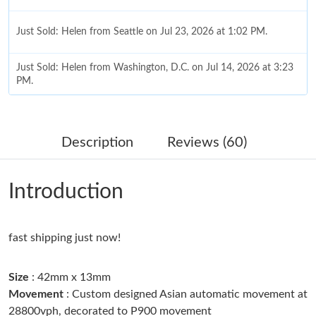
Just Sold: Helen from Seattle on Jul 23, 2026 at 1:02 PM.
Just Sold: Helen from Washington, D.C. on Jul 14, 2026 at 3:23
PM.
Just Sold: Megan from San Diego on Jun 03, 2026 at 1:03 PM.
Description
Reviews (60)
Just Sold: Rachel from Sydney on May 15, 2026 at 9:56 AM.
Introduction
Just Sold: Tina from Salt Lake City on Aug 04, 2026 at 11:19 PM.
fast shipping just now!
Just Sold: Grace from Boston on Aug 07, 2026 at 1:29 PM.
Size
: 42mm x 13mm
Just Sold: Charlie from Vancouver on May 15, 2026 at 2:50 PM.
Movement
: Custom designed Asian automatic movement at
28800vph, decorated to P900 movement