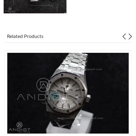
Related Products