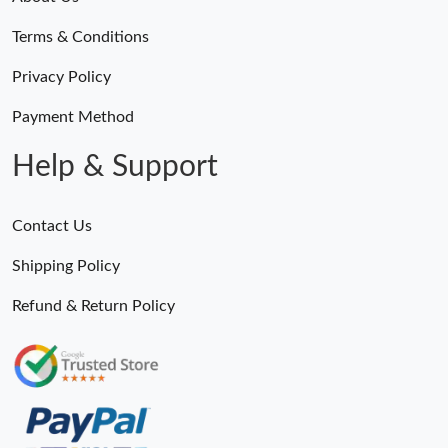
Terms & Conditions
Privacy Policy
Payment Method
Help & Support
Contact Us
Shipping Policy
Refund & Return Policy