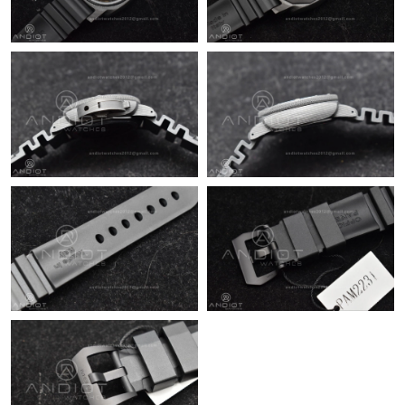
Just Sold: Zane from Salt Lake City on Jul 04, 2026 at 10:35 PM.