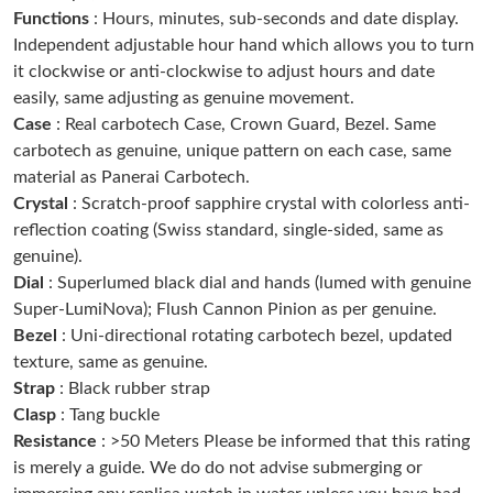
Functions
: Hours, minutes, sub-seconds and date display.
Just Sold: Jade from Nashville on May 18, 2026 at 3:48 PM.
Independent adjustable hour hand which allows you to turn
it clockwise or anti-clockwise to adjust hours and date
Just Sold: Peter from Detroit on Jul 14, 2026 at 5:39 PM.
easily, same adjusting as genuine movement.
Case
: Real carbotech Case, Crown Guard, Bezel. Same
carbotech as genuine, unique pattern on each case, same
Just Sold: Nina from Sacramento on Jul 07, 2026 at 1:36 PM.
material as Panerai Carbotech.
Crystal
: Scratch-proof sapphire crystal with colorless anti-
Just Sold: Wendy from San Francisco on Jun 28, 2026 at 5:25
PM.
reflection coating (Swiss standard, single-sided, same as
genuine).
Dial
: Superlumed black dial and hands (lumed with genuine
Just Sold: Wendy from Portland on Jun 01, 2026 at 11:52 PM.
Super-LumiNova); Flush Cannon Pinion as per genuine.
Bezel
: Uni-directional rotating carbotech bezel, updated
Just Sold: Milo from Boston on Jul 20, 2026 at 8:33 AM.
texture, same as genuine.
Strap
: Black rubber strap
Clasp
: Tang buckle
Just Sold: Becky from Portland on Jun 03, 2026 at 1:35 PM.
Resistance
: >50 Meters Please be informed that this rating
is merely a guide. We do do not advise submerging or
Just Sold: Sam from New York on Aug 07, 2026 at 6:45 PM.