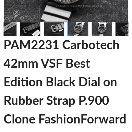
PAM2231 Carbotech
42mm VSF Best
Edition Black Dial on
Rubber Strap P.900
Clone FashionForward