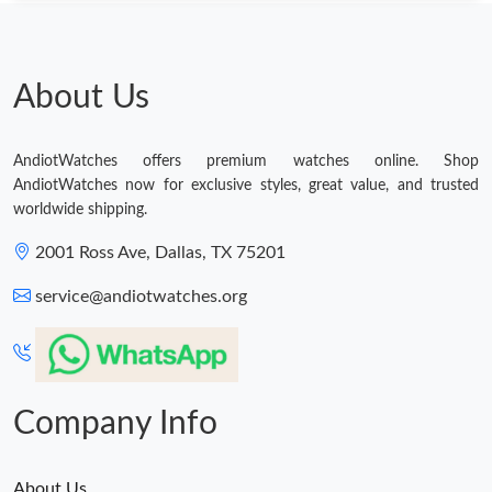
About Us
AndiotWatches offers premium watches online. Shop
AndiotWatches now for exclusive styles, great value, and trusted
worldwide shipping.
2001 Ross Ave, Dallas, TX 75201
service@andiotwatches.org
Company Info
About Us