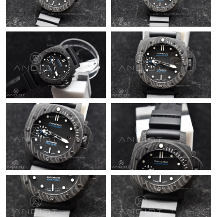
Just Sold: Megan from San Diego on Jun 03, 2026 at 1:03 PM.
Just Sold: Rachel from Sydney on May 15, 2026 at 9:56 AM.
Just Sold: Tina from Salt Lake City on Aug 04, 2026 at 11:19 PM.
Just Sold: Grace from Boston on Aug 07, 2026 at 1:29 PM.
Just Sold: Charlie from Vancouver on May 15, 2026 at 2:50 PM.
Just Sold: Jade from Nashville on May 18, 2026 at 3:48 PM.
Just Sold: Peter from Detroit on Jul 14, 2026 at 5:39 PM.
Just Sold: Nina from Sacramento on Jul 07, 2026 at 1:36 PM.