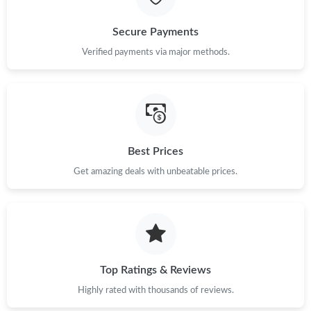
Secure Payments
Verified payments via major methods.
Best Prices
Get amazing deals with unbeatable prices.
Top Ratings & Reviews
Highly rated with thousands of reviews.