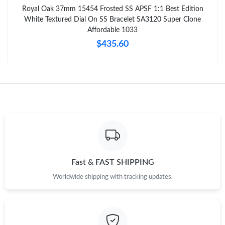
Royal Oak 37mm 15454 Frosted SS APSF 1:1 Best Edition
White Textured Dial On SS Bracelet SA3120 Super Clone
Affordable 1033
$435.60
Fast & FAST SHIPPING
Worldwide shipping with tracking updates.