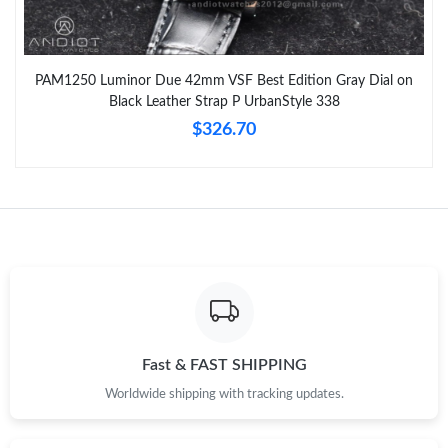
PAM1250 Luminor Due 42mm VSF Best Edition Gray Dial on
Black Leather Strap P UrbanStyle 338
$326.70
Fast & FAST SHIPPING
Worldwide shipping with tracking updates.