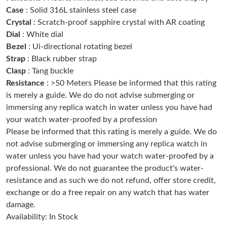
Case
: Solid 316L stainless steel case
Crystal
: Scratch-proof sapphire crystal with AR coating
Just Sold: Olivia from Kansas City on May 22, 2026 at 2:02 PM.
Dial
: White dial
Bezel
: Ui-directional rotating bezel
Strap
: Black rubber strap
Just Sold: Jade from Detroit on May 21, 2026 at 10:56 AM.
Clasp
: Tang buckle
Resistance
: >50 Meters Please be informed that this rating
Just Sold: Sam from Dallas on Jun 15, 2026 at 4:46 PM.
is merely a guide. We do do not advise submerging or
immersing any replica watch in water unless you have had
your watch water-proofed by a profession
Just Sold: Adam from Chicago on May 29, 2026 at 11:34 PM.
Please be informed that this rating is merely a guide. We do
not advise submerging or immersing any replica watch in
Just Sold: Nina from San Diego on May 09, 2026 at 8:50 AM.
water unless you have had your watch water-proofed by a
professional. We do not guarantee the product's water-
resistance and as such we do not refund, offer store credit,
Just Sold: Liam from Salt Lake City on May 25, 2026 at 1:00 PM.
exchange or do a free repair on any watch that has water
damage.
Just Sold: Megan from Houston on Jun 22, 2026 at 11:44 AM.
Availability: In Stock