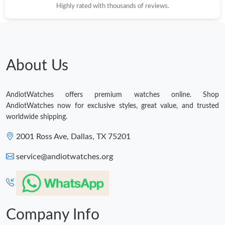
Highly rated with thousands of reviews.
About Us
AndiotWatches offers premium watches online. Shop
AndiotWatches now for exclusive styles, great value, and trusted
worldwide shipping.
2001 Ross Ave, Dallas, TX 75201
service@andiotwatches.org
Company Info