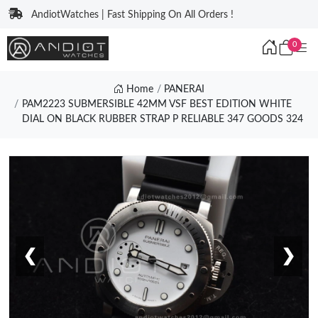
AndiotWatches | Fast Shipping On All Orders !
0
Home
PANERAI
PAM2223 SUBMERSIBLE 42MM VSF BEST EDITION WHITE
DIAL ON BLACK RUBBER STRAP P RELIABLE 347 GOODS 324
❮
❯