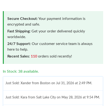
Secure Checkout:
Your payment information is
encrypted and safe.
Fast Shipping:
Get your order delivered quickly
worldwide.
24/7 Support:
Our customer service team is always
here to help.
Recent Sales:
110
orders sold recently!
In Stock: 38 available.
Just Sold: Xander from Boston on Jul 31, 2026 at 2:49 PM.
Just Sold: Kara from Salt Lake City on May 28, 2026 at 9:54 PM.