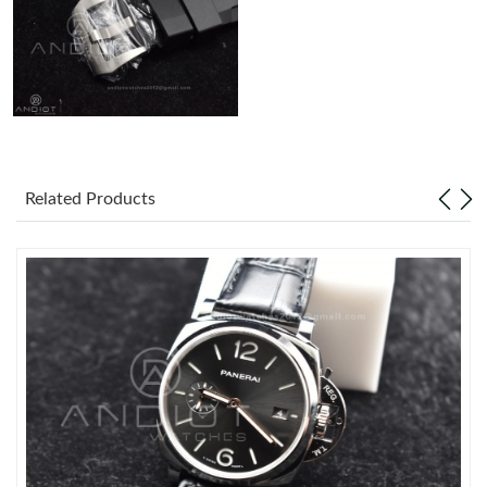
Just Sold: Ethan from Philadelphia on Jul 07, 2026 at 9:00 AM.
Related Products