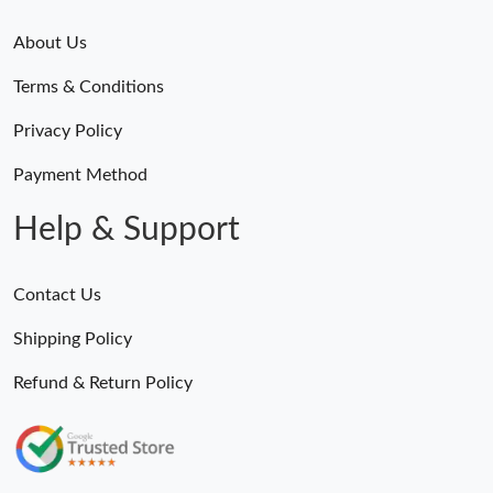
About Us
Terms & Conditions
Privacy Policy
Payment Method
Help & Support
Contact Us
Shipping Policy
Refund & Return Policy