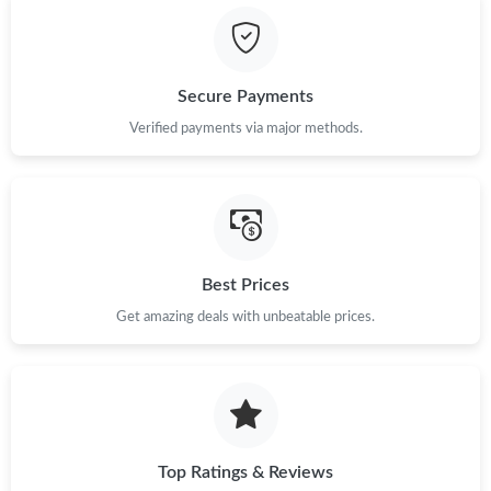
Secure Payments
Verified payments via major methods.
Best Prices
Get amazing deals with unbeatable prices.
Top Ratings & Reviews