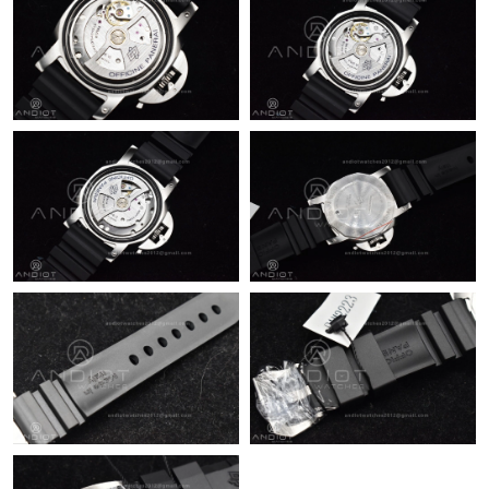
Just Sold: Sam from Dallas on Jun 15, 2026 at 4:46 PM.
Just Sold: Adam from Chicago on May 29, 2026 at 11:34 PM.
Just Sold: Nina from San Diego on May 09, 2026 at 8:50 AM.
Just Sold: Liam from Salt Lake City on May 25, 2026 at 1:00 PM.
Just Sold: Megan from Houston on Jun 22, 2026 at 11:44 AM.
Just Sold: Becky from Seattle on Jul 20, 2026 at 9:03 PM.
Just Sold: Hannah from Detroit on Jul 02, 2026 at 6:57 PM.