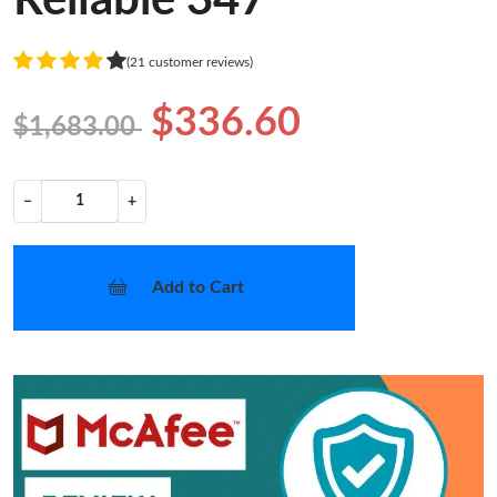
Reliable 347
(21 customer reviews)
$336.60
$1,683.00
−
+
Add to Cart