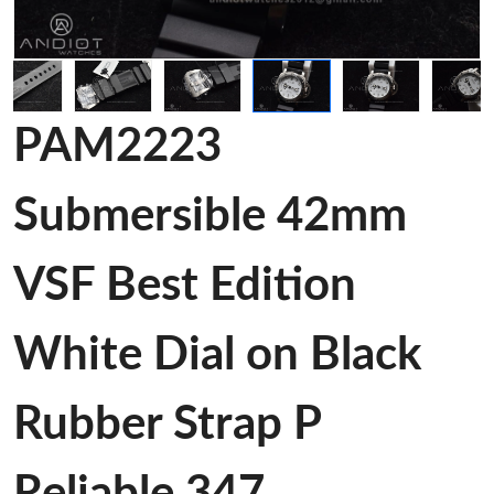
PAM2223
Submersible 42mm
VSF Best Edition
White Dial on Black
Rubber Strap P