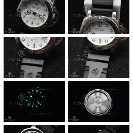
Just Sold: Isaac from Atlanta on Jul 05, 2026 at 11:42 PM.
Just Sold: Bob from Vancouver on Jul 09, 2026 at 10:26 AM.
Just Sold: Quinn from Denver on Jun 11, 2026 at 8:12 AM.
Just Sold: Alice from Boston on May 18, 2026 at 3:14 PM.
Just Sold: Xander from Philadelphia on Jul 16, 2026 at 7:49 PM.
Just Sold: Xander from San Diego on Jul 26, 2026 at 7:05 PM.
Just Sold: Olivia from Kansas City on May 22, 2026 at 2:02 PM.
Just Sold: Jade from Detroit on May 21, 2026 at 10:56 AM.