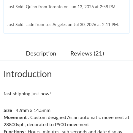
Just Sold: Quinn from Toronto on Jun 13, 2026 at 2:58 PM.
Just Sold: Jade from Los Angeles on Jul 30, 2026 at 2:11 PM.
Just Sold: Isaac from Atlanta on Jul 05, 2026 at 11:42 PM.
Description
Reviews (21)
Just Sold: Bob from Vancouver on Jul 09, 2026 at 10:26 AM.
Introduction
Just Sold: Quinn from Denver on Jun 11, 2026 at 8:12 AM.
fast shipping just now!
Just Sold: Alice from Boston on May 18, 2026 at 3:14 PM.
Size
: 42mm x 14.5mm
Just Sold: Xander from Philadelphia on Jul 16, 2026 at 7:49 PM.
Movement
: Custom designed Asian automatic movement at
28800vph, decorated to P900 movement
Functions
: Hours, minutes, sub seconds and date display
Just Sold: Xander from San Diego on Jul 26, 2026 at 7:05 PM.