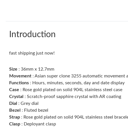
Introduction
fast shipping just now!
Size
: 36mm x 12.7mm
Movement
: Asian super clone 3255 automatic movement 
Functions
: Hours, minutes, seconds, day and date display
Case
: Rose gold plated on solid 904L stainless steel case
Crystal
: Scratch-proof sapphire crystal with AR coating
Dial
: Grey dial
Bezel
: Fluted bezel
Strap
: Rose gold plated on solid 904L stainless steel bracel
Clasp
: Deployant clasp