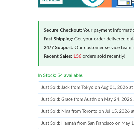
Secure Checkout:
Your payment informatio
Fast Shipping:
Get your order delivered qu
24/7 Support:
Our customer service team is
Recent Sales:
156
orders sold recently!
In Stock: 54 available.
Just Sold: Jack from Tokyo on Aug 01, 2026 a
Just Sold: Grace from Austin on May 24, 2026
Just Sold: Nina from Toronto on Jul 15, 2026 
Just Sold: Hannah from San Francisco on May 