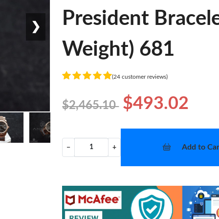
President Bracel
❯
Weight) 681
(24 customer reviews)
$493.02
$2,465.10
Add to Car
−
+