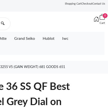
Shopping Cart
Checkout
Contact Us
0
Cart
🔍
htte
Grand Seiko
Hublot
Iwc
R3255 V5 (GAIN WEIGHT) 681 GOODS 651
e 36 SS QF Best
l Grey Dial on