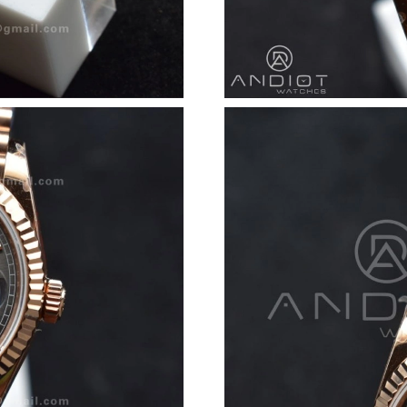
Just Sold: Olivia from Cleveland on Jul 10, 20
Just Sold: Sam from Las Vegas on Jun 07, 2026