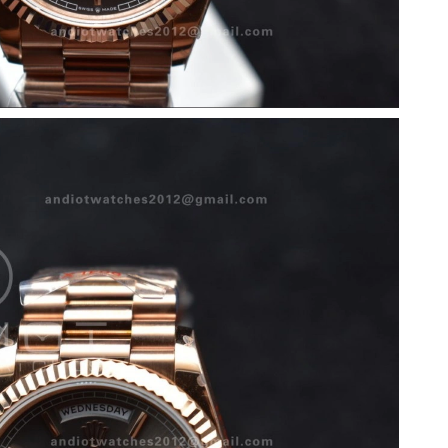
26 at 10:15 PM.
 at 8:07 PM.