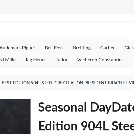
Audemars Piguet
Bell Ross
Breitling
Cartier
Glas
rd Mille
Tag Heuer
Tudor
Vacheron Constantin
 BEST EDITION 904L STEEL GREY DIAL ON PRESIDENT BRACELET V
Seasonal DayDat
Edition 904L Stee