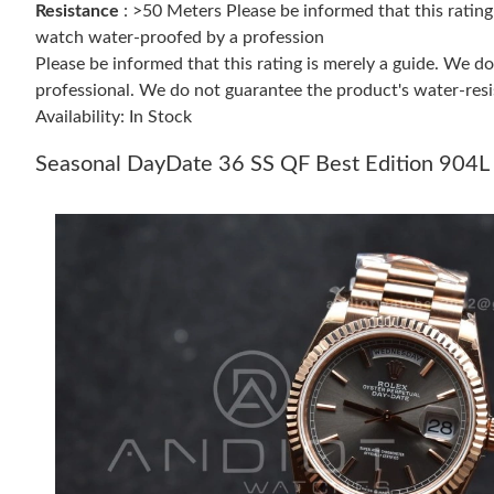
Resistance
: >50 Meters Please be informed that this ratin
watch water-proofed by a profession
Please be informed that this rating is merely a guide. We 
professional. We do not guarantee the product's water-resi
Availability: In Stock
Seasonal DayDate 36 SS QF Best Edition 904L 