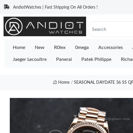
AndiotWatches | Fast Shipping On All Orders !
Home
New
R0lex
0mega
Accessories
Jaeger Lecoultre
Panerai
Patek Philippe
Richa
Home
SEASONAL DAYDATE 36 SS QF