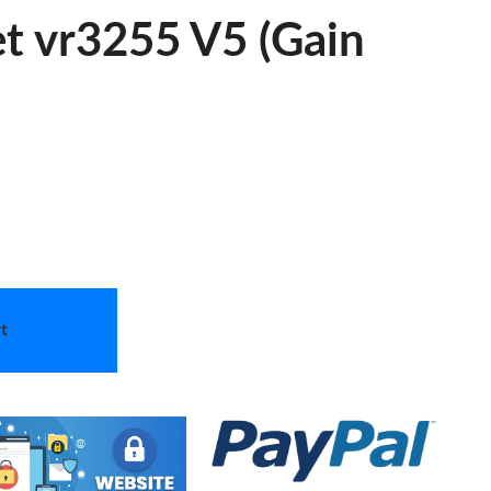
et vr3255 V5 (Gain
t