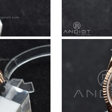
Just Sold: Grace from Charlotte on Jun 30, 20
Just Sold: Jack from Detroit on Jun 13, 2026 
Just Sold: Diana from Indianapolis on Jun 09, 
Just Sold: Kara from San Diego on Aug 05, 202
Just Sold: Charlie from Vancouver on Jun 05, 
Just Sold: Wendy from Dallas on Jul 20, 2026 
Just Sold: Quinn from Sacramento on Jul 22, 
Just Sold: Adam from Kansas City on Aug 03, 
Just Sold: Lily from Austin on Jun 30, 2026 at
Just Sold: Isaac from Indianapolis on May 30, 
Just Sold: Adam from Toronto on May 23, 202