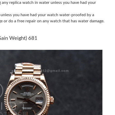
g any replica watch in water unless you have had your
2026 at 7:59 PM.
er unless you have had your watch water-proofed by a
6 at 11:35 AM.
ge or do a free repair on any watch that has water damage.
26 at 10:15 PM.
Gain Weight) 681
 at 8:07 PM.
t 11:39 AM.
 at 7:03 PM.
at 11:00 AM.
13, 2026 at 3:45 PM.
 at 8:23 AM.
 at 9:39 AM.
26 at 10:24 AM.