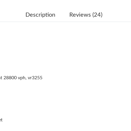
Just Sold: Grace from London on Aug 03, 2026
Just Sold: Alice from Phoenix on Jun 20, 2026
Description
Reviews (24)
Just Sold: Helen from Columbus on Jul 13, 20
Just Sold: Grace from Charlotte on Jun 30, 20
Just Sold: Jack from Detroit on Jun 13, 2026 
Just Sold: Diana from Indianapolis on Jun 09, 
Just Sold: Kara from San Diego on Aug 05, 202
at 28800 vph, vr3255
Just Sold: Charlie from Vancouver on Jun 05, 
Just Sold: Wendy from Dallas on Jul 20, 2026 
Just Sold: Quinn from Sacramento on Jul 22, 
Just Sold: Adam from Kansas City on Aug 03, 
et
Just Sold: Lily from Austin on Jun 30, 2026 at