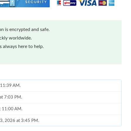
n is encrypted and safe.
ickly worldwide.
 always here to help.
t 11:39 AM.
 at 7:03 PM.
at 11:00 AM.
13, 2026 at 3:45 PM.