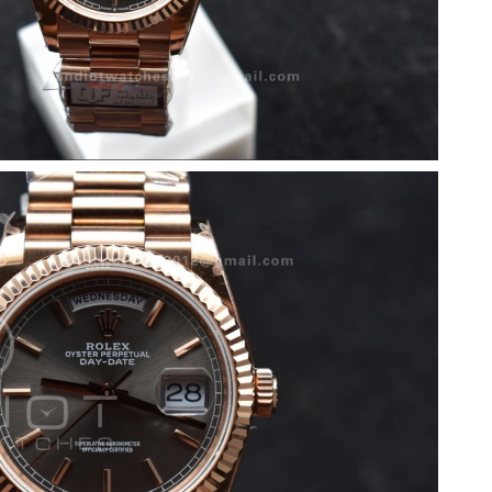
26 at 4:58 PM.
at 10:32 AM.
2026 at 4:58 PM.
6 at 9:40 PM.
2026 at 8:21 AM.
at 8:57 PM.
2026 at 10:34 AM.
2026 at 11:46 PM.
 9:33 PM.
2026 at 7:59 PM.
6 at 11:35 AM.