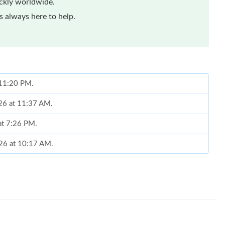
ickly worldwide.
 always here to help.
t 11:20 PM.
026 at 11:37 AM.
at 7:26 PM.
026 at 10:17 AM.
6 at 8:27 AM.
6 at 9:38 PM.
 at 2:39 PM.
6 at 3:21 PM.