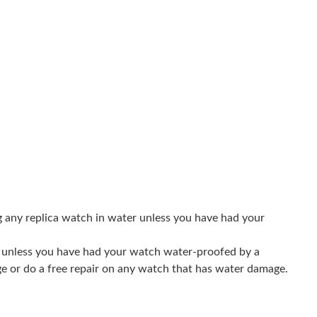
 8:26 AM.
026 at 10:13 PM.
 at 8:28 PM.
026 at 11:02 AM.
at 12:18 PM.
 at 4:57 PM.
 11:26 AM.
g any replica watch in water unless you have had your
26 at 12:19 PM.
er unless you have had your watch water-proofed by a
t 10:36 PM.
ge or do a free repair on any watch that has water damage.
at 7:10 PM.
6 at 1:17 PM.