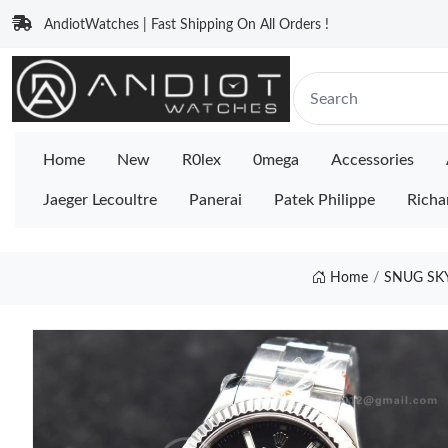
AndiotWatches | Fast Shipping On All Orders !
Home
New
R0lex
0mega
Accessories
Jaeger Lecoultre
Panerai
Patek Philippe
Richa
Home
SNUG SKY