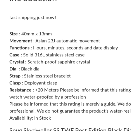
fast shipping just now!
Size
: 40mm x 13mm
Movement
: Asian 23J automatic movement
Functions
: Hours, minutes, seconds and date display
Case
: Solid 316L stainless steel case
Crystal
: Scratch-proof sapphire crystal
Dial
: Black dial
Strap
: Stainless steel bracelet
Clasp
: Deployant clasp
Resistance
: >20 Meters Please be informed that this ratin
watch water-proofed by a profession
Please be informed that this rating is merely a guide. We 
professional. We do not guarantee the product's water-resi
Availability: In Stock
Snug Skydweller SS TWF Best Edition Black Di