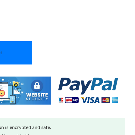
t
n is encrypted and safe.