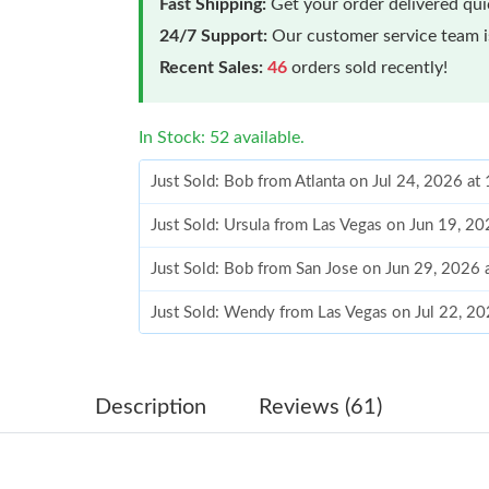
Fast Shipping:
Get your order delivered qu
24/7 Support:
Our customer service team is
Recent Sales:
46
orders sold recently!
In Stock: 52 available.
Just Sold: Bob from Atlanta on Jul 24, 2026 a
Just Sold: Ursula from Las Vegas on Jun 19, 2
Just Sold: Bob from San Jose on Jun 29, 2026 
Just Sold: Wendy from Las Vegas on Jul 22, 2
Just Sold: Nate from Vancouver on Jul 12, 202
Just Sold: Chris from Las Vegas on Jul 30, 202
Description
Reviews (61)
Just Sold: Ursula from Detroit on Jul 01, 2026
Just Sold: Oscar from Chicago on May 23, 202