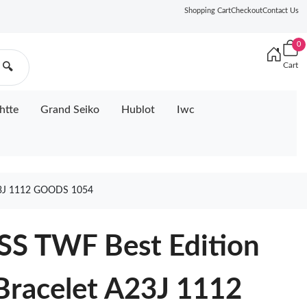
Shopping Cart
Checkout
Contact Us
0
Cart
🔍
htte
Grand Seiko
Hublot
Iwc
3J 1112 GOODS 1054
SS TWF Best Edition
 Bracelet A23J 1112