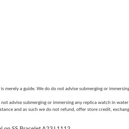
Just Sold: Tina from Dallas on Jun 09, 2026 at
Just Sold: Liam from Minneapolis on Jul 07, 2
Just Sold: Dana from San Jose on Jun 28, 2026
Just Sold: Zane from Sacramento on Aug 06, 2
Just Sold: Chris from London on Jul 26, 2026 
Just Sold: Jack from San Jose on May 13, 2026
Just Sold: Nina from Miami on Jul 25, 2026 at
g is merely a guide. We do do not advise submerging or immersin
Just Sold: Nina from Cleveland on May 30, 20
do not advise submerging or immersing any replica watch in wat
Just Sold: Nate from Tokyo on Aug 08, 2026 a
stance and as such we do not refund, offer store credit, exchan
Just Sold: Yara from Toronto on May 23, 2026 
Just Sold: Milo from New York on Jun 02, 202
al on SS Bracelet A23J 1112