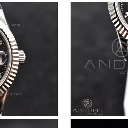
Just Sold: Dana from San Jose on Jun 28, 2026
Just Sold: Zane from Sacramento on Aug 06, 2
Just Sold: Chris from London on Jul 26, 2026 
Just Sold: Jack from San Jose on May 13, 2026
Just Sold: Nina from Miami on Jul 25, 2026 at
Just Sold: Nina from Cleveland on May 30, 20
Just Sold: Nate from Tokyo on Aug 08, 2026 a
Just Sold: Yara from Toronto on May 23, 2026 
Just Sold: Milo from New York on Jun 02, 202
Just Sold: Becky from Dallas on May 16, 2026