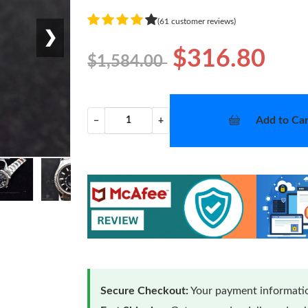
(61 customer reviews)
❯
$316.80
$1,584.00
Add to Car
−
+
Secure Checkout:
Your payment informatio