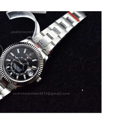
 at 5:46 PM.
t 11:20 PM.
026 at 11:37 AM.
at 7:26 PM.
026 at 10:17 AM.
6 at 8:27 AM.
6 at 9:38 PM.
 at 2:39 PM.
6 at 3:21 PM.
 8:26 AM.
026 at 10:13 PM.