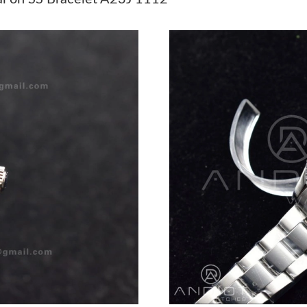
Just Sold: Becky from Dallas on May 16, 2026
Just Sold: Bob from Atlanta on Jul 24, 2026 a
Just Sold: Ursula from Las Vegas on Jun 19, 2
Just Sold: Bob from San Jose on Jun 29, 2026 
Just Sold: Wendy from Las Vegas on Jul 22, 2
Just Sold: Nate from Vancouver on Jul 12, 202
Just Sold: Chris from Las Vegas on Jul 30, 202
Just Sold: Ursula from Detroit on Jul 01, 2026
Just Sold: Oscar from Chicago on May 23, 202
Just Sold: Tina from Dallas on Jun 09, 2026 at
Just Sold: Liam from Minneapolis on Jul 07, 2