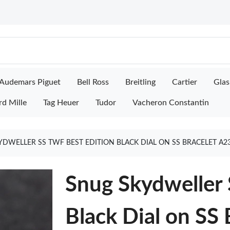
Audemars Piguet
Bell Ross
Breitling
Cartier
Glas
rd Mille
Tag Heuer
Tudor
Vacheron Constantin
DWELLER SS TWF BEST EDITION BLACK DIAL ON SS BRACELET A2
Snug Skydweller 
Black Dial on SS