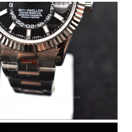
 at 8:28 PM.
026 at 11:02 AM.
at 12:18 PM.
 at 4:57 PM.
 11:26 AM.
26 at 12:19 PM.
t 10:36 PM.
at 7:10 PM.
6 at 1:17 PM.
 at 5:46 PM.