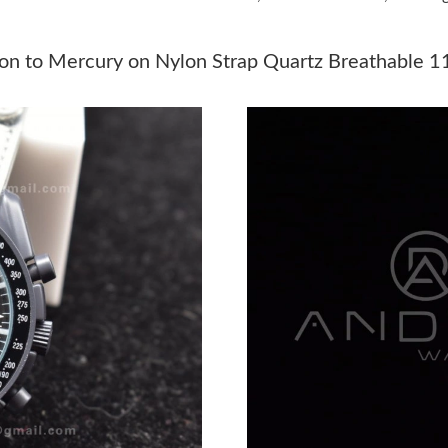
Just Sold: Xander from Denver on May 21, 202
Just Sold: Nate from Austin on Jun 15, 2026 a
n to Mercury on Nylon Strap Quartz Breathable 1
Just Sold: Wendy from Indianapolis on Jul 18,
Just Sold: Jade from Washington, D.C. on May
Just Sold: Olivia from Sydney on May 17, 202
Just Sold: Ian from Mexico City on Jul 26, 202
Just Sold: Dana from Minneapolis on Aug 05, 
Just Sold: Kara from Hong Kong on Jun 28, 20
Just Sold: Kyle from Indianapolis on May 12, 
Just Sold: Ian from Nashville on Jun 19, 2026 
Just Sold: Vince from Sacramento on Aug 08, 