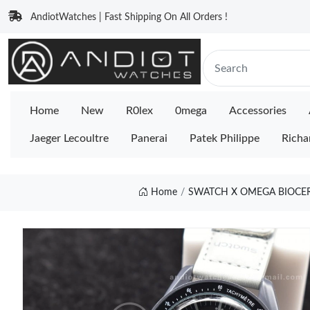
AndiotWatches | Fast Shipping On All Orders !
Home
New
R0lex
0mega
Accessories
Jaeger Lecoultre
Panerai
Patek Philippe
Richa
Home
SWATCH X OMEGA BIOCE