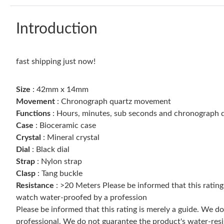
Introduction
fast shipping just now!
Size
: 42mm x 14mm
Movement
: Chronograph quartz movement
Functions
: Hours, minutes, sub seconds and chronograph d
Case
: Bioceramic case
Crystal
: Mineral crystal
Dial
: Black dial
Strap
: Nylon strap
Clasp
: Tang buckle
Resistance
: >20 Meters Please be informed that this ratin
watch water-proofed by a profession
Please be informed that this rating is merely a guide. We 
professional. We do not guarantee the product's water-resi