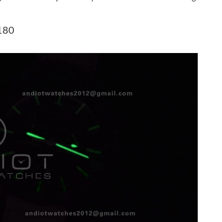
6 at 6:23 PM.
t 7:16 PM.
180
 2026 at 8:54 AM.
 25, 2026 at 10:51 PM.
6 at 3:20 PM.
6 at 8:21 PM.
2026 at 10:49 AM.
26 at 12:31 PM.
2026 at 5:36 PM.
at 1:46 PM.
2026 at 3:19 PM.