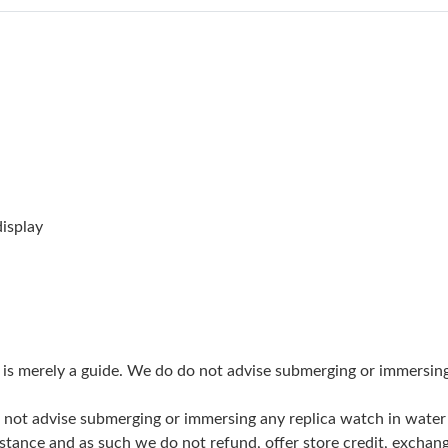
Just Sold: Ian from Nashville on Jun 19, 2026 
Just Sold: Vince from Sacramento on Aug 08, 
Just Sold: Milo from San Francisco on Jun 09,
Just Sold: Jack from Washington, D.C. on Jun 
Just Sold: Diana from Indianapolis on Jun 20, 
Just Sold: Dana from Dallas on May 13, 2026 
isplay
Just Sold: Milo from Hong Kong on Jun 28, 20
Just Sold: Bob from Seattle on Jul 24, 2026 at
Just Sold: Nina from Dallas on Jul 05, 2026 at
g is merely a guide. We do do not advise submerging or immersin
Just Sold: Tina from Portland on Jul 15, 2026 
do not advise submerging or immersing any replica watch in wat
Just Sold: Ursula from Houston on May 26, 20
stance and as such we do not refund, offer store credit, exchan