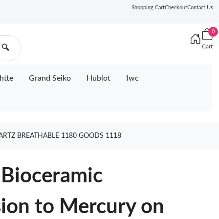
Shopping Cart
Checkout
Contact Us
0
Cart
🔍
htte
Grand Seiko
Hublot
Iwc
RTZ BREATHABLE 1180 GOODS 1118
Bioceramic
on to Mercury on