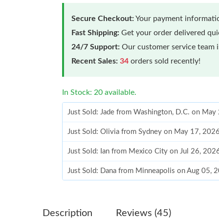
Secure Checkout:
Your payment informatio
Fast Shipping:
Get your order delivered qu
24/7 Support:
Our customer service team is
Recent Sales:
34
orders sold recently!
In Stock: 20 available.
Just Sold: Jade from Washington, D.C. on May
Just Sold: Olivia from Sydney on May 17, 202
Just Sold: Ian from Mexico City on Jul 26, 202
Just Sold: Dana from Minneapolis on Aug 05, 
Just Sold: Kara from Hong Kong on Jun 28, 20
Just Sold: Kyle from Indianapolis on May 12, 
Description
Reviews (45)