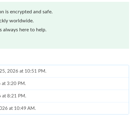
n is encrypted and safe.
ickly worldwide.
 always here to help.
 25, 2026 at 10:51 PM.
6 at 3:20 PM.
6 at 8:21 PM.
2026 at 10:49 AM.
26 at 12:31 PM.
2026 at 5:36 PM.