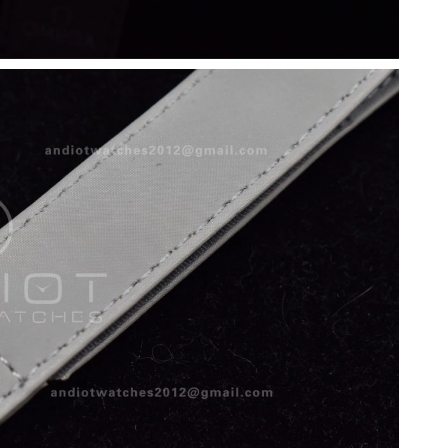
 2026 at 10:25 AM.
28, 2026 at 10:51 PM.
2026 at 10:18 AM.
at 5:09 PM.
26 at 10:10 PM.
 4:26 PM.
 8:21 PM.
at 9:41 AM.
26 at 9:35 PM.
6 at 6:23 PM.
t 7:16 PM.
 2026 at 8:54 AM.