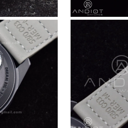
Just Sold: Milo from San Francisco on Jun 09,
Just Sold: Jack from Washington, D.C. on Jun 
Just Sold: Diana from Indianapolis on Jun 20, 
Just Sold: Dana from Dallas on May 13, 2026 
Just Sold: Milo from Hong Kong on Jun 28, 20
Just Sold: Bob from Seattle on Jul 24, 2026 at
Just Sold: Nina from Dallas on Jul 05, 2026 at
Just Sold: Tina from Portland on Jul 15, 2026 
Just Sold: Ursula from Houston on May 26, 20
Just Sold: Xander from Denver on May 21, 202
Just Sold: Nate from Austin on Jun 15, 2026 a
Just Sold: Wendy from Indianapolis on Jul 18,