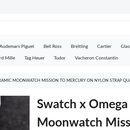
Audemars Piguet
Bell Ross
Breitling
Cartier
Glas
rd Mille
Tag Heuer
Tudor
Vacheron Constantin
RAMIC MOONWATCH MISSION TO MERCURY ON NYLON STRAP QUA
Swatch x Omega 
Moonwatch Missi