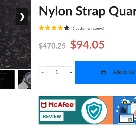
Nylon Strap Quar
❯
(45 customer reviews)
$94.05
$470.25
Add to Car
−
+