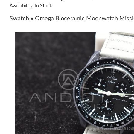
Availability: In Stock
Swatch x Omega Bioceramic Moonwatch Missio