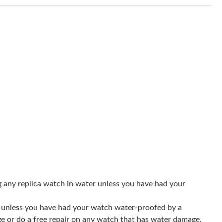
at 1:46 PM.
2026 at 3:19 PM.
 2026 at 10:25 AM.
28, 2026 at 10:51 PM.
2026 at 10:18 AM.
at 5:09 PM.
26 at 10:10 PM.
 4:26 PM.
 8:21 PM.
g any replica watch in water unless you have had your
at 9:41 AM.
er unless you have had your watch water-proofed by a
26 at 9:35 PM.
ge or do a free repair on any watch that has water damage.