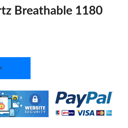
tz Breathable 1180
t