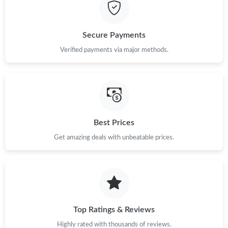
Just Sold: Isaac from Mexico City on Jun 07, 2026 at 12:28 PM.
Secure Payments
Just Sold: Ian from Chicago on Aug 06, 2026 at 1:14 PM.
Verified payments via major methods.
Just Sold: Paul from Philadelphia on Jun 27, 2026 at 5:15 PM.
Just Sold: Jack from Nashville on Jun 26, 2026 at 9:38 AM.
Best Prices
Get amazing deals with unbeatable prices.
Just Sold: Hannah from Denver on Jul 02, 2026 at 11:39 AM.
Just Sold: Diana from New York on Jun 17, 2026 at 4:28 PM.
Just Sold: Quinn from Cleveland on Jun 21, 2026 at 8:50 PM.
Top Ratings & Reviews
Highly rated with thousands of reviews.