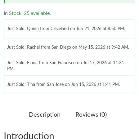
In Stock: 25 available.
Just Sold: Quinn from Cleveland on Jun 21, 2026 at 8:50 PM.
Just Sold: Rachel from San Diego on May 15, 2026 at 9:42 AM.
Just Sold: Fiona from San Francisco on Jul 17, 2026 at 11:31
PM.
Just Sold: Tina from San Jose on Jun 15, 2026 at 1:41 PM.
Just Sold: Megan from London on Jun 29, 2026 at 2:58 PM.
Description
Reviews (0)
Just Sold: Yara from Singapore on Jun 16, 2026 at 10:26 PM.
Introduction