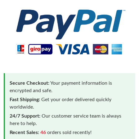
Secure Checkout:
Your payment information is
encrypted and safe.
Fast Shipping:
Get your order delivered quickly
worldwide.
24/7 Support:
Our customer service team is always
here to help.
Recent Sales:
46
orders sold recently!