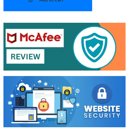
Add to Cart