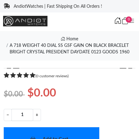
AndiotWatches | Fast Shipping On All Orders !
0
Home
A 718 WEIGHT 40 DIAL SS GSF GAIN ON BLACK BRACELET
BRIGHT CRYSTAL PRESIDENT DAYDATE 0123 GOODS 1960
❮
❯
(0 customer reviews)
$0.00
$0.00
−
+