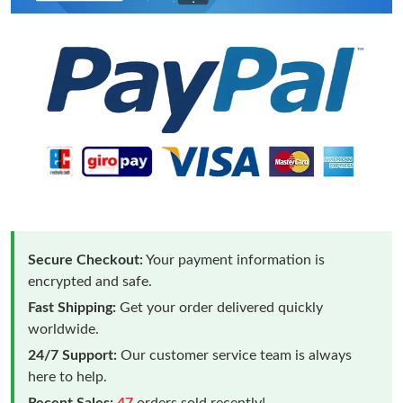
Secure Checkout:
Your payment information is
encrypted and safe.
Fast Shipping:
Get your order delivered quickly
worldwide.
24/7 Support:
Our customer service team is always
here to help.
Recent Sales:
47
orders sold recently!