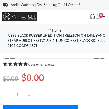
AndiotWatches | Fast Shipping On All Orders !
0
Home
A 893 BLACK RUBBER ZF EDITION SKELETON ON DIAL BANG
STRAP HUBLOT BESTVALUE 1:1 UNICO BEST BLACK BIG FULL
0105 GOODS 1871
❮
❯
(0 customer reviews)
$0.00
$0.00
−
+