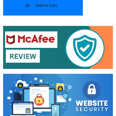
Add to Cart