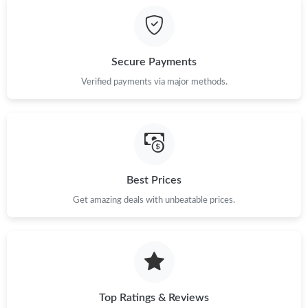
Just Sold: Rachel from Los Angeles on May 23, 2026 at 6:23 PM.
Secure Payments
Just Sold: Megan from Columbus on Jun 13, 2026 at 11:01 PM.
Verified payments via major methods.
Just Sold: Alice from Cleveland on Jul 09, 2026 at 8:42 PM.
Just Sold: Fiona from Mexico City on Aug 01, 2026 at 5:30 PM.
Best Prices
Get amazing deals with unbeatable prices.
Just Sold: Megan from Los Angeles on May 28, 2026 at 5:47 PM.
Just Sold: Ursula from Washington, D.C. on Jun 23, 2026 at
12:54 PM.
Just Sold: Jade from Atlanta on Jun 22, 2026 at 3:22 PM.
Top Ratings & Reviews