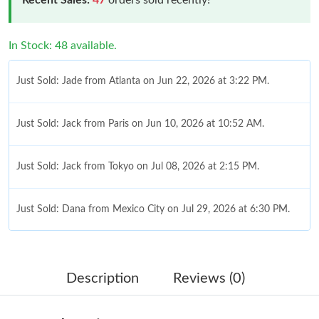
In Stock: 48 available.
Just Sold: Jade from Atlanta on Jun 22, 2026 at 3:22 PM.
Just Sold: Jack from Paris on Jun 10, 2026 at 10:52 AM.
Just Sold: Jack from Tokyo on Jul 08, 2026 at 2:15 PM.
Just Sold: Dana from Mexico City on Jul 29, 2026 at 6:30 PM.
Just Sold: Sam from Sydney on Jun 12, 2026 at 4:21 PM.
Description
Reviews (0)
Just Sold: Olivia from Seattle on Jul 22, 2026 at 8:01 PM.