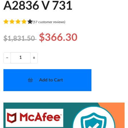
A2836 V 731
(57 customer reviews)
$366.30
$1,831.50
−
+
Add to Cart