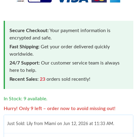
Secure Checkout:
Your payment information is
encrypted and safe.
Fast Shipping:
Get your order delivered quickly
worldwide.
24/7 Support:
Our customer service team is always
here to help.
Recent Sales:
23
orders sold recently!
In Stock: 9 available.
Hurry! Only 9 left – order now to avoid missing out!
Just Sold: Lily from Miami on Jun 12, 2026 at 11:33 AM.