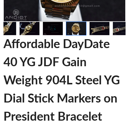
Affordable DayDate
40 YG JDF Gain
Weight 904L Steel YG
Dial Stick Markers on
President Bracelet