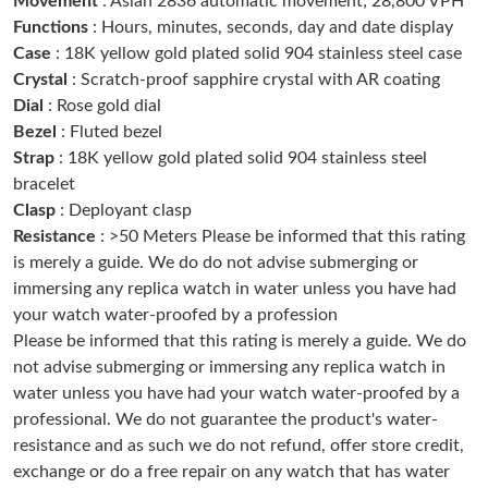
Movement
: Asian 2836 automatic movement; 28,800 VPH
Functions
: Hours, minutes, seconds, day and date display
Case
: 18K yellow gold plated solid 904 stainless steel case
Just Sold: Alice from San Francisco on Jul 22, 2026 at 10:12 AM.
Crystal
: Scratch-proof sapphire crystal with AR coating
Dial
: Rose gold dial
Just Sold: Xander from Boston on Jul 17, 2026 at 3:48 PM.
Bezel
: Fluted bezel
Strap
: 18K yellow gold plated solid 904 stainless steel
bracelet
Just Sold: Xander from New York on Jul 10, 2026 at 10:00 AM.
Clasp
: Deployant clasp
Resistance
: >50 Meters Please be informed that this rating
Just Sold: Paul from Houston on Jul 03, 2026 at 11:06 PM.
is merely a guide. We do do not advise submerging or
immersing any replica watch in water unless you have had
your watch water-proofed by a profession
Just Sold: Kyle from Berlin on Jun 15, 2026 at 11:55 PM.
Please be informed that this rating is merely a guide. We do
not advise submerging or immersing any replica watch in
Just Sold: Peter from London on May 20, 2026 at 1:47 PM.
water unless you have had your watch water-proofed by a
professional. We do not guarantee the product's water-
resistance and as such we do not refund, offer store credit,
Just Sold: Ursula from New York on May 11, 2026 at 11:47 PM.
exchange or do a free repair on any watch that has water