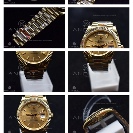
Just Sold: Xander from New York on Jul 10, 2026 at 10:00 AM.
Just Sold: Paul from Houston on Jul 03, 2026 at 11:06 PM.
Just Sold: Kyle from Berlin on Jun 15, 2026 at 11:55 PM.
Just Sold: Peter from London on May 20, 2026 at 1:47 PM.
Just Sold: Ursula from New York on May 11, 2026 at 11:47 PM.
Just Sold: Milo from Las Vegas on Jun 04, 2026 at 6:37 PM.
Just Sold: Grace from Las Vegas on Jun 27, 2026 at 9:17 PM.
Just Sold: Ella from Kansas City on Aug 05, 2026 at 5:50 PM.