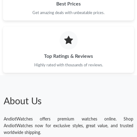
Best Prices
Get amazing deals with unbeatable prices.
Top Ratings & Reviews
Highly rated with thousands of reviews.
About Us
AndiotWatches offers premium watches online. Shop
AndiotWatches now for exclusive styles, great value, and trusted
worldwide shipping.