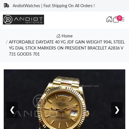
AndiotWatches | Fast Shipping On All Orders !
0
Home
AFFORDABLE DAYDATE 40 YG JDF GAIN WEIGHT 904L STEEL
YG DIAL STICK MARKERS ON PRESIDENT BRACELET A2836 V
731 GOODS 701
❮
❯