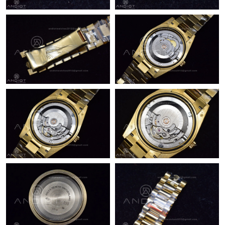
Just Sold: Peter from Boston on Jul 21, 2026 at 3:24 PM.
Just Sold: Bob from San Jose on Jul 17, 2026 at 3:04 PM.
Just Sold: Fiona from Austin on May 16, 2026 at 4:34 PM.
Just Sold: Fiona from Singapore on Jun 29, 2026 at 8:54 AM.
Just Sold: Nina from Los Angeles on Jul 26, 2026 at 9:16 AM.
Just Sold: Alice from San Francisco on Jul 22, 2026 at 10:12 AM.
Just Sold: Xander from Boston on Jul 17, 2026 at 3:48 PM.