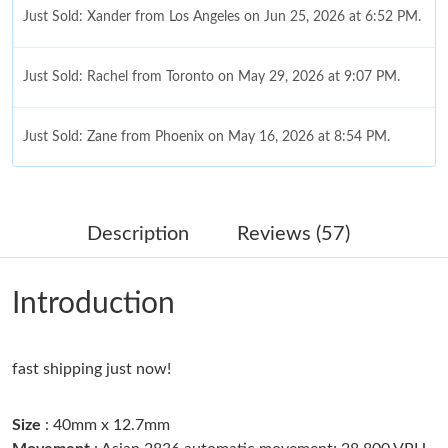
Just Sold: Xander from Los Angeles on Jun 25, 2026 at 6:52 PM.
Just Sold: Rachel from Toronto on May 29, 2026 at 9:07 PM.
Just Sold: Zane from Phoenix on May 16, 2026 at 8:54 PM.
Just Sold: Peter from Boston on Jul 21, 2026 at 3:24 PM.
Description
Reviews (57)
Just Sold: Bob from San Jose on Jul 17, 2026 at 3:04 PM.
Introduction
Just Sold: Fiona from Austin on May 16, 2026 at 4:34 PM.
fast shipping just now!
Just Sold: Fiona from Singapore on Jun 29, 2026 at 8:54 AM.
Size
: 40mm x 12.7mm
Just Sold: Nina from Los Angeles on Jul 26, 2026 at 9:16 AM.