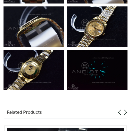
Just Sold: Hannah from Orlando on Jun 17, 2026 at 10:27 PM.
Related Products