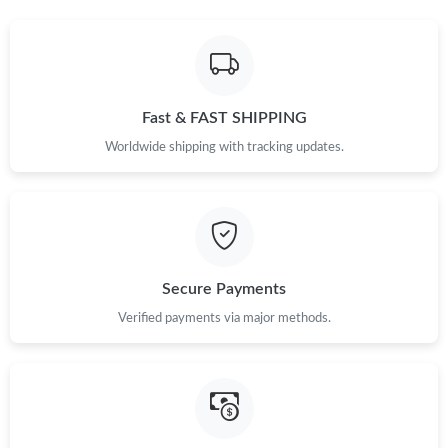
Fast & FAST SHIPPING
Worldwide shipping with tracking updates.
Secure Payments
Verified payments via major methods.