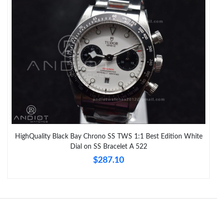
HighQuality Black Bay Chrono SS TWS 1:1 Best Edition White
Dial on SS Bracelet A 522
$287.10