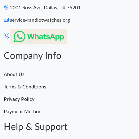
2001 Ross Ave, Dallas, TX 75201
service@andiotwatches.org
Company Info
About Us
Terms & Conditions
Privacy Policy
Payment Method
Help & Support