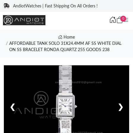
AndiotWatches | Fast Shipping On All Orders !
0
Home
AFFORDABLE TANK SOLO 31X24.4MM AF SS WHITE DIAL
ON SS BRACELET RONDA QUARTZ 255 GOODS 238
❮
❯