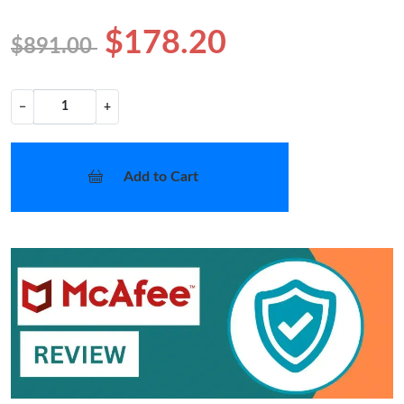
$178.20
$891.00
−
+
Add to Cart