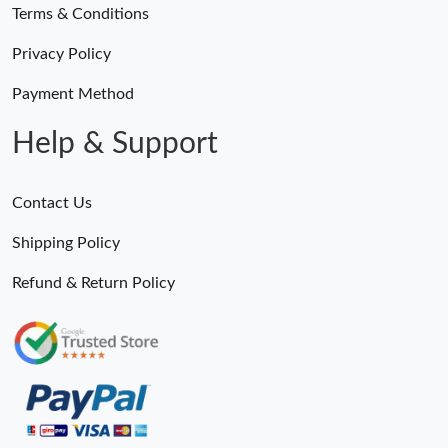
Terms & Conditions
Privacy Policy
Payment Method
Help & Support
Contact Us
Shipping Policy
Refund & Return Policy