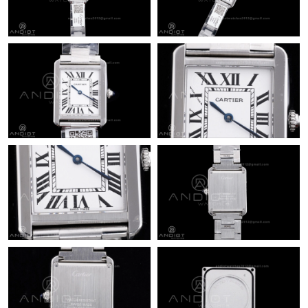
Just Sold: Vince from Vancouver on Jul 14, 2026 at 8:28 PM.
Just Sold: George from Sacramento on Aug 04, 2026 at 11:18
PM.
Just Sold: Dana from Mexico City on Jul 17, 2026 at 11:33 PM.
Just Sold: Quinn from Phoenix on Jun 07, 2026 at 10:41 AM.
Just Sold: Xander from Hong Kong on Jun 13, 2026 at 12:47
PM.
Just Sold: Sam from New York on Jul 10, 2026 at 4:14 PM.
Just Sold: Olivia from Houston on Jun 15, 2026 at 10:27 PM.
Just Sold: Vince from Orlando on Jun 19, 2026 at 11:03 AM.