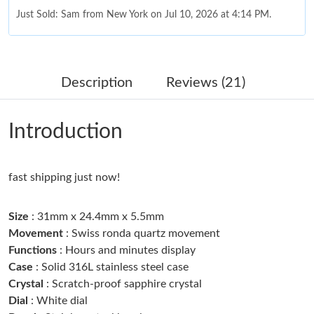
Just Sold: Sam from New York on Jul 10, 2026 at 4:14 PM.
Just Sold: Olivia from Houston on Jun 15, 2026 at 10:27 PM.
Description
Reviews (21)
Just Sold: Vince from Orlando on Jun 19, 2026 at 11:03 AM.
Introduction
Just Sold: Wendy from Miami on Jun 19, 2026 at 11:15 PM.
fast shipping just now!
Just Sold: Liam from Columbus on Jun 23, 2026 at 1:44 PM.
Size
: 31mm x 24.4mm x 5.5mm
Just Sold: Ella from Mexico City on May 25, 2026 at 1:19 PM.
Movement
: Swiss ronda quartz movement
Functions
: Hours and minutes display
Case
: Solid 316L stainless steel case
Just Sold: George from Vancouver on Jul 22, 2026 at 2:25 PM.
Crystal
: Scratch-proof sapphire crystal
Dial
: White dial
Just Sold: Kyle from Austin on Jul 23, 2026 at 1:26 PM.