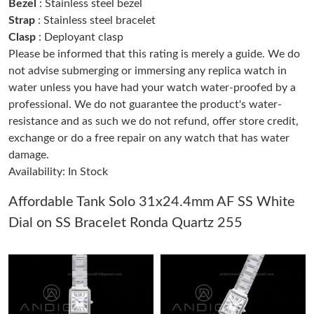
Bezel
: Stainless steel bezel
Strap
: Stainless steel bracelet
Clasp
: Deployant clasp
Just Sold: Chris from Las Vegas on Aug 01, 2026 at 2:45 PM.
Please be informed that this rating is merely a guide. We do
not advise submerging or immersing any replica watch in
Just Sold: Bob from Columbus on Jul 31, 2026 at 1:40 PM.
water unless you have had your watch water-proofed by a
professional. We do not guarantee the product's water-
resistance and as such we do not refund, offer store credit,
Just Sold: Rachel from Sydney on Jul 19, 2026 at 9:28 PM.
exchange or do a free repair on any watch that has water
damage.
Just Sold: Liam from Boston on Jul 15, 2026 at 1:25 PM.
Availability: In Stock
Affordable Tank Solo 31x24.4mm AF SS White
Just Sold: Diana from San Jose on May 11, 2026 at 5:54 PM.
Dial on SS Bracelet Ronda Quartz 255
Just Sold: Peter from Las Vegas on May 15, 2026 at 3:15 PM.
Just Sold: Becky from Philadelphia on Aug 04, 2026 at 4:21 PM.