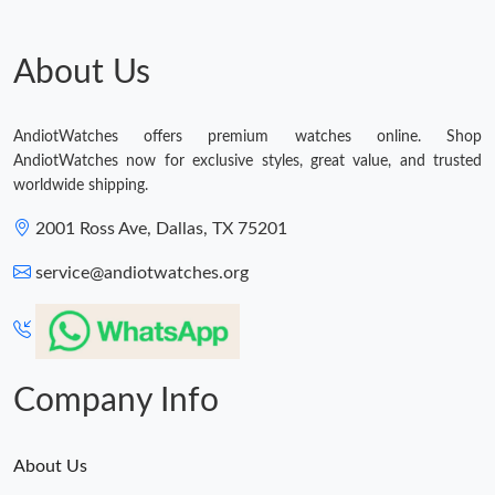
About Us
AndiotWatches offers premium watches online. Shop
AndiotWatches now for exclusive styles, great value, and trusted
worldwide shipping.
2001 Ross Ave, Dallas, TX 75201
service@andiotwatches.org
Company Info
About Us