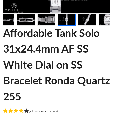
Affordable Tank Solo
31x24.4mm AF SS
White Dial on SS
Bracelet Ronda Quartz
255
(21 customer reviews)