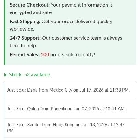
Secure Checkout:
Your payment information is
encrypted and safe.
Fast Shipping:
Get your order delivered quickly
worldwide.
24/7 Support:
Our customer service team is always
here to help.
Recent Sales:
100
orders sold recently!
In Stock: 52 available.
Just Sold: Dana from Mexico City on Jul 17, 2026 at 11:33 PM.
Just Sold: Quinn from Phoenix on Jun 07, 2026 at 10:41 AM.
Just Sold: Xander from Hong Kong on Jun 13, 2026 at 12:47
PM.