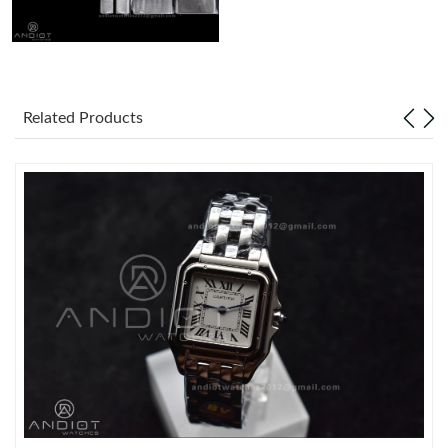
Related Products