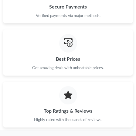
Secure Payments
Verified payments via major methods.
Best Prices
Get amazing deals with unbeatable prices.
Top Ratings & Reviews
Highly rated with thousands of reviews.