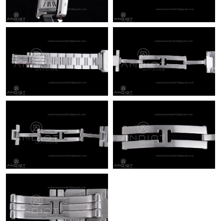
Just Sold: Rachel from Sydney on Jul 19, 2026 at 9:28 PM.
Just Sold: Liam from Boston on Jul 15, 2026 at 1:25 PM.
Just Sold: Diana from San Jose on May 11, 2026 at 5:54 PM.
Just Sold: Peter from Las Vegas on May 15, 2026 at 3:15 PM.
Just Sold: Becky from Philadelphia on Aug 04, 2026 at 4:21 PM.
Just Sold: Vince from Vancouver on Jul 14, 2026 at 8:28 PM.
Just Sold: George from Sacramento on Aug 04, 2026 at 11:18
PM.