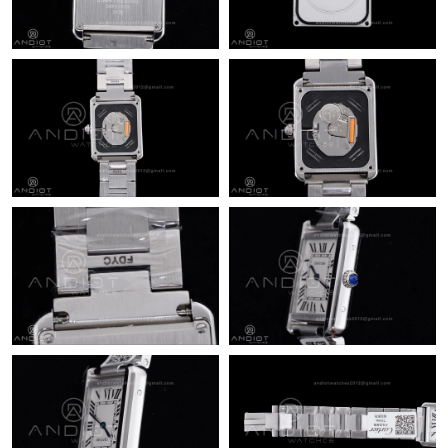
Just Sold: Wendy from Miami on Jun 19, 2026 at 11:15 PM.
Just Sold: Liam from Columbus on Jun 23, 2026 at 1:44 PM.
Just Sold: Ella from Mexico City on May 25, 2026 at 1:19 PM.
Just Sold: George from Vancouver on Jul 22, 2026 at 2:25 PM.
Just Sold: Kyle from Austin on Jul 23, 2026 at 1:26 PM.
Just Sold: Chris from Las Vegas on Aug 01, 2026 at 2:45 PM.
Just Sold: Bob from Columbus on Jul 31, 2026 at 1:40 PM.