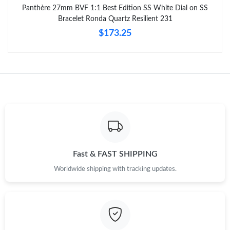
Panthère 27mm BVF 1:1 Best Edition SS White Dial on SS
Bracelet Ronda Quartz Resilient 231
$173.25
Fast & FAST SHIPPING
Worldwide shipping with tracking updates.