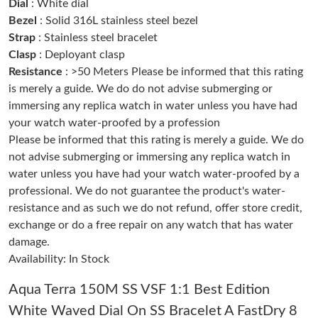
Dial
: White dial
Bezel
: Solid 316L stainless steel bezel
Strap
: Stainless steel bracelet
Just Sold: Quinn from San Diego on Jun 10, 2026 at 8:33 PM.
Clasp
: Deployant clasp
Resistance
: >50 Meters Please be informed that this rating
Just Sold: Olivia from San Diego on May 21, 2026 at 7:17 PM.
is merely a guide. We do do not advise submerging or
immersing any replica watch in water unless you have had
your watch water-proofed by a profession
Just Sold: Megan from Singapore on Jun 10, 2026 at 11:44 AM.
Please be informed that this rating is merely a guide. We do
not advise submerging or immersing any replica watch in
Just Sold: Isaac from Toronto on Jul 14, 2026 at 8:47 AM.
water unless you have had your watch water-proofed by a
professional. We do not guarantee the product's water-
resistance and as such we do not refund, offer store credit,
Just Sold: Adam from San Diego on May 23, 2026 at 4:21 PM.
exchange or do a free repair on any watch that has water
damage.
Just Sold: Tina from San Diego on May 23, 2026 at 12:15 PM.
Availability: In Stock
Aqua Terra 150M SS VSF 1:1 Best Edition
Just Sold: Rachel from Los Angeles on May 22, 2026 at 7:26 PM.
White Waved Dial On SS Bracelet A FastDry 8