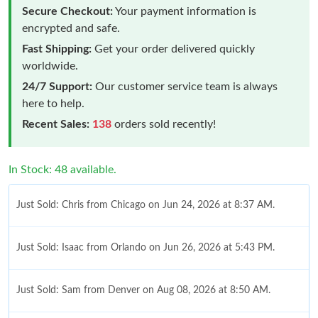
Secure Checkout:
Your payment information is
encrypted and safe.
Fast Shipping:
Get your order delivered quickly
worldwide.
24/7 Support:
Our customer service team is always
here to help.
Recent Sales:
138
orders sold recently!
In Stock: 48 available.
Just Sold: Chris from Chicago on Jun 24, 2026 at 8:37 AM.
Just Sold: Isaac from Orlando on Jun 26, 2026 at 5:43 PM.
Just Sold: Sam from Denver on Aug 08, 2026 at 8:50 AM.