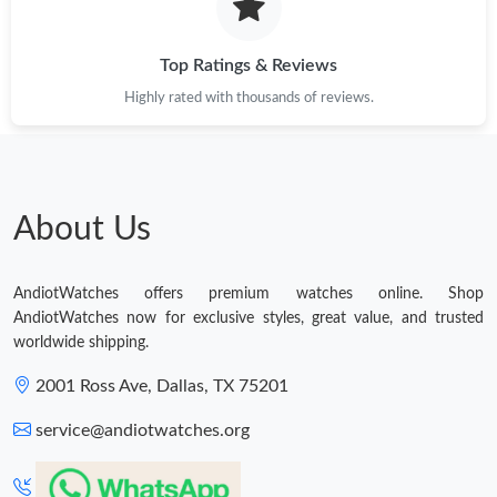
Top Ratings & Reviews
Highly rated with thousands of reviews.
About Us
AndiotWatches offers premium watches online. Shop
AndiotWatches now for exclusive styles, great value, and trusted
worldwide shipping.
2001 Ross Ave, Dallas, TX 75201
service@andiotwatches.org