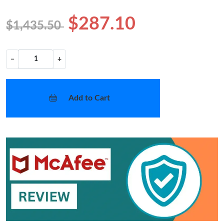
$287.10
$1,435.50
−
+
Add to Cart