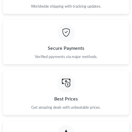
Worldwide shipping with tracking updates.
Secure Payments
Verified payments via major methods.
Best Prices
Get amazing deals with unbeatable prices.