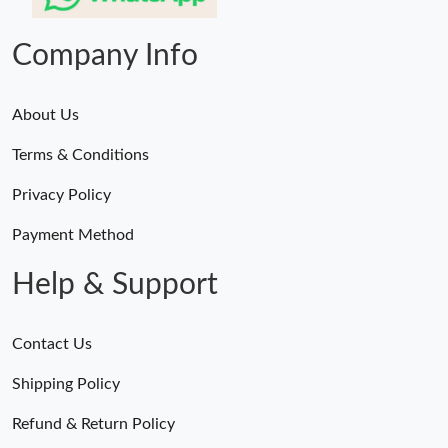
Company Info
About Us
Terms & Conditions
Privacy Policy
Payment Method
Help & Support
Contact Us
Shipping Policy
Refund & Return Policy