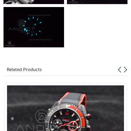
Related Products