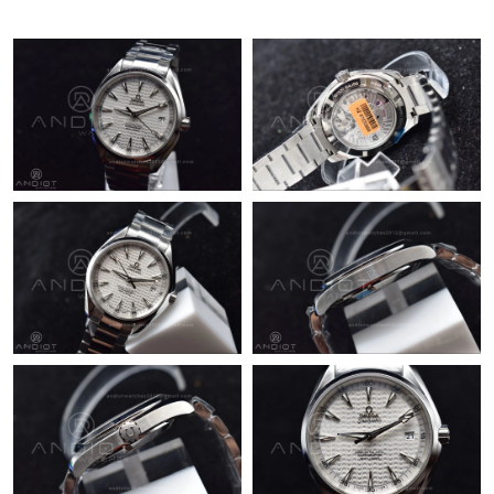
Just Sold: Xander from Philadelphia on Aug 05, 2026 at 8:09
AM.
Just Sold: Xander from San Francisco on May 25, 2026 at 11:58
AM.
Just Sold: Chris from Chicago on Jun 24, 2026 at 8:37 AM.
Just Sold: Isaac from Orlando on Jun 26, 2026 at 5:43 PM.
Just Sold: Sam from Denver on Aug 08, 2026 at 8:50 AM.
Just Sold: Liam from Miami on Jun 12, 2026 at 6:25 PM.
Just Sold: Sam from Atlanta on Jul 30, 2026 at 9:46 AM.
Just Sold: Alice from Sacramento on Jul 10, 2026 at 11:35 PM.