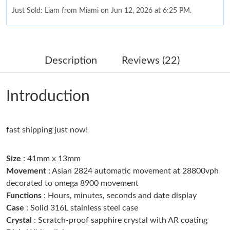
Just Sold: Liam from Miami on Jun 12, 2026 at 6:25 PM.
Just Sold: Sam from Atlanta on Jul 30, 2026 at 9:46 AM.
Description
Reviews (22)
Just Sold: Alice from Sacramento on Jul 10, 2026 at 11:35 PM.
Introduction
Just Sold: Sam from New York on Jul 11, 2026 at 11:14 AM.
fast shipping just now!
Just Sold: Bob from Salt Lake City on Aug 05, 2026 at 6:50 PM.
Size
: 41mm x 13mm
Just Sold: Olivia from Vancouver on Jul 03, 2026 at 4:57 PM.
Movement
: Asian 2824 automatic movement at 28800vph
decorated to omega 8900 movement
Just Sold: Charlie from Mexico City on Jun 23, 2026 at 11:14
Functions
: Hours, minutes, seconds and date display
PM.
Case
: Solid 316L stainless steel case
Crystal
: Scratch-proof sapphire crystal with AR coating
Just Sold: Kara from Houston on Jul 02, 2026 at 9:07 AM.