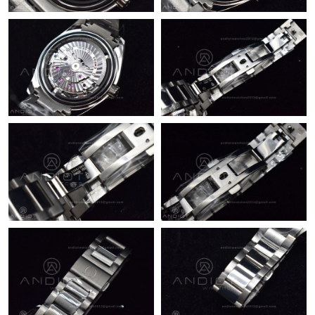
Just Sold: Megan from Singapore on Jun 10, 2026 at 11:44 AM.
Just Sold: Isaac from Toronto on Jul 14, 2026 at 8:47 AM.
Just Sold: Adam from San Diego on May 23, 2026 at 4:21 PM.
Just Sold: Tina from San Diego on May 23, 2026 at 12:15 PM.
Just Sold: Rachel from Los Angeles on May 22, 2026 at 7:26 PM.
Just Sold: Xander from Philadelphia on Aug 05, 2026 at 8:09
AM.
Just Sold: Xander from San Francisco on May 25, 2026 at 11:58
AM.