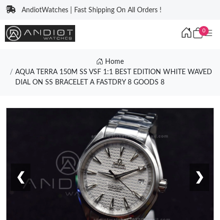
AndiotWatches | Fast Shipping On All Orders !
0
Home
AQUA TERRA 150M SS VSF 1:1 BEST EDITION WHITE WAVED
DIAL ON SS BRACELET A FASTDRY 8 GOODS 8
❮
❯