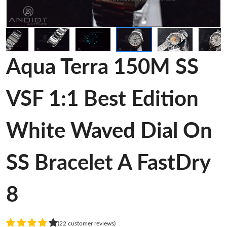
Aqua Terra 150M SS
VSF 1:1 Best Edition
White Waved Dial On
SS Bracelet A FastDry
8
(22 customer reviews)