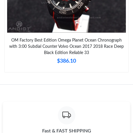
OM Factory Best Edition Omega Planet Ocean Chronograph
with 3:00 Subdial Counter Volvo Ocean 2017 2018 Race Deep
Black Edition Reliable 33
$386.10
Fast & FAST SHIPPING