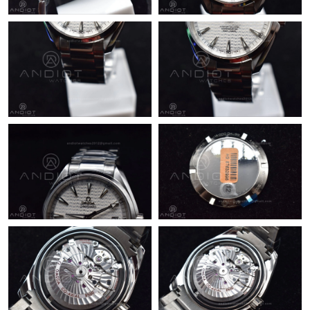
Just Sold: Sam from New York on Jul 11, 2026 at 11:14 AM.
Just Sold: Bob from Salt Lake City on Aug 05, 2026 at 6:50 PM.
Just Sold: Olivia from Vancouver on Jul 03, 2026 at 4:57 PM.
Just Sold: Charlie from Mexico City on Jun 23, 2026 at 11:14
PM.
Just Sold: Kara from Houston on Jul 02, 2026 at 9:07 AM.
Just Sold: Quinn from San Diego on Jun 10, 2026 at 8:33 PM.
Just Sold: Olivia from San Diego on May 21, 2026 at 7:17 PM.