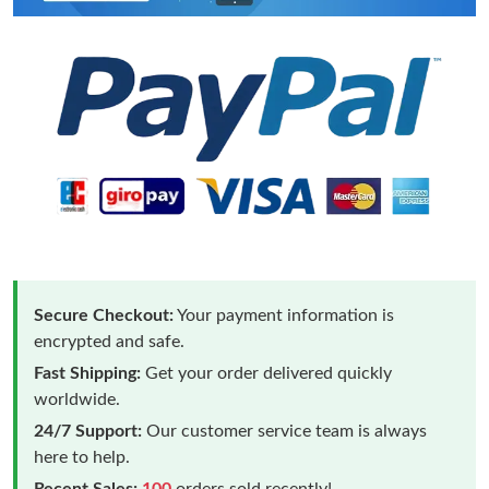
Secure Checkout:
Your payment information is
encrypted and safe.
Fast Shipping:
Get your order delivered quickly
worldwide.
24/7 Support:
Our customer service team is always
here to help.
Recent Sales:
100
orders sold recently!