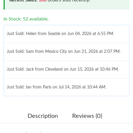
In Stock: 52 available.
Just Sold: Helen from Seattle on Jun 04, 2026 at 6:55 PM.
Just Sold: Sam from Mexico City on Jun 21, 2026 at 2:07 PM.
Just Sold: Jack from Cleveland on Jun 15, 2026 at 10:46 PM.
Just Sold: Ian from Paris on Jul 14, 2026 at 10:44 AM.
Just Sold: Paul from Kansas City on Jul 07, 2026 at 2:44 PM.
Description
Reviews (0)
Just Sold: Adam from Philadelphia on Jul 05, 2026 at 6:54 PM.