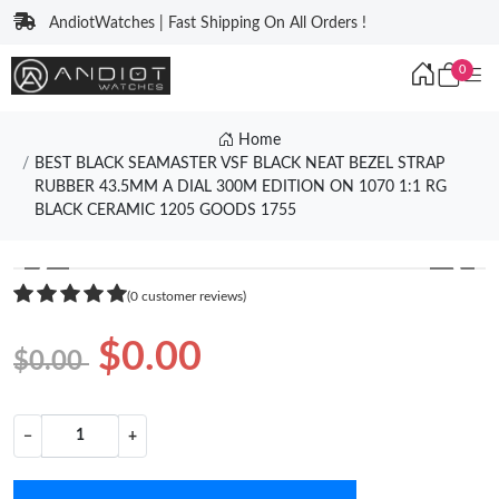
AndiotWatches | Fast Shipping On All Orders !
0
Home
BEST BLACK SEAMASTER VSF BLACK NEAT BEZEL STRAP
RUBBER 43.5MM A DIAL 300M EDITION ON 1070 1:1 RG
BLACK CERAMIC 1205 GOODS 1755
❮
❯
(0 customer reviews)
$0.00
$0.00
−
+