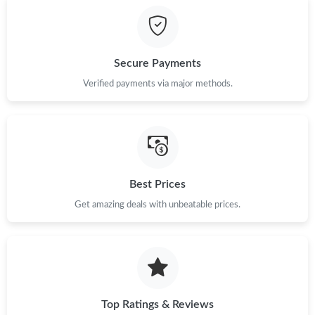
Just Sold: Bob from Washington, D.C. on Jul 17, 2026 at 10:52
PM.
Secure Payments
Just Sold: Ethan from Detroit on Jun 12, 2026 at 11:51 AM.
Verified payments via major methods.
Just Sold: Helen from Vancouver on Jul 08, 2026 at 5:24 PM.
Just Sold: Quinn from Austin on Jun 30, 2026 at 5:36 PM.
Best Prices
Get amazing deals with unbeatable prices.
Just Sold: Dana from Denver on Jun 27, 2026 at 7:22 PM.
Just Sold: Paul from Kansas City on May 22, 2026 at 8:46 AM.
Just Sold: Helen from Seattle on Jun 04, 2026 at 6:55 PM.
Top Ratings & Reviews