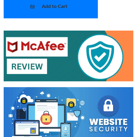
Add to Cart