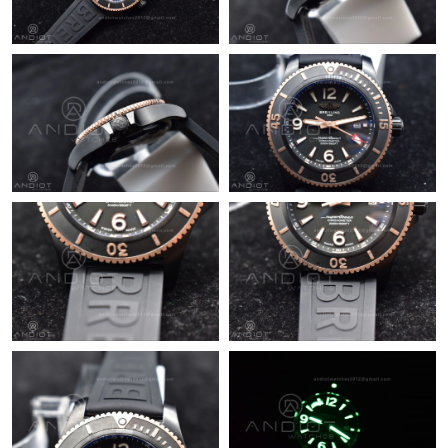
Just Sold: Vince from Salt Lake City on Jun 13, 2026 at 8:59 AM.
Just Sold: Alice from Salt Lake City on Jun 17, 2026 at 11:27
AM.
Just Sold: Isaac from Sacramento on Jul 18, 2026 at 10:20 AM.
Just Sold: Charlie from Austin on Jun 09, 2026 at 6:49 PM.
Just Sold: Megan from Chicago on Jul 25, 2026 at 10:09 AM.
Just Sold: Liam from Cleveland on Jul 21, 2026 at 3:58 PM.
Just Sold: Sam from Tokyo on Jun 20, 2026 at 2:13 PM.