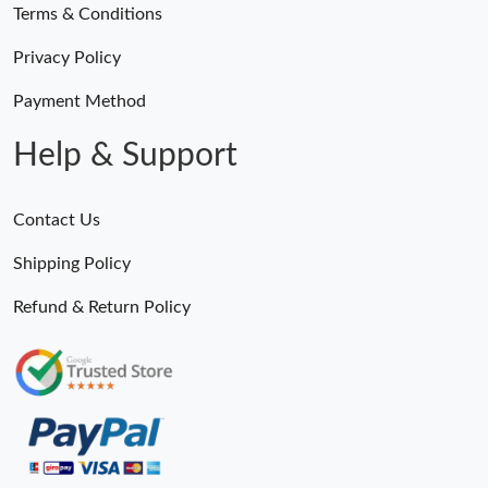
Terms & Conditions
Privacy Policy
Payment Method
Help & Support
Contact Us
Shipping Policy
Refund & Return Policy