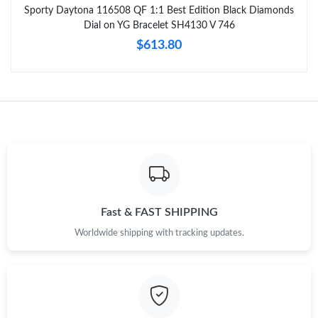
Sporty Daytona 116508 QF 1:1 Best Edition Black Diamonds
Dial on YG Bracelet SH4130 V 746
$613.80
Fast & FAST SHIPPING
Worldwide shipping with tracking updates.