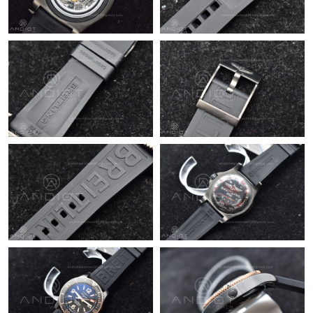
Just Sold: Jade from Los Angeles on May 31, 2026 at 3:53 PM.
Just Sold: Quinn from Salt Lake City on Jun 30, 2026 at 6:29
PM.
Just Sold: Jack from Seattle on Jul 04, 2026 at 9:59 AM.
Just Sold: Peter from Salt Lake City on May 16, 2026 at 7:48
PM.
Just Sold: Lily from Miami on May 18, 2026 at 10:39 PM.
Just Sold: Jade from Boston on May 31, 2026 at 8:39 AM.
Just Sold: Nate from San Diego on Jul 07, 2026 at 11:27 AM.
Just Sold: Zane from London on Jun 23, 2026 at 8:18 AM.