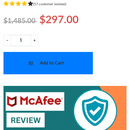
(57 customer reviews)
$297.00
$1,485.00
−
+
Add to Cart