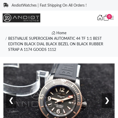
AndiotWatches | Fast Shipping On All Orders !
0
Home
BESTVALUE SUPEROCEAN AUTOMATIC 44 TF 1:1 BEST
EDITION BLACK DIAL BLACK BEZEL ON BLACK RUBBER
STRAP A 1174 GOODS 1112
❮
❯