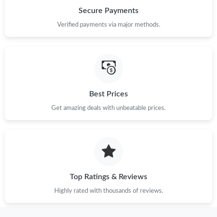
Secure Payments
Verified payments via major methods.
Best Prices
Get amazing deals with unbeatable prices.
Top Ratings & Reviews
Highly rated with thousands of reviews.