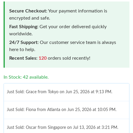
Secure Checkout:
Your payment information is
encrypted and safe.
Fast Shipping:
Get your order delivered quickly
worldwide.
24/7 Support:
Our customer service team is always
here to help.
Recent Sales:
120
orders sold recently!
In Stock: 42 available.
Just Sold: Grace from Tokyo on Jun 25, 2026 at 9:13 PM.
Just Sold: Fiona from Atlanta on Jun 25, 2026 at 10:05 PM.
Just Sold: Oscar from Singapore on Jul 13, 2026 at 3:21 PM.