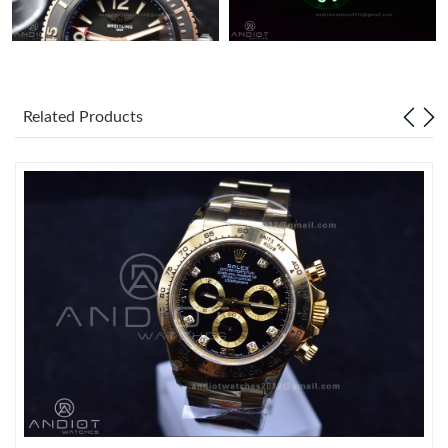
Related Products