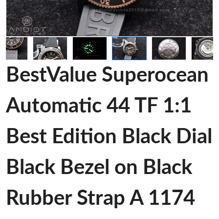
BestValue Superocean
Automatic 44 TF 1:1
Best Edition Black Dial
Black Bezel on Black
Rubber Strap A 1174