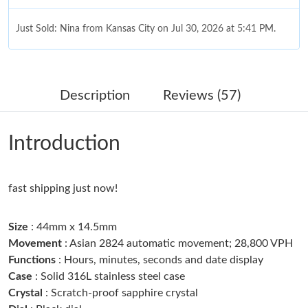
Just Sold: Nina from Kansas City on Jul 30, 2026 at 5:41 PM.
Just Sold: Charlie from Kansas City on Jun 08, 2026 at 4:14 PM.
Description
Reviews (57)
Just Sold: Jade from Los Angeles on May 31, 2026 at 3:53 PM.
Introduction
Just Sold: Quinn from Salt Lake City on Jun 30, 2026 at 6:29
PM.
fast shipping just now!
Just Sold: Jack from Seattle on Jul 04, 2026 at 9:59 AM.
Size
: 44mm x 14.5mm
Just Sold: Peter from Salt Lake City on May 16, 2026 at 7:48
PM.
Movement
: Asian 2824 automatic movement; 28,800 VPH
Functions
: Hours, minutes, seconds and date display
Case
: Solid 316L stainless steel case
Just Sold: Lily from Miami on May 18, 2026 at 10:39 PM.
Crystal
: Scratch-proof sapphire crystal