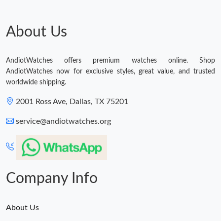
About Us
AndiotWatches offers premium watches online. Shop
AndiotWatches now for exclusive styles, great value, and trusted
worldwide shipping.
2001 Ross Ave, Dallas, TX 75201
service@andiotwatches.org
Company Info
About Us