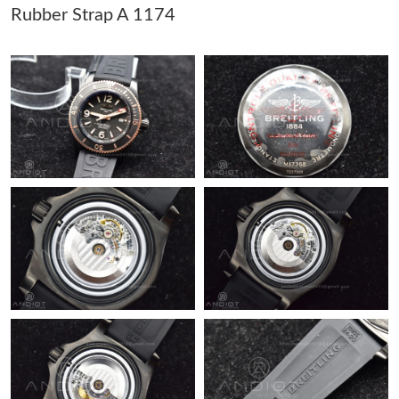
Rubber Strap A 1174
Just Sold: Liam from Cleveland on Jul 21, 2026 at 3:58 PM.
Just Sold: Sam from Tokyo on Jun 20, 2026 at 2:13 PM.
Just Sold: Grace from Tokyo on Jun 25, 2026 at 9:13 PM.
Just Sold: Fiona from Atlanta on Jun 25, 2026 at 10:05 PM.
Just Sold: Oscar from Singapore on Jul 13, 2026 at 3:21 PM.
Just Sold: Nina from Kansas City on Jul 30, 2026 at 5:41 PM.
Just Sold: Charlie from Kansas City on Jun 08, 2026 at 4:14 PM.