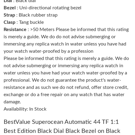
Dial
: Black dial
Just Sold: Jade from Boston on May 31, 2026 at 8:39 AM.
Bezel
: Uni-directional rotating bezel
Strap
: Black rubber strap
Clasp
: Tang buckle
Just Sold: Nate from San Diego on Jul 07, 2026 at 11:27 AM.
Resistance
: >50 Meters Please be informed that this rating
is merely a guide. We do do not advise submerging or
Just Sold: Zane from London on Jun 23, 2026 at 8:18 AM.
immersing any replica watch in water unless you have had
your watch water-proofed by a profession
Please be informed that this rating is merely a guide. We do
Just Sold: Vince from Salt Lake City on Jun 13, 2026 at 8:59 AM.
not advise submerging or immersing any replica watch in
water unless you have had your watch water-proofed by a
Just Sold: Alice from Salt Lake City on Jun 17, 2026 at 11:27
AM.
professional. We do not guarantee the product's water-
resistance and as such we do not refund, offer store credit,
exchange or do a free repair on any watch that has water
Just Sold: Isaac from Sacramento on Jul 18, 2026 at 10:20 AM.
damage.
Availability: In Stock
Just Sold: Charlie from Austin on Jun 09, 2026 at 6:49 PM.
BestValue Superocean Automatic 44 TF 1:1
Best Edition Black Dial Black Bezel on Black
Just Sold: Megan from Chicago on Jul 25, 2026 at 10:09 AM.