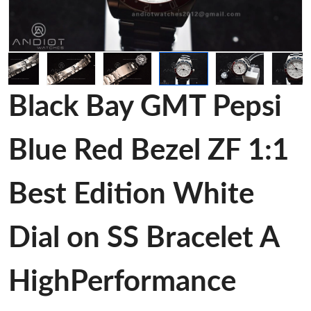
Black Bay GMT Pepsi
Blue Red Bezel ZF 1:1
Best Edition White
Dial on SS Bracelet A
HighPerformance