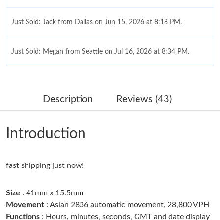
Just Sold: Jack from Dallas on Jun 15, 2026 at 8:18 PM.
Just Sold: Megan from Seattle on Jul 16, 2026 at 8:34 PM.
Just Sold: Jade from Singapore on Jun 08, 2026 at 3:07 PM.
Description
Reviews (43)
Just Sold: Hannah from San Francisco on Jul 29, 2026 at 8:31
AM.
Introduction
Just Sold: Chris from Kansas City on Aug 06, 2026 at 11:12 AM.
fast shipping just now!
Just Sold: Peter from Columbus on Jul 14, 2026 at 11:08 PM.
Size
: 41mm x 15.5mm
Just Sold: Xander from Nashville on Aug 03, 2026 at 1:49 PM.
Movement
: Asian 2836 automatic movement, 28,800 VPH
Functions
: Hours, minutes, seconds, GMT and date display