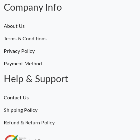
Company Info
About Us
Terms & Conditions
Privacy Policy
Payment Method
Help & Support
Contact Us
Shipping Policy
Refund & Return Policy