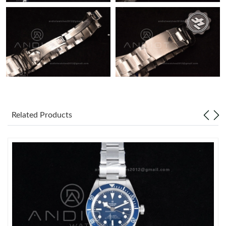
Just Sold: Frank from Sacramento on Jul 20, 2026 at 11:42 AM.
Related Products