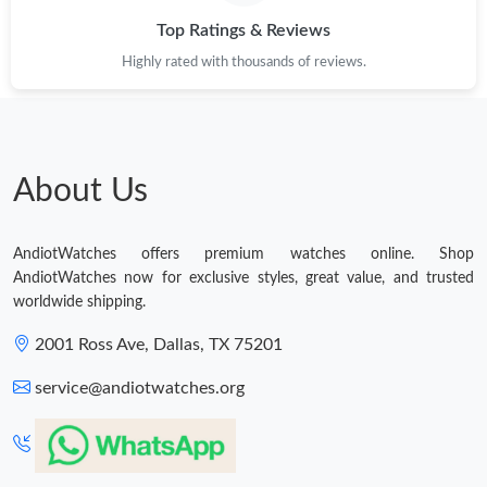
Top Ratings & Reviews
Highly rated with thousands of reviews.
About Us
AndiotWatches offers premium watches online. Shop
AndiotWatches now for exclusive styles, great value, and trusted
worldwide shipping.
2001 Ross Ave, Dallas, TX 75201
service@andiotwatches.org