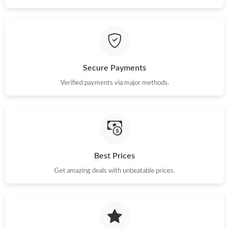
Secure Payments
Verified payments via major methods.
Best Prices
Get amazing deals with unbeatable prices.