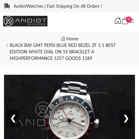
AndiotWatches | Fast Shipping On All Orders !
0
Home
BLACK BAY GMT PEPSI BLUE RED BEZEL ZF 1:1 BEST
EDITION WHITE DIAL ON SS BRACELET A
HIGHPERFORMANCE 1257 GOODS 1189
❮
❯