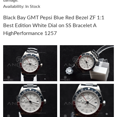
damage.
Availability: In Stock
Just Sold: Lily from London on Jul 14, 2026 at 6:21 PM.
Black Bay GMT Pepsi Blue Red Bezel ZF 1:1
Best Edition White Dial on SS Bracelet A
Just Sold: Kara from Los Angeles on May 21, 2026 at 10:36 PM.
HighPerformance 1257
Just Sold: Frank from Sacramento on Jul 20, 2026 at 11:42 AM.
Just Sold: Zane from Phoenix on Jul 19, 2026 at 9:04 AM.
Just Sold: Frank from Miami on Jul 23, 2026 at 1:30 PM.
Just Sold: Jack from Dallas on Jun 15, 2026 at 8:18 PM.
Just Sold: Megan from Seattle on Jul 16, 2026 at 8:34 PM.