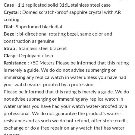
Case
: 1:1 replicated solid 316L stainless steel case
Just Sold: Megan from New York on May 15, 2026 at 7:11 PM.
Crystal
: Domed scratch-proof sapphire crystal with AR
coating
Just Sold: Kara from Phoenix on May 24, 2026 at 9:57 AM.
Dial
: Superlumed black dial
Bezel
: bi-directional rotating bezel, same color and
construction as genuine
Just Sold: Isaac from Mexico City on Aug 03, 2026 at 10:03 AM.
Strap
: Stainless steel bracelet
Clasp
: Deployant clasp
Just Sold: Xander from San Francisco on Jul 15, 2026 at 8:48
AM.
Resistance
: >50 Meters Please be informed that this rating
is merely a guide. We do do not advise submerging or
immersing any replica watch in water unless you have had
Just Sold: Hannah from Chicago on Jul 05, 2026 at 2:37 PM.
your watch water-proofed by a profession
Please be informed that this rating is merely a guide. We do
Just Sold: Kyle from Las Vegas on Jun 11, 2026 at 7:54 PM.
not advise submerging or immersing any replica watch in
water unless you have had your watch water-proofed by a
professional. We do not guarantee the product's water-
Just Sold: Bob from Atlanta on Jun 29, 2026 at 8:51 PM.
resistance and as such we do not refund, offer store credit,
exchange or do a free repair on any watch that has water
Just Sold: Nate from Los Angeles on Jun 14, 2026 at 8:27 AM.