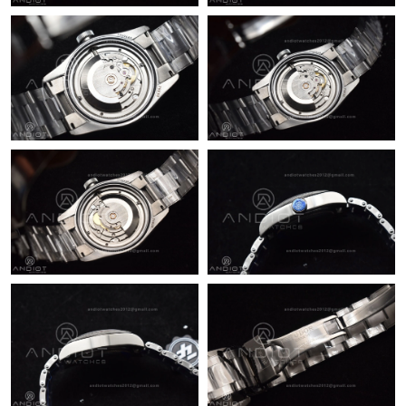
Just Sold: Xander from San Francisco on Jul 15, 2026 at 8:48
AM.
Just Sold: Hannah from Chicago on Jul 05, 2026 at 2:37 PM.
Just Sold: Kyle from Las Vegas on Jun 11, 2026 at 7:54 PM.
Just Sold: Bob from Atlanta on Jun 29, 2026 at 8:51 PM.
Just Sold: Nate from Los Angeles on Jun 14, 2026 at 8:27 AM.
Just Sold: Lily from London on Jul 14, 2026 at 6:21 PM.
Just Sold: Kara from Los Angeles on May 21, 2026 at 10:36 PM.