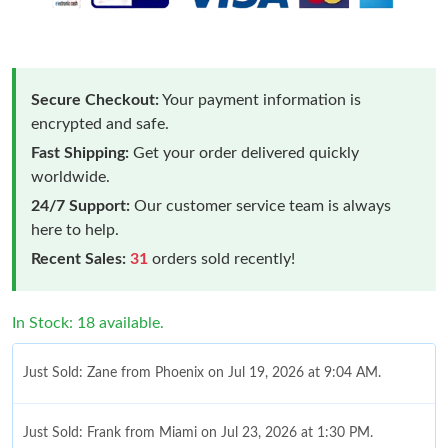
Secure Checkout:
Your payment information is
encrypted and safe.
Fast Shipping:
Get your order delivered quickly
worldwide.
24/7 Support:
Our customer service team is always
here to help.
Recent Sales:
31
orders sold recently!
In Stock: 18 available.
Just Sold: Zane from Phoenix on Jul 19, 2026 at 9:04 AM.
Just Sold: Frank from Miami on Jul 23, 2026 at 1:30 PM.