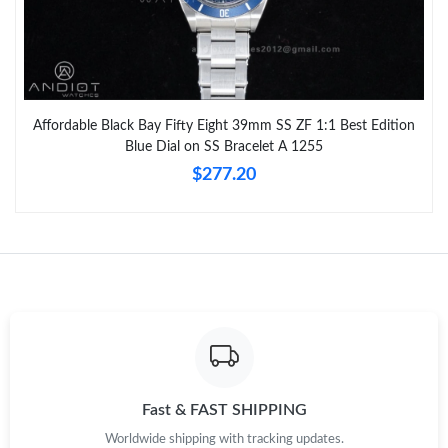
Affordable Black Bay Fifty Eight 39mm SS ZF 1:1 Best Edition
Blue Dial on SS Bracelet A 1255
$277.20
Fast & FAST SHIPPING
Worldwide shipping with tracking updates.