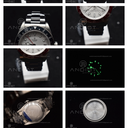
Just Sold: Jade from Singapore on Jun 08, 2026 at 3:07 PM.
Just Sold: Hannah from San Francisco on Jul 29, 2026 at 8:31
AM.
Just Sold: Chris from Kansas City on Aug 06, 2026 at 11:12 AM.
Just Sold: Peter from Columbus on Jul 14, 2026 at 11:08 PM.
Just Sold: Xander from Nashville on Aug 03, 2026 at 1:49 PM.
Just Sold: Megan from New York on May 15, 2026 at 7:11 PM.
Just Sold: Kara from Phoenix on May 24, 2026 at 9:57 AM.
Just Sold: Isaac from Mexico City on Aug 03, 2026 at 10:03 AM.