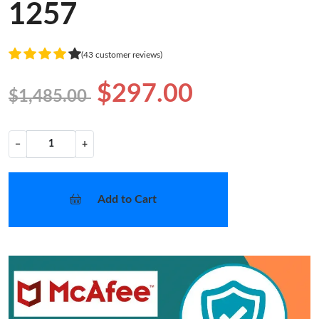
1257
(43 customer reviews)
$297.00
$1,485.00
−
+
Add to Cart