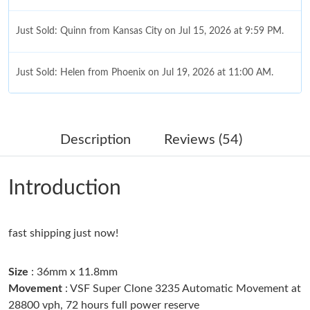
Just Sold: Quinn from Kansas City on Jul 15, 2026 at 9:59 PM.
Just Sold: Helen from Phoenix on Jul 19, 2026 at 11:00 AM.
Just Sold: Ursula from Boston on Jun 08, 2026 at 10:53 PM.
Description
Reviews (54)
Just Sold: Jade from Kansas City on Jul 27, 2026 at 8:48 AM.
Introduction
Just Sold: Zane from Berlin on Jun 18, 2026 at 10:15 AM.
fast shipping just now!
Just Sold: Frank from Hong Kong on Jun 06, 2026 at 5:17 PM.
Size
: 36mm x 11.8mm
Just Sold: Zane from San Jose on May 16, 2026 at 9:25 PM.
Movement
: VSF Super Clone 3235 Automatic Movement at
28800 vph, 72 hours full power reserve