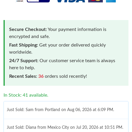
Secure Checkout:
Your payment information is
encrypted and safe.
Fast Shipping:
Get your order delivered quickly
worldwide.
24/7 Support:
Our customer service team is always
here to help.
Recent Sales:
36
orders sold recently!
In Stock: 41 available.
Just Sold: Sam from Portland on Aug 06, 2026 at 6:09 PM.
Just Sold: Diana from Mexico City on Jul 20, 2026 at 10:51 PM.