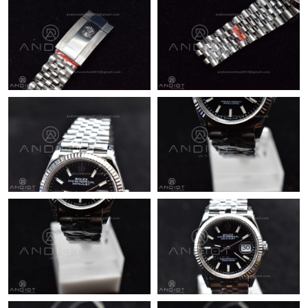
Just Sold: Sam from Toronto on Jul 02, 2026 at 12:40 PM.
Just Sold: Bob from Houston on Jun 12, 2026 at 2:35 PM.
Just Sold: Helen from Houston on Jul 04, 2026 at 9:16 PM.
Just Sold: Jack from Austin on Jun 13, 2026 at 10:12 PM.
Just Sold: Becky from Toronto on Jun 13, 2026 at 11:58 PM.
Just Sold: Zane from Boston on Jul 23, 2026 at 8:55 AM.
Just Sold: Chris from Columbus on Jul 25, 2026 at 1:21 PM.