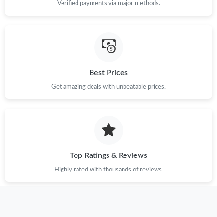
Verified payments via major methods.
Best Prices
Get amazing deals with unbeatable prices.
Top Ratings & Reviews
Highly rated with thousands of reviews.