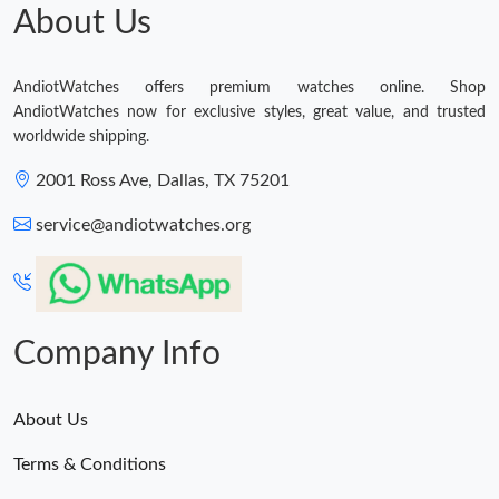
About Us
AndiotWatches offers premium watches online. Shop
AndiotWatches now for exclusive styles, great value, and trusted
worldwide shipping.
2001 Ross Ave, Dallas, TX 75201
service@andiotwatches.org
Company Info
About Us
Terms & Conditions