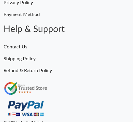
Privacy Policy
Payment Method
Help & Support
Contact Us
Shipping Policy
Refund & Return Policy
Someone Purchased
Sustainable Yacht-Master 126622 904L Steel VSF 1:1 Best Edition Gray Dial on SS Bracelet VS 1264
3 Minutes ago
© 2026. AndiotWatches