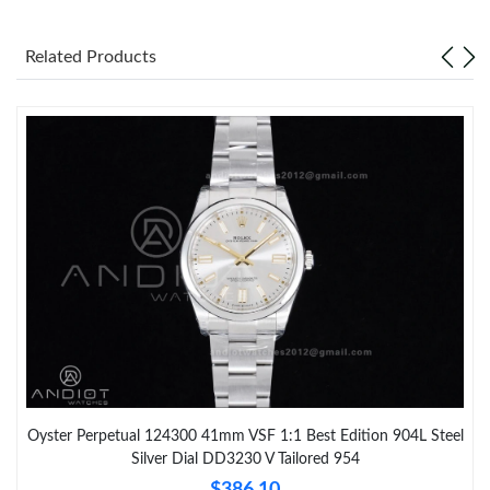
Related Products
Oyster Perpetual 124300 41mm VSF 1:1 Best Edition 904L Steel
Silver Dial DD3230 V Tailored 954
$386.10