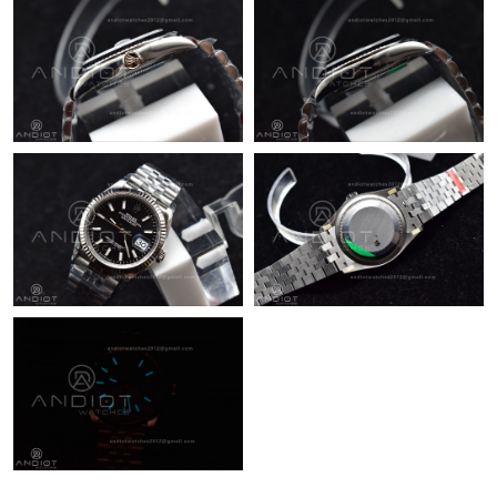
Just Sold: Chris from Los Angeles on Jun 12, 2026 at 7:55 PM.