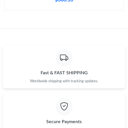
Fast & FAST SHIPPING
Worldwide shipping with tracking updates.
Secure Payments