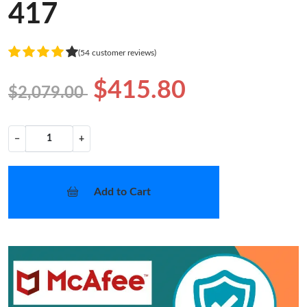
417
(54 customer reviews)
$415.80
$2,079.00
−
+
Add to Cart