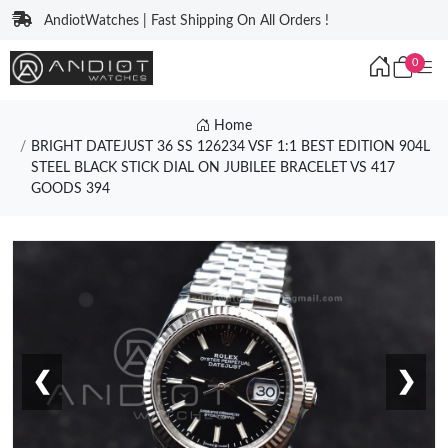
AndiotWatches | Fast Shipping On All Orders !
0
Home
BRIGHT DATEJUST 36 SS 126234 VSF 1:1 BEST EDITION 904L
STEEL BLACK STICK DIAL ON JUBILEE BRACELET VS 417
GOODS 394
❮
❯