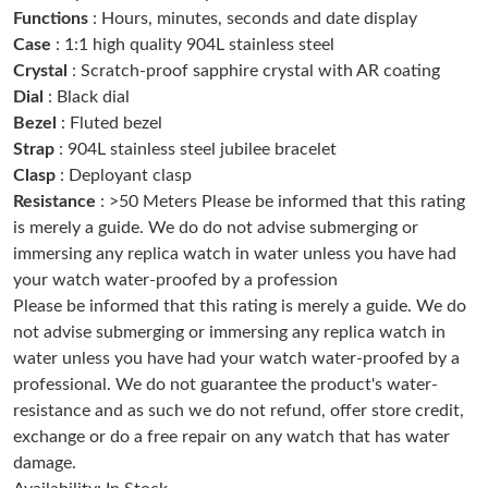
Functions
: Hours, minutes, seconds and date display
Just Sold: Oscar from Miami on Jul 25, 2026 at 1:50 PM.
Case
: 1:1 high quality 904L stainless steel
Crystal
: Scratch-proof sapphire crystal with AR coating
Just Sold: Tina from Orlando on Jul 04, 2026 at 11:46 PM.
Dial
: Black dial
Bezel
: Fluted bezel
Strap
: 904L stainless steel jubilee bracelet
Just Sold: Milo from Atlanta on Jun 12, 2026 at 11:39 AM.
Clasp
: Deployant clasp
Resistance
: >50 Meters Please be informed that this rating
Just Sold: Sam from Toronto on Jul 02, 2026 at 12:40 PM.
is merely a guide. We do do not advise submerging or
immersing any replica watch in water unless you have had
your watch water-proofed by a profession
Just Sold: Bob from Houston on Jun 12, 2026 at 2:35 PM.
Please be informed that this rating is merely a guide. We do
not advise submerging or immersing any replica watch in
Just Sold: Helen from Houston on Jul 04, 2026 at 9:16 PM.
water unless you have had your watch water-proofed by a
professional. We do not guarantee the product's water-
resistance and as such we do not refund, offer store credit,
Just Sold: Jack from Austin on Jun 13, 2026 at 10:12 PM.
exchange or do a free repair on any watch that has water
damage.
Just Sold: Becky from Toronto on Jun 13, 2026 at 11:58 PM.