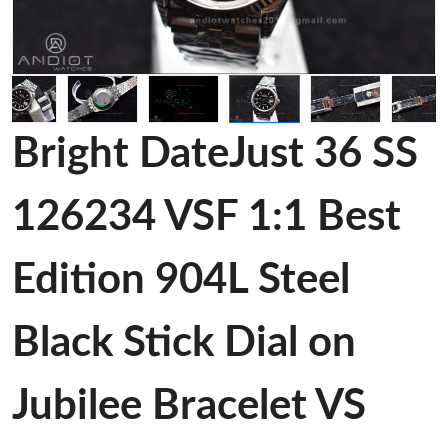
Bright DateJust 36 SS
126234 VSF 1:1 Best
Edition 904L Steel
Black Stick Dial on
Jubilee Bracelet VS