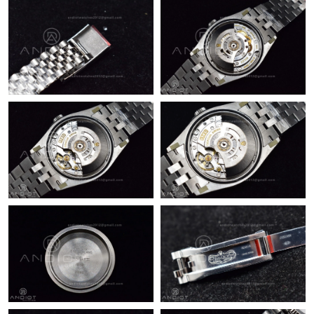
Just Sold: Ursula from Boston on Jun 08, 2026 at 10:53 PM.
Just Sold: Jade from Kansas City on Jul 27, 2026 at 8:48 AM.
Just Sold: Zane from Berlin on Jun 18, 2026 at 10:15 AM.
Just Sold: Frank from Hong Kong on Jun 06, 2026 at 5:17 PM.
Just Sold: Zane from San Jose on May 16, 2026 at 9:25 PM.
Just Sold: Oscar from Miami on Jul 25, 2026 at 1:50 PM.
Just Sold: Tina from Orlando on Jul 04, 2026 at 11:46 PM.
Just Sold: Milo from Atlanta on Jun 12, 2026 at 11:39 AM.