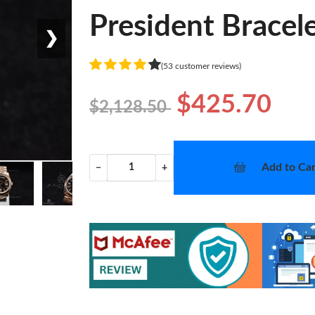
President Bracel
❯
(53 customer reviews)
$425.70
$2,128.50
Add to Car
−
+