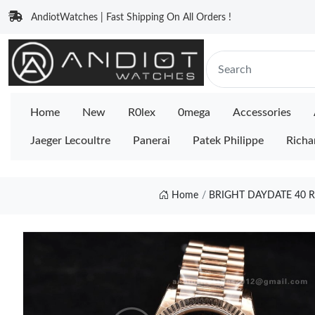
AndiotWatches | Fast Shipping On All Orders !
Home
New
R0lex
0mega
Accessories
Jaeger Lecoultre
Panerai
Patek Philippe
Richa
Home
BRIGHT DAYDATE 40 R