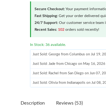
Secure Checkout:
Your payment informatio
Fast Shipping:
Get your order delivered qu
24/7 Support:
Our customer service team is
Recent Sales:
102
orders sold recently!
In Stock: 36 available.
Just Sold: George from Columbus on Jul 19, 2
Just Sold: Jade from Chicago on May 16, 2026
Just Sold: Rachel from San Diego on Jun 07, 2
Just Sold: Olivia from Indianapolis on Jul 08, 
Just Sold: Charlie from Salt Lake City on Jun 
Just Sold: Charlie from Paris on Jun 13, 2026 
Description
Reviews (53)