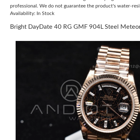
professional. We do not guarantee the product's water-resi
Availability: In Stock
Bright DayDate 40 RG GMF 904L Steel Meteorit