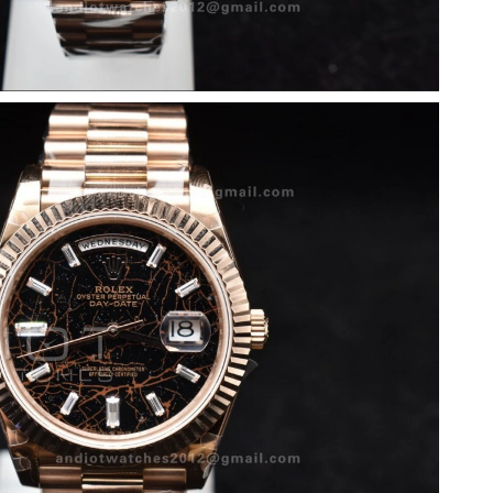
026 at 11:41 PM.
n 12, 2026 at 11:41 PM.
 5:39 PM.
026 at 1:52 PM.
2026 at 9:02 AM.
026 at 10:12 PM.
 at 9:22 AM.
026 at 5:49 PM.
6 at 1:33 PM.
0, 2026 at 8:45 PM.
6 at 9:16 AM.
26 at 11:37 AM.