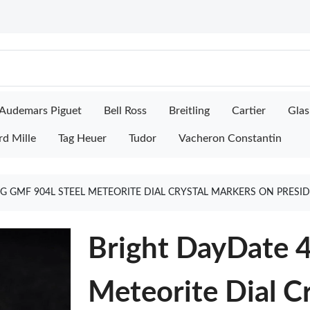
Audemars Piguet
Bell Ross
Breitling
Cartier
Glas
rd Mille
Tag Heuer
Tudor
Vacheron Constantin
G GMF 904L STEEL METEORITE DIAL CRYSTAL MARKERS ON PRESI
Bright DayDate 
Meteorite Dial C