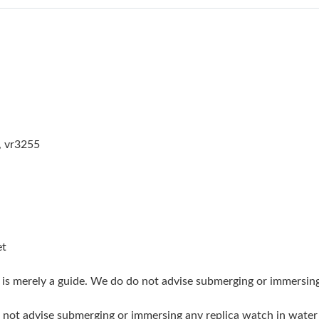
Just Sold: Paul from Orlando on May 14, 2026
Just Sold: Hannah from Nashville on Jul 11, 2
Just Sold: Peter from Vancouver on May 28, 2
Just Sold: Wendy from Washington, D.C. on Ju
Just Sold: Yara from Miami on Jun 24, 2026 at
, vr3255
Just Sold: Isaac from Sacramento on Jul 06, 2
Just Sold: Xander from Las Vegas on May 31, 
Just Sold: Lily from Mexico City on Aug 08, 2
Just Sold: Sam from New York on Aug 06, 2026
et
Just Sold: Becky from New York on May 28, 2
g is merely a guide. We do do not advise submerging or immersin
Just Sold: Frank from Cleveland on Jul 22, 202
do not advise submerging or immersing any replica watch in wat