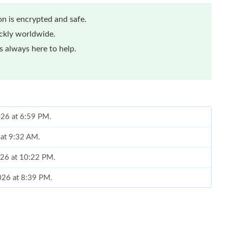
n is encrypted and safe.
ickly worldwide.
 always here to help.
026 at 6:59 PM.
 at 9:32 AM.
026 at 10:22 PM.
2026 at 8:39 PM.
08, 2026 at 4:42 PM.
at 11:30 PM.