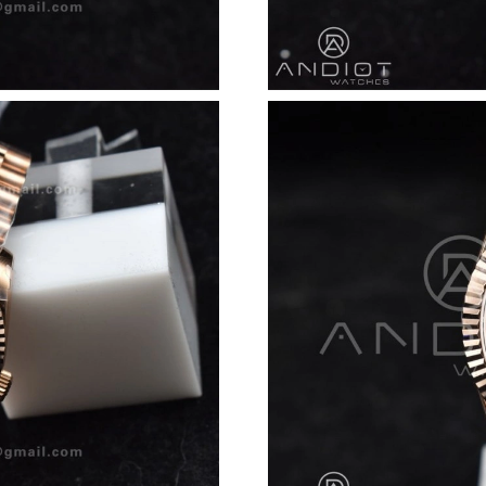
Just Sold: Peter from Vancouver on May 28, 2
Just Sold: Wendy from Washington, D.C. on Ju
Just Sold: Yara from Miami on Jun 24, 2026 at
Just Sold: Isaac from Sacramento on Jul 06, 2
Just Sold: Xander from Las Vegas on May 31, 
Just Sold: Lily from Mexico City on Aug 08, 2
Just Sold: Sam from New York on Aug 06, 2026
Just Sold: Becky from New York on May 28, 2
Just Sold: Frank from Cleveland on Jul 22, 202
Just Sold: Grace from Salt Lake City on May 3
Just Sold: Liam from New York on Jun 17, 202
Just Sold: Ethan from Singapore on Jul 28, 20