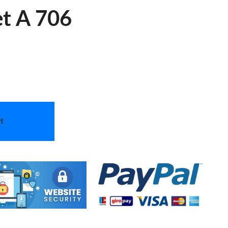
et A 706
t