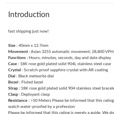
Introduction
fast shipping just now!
Size
: 40mm x 12.7mm
Movement
: Asian 3255 automatic movement; 28,800 VPH
Functions
: Hours, minutes, seconds, day and date display
Case
: 18K rose gold plated solid 904L stainless steel case
Crystal
: Scratch-proof sapphire crystal with AR coating
Dial
: Black meteorite dial
Bezel
: Fluted bezel
Strap
: 18K rose gold plated solid 904 stainless steel bracel
Clasp
: Deployant clasp
Resistance
: >50 Meters Please be informed that this ratin
watch water-proofed by a profession
Please be informed that this rating is merely a guide. We 