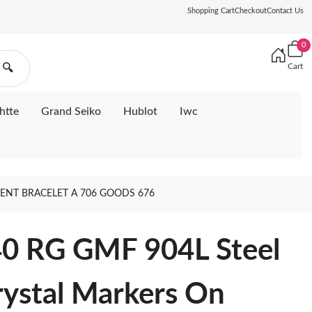
Shopping Cart
Checkout
Contact Us
0
Cart
🔍
htte
Grand Seiko
Hublot
Iwc
DENT BRACELET A 706 GOODS 676
40 RG GMF 904L Steel
rystal Markers On