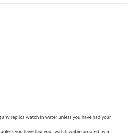
 at 10:04 AM.
026 at 11:44 AM.
026 at 11:41 PM.
n 12, 2026 at 11:41 PM.
 5:39 PM.
026 at 1:52 PM.
2026 at 9:02 AM.
026 at 10:12 PM.
 at 9:22 AM.
026 at 5:49 PM.
g any replica watch in water unless you have had your
6 at 1:33 PM.
er unless you have had your watch water-proofed by a