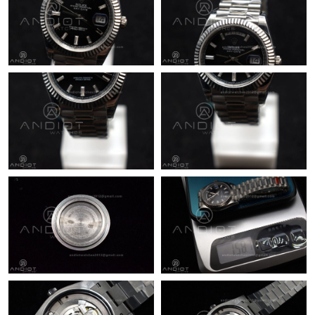
Just Sold: Quinn from Nashville on May 09, 2026 at 3:37 PM.
Just Sold: Lily from Vancouver on Jun 03, 2026 at 11:16 AM.
Just Sold: Vince from Mexico City on May 21, 2026 at 1:07 PM.
Just Sold: Lily from Vancouver on Jul 02, 2026 at 3:24 PM.
Just Sold: Frank from Seattle on Jun 11, 2026 at 7:55 PM.
Just Sold: Nina from Washington, D.C. on Aug 07, 2026 at 6:32
PM.
Just Sold: Kara from Berlin on Jul 02, 2026 at 8:50 PM.