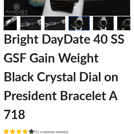
Bright DayDate 40 SS
GSF Gain Weight
Black Crystal Dial on
President Bracelet A
718
(51 customer reviews)