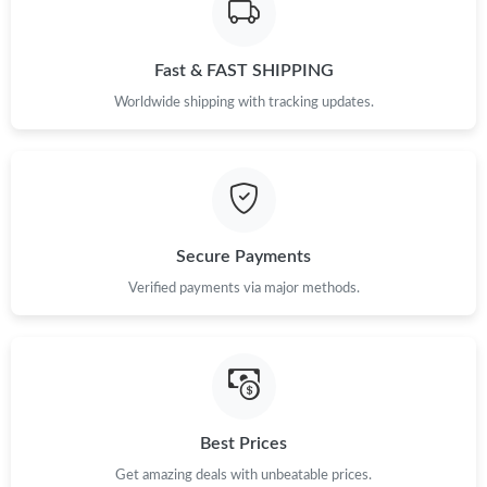
Fast & FAST SHIPPING
Worldwide shipping with tracking updates.
Secure Payments
Verified payments via major methods.
Best Prices
Get amazing deals with unbeatable prices.