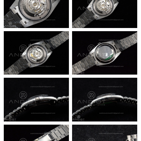
Just Sold: Ian from Toronto on Jun 19, 2026 at 6:03 PM.
Just Sold: Rachel from Charlotte on Jun 19, 2026 at 11:08 AM.
Just Sold: Megan from Indianapolis on May 20, 2026 at 6:38
PM.
Just Sold: Wendy from Paris on May 17, 2026 at 7:26 PM.
Just Sold: Jack from New York on Jul 03, 2026 at 11:05 AM.
Just Sold: Megan from San Jose on Jul 27, 2026 at 2:38 PM.
Just Sold: Milo from Orlando on Jun 30, 2026 at 8:30 PM.