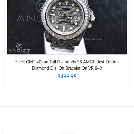
Sleek GMT 40mm Full Diamonds SS AMGF Best Edition
Diamond Dial On Bracelet On VR 849
$499.95