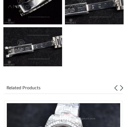
Related Products