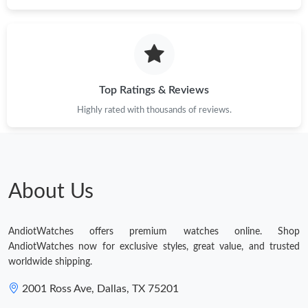
Top Ratings & Reviews
Highly rated with thousands of reviews.
About Us
AndiotWatches offers premium watches online. Shop
AndiotWatches now for exclusive styles, great value, and trusted
worldwide shipping.
2001 Ross Ave, Dallas, TX 75201