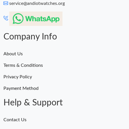
service@andiotwatches.org
Company Info
About Us
Terms & Conditions
Privacy Policy
Payment Method
Help & Support
Contact Us