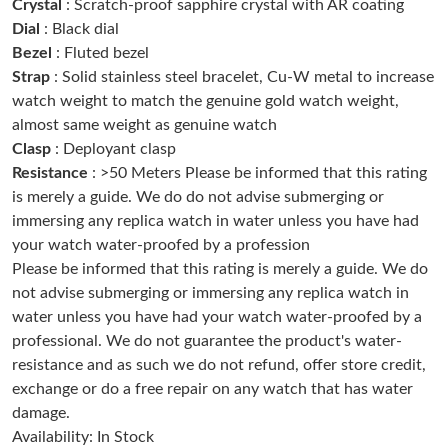
Crystal
: Scratch-proof sapphire crystal with AR coating
Dial
: Black dial
Just Sold: Nina from Washington, D.C. on Aug 07, 2026 at 6:32
Bezel
: Fluted bezel
PM.
Strap
: Solid stainless steel bracelet, Cu-W metal to increase
watch weight to match the genuine gold watch weight,
Just Sold: Kara from Berlin on Jul 02, 2026 at 8:50 PM.
almost same weight as genuine watch
Clasp
: Deployant clasp
Resistance
: >50 Meters Please be informed that this rating
Just Sold: Ian from Toronto on Jun 19, 2026 at 6:03 PM.
is merely a guide. We do do not advise submerging or
immersing any replica watch in water unless you have had
Just Sold: Rachel from Charlotte on Jun 19, 2026 at 11:08 AM.
your watch water-proofed by a profession
Please be informed that this rating is merely a guide. We do
Just Sold: Megan from Indianapolis on May 20, 2026 at 6:38
not advise submerging or immersing any replica watch in
PM.
water unless you have had your watch water-proofed by a
professional. We do not guarantee the product's water-
Just Sold: Wendy from Paris on May 17, 2026 at 7:26 PM.
resistance and as such we do not refund, offer store credit,
exchange or do a free repair on any watch that has water
damage.
Just Sold: Jack from New York on Jul 03, 2026 at 11:05 AM.
Availability: In Stock