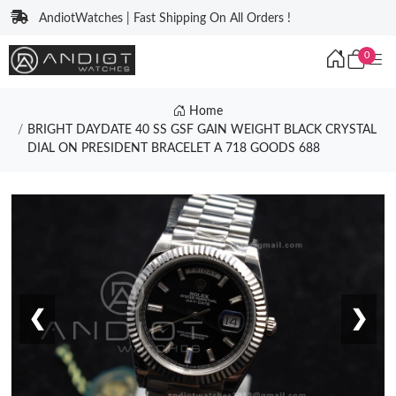
AndiotWatches | Fast Shipping On All Orders !
0
Home
BRIGHT DAYDATE 40 SS GSF GAIN WEIGHT BLACK CRYSTAL
DIAL ON PRESIDENT BRACELET A 718 GOODS 688
❮
❯