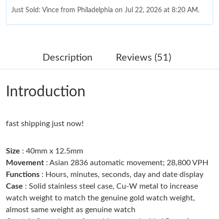
Just Sold: Vince from Philadelphia on Jul 22, 2026 at 8:20 AM.
Just Sold: Zane from Paris on May 16, 2026 at 10:49 AM.
Description
Reviews (51)
Just Sold: Ethan from Philadelphia on Jul 15, 2026 at 9:58 PM.
Introduction
Just Sold: Quinn from Nashville on May 09, 2026 at 3:37 PM.
fast shipping just now!
Just Sold: Lily from Vancouver on Jun 03, 2026 at 11:16 AM.
Size
: 40mm x 12.5mm
Just Sold: Vince from Mexico City on May 21, 2026 at 1:07 PM.
Movement
: Asian 2836 automatic movement; 28,800 VPH
Functions
: Hours, minutes, seconds, day and date display
Case
: Solid stainless steel case, Cu-W metal to increase
Just Sold: Lily from Vancouver on Jul 02, 2026 at 3:24 PM.
watch weight to match the genuine gold watch weight,
almost same weight as genuine watch
Just Sold: Frank from Seattle on Jun 11, 2026 at 7:55 PM.