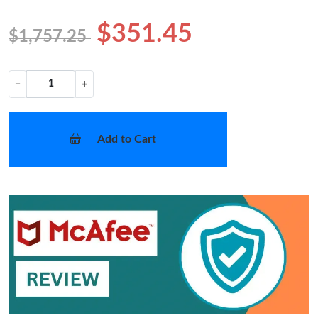
$351.45
$1,757.25
−
+
Add to Cart