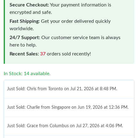
Secure Checkout:
Your payment information is
encrypted and safe.
Fast Shipping:
Get your order delivered quickly
worldwide.
24/7 Support:
Our customer service team is always
here to help.
Recent Sales:
37
orders sold recently!
In Stock: 14 available.
Just Sold: Chris from Toronto on Jul 21, 2026 at 8:48 PM.
Just Sold: Charlie from Singapore on Jun 19, 2026 at 12:36 PM.
Just Sold: Grace from Columbus on Jul 27, 2026 at 4:06 PM.