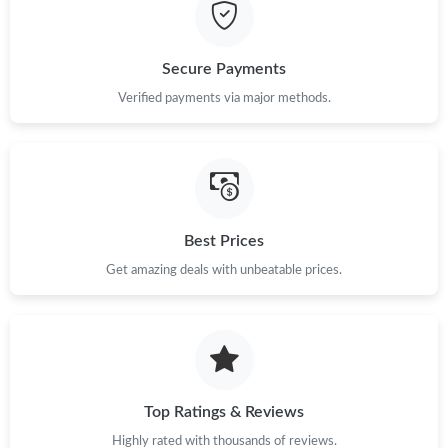
Just Sold: Liam from Houston on Jul 09, 2026 at 5:39 PM.
Secure Payments
Just Sold: Quinn from Columbus on Jul 10, 2026 at 12:43 PM.
Verified payments via major methods.
Just Sold: Nina from Tokyo on Jul 08, 2026 at 6:05 PM.
Just Sold: Ursula from New York on Aug 01, 2026 at 2:42 PM.
Best Prices
Get amazing deals with unbeatable prices.
Just Sold: Nate from Vancouver on Aug 07, 2026 at 11:35 PM.
Just Sold: Vince from Atlanta on Jun 02, 2026 at 12:29 PM.
Just Sold: Helen from Philadelphia on May 20, 2026 at 1:16 PM.
Top Ratings & Reviews
Highly rated with thousands of reviews.