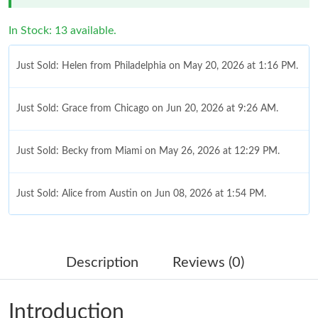
In Stock: 13 available.
Just Sold: Helen from Philadelphia on May 20, 2026 at 1:16 PM.
Just Sold: Grace from Chicago on Jun 20, 2026 at 9:26 AM.
Just Sold: Becky from Miami on May 26, 2026 at 12:29 PM.
Just Sold: Alice from Austin on Jun 08, 2026 at 1:54 PM.
Just Sold: Nate from Detroit on Jul 03, 2026 at 7:39 PM.
Description
Reviews (0)
Just Sold: Hannah from Sacramento on Jul 01, 2026 at 10:44
AM.
Introduction