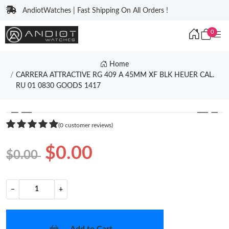
AndiotWatches | Fast Shipping On All Orders !
0
Home
CARRERA ATTRACTIVE RG 409 A 45MM XF BLK HEUER CAL.
RU 01 0830 GOODS 1417
❮
❯
(0 customer reviews)
$0.00
$0.00
−
+