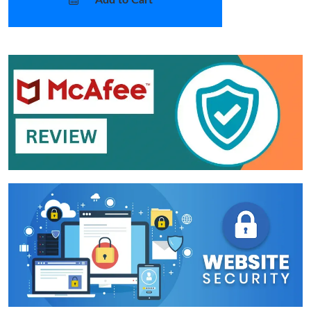
Add to Cart