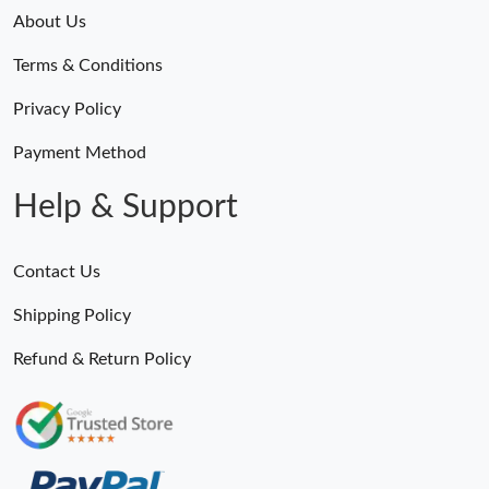
About Us
Just Sold: Paul from Sydney on Jun 08, 2026 at 8:22 AM.
Terms & Conditions
Just Sold: Vince from Washington, D.C. on Jun 14, 2026 at
Privacy Policy
11:43 AM.
Payment Method
Just Sold: Ian from Berlin on Jun 19, 2026 at 3:31 PM.
Help & Support
Just Sold: Jack from Portland on Jul 23, 2026 at 9:37 AM.
Contact Us
Just Sold: George from Berlin on May 31, 2026 at 7:01 PM.
Shipping Policy
Refund & Return Policy
Just Sold: Liam from Houston on Jul 09, 2026 at 5:39 PM.
Just Sold: Quinn from Columbus on Jul 10, 2026 at 12:43 PM.