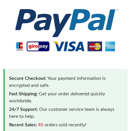
Secure Checkout:
Your payment information is
encrypted and safe.
Fast Shipping:
Get your order delivered quickly
worldwide.
24/7 Support:
Our customer service team is always
here to help.
Recent Sales:
45
orders sold recently!