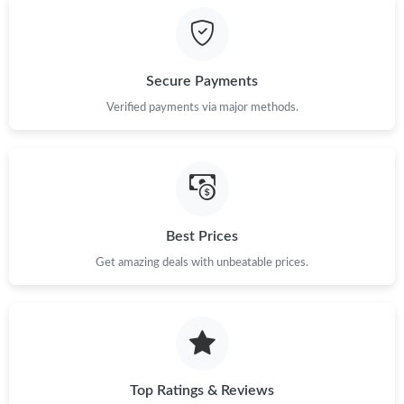
Just Sold: Helen from Sydney on Jun 08, 2026 at 5:21 PM.
Secure Payments
Just Sold: Kara from Atlanta on Aug 03, 2026 at 2:22 PM.
Verified payments via major methods.
Just Sold: Frank from Tokyo on May 17, 2026 at 11:04 AM.
Just Sold: Ella from Salt Lake City on Jun 19, 2026 at 6:14 PM.
Best Prices
Get amazing deals with unbeatable prices.
Just Sold: Sam from Sydney on Aug 04, 2026 at 6:32 PM.
Just Sold: Megan from New York on Jul 29, 2026 at 3:45 PM.
Just Sold: Ian from Sydney on Jun 21, 2026 at 9:55 AM.
Top Ratings & Reviews