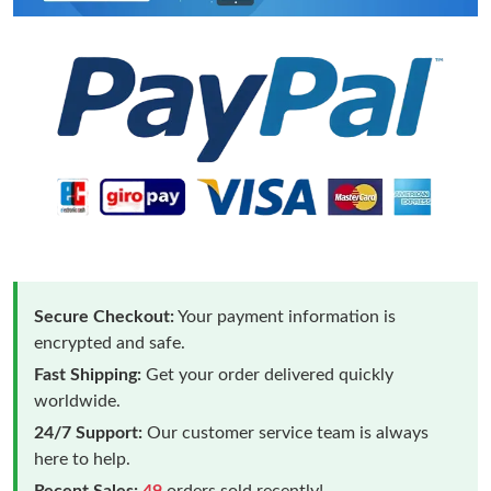
Secure Checkout:
Your payment information is
encrypted and safe.
Fast Shipping:
Get your order delivered quickly
worldwide.
24/7 Support:
Our customer service team is always
here to help.
Recent Sales:
49
orders sold recently!