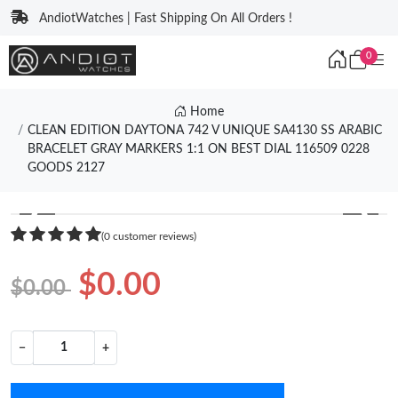
AndiotWatches | Fast Shipping On All Orders !
0
Home
CLEAN EDITION DAYTONA 742 V UNIQUE SA4130 SS ARABIC
BRACELET GRAY MARKERS 1:1 ON BEST DIAL 116509 0228
GOODS 2127
❮
❯
(0 customer reviews)
$0.00
$0.00
−
+