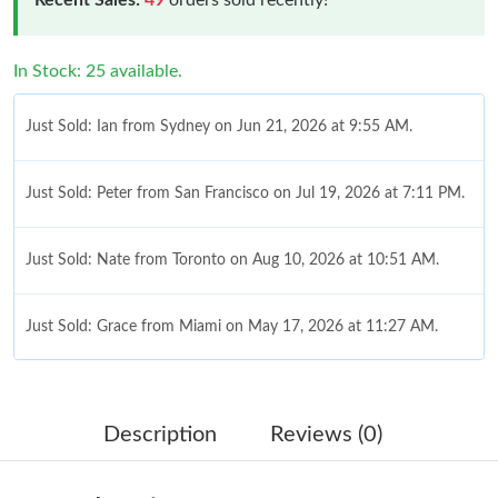
In Stock: 25 available.
Just Sold: Ian from Sydney on Jun 21, 2026 at 9:55 AM.
Just Sold: Peter from San Francisco on Jul 19, 2026 at 7:11 PM.
Just Sold: Nate from Toronto on Aug 10, 2026 at 10:51 AM.
Just Sold: Grace from Miami on May 17, 2026 at 11:27 AM.
Just Sold: Dana from San Jose on May 23, 2026 at 12:11 PM.
Description
Reviews (0)
Just Sold: Becky from Hong Kong on Jul 04, 2026 at 8:08 PM.