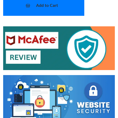
Add to Cart