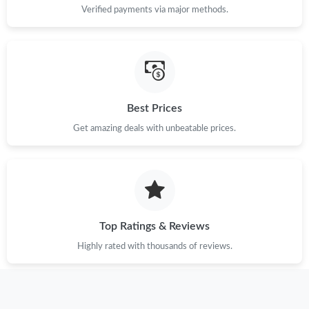
Verified payments via major methods.
Best Prices
Get amazing deals with unbeatable prices.
Top Ratings & Reviews
Highly rated with thousands of reviews.