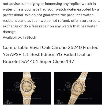
not advise submerging or immersing any replica watch in
water unless you have had your watch water-proofed by a
Just Sold: Megan from Philadelphia on Jul 14, 2026 at 11:12 PM.
professional. We do not guarantee the product's water-
resistance and as such we do not refund, offer store credit,
exchange or do a free repair on any watch that has water
Just Sold: Diana from New York on Jun 20, 2026 at 8:21 PM.
damage.
Availability: In Stock
Just Sold: Megan from New York on Aug 08, 2026 at 2:14 PM.
Comfortable Royal Oak Chrono 26240 Frosted
YG APSF 1:1 Best Edition YG Faded Dial on
Just Sold: Adam from New York on May 31, 2026 at 9:21 PM.
Bracelet SA4401 Super Clone 147
Just Sold: Milo from London on May 18, 2026 at 10:02 AM.
Just Sold: George from Las Vegas on Jun 27, 2026 at 8:24 AM.
Just Sold: Ethan from London on Jul 11, 2026 at 11:57 PM.