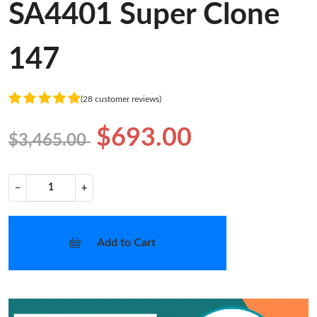
SA4401 Super Clone
147
(28 customer reviews)
$693.00
$3,465.00
−
+
Add to Cart