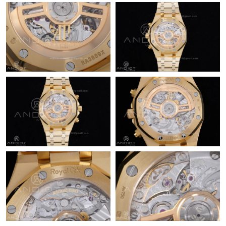
Just Sold: Isaac from Charlotte on Jul 11, 2026 at 11:49 PM.
Just Sold: Xander from Charlotte on May 25, 2026 at 10:52 AM.
Just Sold: Hannah from Berlin on May 16, 2026 at 9:46 AM.
Just Sold: Charlie from Portland on Jul 30, 2026 at 2:05 PM.
Just Sold: Yara from Philadelphia on Jun 03, 2026 at 11:42 PM.
Just Sold: Megan from Philadelphia on Jul 14, 2026 at 11:12 PM.
Just Sold: Diana from New York on Jun 20, 2026 at 8:21 PM.