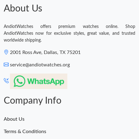
About Us
AndiotWatches offers premium watches online. Shop
AndiotWatches now for exclusive styles, great value, and trusted
worldwide shipping.
2001 Ross Ave, Dallas, TX 75201
service@andiotwatches.org
Company Info
About Us
Terms & Conditions