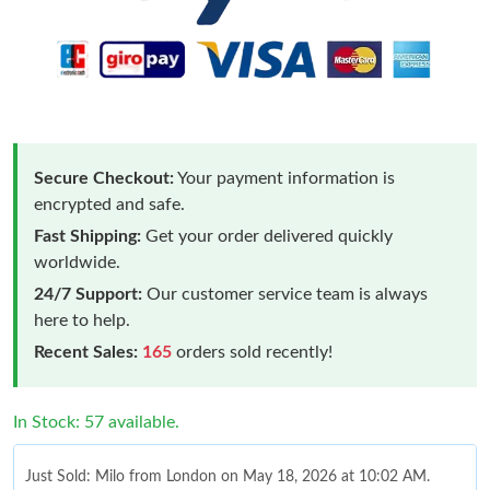
Secure Checkout:
Your payment information is
encrypted and safe.
Fast Shipping:
Get your order delivered quickly
worldwide.
24/7 Support:
Our customer service team is always
here to help.
Recent Sales:
165
orders sold recently!
In Stock: 57 available.
Just Sold: Milo from London on May 18, 2026 at 10:02 AM.