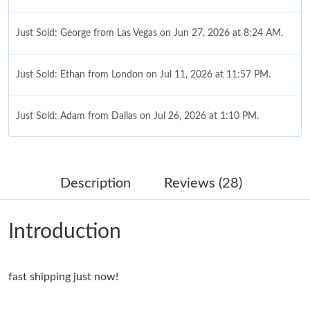
Just Sold: George from Las Vegas on Jun 27, 2026 at 8:24 AM.
Just Sold: Ethan from London on Jul 11, 2026 at 11:57 PM.
Just Sold: Adam from Dallas on Jul 26, 2026 at 1:10 PM.
Just Sold: Xander from Miami on Aug 02, 2026 at 8:49 AM.
Description
Reviews (28)
Just Sold: Xander from Salt Lake City on May 14, 2026 at 11:34
PM.
Introduction
Just Sold: Nina from Hong Kong on Jul 26, 2026 at 1:44 PM.
fast shipping just now!
Just Sold: Fiona from Mexico City on May 25, 2026 at 3:30 PM.