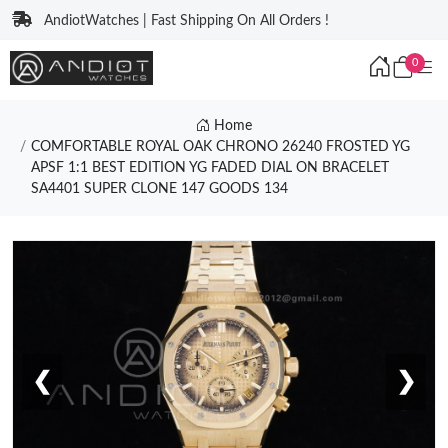
AndiotWatches | Fast Shipping On All Orders !
0
Home
COMFORTABLE ROYAL OAK CHRONO 26240 FROSTED YG
APSF 1:1 BEST EDITION YG FADED DIAL ON BRACELET
SA4401 SUPER CLONE 147 GOODS 134
❮
❯