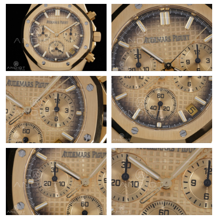
Just Sold: Adam from Dallas on Jul 26, 2026 at 1:10 PM.
Just Sold: Xander from Miami on Aug 02, 2026 at 8:49 AM.
Just Sold: Xander from Salt Lake City on May 14, 2026 at 11:34
PM.
Just Sold: Nina from Hong Kong on Jul 26, 2026 at 1:44 PM.
Just Sold: Fiona from Mexico City on May 25, 2026 at 3:30 PM.
Just Sold: Quinn from Salt Lake City on Jun 07, 2026 at 6:47
PM.
Just Sold: Megan from Miami on May 25, 2026 at 11:32 AM.
Just Sold: Frank from Miami on Jun 30, 2026 at 2:41 PM.