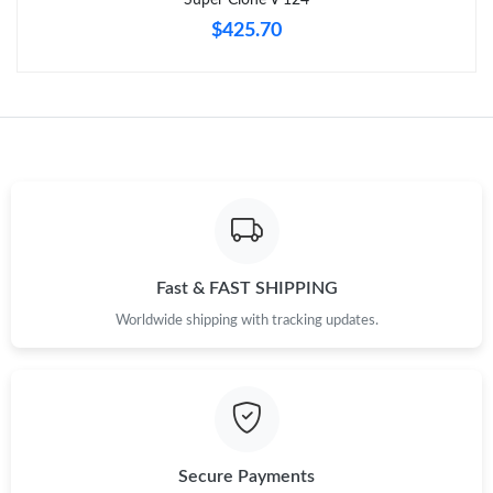
$425.70
Fast & FAST SHIPPING
Worldwide shipping with tracking updates.
Secure Payments