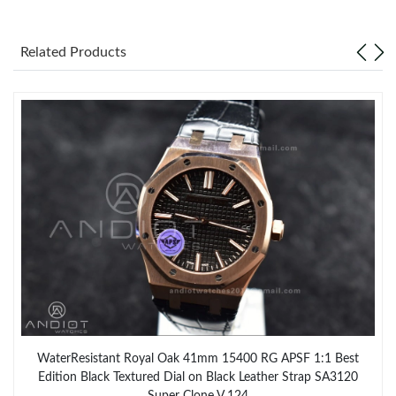
Related Products
WaterResistant Royal Oak 41mm 15400 RG APSF 1:1 Best
Edition Black Textured Dial on Black Leather Strap SA3120
Super Clone V 124