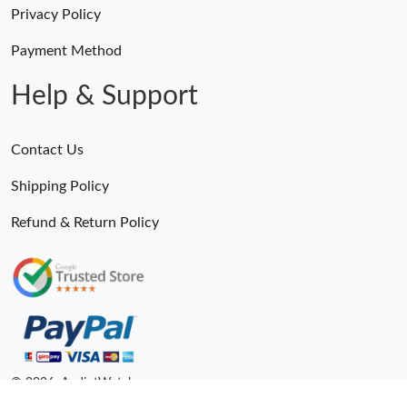
Privacy Policy
Payment Method
Help & Support
Contact Us
Shipping Policy
Refund & Return Policy
© 2026. AndiotWatches