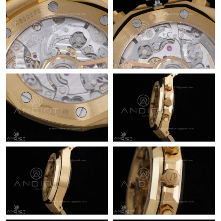
Just Sold: Megan from New York on Aug 08, 2026 at 2:14 PM.
Just Sold: Adam from New York on May 31, 2026 at 9:21 PM.