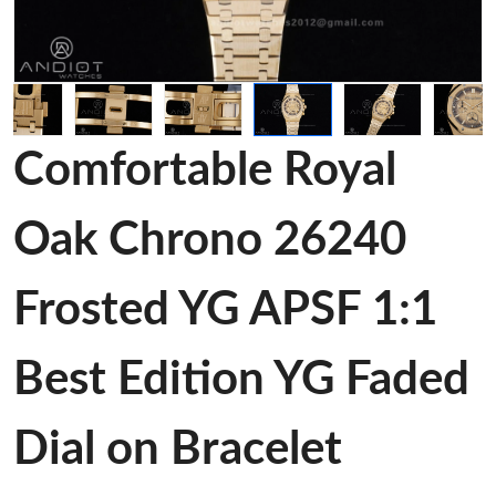
Comfortable Royal
Oak Chrono 26240
Frosted YG APSF 1:1
Best Edition YG Faded
Dial on Bracelet