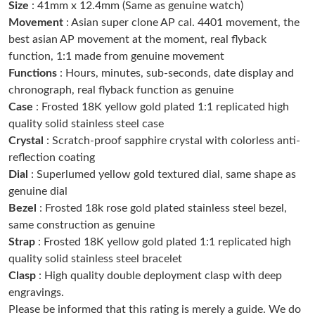
Size
: 41mm x 12.4mm (Same as genuine watch)
Just Sold: Quinn from Salt Lake City on Jun 07, 2026 at 6:47
PM.
Movement
: Asian super clone AP cal. 4401 movement, the
best asian AP movement at the moment, real flyback
function, 1:1 made from genuine movement
Just Sold: Megan from Miami on May 25, 2026 at 11:32 AM.
Functions
: Hours, minutes, sub-seconds, date display and
chronograph, real flyback function as genuine
Just Sold: Frank from Miami on Jun 30, 2026 at 2:41 PM.
Case
: Frosted 18K yellow gold plated 1:1 replicated high
quality solid stainless steel case
Crystal
: Scratch-proof sapphire crystal with colorless anti-
Just Sold: Isaac from Charlotte on Jul 11, 2026 at 11:49 PM.
reflection coating
Dial
: Superlumed yellow gold textured dial, same shape as
Just Sold: Xander from Charlotte on May 25, 2026 at 10:52 AM.
genuine dial
Bezel
: Frosted 18k rose gold plated stainless steel bezel,
same construction as genuine
Just Sold: Hannah from Berlin on May 16, 2026 at 9:46 AM.
Strap
: Frosted 18K yellow gold plated 1:1 replicated high
quality solid stainless steel bracelet
Just Sold: Charlie from Portland on Jul 30, 2026 at 2:05 PM.
Clasp
: High quality double deployment clasp with deep
engravings.
Please be informed that this rating is merely a guide. We do
Just Sold: Yara from Philadelphia on Jun 03, 2026 at 11:42 PM.