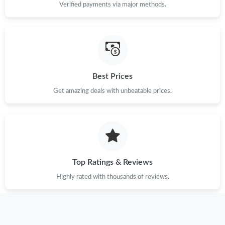
Verified payments via major methods.
Best Prices
Get amazing deals with unbeatable prices.
Top Ratings & Reviews
Highly rated with thousands of reviews.