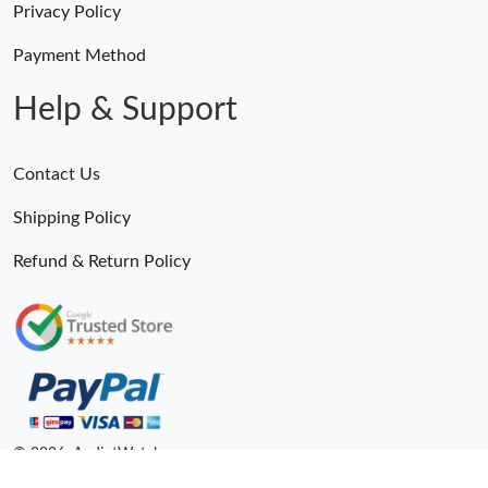
Privacy Policy
Payment Method
Help & Support
Contact Us
Shipping Policy
Refund & Return Policy
© 2026. AndiotWatches