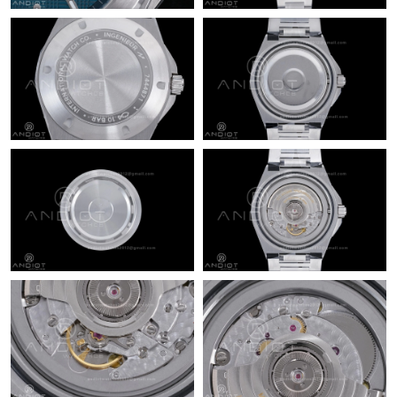
Just Sold: Charlie from Paris on May 24, 2026 at 6:14 PM.
Just Sold: Chris from Paris on Jul 28, 2026 at 2:17 PM.
Just Sold: Megan from Toronto on Jun 04, 2026 at 12:32 PM.
Just Sold: Paul from Kansas City on Jul 12, 2026 at 8:42 PM.
Just Sold: Paul from Portland on Aug 01, 2026 at 4:32 PM.
Just Sold: Frank from Phoenix on Jul 02, 2026 at 11:42 AM.
Just Sold: Jack from Salt Lake City on May 10, 2026 at 6:07 PM.