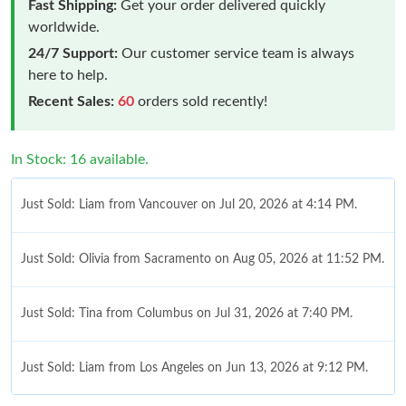
Fast Shipping:
Get your order delivered quickly
worldwide.
24/7 Support:
Our customer service team is always
here to help.
Recent Sales:
60
orders sold recently!
In Stock: 16 available.
Just Sold: Liam from Vancouver on Jul 20, 2026 at 4:14 PM.
Just Sold: Olivia from Sacramento on Aug 05, 2026 at 11:52 PM.
Just Sold: Tina from Columbus on Jul 31, 2026 at 7:40 PM.
Just Sold: Liam from Los Angeles on Jun 13, 2026 at 9:12 PM.