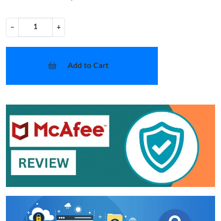
−
+
Add to Cart