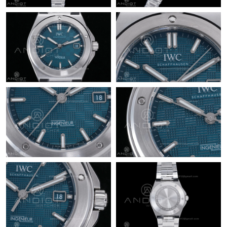
Just Sold: Fiona from Kansas City on Jul 06, 2026 at 2:51 PM.
Just Sold: Liam from Vancouver on Jul 20, 2026 at 4:14 PM.
Just Sold: Olivia from Sacramento on Aug 05, 2026 at 11:52 PM.
Just Sold: Tina from Columbus on Jul 31, 2026 at 7:40 PM.
Just Sold: Liam from Los Angeles on Jun 13, 2026 at 9:12 PM.
Just Sold: Ian from Vancouver on Jul 13, 2026 at 5:20 PM.
Just Sold: Milo from Detroit on May 19, 2026 at 7:47 PM.
Just Sold: Quinn from Mexico City on Jul 02, 2026 at 4:07 PM.