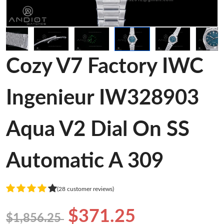
Cozy V7 Factory IWC
Ingenieur IW328903
Aqua V2 Dial On SS
Automatic A 309
(28 customer reviews)
$371.25
$1,856.25