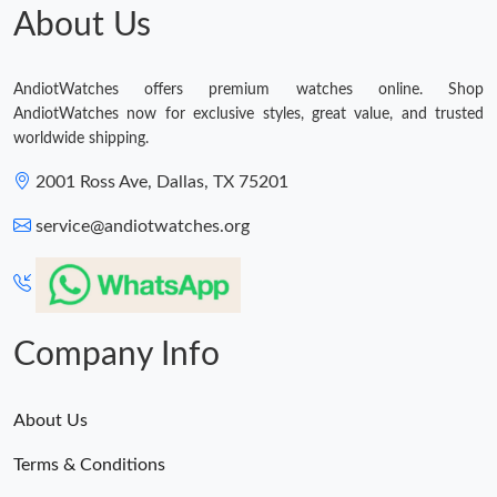
About Us
AndiotWatches offers premium watches online. Shop
AndiotWatches now for exclusive styles, great value, and trusted
worldwide shipping.
2001 Ross Ave, Dallas, TX 75201
service@andiotwatches.org
Company Info
About Us
Terms & Conditions