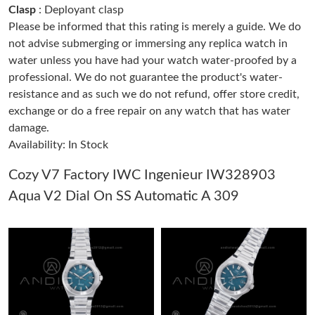
Clasp
: Deployant clasp
Please be informed that this rating is merely a guide. We do
Just Sold: Frank from Phoenix on Jul 02, 2026 at 11:42 AM.
not advise submerging or immersing any replica watch in
water unless you have had your watch water-proofed by a
professional. We do not guarantee the product's water-
Just Sold: Jack from Salt Lake City on May 10, 2026 at 6:07 PM.
resistance and as such we do not refund, offer store credit,
exchange or do a free repair on any watch that has water
Just Sold: Megan from Boston on Jun 11, 2026 at 9:17 AM.
damage.
Availability: In Stock
Just Sold: Dana from Phoenix on Jul 25, 2026 at 1:32 PM.
Cozy V7 Factory IWC Ingenieur IW328903
Aqua V2 Dial On SS Automatic A 309
Just Sold: Wendy from Sacramento on Aug 06, 2026 at 4:28
PM.
Just Sold: Lily from Las Vegas on Jun 08, 2026 at 3:26 PM.
Just Sold: Dana from San Diego on May 24, 2026 at 4:32 PM.