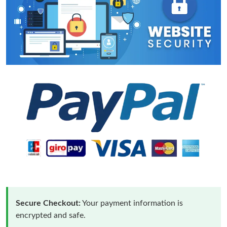
Secure Checkout:
Your payment information is
encrypted and safe.