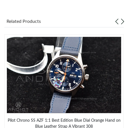
Related Products
Pilot Chrono SS AZF 1:1 Best Edition Blue Dial Orange Hand on
Blue Leather Strap A Vibrant 308