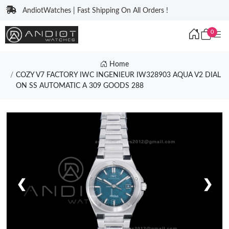
AndiotWatches | Fast Shipping On All Orders !
0
Home
COZY V7 FACTORY IWC INGENIEUR IW328903 AQUA V2 DIAL
ON SS AUTOMATIC A 309 GOODS 288
❮
❯