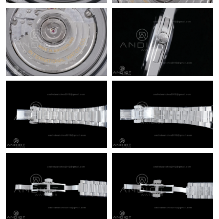
Just Sold: Megan from Boston on Jun 11, 2026 at 9:17 AM.
Just Sold: Dana from Phoenix on Jul 25, 2026 at 1:32 PM.
Just Sold: Wendy from Sacramento on Aug 06, 2026 at 4:28
PM.
Just Sold: Lily from Las Vegas on Jun 08, 2026 at 3:26 PM.
Just Sold: Dana from San Diego on May 24, 2026 at 4:32 PM.
Just Sold: Fiona from Kansas City on Jul 06, 2026 at 2:51 PM.