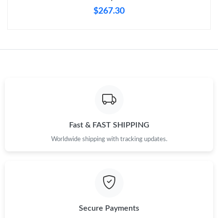
$267.30
Fast & FAST SHIPPING
Worldwide shipping with tracking updates.
Secure Payments