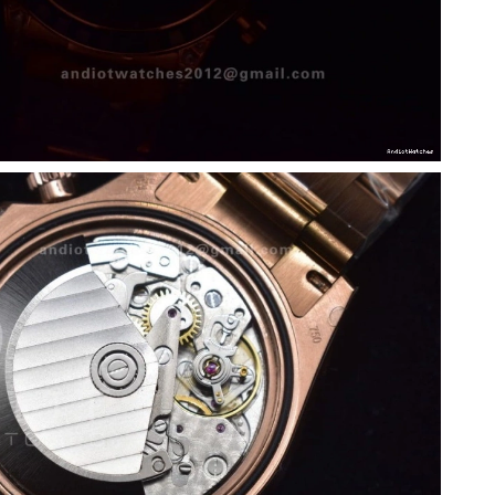
026 at 9:08 PM.
 at 10:03 PM.
026 at 11:37 AM.
3, 2026 at 10:10 AM.
 at 5:16 PM.
 at 10:03 PM.
26 at 9:42 PM.
 at 11:24 PM.
 at 9:16 PM.
 2026 at 11:17 PM.
t 9:52 AM.