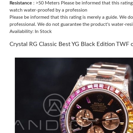
Resistance
: >50 Meters Please be informed that this ratin
watch water-proofed by a profession
Please be informed that this rating is merely a guide. We 
professional. We do not guarantee the product's water-resi
Availability: In Stock
Crystal RG Classic Best YG Black Edition T