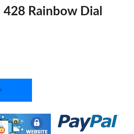
a 428 Rainbow Dial
t