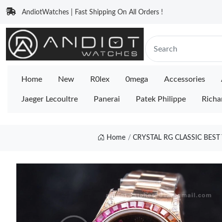
AndiotWatches | Fast Shipping On All Orders !
Home
New
R0lex
0mega
Accessories
Jaeger Lecoultre
Panerai
Patek Philippe
Richa
Home
CRYSTAL RG CLASSIC BES