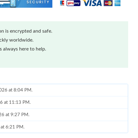
n is encrypted and safe.
ickly worldwide.
 always here to help.
2026 at 8:04 PM.
26 at 11:13 PM.
026 at 9:27 PM.
 at 6:21 PM.