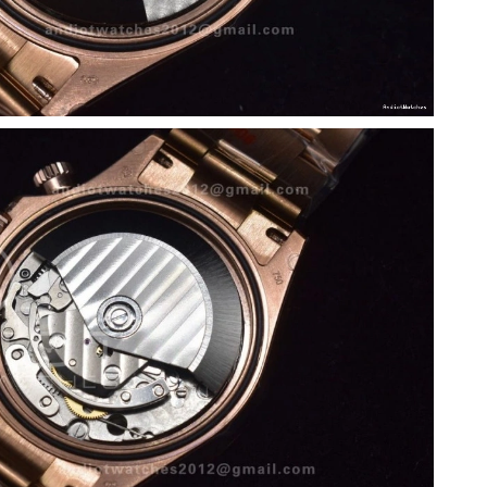
026 at 10:04 PM.
at 8:11 PM.