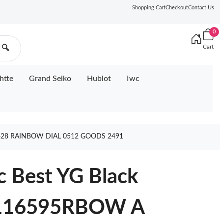
Shopping Cart
Checkout
Contact Us
0
Cart
🔍
htte
Grand Seiko
Hublot
Iwc
428 RAINBOW DIAL 0512 GOODS 2491
c Best YG Black
 116595RBOW A