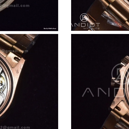
Just Sold: George from Nashville on Jun 05, 2
Just Sold: Olivia from Austin on Jun 12, 2026 