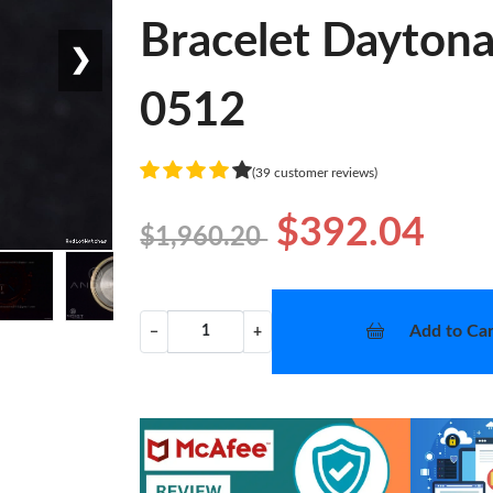
Bracelet Dayton
❯
0512
(39 customer reviews)
$392.04
$1,960.20
Add to Car
−
+