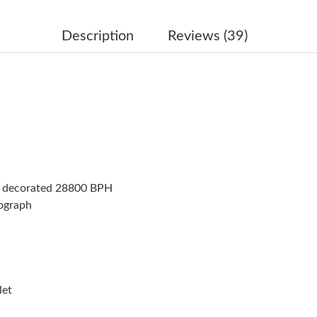
Just Sold: Nate from Portland on Jul 03, 2026 
Just Sold: Kara from Denver on Jul 06, 2026 a
Description
Reviews (39)
Just Sold: Lily from Orlando on May 19, 2026 
Just Sold: Bob from Minneapolis on May 21, 2
Just Sold: Megan from Tokyo on Jun 18, 2026
Just Sold: Hannah from Nashville on Jul 16, 2
Just Sold: Megan from San Francisco on Jun 1
t decorated 28800 BPH
Just Sold: Nate from Portland on Jun 23, 2026
nograph
Just Sold: Oscar from Berlin on May 16, 2026
Just Sold: Oscar from San Diego on Jul 26, 20
Just Sold: Quinn from Sydney on Jun 27, 2026
let
Just Sold: Hannah from Tokyo on Aug 06, 2026