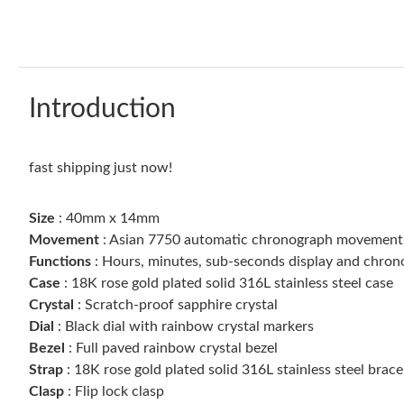
Introduction
fast shipping just now!
Size
: 40mm x 14mm
Movement
: Asian 7750 automatic chronograph movemen
Functions
: Hours, minutes, sub-seconds display and chro
Case
: 18K rose gold plated solid 316L stainless steel case
Crystal
: Scratch-proof sapphire crystal
Dial
: Black dial with rainbow crystal markers
Bezel
: Full paved rainbow crystal bezel
Strap
: 18K rose gold plated solid 316L stainless steel brace
Clasp
: Flip lock clasp