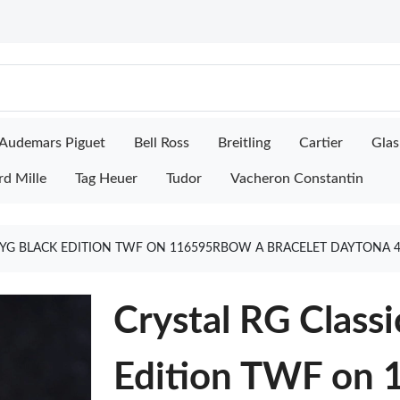
Audemars Piguet
Bell Ross
Breitling
Cartier
Glas
rd Mille
Tag Heuer
Tudor
Vacheron Constantin
T YG BLACK EDITION TWF ON 116595RBOW A BRACELET DAYTONA 
Crystal RG Classi
Edition TWF on