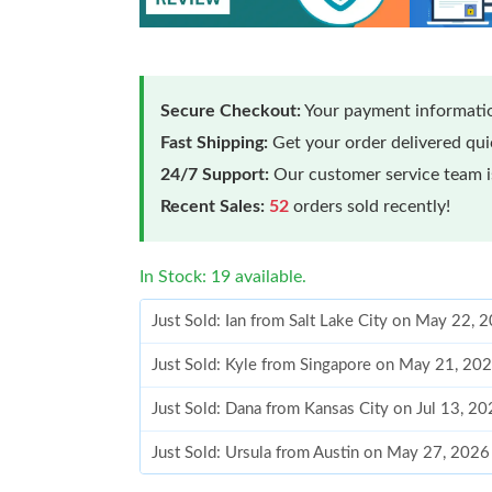
Secure Checkout:
Your payment informatio
Fast Shipping:
Get your order delivered qu
24/7 Support:
Our customer service team is
Recent Sales:
52
orders sold recently!
In Stock: 19 available.
Just Sold: Ian from Salt Lake City on May 22, 
Just Sold: Kyle from Singapore on May 21, 20
Just Sold: Dana from Kansas City on Jul 13, 2
Just Sold: Ursula from Austin on May 27, 2026