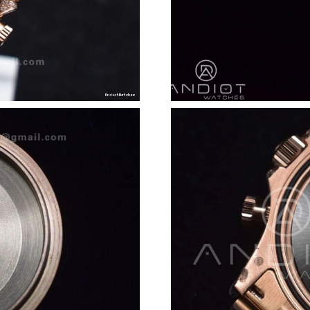
Just Sold: Bob from Minneapolis on May 21, 2
Just Sold: Megan from Tokyo on Jun 18, 2026
Just Sold: Hannah from Nashville on Jul 16, 2
Just Sold: Megan from San Francisco on Jun 1
Just Sold: Nate from Portland on Jun 23, 2026
Just Sold: Oscar from Berlin on May 16, 2026
Just Sold: Oscar from San Diego on Jul 26, 20
Just Sold: Quinn from Sydney on Jun 27, 2026
Just Sold: Hannah from Tokyo on Aug 06, 2026
Just Sold: Kara from San Francisco on May 18,
Just Sold: Yara from Seattle on Jun 23, 2026 a