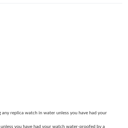
at 1:05 PM.
2026 at 8:56 AM.
 2026 at 8:58 PM.
6 at 10:11 AM.
2026 at 2:52 PM.
 2026 at 4:19 PM.
6 at 9:05 PM.
at 6:28 PM.
t 4:54 PM.
 at 10:41 PM.
g any replica watch in water unless you have had your
026 at 11:09 PM.
er unless you have had your watch water-proofed by a