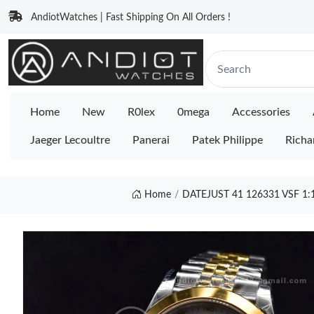
AndiotWatches | Fast Shipping On All Orders !
Home
New
R0lex
0mega
Accessories
Jaeger Lecoultre
Panerai
Patek Philippe
Richa
Home
DATEJUST 41 126331 VSF 1