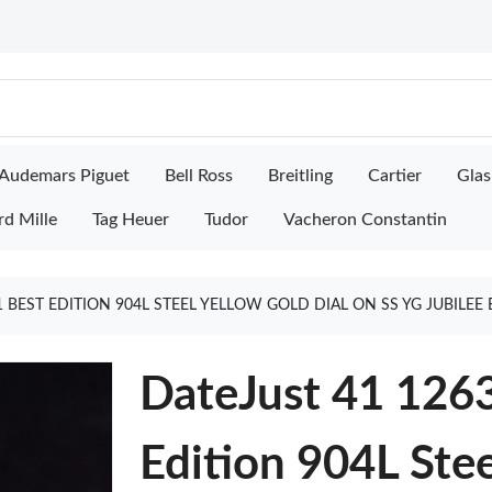
Audemars Piguet
Bell Ross
Breitling
Cartier
Glas
rd Mille
Tag Heuer
Tudor
Vacheron Constantin
:1 BEST EDITION 904L STEEL YELLOW GOLD DIAL ON SS YG JUBILE
DateJust 41 126
Edition 904L Ste