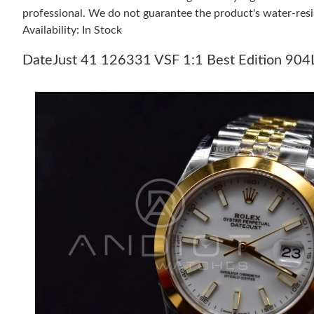
professional. We do not guarantee the product's water-resi
Availability: In Stock
DateJust 41 126331 VSF 1:1 Best Edition 904L 