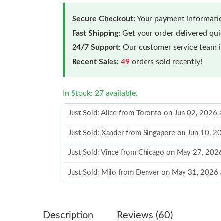
Secure Checkout:
Your payment informatio
Fast Shipping:
Get your order delivered qu
24/7 Support:
Our customer service team is
Recent Sales:
49
orders sold recently!
In Stock: 27 available.
Just Sold: Alice from Toronto on Jun 02, 2026
Just Sold: Xander from Singapore on Jun 10, 
Just Sold: Vince from Chicago on May 27, 202
Just Sold: Milo from Denver on May 31, 2026
Just Sold: Tina from Minneapolis on Aug 05, 2
Just Sold: Kara from Nashville on Jul 10, 2026
Description
Reviews (60)