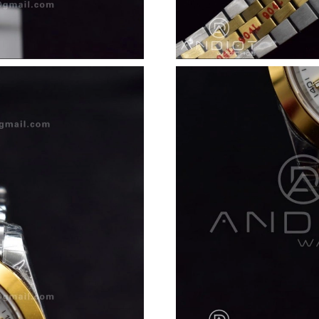
Just Sold: George from Vancouver on May 13,
Just Sold: Dana from Las Vegas on Jul 24, 202
Just Sold: Megan from Las Vegas on May 30, 
Just Sold: Fiona from Los Angeles on May 14,
Just Sold: Diana from Columbus on Jul 15, 202
Just Sold: Oscar from Denver on Jul 30, 2026 
Just Sold: Jack from London on Jul 21, 2026 a
Just Sold: Vince from Phoenix on Jul 13, 2026
Just Sold: Liam from Los Angeles on Jul 28, 2
Just Sold: Jade from Berlin on Jun 19, 2026 a
Just Sold: Fiona from Dallas on Jun 11, 2026 a
Just Sold: Nate from Dallas on Jun 30, 2026 a