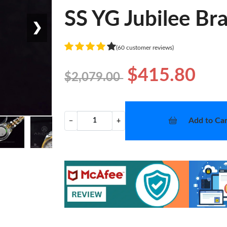
SS YG Jubilee Br
❯
(60 customer reviews)
$415.80
$2,079.00
Add to Car
−
+