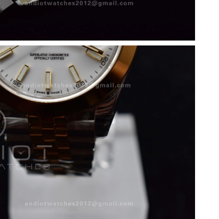
 2026 at 8:58 PM.
6 at 10:11 AM.
2026 at 2:52 PM.
 2026 at 4:19 PM.
6 at 9:05 PM.
at 6:28 PM.
t 4:54 PM.
 at 10:41 PM.
026 at 11:09 PM.
t 12:00 PM.
t 2:19 PM.
t 4:50 PM.