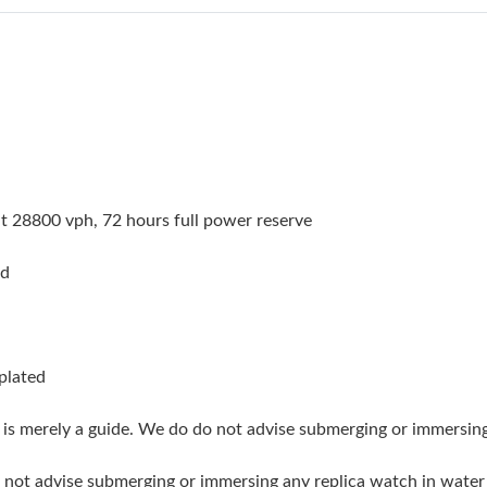
Just Sold: Alice from Berlin on May 27, 2026 
Just Sold: George from San Diego on Aug 01, 
Just Sold: George from Vancouver on May 13,
Just Sold: Dana from Las Vegas on Jul 24, 202
Just Sold: Megan from Las Vegas on May 30, 
 28800 vph, 72 hours full power reserve
Just Sold: Fiona from Los Angeles on May 14,
ed
Just Sold: Diana from Columbus on Jul 15, 202
Just Sold: Oscar from Denver on Jul 30, 2026 
Just Sold: Jack from London on Jul 21, 2026 a
 plated
Just Sold: Vince from Phoenix on Jul 13, 2026
g is merely a guide. We do do not advise submerging or immersin
Just Sold: Liam from Los Angeles on Jul 28, 2
do not advise submerging or immersing any replica watch in wat