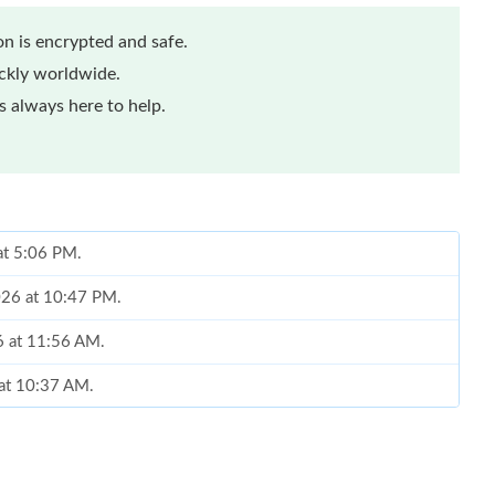
n is encrypted and safe.
ickly worldwide.
 always here to help.
 at 5:06 PM.
2026 at 10:47 PM.
6 at 11:56 AM.
 at 10:37 AM.
026 at 9:48 AM.
 at 6:24 PM.