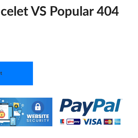
acelet VS Popular 404
t