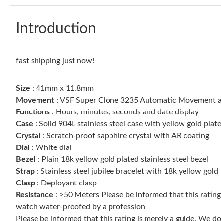
Introduction
fast shipping just now!
Size
: 41mm x 11.8mm
Movement
: VSF Super Clone 3235 Automatic Movement at
Functions
: Hours, minutes, seconds and date display
Case
: Solid 904L stainless steel case with yellow gold plat
Crystal
: Scratch-proof sapphire crystal with AR coating
Dial
: White dial
Bezel
: Plain 18k yellow gold plated stainless steel bezel
Strap
: Stainless steel jubilee bracelet with 18k yellow gold
Clasp
: Deployant clasp
Resistance
: >50 Meters Please be informed that this ratin
watch water-proofed by a profession
Please be informed that this rating is merely a guide. We 