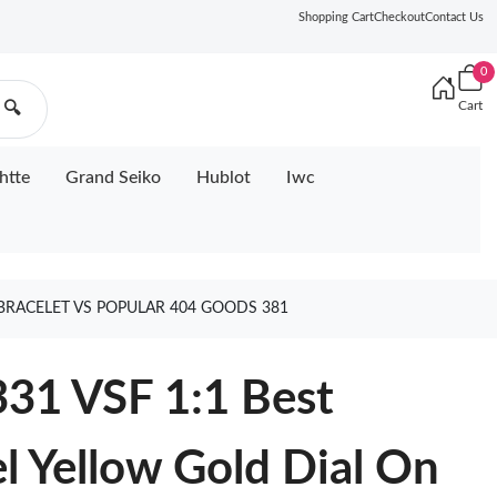
Shopping Cart
Checkout
Contact Us
0
Cart
🔍
htte
Grand Seiko
Hublot
Iwc
E BRACELET VS POPULAR 404 GOODS 381
331 VSF 1:1 Best
el Yellow Gold Dial On