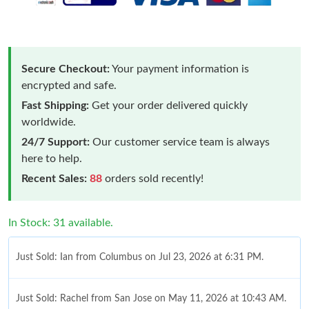
Secure Checkout:
Your payment information is
encrypted and safe.
Fast Shipping:
Get your order delivered quickly
worldwide.
24/7 Support:
Our customer service team is always
here to help.
Recent Sales:
88
orders sold recently!
In Stock: 31 available.
Just Sold: Ian from Columbus on Jul 23, 2026 at 6:31 PM.
Just Sold: Rachel from San Jose on May 11, 2026 at 10:43 AM.