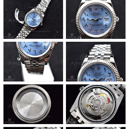
Just Sold: Quinn from Minneapolis on Jul 16, 2026 at 8:52 PM.
Just Sold: Fiona from Cleveland on May 12, 2026 at 9:32 AM.
Just Sold: Ian from Portland on Jun 23, 2026 at 11:12 AM.
Just Sold: Jade from Denver on Jun 03, 2026 at 5:08 PM.
Just Sold: Dana from Seattle on May 17, 2026 at 8:59 PM.
Just Sold: Zane from Miami on Jul 06, 2026 at 7:34 PM.
Just Sold: Vince from Sydney on Aug 02, 2026 at 2:08 PM.
Just Sold: Ian from Kansas City on Jun 11, 2026 at 1:02 PM.