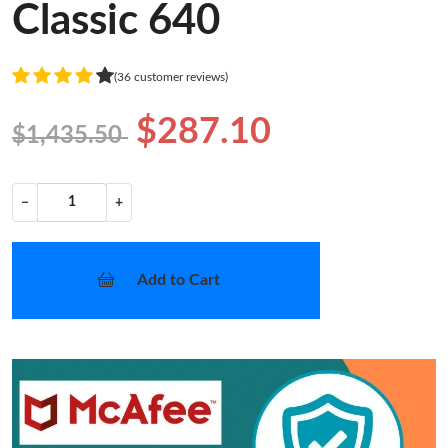
Classic 640
(36 customer reviews)
$287.10
$1,435.50
−
+
Add to Cart