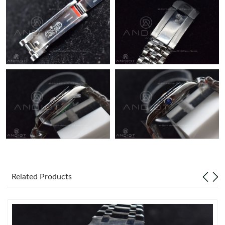
Just Sold: Hannah from Washington, D.C. on Jul 15, 2026 at
10:02 PM.
Related Products