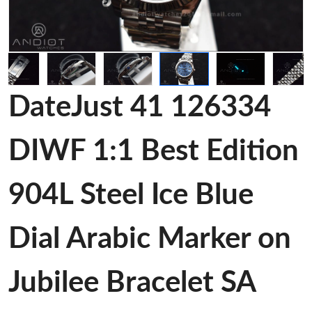
DateJust 41 126334
DIWF 1:1 Best Edition
904L Steel Ice Blue
Dial Arabic Marker on
Jubilee Bracelet SA