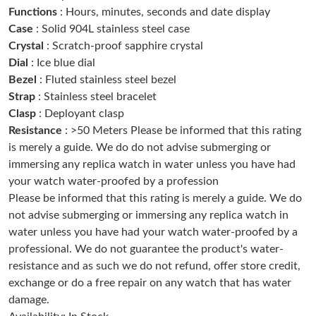
Functions
: Hours, minutes, seconds and date display
Just Sold: Zane from Miami on Jul 06, 2026 at 7:34 PM.
Case
: Solid 904L stainless steel case
Crystal
: Scratch-proof sapphire crystal
Just Sold: Vince from Sydney on Aug 02, 2026 at 2:08 PM.
Dial
: Ice blue dial
Bezel
: Fluted stainless steel bezel
Strap
: Stainless steel bracelet
Just Sold: Ian from Kansas City on Jun 11, 2026 at 1:02 PM.
Clasp
: Deployant clasp
Resistance
: >50 Meters Please be informed that this rating
Just Sold: Becky from Cleveland on Jul 28, 2026 at 8:01 AM.
is merely a guide. We do do not advise submerging or
immersing any replica watch in water unless you have had
your watch water-proofed by a profession
Just Sold: Chris from Austin on May 30, 2026 at 2:58 PM.
Please be informed that this rating is merely a guide. We do
not advise submerging or immersing any replica watch in
Just Sold: Paul from Chicago on Jul 12, 2026 at 8:02 PM.
water unless you have had your watch water-proofed by a
professional. We do not guarantee the product's water-
resistance and as such we do not refund, offer store credit,
Just Sold: Jack from Nashville on May 22, 2026 at 12:50 PM.
exchange or do a free repair on any watch that has water
damage.
Just Sold: Kara from Chicago on Jul 07, 2026 at 4:39 PM.