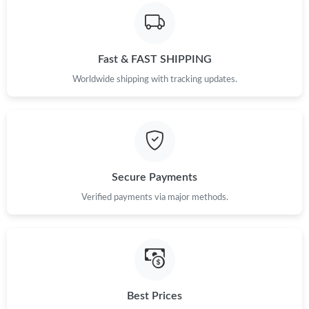
Fast & FAST SHIPPING
Worldwide shipping with tracking updates.
Secure Payments
Verified payments via major methods.
Best Prices