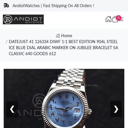
AndiotWatches | Fast Shipping On All Orders !
0
Home
DATEJUST 41 126334 DIWF 1:1 BEST EDITION 904L STEEL
ICE BLUE DIAL ARABIC MARKER ON JUBILEE BRACELET SA
CLASSIC 640 GOODS 612
❮
❯