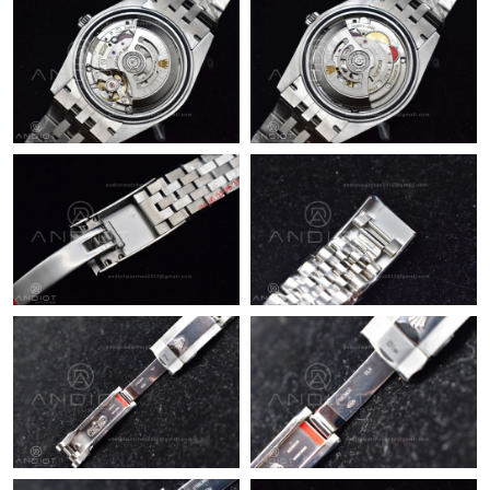
Just Sold: Becky from Cleveland on Jul 28, 2026 at 8:01 AM.
Just Sold: Chris from Austin on May 30, 2026 at 2:58 PM.
Just Sold: Paul from Chicago on Jul 12, 2026 at 8:02 PM.
Just Sold: Jack from Nashville on May 22, 2026 at 12:50 PM.
Just Sold: Kara from Chicago on Jul 07, 2026 at 4:39 PM.
Just Sold: Nina from Nashville on Jun 10, 2026 at 4:13 PM.
Just Sold: Becky from Denver on Aug 04, 2026 at 11:43 AM.