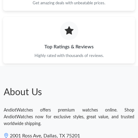
Get amazing deals with unbeatable prices.
Top Ratings & Reviews
Highly rated with thousands of reviews.
About Us
AndiotWatches offers premium watches online. Shop
AndiotWatches now for exclusive styles, great value, and trusted
worldwide shipping.
2001 Ross Ave, Dallas, TX 75201