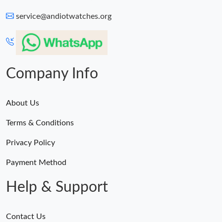
service@andiotwatches.org
Company Info
About Us
Terms & Conditions
Privacy Policy
Payment Method
Help & Support
Contact Us