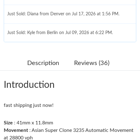
Just Sold: Diana from Denver on Jul 17, 2026 at 1:56 PM.
Just Sold: Kyle from Berlin on Jul 09, 2026 at 6:22 PM.
Just Sold: Quinn from Minneapolis on Jul 16, 2026 at 8:52 PM.
Description
Reviews (36)
Just Sold: Fiona from Cleveland on May 12, 2026 at 9:32 AM.
Introduction
Just Sold: Ian from Portland on Jun 23, 2026 at 11:12 AM.
fast shipping just now!
Just Sold: Jade from Denver on Jun 03, 2026 at 5:08 PM.
Size
: 41mm x 11.8mm
Just Sold: Dana from Seattle on May 17, 2026 at 8:59 PM.
Movement
: Asian Super Clone 3235 Automatic Movement
at 28800 vph