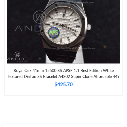
Royal Oak 41mm 15500 SS APSF 1:1 Best Edition White
Textured Dial on SS Bracelet A4302 Super Clone Affordable 449
$425.70