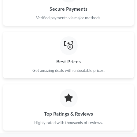
Secure Payments
Verified payments via major methods.
Best Prices
Get amazing deals with unbeatable prices.
Top Ratings & Reviews
Highly rated with thousands of reviews.