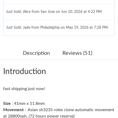
Just Sold: Alice from San Jose on Jun 10, 2026 at 4:22 PM.
Just Sold: Jade from Philadelphia on May 19, 2026 at 7:28 PM.
Just Sold: Olivia from Portland on May 28, 2026 at 4:15 PM.
Description
Reviews (51)
Just Sold: George from Las Vegas on Jun 13, 2026 at 12:33 PM.
Introduction
Just Sold: Wendy from Kansas City on Jul 10, 2026 at 2:10 PM.
fast shipping just now!
Just Sold: Kyle from Nashville on Aug 04, 2026 at 2:36 PM.
Size
: 41mm x 11.8mm
Just Sold: Xander from Tokyo on Jul 19, 2026 at 5:04 PM.
Movement
: Asian sh3235 rolex clone automatic movement
at 28800vph, (72 hours power reserve)