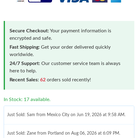
Secure Checkout:
Your payment information is
encrypted and safe.
Fast Shipping:
Get your order delivered quickly
worldwide.
24/7 Support:
Our customer service team is always
here to help.
Recent Sales:
62
orders sold recently!
In Stock: 17 available.
Just Sold: Sam from Mexico City on Jun 19, 2026 at 9:58 AM.
Just Sold: Zane from Portland on Aug 06, 2026 at 6:09 PM.