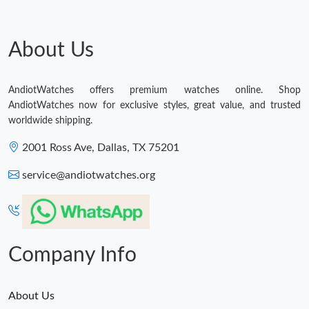
About Us
AndiotWatches offers premium watches online. Shop
AndiotWatches now for exclusive styles, great value, and trusted
worldwide shipping.
2001 Ross Ave, Dallas, TX 75201
service@andiotwatches.org
Company Info
About Us