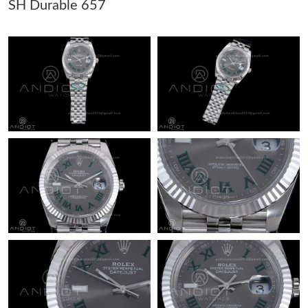
SH Durable 657
Just Sold: Dana from Orlando on May 28, 2026 at 8:43 AM.
Just Sold: Helen from Seattle on May 27, 2026 at 3:47 PM.
Just Sold: Peter from Mexico City on May 15, 2026 at 6:27 PM.
Just Sold: Sam from Mexico City on Jun 19, 2026 at 9:58 AM.
Just Sold: Zane from Portland on Aug 06, 2026 at 6:09 PM.
Just Sold: Alice from San Jose on Jun 10, 2026 at 4:22 PM.
Just Sold: Jade from Philadelphia on May 19, 2026 at 7:28 PM.