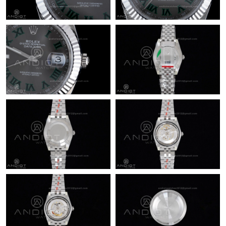
Just Sold: Olivia from Portland on May 28, 2026 at 4:15 PM.
Just Sold: George from Las Vegas on Jun 13, 2026 at 12:33 PM.
Just Sold: Wendy from Kansas City on Jul 10, 2026 at 2:10 PM.
Just Sold: Kyle from Nashville on Aug 04, 2026 at 2:36 PM.
Just Sold: Xander from Tokyo on Jul 19, 2026 at 5:04 PM.
Just Sold: Ian from Boston on Jun 18, 2026 at 11:51 AM.
Just Sold: Frank from Salt Lake City on Jul 18, 2026 at 12:01
PM.
Just Sold: Rachel from Berlin on Jun 14, 2026 at 10:52 AM.