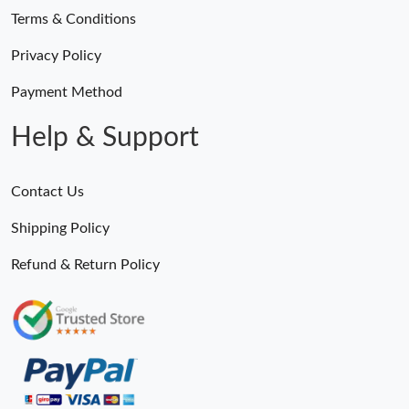
Terms & Conditions
Privacy Policy
Payment Method
Help & Support
Contact Us
Shipping Policy
Refund & Return Policy