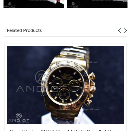
Related Products