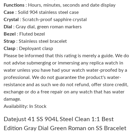
Functions
: Hours, minutes, seconds and date display
Just Sold: Ian from Boston on Jun 18, 2026 at 11:51 AM.
Case
: Solid 904 stainless steel case
Crystal
: Scratch-proof sapphire crystal
Just Sold: Frank from Salt Lake City on Jul 18, 2026 at 12:01
PM.
Dial
: Gray dial, green roman markers
Bezel
: Fluted bezel
Strap
: Stainless steel bracelet
Just Sold: Rachel from Berlin on Jun 14, 2026 at 10:52 AM.
Clasp
: Deployant clasp
Please be informed that this rating is merely a guide. We do
Just Sold: Paul from Las Vegas on May 29, 2026 at 5:19 PM.
not advise submerging or immersing any replica watch in
water unless you have had your watch water-proofed by a
professional. We do not guarantee the product's water-
Just Sold: Olivia from Cleveland on Jul 23, 2026 at 11:21 PM.
resistance and as such we do not refund, offer store credit,
exchange or do a free repair on any watch that has water
Just Sold: Xander from San Francisco on May 25, 2026 at 4:30
PM.
damage.
Availability: In Stock
Just Sold: Chris from Berlin on Jun 02, 2026 at 11:49 AM.
Datejust 41 SS 904L Steel Clean 1:1 Best
Edition Gray Dial Green Roman on SS Bracelet
Just Sold: Quinn from Austin on Jul 18, 2026 at 9:50 PM.