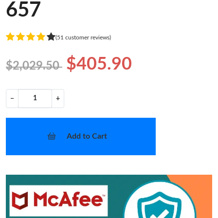
657
(51 customer reviews)
$405.90
$2,029.50
−
+
Add to Cart