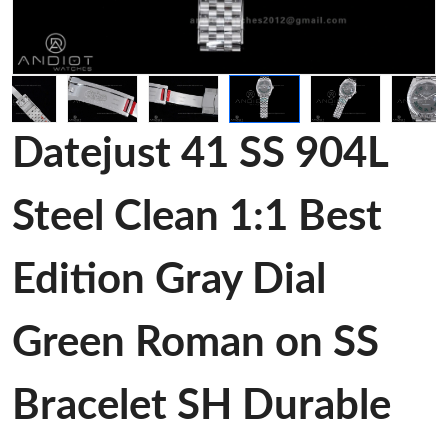
Datejust 41 SS 904L
Steel Clean 1:1 Best
Edition Gray Dial
Green Roman on SS
Bracelet SH Durable