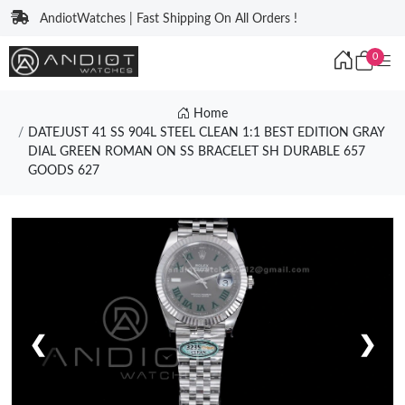
AndiotWatches | Fast Shipping On All Orders !
0
Home
DATEJUST 41 SS 904L STEEL CLEAN 1:1 BEST EDITION GRAY
DIAL GREEN ROMAN ON SS BRACELET SH DURABLE 657
GOODS 627
❮
❯