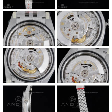
Just Sold: Paul from Las Vegas on May 29, 2026 at 5:19 PM.
Just Sold: Olivia from Cleveland on Jul 23, 2026 at 11:21 PM.
Just Sold: Xander from San Francisco on May 25, 2026 at 4:30
PM.
Just Sold: Chris from Berlin on Jun 02, 2026 at 11:49 AM.
Just Sold: Quinn from Austin on Jul 18, 2026 at 9:50 PM.
Just Sold: Dana from Orlando on May 28, 2026 at 8:43 AM.
Just Sold: Helen from Seattle on May 27, 2026 at 3:47 PM.