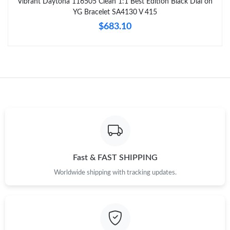
Vibrant Daytona 116505 Clean 1:1 Best Edition Black Dial on
YG Bracelet SA4130 V 415
$683.10
Fast & FAST SHIPPING
Worldwide shipping with tracking updates.