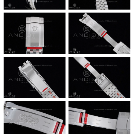
Just Sold: Peter from Mexico City on May 15, 2026 at 6:27 PM.