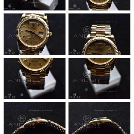
Just Sold: Chris from Phoenix on Jul 27, 2026 at 6:12 PM.
Just Sold: Megan from Orlando on Jun 04, 2026 at 9:07 PM.
Just Sold: Bob from Minneapolis on Jul 24, 2026 at 9:19 PM.
Just Sold: Paul from Minneapolis on Aug 02, 2026 at 11:03 PM.
Just Sold: Olivia from Los Angeles on Jun 15, 2026 at 9:01 AM.
Just Sold: Ella from Sacramento on Jul 03, 2026 at 4:39 PM.
Just Sold: Jack from Washington, D.C. on May 24, 2026 at 3:22
PM.
Just Sold: Wendy from Orlando on May 17, 2026 at 9:20 AM.