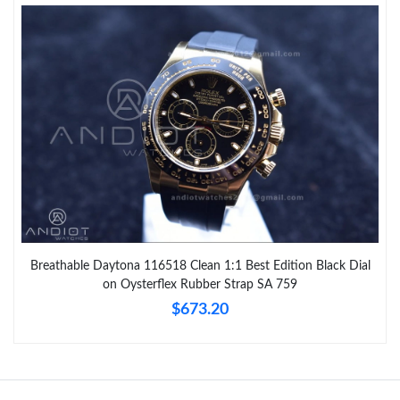
Breathable Daytona 116518 Clean 1:1 Best Edition Black Dial
on Oysterflex Rubber Strap SA 759
$673.20