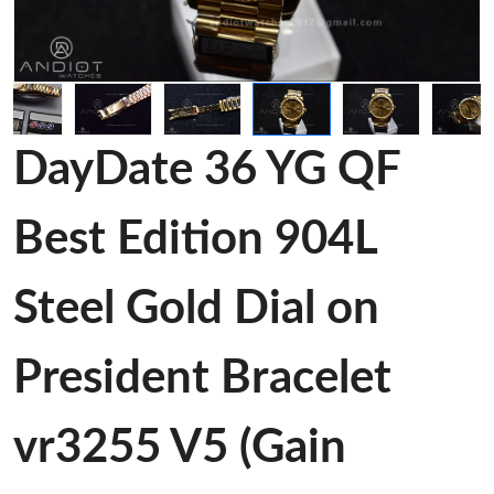
DayDate 36 YG QF
Best Edition 904L
Steel Gold Dial on
President Bracelet
vr3255 V5 (Gain