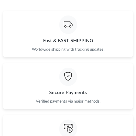
Fast & FAST SHIPPING
Worldwide shipping with tracking updates.
Secure Payments
Verified payments via major methods.