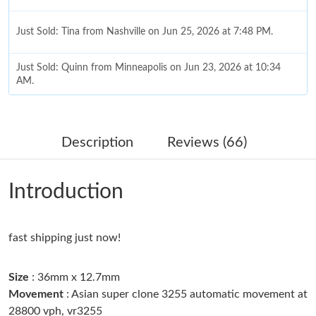
Just Sold: Tina from Nashville on Jun 25, 2026 at 7:48 PM.
Just Sold: Quinn from Minneapolis on Jun 23, 2026 at 10:34
AM.
Just Sold: Chris from Phoenix on Jul 27, 2026 at 6:12 PM.
Description
Reviews (66)
Just Sold: Megan from Orlando on Jun 04, 2026 at 9:07 PM.
Introduction
Just Sold: Bob from Minneapolis on Jul 24, 2026 at 9:19 PM.
fast shipping just now!
Just Sold: Paul from Minneapolis on Aug 02, 2026 at 11:03 PM.
Size
: 36mm x 12.7mm
Just Sold: Olivia from Los Angeles on Jun 15, 2026 at 9:01 AM.
Movement
: Asian super clone 3255 automatic movement at
28800 vph, vr3255