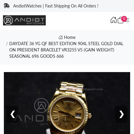
AndiotWatches | Fast Shipping On All Orders !
0
Home
DAYDATE 36 YG QF BEST EDITION 904L STEEL GOLD DIAL
ON PRESIDENT BRACELET VR3255 V5 (GAIN WEIGHT)
SEASONAL 696 GOODS 666
❮
❯