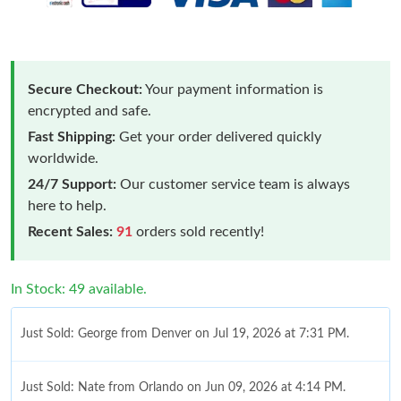
Secure Checkout:
Your payment information is
encrypted and safe.
Fast Shipping:
Get your order delivered quickly
worldwide.
24/7 Support:
Our customer service team is always
here to help.
Recent Sales:
91
orders sold recently!
In Stock: 49 available.
Just Sold: George from Denver on Jul 19, 2026 at 7:31 PM.
Just Sold: Nate from Orlando on Jun 09, 2026 at 4:14 PM.