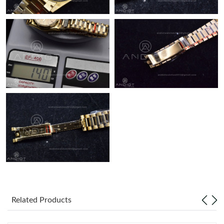
Just Sold: Ethan from Washington, D.C. on Jul 25, 2026 at 5:10
PM.
Related Products