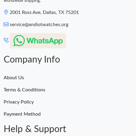
worldwide shipping.
2001 Ross Ave, Dallas, TX 75201
service@andiotwatches.org
Company Info
About Us
Terms & Conditions
Privacy Policy
Payment Method
Help & Support