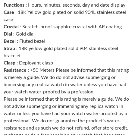
Functions
: Hours, minutes, seconds, day and date display
Just Sold: Ella from Sacramento on Jul 03, 2026 at 4:39 PM.
Case
: 18K Yellow gold plated on solid 904L stainless steel
case
Just Sold: Jack from Washington, D.C. on May 24, 2026 at 3:22
PM.
Crystal
: Scratch-proof sapphire crystal with AR coating
Dial
: Gold dial
Bezel
: Fluted bezel
Just Sold: Wendy from Orlando on May 17, 2026 at 9:20 AM.
Strap
: 18K yellow gold plated solid 904 stainless steel
bracelet
Just Sold: Adam from Denver on Jun 01, 2026 at 8:15 PM.
Clasp
: Deployant clasp
Resistance
: >50 Meters Please be informed that this rating
is merely a guide. We do do not advise submerging or
Just Sold: Dana from Kansas City on Jul 12, 2026 at 11:39 AM.
immersing any replica watch in water unless you have had
your watch water-proofed by a profession
Just Sold: Alice from Vancouver on Jun 25, 2026 at 3:31 PM.
Please be informed that this rating is merely a guide. We do
not advise submerging or immersing any replica watch in
water unless you have had your watch water-proofed by a
Just Sold: Grace from Denver on Jul 02, 2026 at 9:48 AM.
professional. We do not guarantee the product's water-
resistance and as such we do not refund, offer store credit,
Just Sold: Wendy from San Jose on Jul 21, 2026 at 12:15 PM.