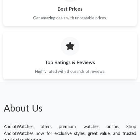
Best Prices
Get amazing deals with unbeatable prices.
Top Ratings & Reviews
Highly rated with thousands of reviews.
About Us
AndiotWatches offers premium watches online. Shop
AndiotWatches now for exclusive styles, great value, and trusted