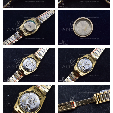
Just Sold: Adam from Denver on Jun 01, 2026 at 8:15 PM.
Just Sold: Dana from Kansas City on Jul 12, 2026 at 11:39 AM.
Just Sold: Alice from Vancouver on Jun 25, 2026 at 3:31 PM.
Just Sold: Grace from Denver on Jul 02, 2026 at 9:48 AM.
Just Sold: Wendy from San Jose on Jul 21, 2026 at 12:15 PM.
Just Sold: Dana from Dallas on Jun 21, 2026 at 9:00 PM.
Just Sold: Yara from Atlanta on Jul 06, 2026 at 10:19 PM.