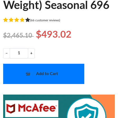
Weight) Seasonal 696
(66 customer reviews)
$493.02
$2,465.10
−
+
Add to Cart